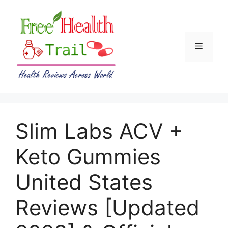
Skip
to
content
Menu
Slim Labs ACV +
Keto Gummies
United States
Reviews [Updated