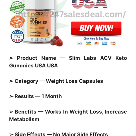
➢ Product Name — Slim Labs ACV Keto
Gummies USA USA
➢ Category —
Weight Loss Capsules
➢ Results — 1 Month
➢ Benefits — Works In Weight Loss, Increase
Metabolism
➢ Side Effects — No Major Side Effects