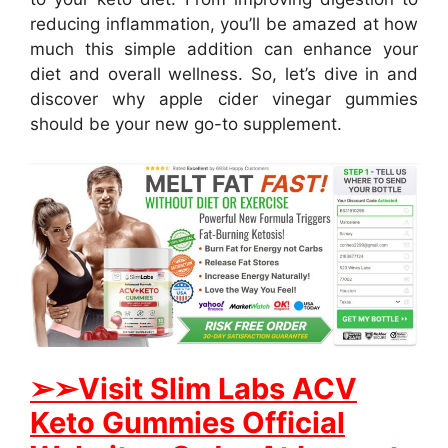
reducing inflammation, you’ll be amazed at how
much this simple addition can enhance your
diet and overall wellness. So, let’s dive in and
discover why apple cider vinegar gummies
should be your new go-to supplement.
➢➢Visit S
lim Labs ACV
Keto Gummies Official