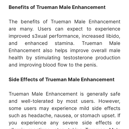
Benefits of Trueman Male Enhancement
The benefits of Trueman Male Enhancement
are many. Users can expect to experience
improved s3xual performance, increased libido,
and enhanced stamina. Trueman Male
Enhancement also helps improve overall male
health by stimulating testosterone production
and improving blood flow to the penis.
Side Effects of Trueman Male Enhancement
Trueman Male Enhancement is generally safe
and well-tolerated by most users. However,
some users may experience mild side effects
such as headache, nausea, or stomach upset. If
you experience any severe side effects or