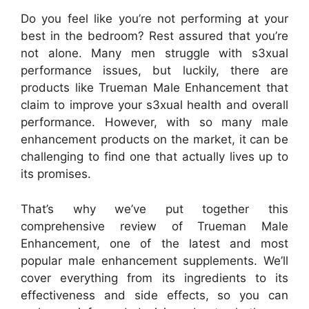
Do you feel like you’re not performing at your
best in the bedroom? Rest assured that you’re
not alone. Many men struggle with s3xual
performance issues, but luckily, there are
products like Trueman Male Enhancement that
claim to improve your s3xual health and overall
performance. However, with so many male
enhancement products on the market, it can be
challenging to find one that actually lives up to
its promises.
That’s why we’ve put together this
comprehensive review of Trueman Male
Enhancement, one of the latest and most
popular male enhancement supplements. We’ll
cover everything from its ingredients to its
effectiveness and side effects, so you can