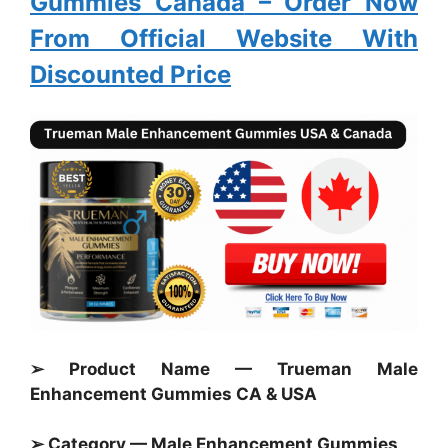
Gummies Canada
– Order Now
From Official Website With
Discounted Price
➢ Product Name — Trueman Male
Enhancement Gummies CA & USA
➢ Category — Male Enhancement
Gummies