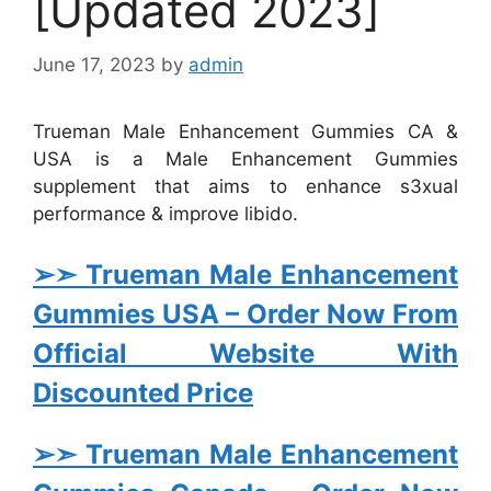
[Updated 2023]
June 17, 2023
by
admin
Trueman Male Enhancement Gummies CA &
USA is a Male Enhancement Gummies
supplement that aims to enhance s3xual
performance & improve libido.
➢➣ Trueman Male Enhancement
Gummies USA
– Order Now From
Official Website With
Discounted Price
➢➣ Trueman Male Enhancement