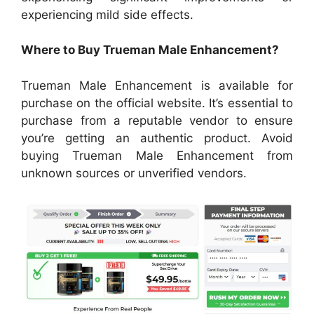
experiencing mild side effects.
Where to Buy Trueman Male Enhancement?
Trueman Male Enhancement is available for
purchase on the official website. It’s essential to
purchase from a reputable vendor to ensure
you’re getting an authentic product. Avoid
buying Trueman Male Enhancement from
unknown sources or unverified vendors.