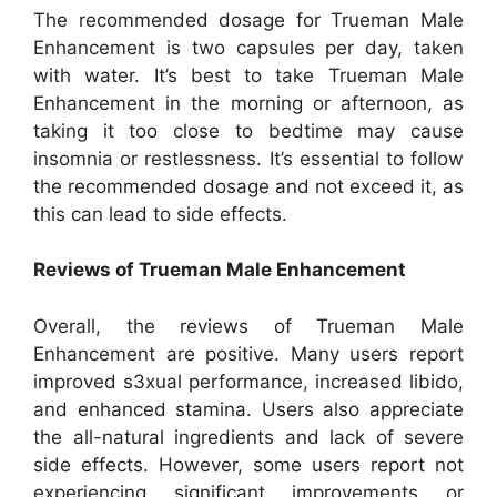
The recommended dosage for Trueman Male
Enhancement is two capsules per day, taken
with water. It’s best to take Trueman Male
Enhancement in the morning or afternoon, as
taking it too close to bedtime may cause
insomnia or restlessness. It’s essential to follow
the recommended dosage and not exceed it, as
this can lead to side effects.
Reviews of Trueman Male Enhancement
Overall, the reviews of Trueman Male
Enhancement are positive. Many users report
improved s3xual performance, increased libido,
and enhanced stamina. Users also appreciate
the all-natural ingredients and lack of severe
side effects. However, some users report not
experiencing significant improvements or