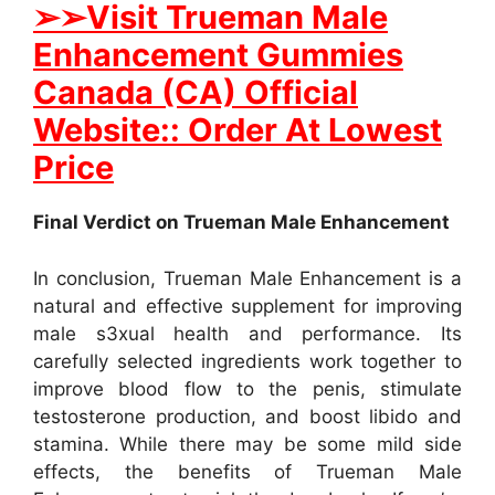
➢
➢
Visit Trueman Male
Enhancement Gummies
Canada (CA) Official
Website:: Order At Lowest
Price
Final Verdict on Trueman Male Enhancement
In conclusion, Trueman Male Enhancement is a
natural and effective supplement for improving
male s3xual health and performance. Its
carefully selected ingredients work together to
improve blood flow to the penis, stimulate
testosterone production, and boost libido and
stamina. While there may be some mild side
effects, the benefits of Trueman Male