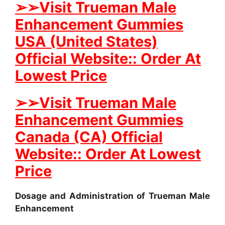
➢
➢Visit Trueman Male
Enhancement Gummies
USA (United States)
Official Website:: Order At
Lowest Price
➢
➢
Visit Trueman Male
Enhancement Gummies
Canada (CA) Official
Website:: Order At Lowest
Price
Dosage and Administration of Trueman Male
Enhancement