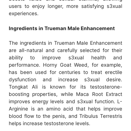
users to enjoy longer, more satisfying s3xual
experiences.
Ingredients in Trueman Male Enhancement
The ingredients in Trueman Male Enhancement
are all-natural and carefully selected for their
ability to improve s3xual health and
performance. Horny Goat Weed, for example,
has been used for centuries to treat erectile
dysfunction and increase s3xual desire.
Tongkat Ali is known for its testosterone-
boosting properties, while Maca Root Extract
improves energy levels and s3xual function. L-
Arginine is an amino acid that helps improve
blood flow to the penis, and Tribulus Terrestris
helps increase testosterone levels.