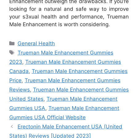
Enhancement outweigh the drawbacks. If you’re
looking for a natural and safe way to improve
your s3xual health and performance, Trueman
Male Enhancement is worth considering.
Categories
General Health
Tags
Trueman Male Enhancement Gummies
2023
,
Trueman Male Enhancement Gummies
Canada
,
Trueman Male Enhancement Gummies
Price
,
Trueman Male Enhancement Gummies
Reviews
,
Trueman Male Enhancement Gummies
United States
,
Trueman Male Enhancement
Gummies USA
,
Trueman Male Enhancement
Gummies USA Official Website
Erectonin Male Enhancement USA (United
States) Reviews [Updated 2023]