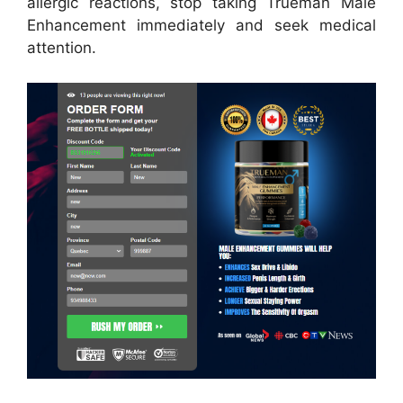
allergic reactions, stop taking Trueman Male
Enhancement immediately and seek medical
attention.