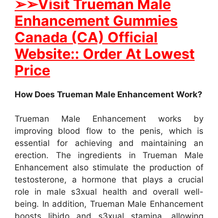
➢
➢
Visit Trueman Male
Enhancement Gummies
Canada (CA) Official
Website:: Order At Lowest
Price
How Does Trueman Male Enhancement Work?
Trueman Male Enhancement works by
improving blood flow to the penis, which is
essential for achieving and maintaining an
erection. The ingredients in Trueman Male
Enhancement also stimulate the production of
testosterone, a hormone that plays a crucial
role in male s3xual health and overall well-
being. In addition, Trueman Male Enhancement
boosts libido and s3xual stamina, allowing