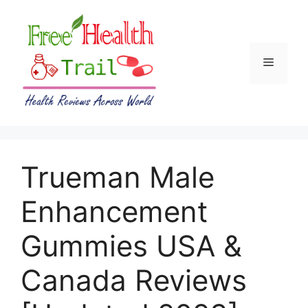
Skip
to
content
Menu
Trueman Male
Enhancement
Gummies USA &
Canada Reviews