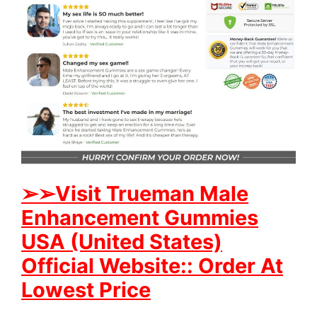
➢
➢Visit Trueman Male
Enhancement Gummies
USA (United States)
Official Website:: Order At
Lowest Price