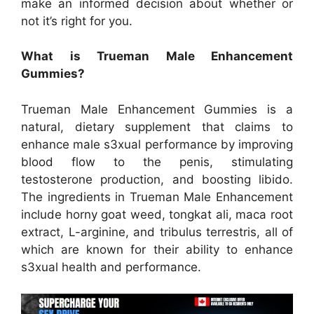
make an informed decision about whether or
not it’s right for you.
What is Trueman Male Enhancement
Gummies?
Trueman Male Enhancement Gummies is a
natural, dietary supplement that claims to
enhance male s3xual performance by improving
blood flow to the penis, stimulating
testosterone production, and boosting libido.
The ingredients in Trueman Male Enhancement
include horny goat weed, tongkat ali, maca root
extract, L-arginine, and tribulus terrestris, all of
which are known for their ability to enhance
s3xual health and performance.