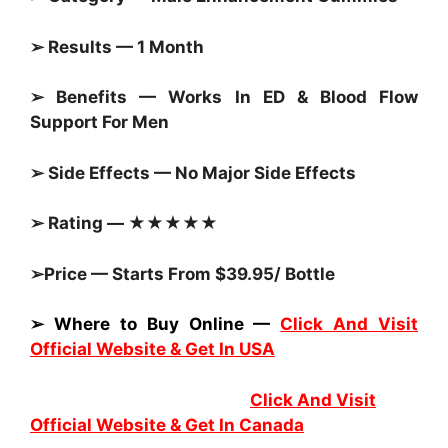
➢ Results — 1 Month
➢ Benefits — Works In ED & Blood Flow
Support For Men
➢ Side Effects — No Major Side Effects
➢ Rating — ★★★★★
➢Price — Starts From $39.95/ Bottle
➢ Where to Buy Online —
Click And Visit
Official Website & Get In USA
Click And Visit
Official Website & Get In Canada