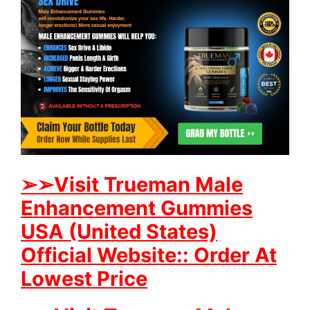
➢
➢Visit Trueman Male
Enhancement Gummies
USA (United States)
Official Website:: Order At
Lowest Price