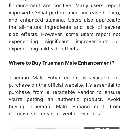
Enhancement are positive. Many users report
improved s3xual performance, increased libido,
and enhanced stamina. Users also appreciate
the all-natural ingredients and lack of severe
side effects. However, some users report not
experiencing significant improvements or
experiencing mild side effects.
Where to Buy Trueman Male Enhancement?
Trueman Male Enhancement is available for
purchase on the official website. It’s essential to
purchase from a reputable vendor to ensure
you’re getting an authentic product. Avoid
buying Trueman Male Enhancement from
unknown sources or unverified vendors.