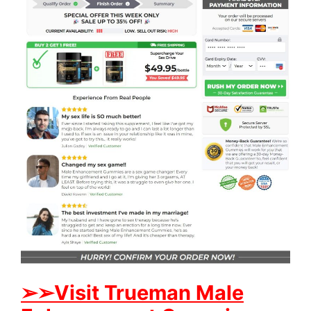
➢
➢Visit Trueman Male