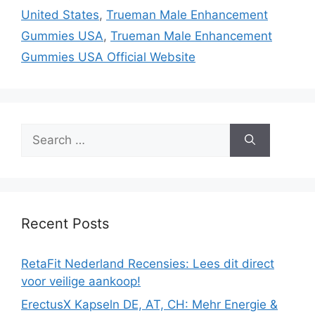
United States
,
Trueman Male Enhancement
Gummies USA
,
Trueman Male Enhancement
Gummies USA Official Website
Search
for:
Recent Posts
RetaFit Nederland Recensies: Lees dit direct
voor veilige aankoop!
ErectusX Kapseln DE, AT, CH: Mehr Energie &