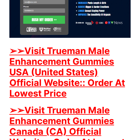
➢
➢Visit Trueman Male
Enhancement Gummies
USA (United States)
Official Website:: Order At
Lowest Price
➢
➢
Visit Trueman Male
Enhancement Gummies
Canada (CA) Official