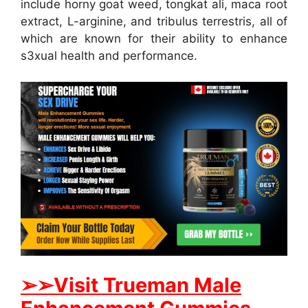
include horny goat weed, tongkat ali, maca root
extract, L-arginine, and tribulus terrestris, all of
which are known for their ability to enhance
s3xual health and performance.
➢
➢Visit Trueman Male