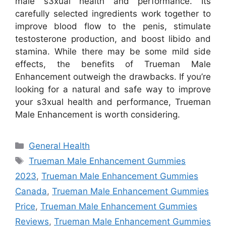
male s3xual health and performance. Its
carefully selected ingredients work together to
improve blood flow to the penis, stimulate
testosterone production, and boost libido and
stamina. While there may be some mild side
effects, the benefits of Trueman Male
Enhancement outweigh the drawbacks. If you’re
looking for a natural and safe way to improve
your s3xual health and performance, Trueman
Male Enhancement is worth considering.
Categories
General Health
Tags
Trueman Male Enhancement Gummies
2023
,
Trueman Male Enhancement Gummies
Canada
,
Trueman Male Enhancement Gummies
Price
,
Trueman Male Enhancement Gummies
Reviews
,
Trueman Male Enhancement Gummies