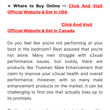
➢ Where to Buy Online —
Click And Visit
Official Website & Get In USA
Click And Visit
Official Website & Get In Canada
Do you feel like you’re not performing at your
best in the bedroom? Rest assured that you’re
not alone. Many men struggle with s3xual
performance issues, but luckily, there are
products like Trueman Male Enhancement that
claim to improve your s3xual health and overall
performance. However, with so many male
enhancement products on the market, it can be
challenging to find one that actually lives up to
its promises.