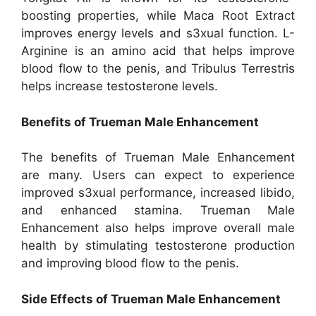
boosting properties, while Maca Root Extract
improves energy levels and s3xual function. L-
Arginine is an amino acid that helps improve
blood flow to the penis, and Tribulus Terrestris
helps increase testosterone levels.
Benefits of Trueman Male Enhancement
The benefits of Trueman Male Enhancement
are many. Users can expect to experience
improved s3xual performance, increased libido,
and enhanced stamina. Trueman Male
Enhancement also helps improve overall male
health by stimulating testosterone production
and improving blood flow to the penis.
Side Effects of Trueman Male Enhancement