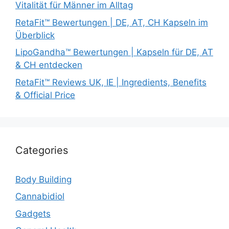
Vitalität für Männer im Alltag
RetaFit™ Bewertungen | DE, AT, CH Kapseln im
Überblick
LipoGandha™ Bewertungen | Kapseln für DE, AT
& CH entdecken
RetaFit™ Reviews UK, IE | Ingredients, Benefits
& Official Price
Categories
Body Building
Cannabidiol
Gadgets