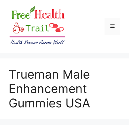
Skip
to
content
Menu
Trueman Male
Enhancement
Gummies USA