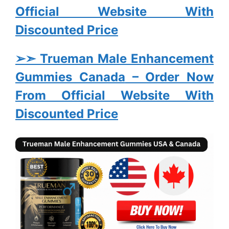
Official Website With
Discounted Price
➢➣ Trueman Male Enhancement
Gummies Canada
– Order Now
From Official Website With
Discounted Price