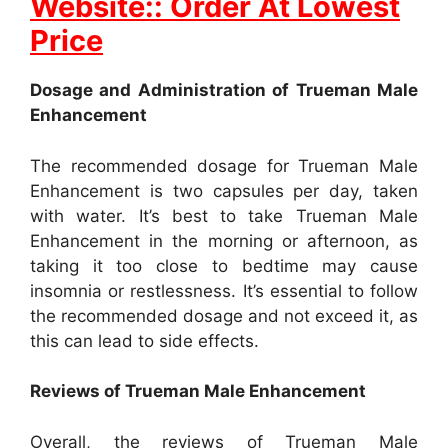
Website:: Order At Lowest
Price
Dosage and Administration of Trueman Male
Enhancement
The recommended dosage for Trueman Male
Enhancement is two capsules per day, taken
with water. It’s best to take Trueman Male
Enhancement in the morning or afternoon, as
taking it too close to bedtime may cause
insomnia or restlessness. It’s essential to follow
the recommended dosage and not exceed it, as
this can lead to side effects.
Reviews of Trueman Male Enhancement
Overall, the reviews of Trueman Male