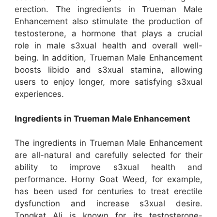
erection. The ingredients in Trueman Male
Enhancement also stimulate the production of
testosterone, a hormone that plays a crucial
role in male s3xual health and overall well-
being. In addition, Trueman Male Enhancement
boosts libido and s3xual stamina, allowing
users to enjoy longer, more satisfying s3xual
experiences.
Ingredients in Trueman Male Enhancement
The ingredients in Trueman Male Enhancement
are all-natural and carefully selected for their
ability to improve s3xual health and
performance. Horny Goat Weed, for example,
has been used for centuries to treat erectile
dysfunction and increase s3xual desire.
Tongkat Ali is known for its testosterone-