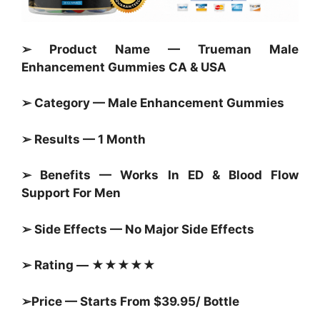
➢ Product Name — Trueman Male
Enhancement Gummies CA & USA
➢ Category — Male Enhancement
Gummies
➢ Results — 1 Month
➢ Benefits — Works In ED & Blood Flow
Support For Men
➢ Side Effects — No Major Side Effects
➢ Rating — ★★★★★
➢Price — Starts From $39.95/ Bottle