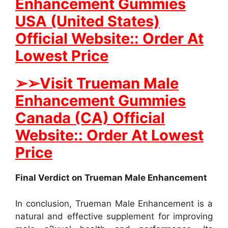
Enhancement Gummies
USA (United States)
Official Website:: Order At
Lowest Price
➢
➢
Visit Trueman Male
Enhancement Gummies
Canada (CA) Official
Website:: Order At Lowest
Price
Final Verdict on Trueman Male Enhancement
In conclusion, Trueman Male Enhancement is a
natural and effective supplement for improving