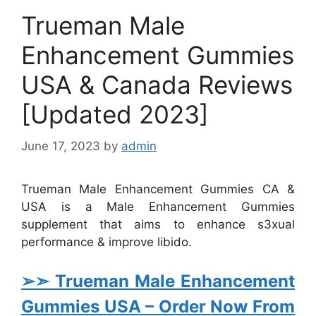
Trueman Male
Enhancement Gummies
USA & Canada Reviews
[Updated 2023]
June 17, 2023
by
admin
Trueman Male Enhancement Gummies CA &
USA is a Male Enhancement Gummies
supplement that aims to enhance s3xual
performance & improve libido.
➢➣ Trueman Male Enhancement
Gummies USA
– Order Now From