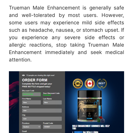
Trueman Male Enhancement is generally safe
and well-tolerated by most users. However,
some users may experience mild side effects
such as headache, nausea, or stomach upset. If
you experience any severe side effects or
allergic reactions, stop taking Trueman Male
Enhancement immediately and seek medical
attention.