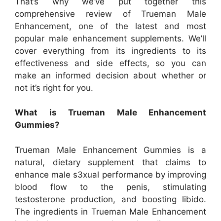
That’s why we’ve put together this
comprehensive review of Trueman Male
Enhancement, one of the latest and most
popular male enhancement supplements. We’ll
cover everything from its ingredients to its
effectiveness and side effects, so you can
make an informed decision about whether or
not it’s right for you.
What is Trueman Male Enhancement
Gummies?
Trueman Male Enhancement Gummies is a
natural, dietary supplement that claims to
enhance male s3xual performance by improving
blood flow to the penis, stimulating
testosterone production, and boosting libido.
The ingredients in Trueman Male Enhancement