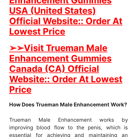
Enhancement Gummies
USA (United States)
Official Website:: Order At
Lowest Price
➢
➢
Visit Trueman Male
Enhancement Gummies
Canada (CA) Official
Website:: Order At Lowest
Price
How Does Trueman Male Enhancement Work?
Trueman Male Enhancement works by
improving blood flow to the penis, which is
essential for achieving and maintaining an