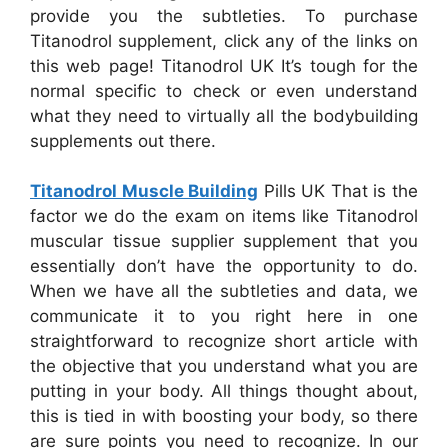
provide you the subtleties. To purchase
Titanodrol supplement, click any of the links on
this web page! Titanodrol UK It’s tough for the
normal specific to check or even understand
what they need to virtually all the bodybuilding
supplements out there.
Titanodrol Muscle Building
Pills UK That is the
factor we do the exam on items like Titanodrol
muscular tissue supplier supplement that you
essentially don’t have the opportunity to do.
When we have all the subtleties and data, we
communicate it to you right here in one
straightforward to recognize short article with
the objective that you understand what you are
putting in your body. All things thought about,
this is tied in with boosting your body, so there
are sure points you need to recognize. In our