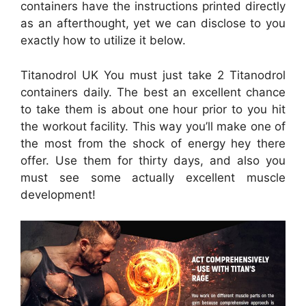
containers have the instructions printed directly
as an afterthought, yet we can disclose to you
exactly how to utilize it below.
Titanodrol UK You must just take 2 Titanodrol
containers daily. The best an excellent chance
to take them is about one hour prior to you hit
the workout facility. This way you’ll make one of
the most from the shock of energy hey there
offer. Use them for thirty days, and also you
must see some actually excellent muscle
development!