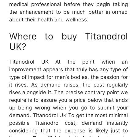
medical professional before they begin taking
the enhancement to be much better informed
about their health and wellness.
Where to buy Titanodrol
UK?
Titanodrol UK At the point when an
improvement appears that truly has any type of
type of impact for men’s bodies, the passion for
it rises. As demand raises, the cost regularly
rises alongside it. The precise contrary point we
require is to assure you a price below that ends
up being wrong when you go to submit your
demand. Titanodrol UK To get the most minimal
possible Titanodrol cost, demand instantly
considering that the expense is likely just to