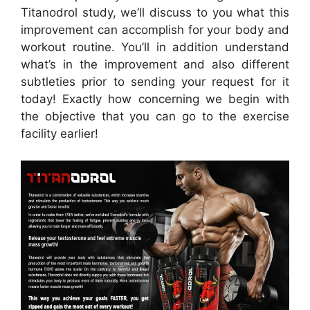
Titanodrol study, we’ll discuss to you what this
improvement can accomplish for your body and
workout routine. You’ll in addition understand
what’s in the improvement and also different
subtleties prior to sending your request for it
today! Exactly how concerning we begin with
the objective that you can go to the exercise
facility earlier!