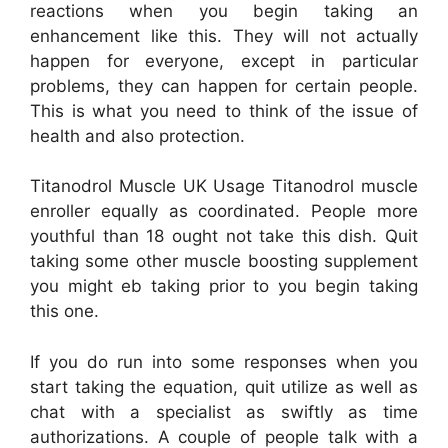
reactions when you begin taking an
enhancement like this. They will not actually
happen for everyone, except in particular
problems, they can happen for certain people.
This is what you need to think of the issue of
health and also protection.
Titanodrol Muscle UK Usage Titanodrol muscle
enroller equally as coordinated. People more
youthful than 18 ought not take this dish. Quit
taking some other muscle boosting supplement
you might eb taking prior to you begin taking
this one.
If you do run into some responses when you
start taking the equation, quit utilize as well as
chat with a specialist as swiftly as time
authorizations. A couple of people talk with a