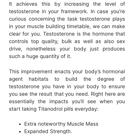
It achieves this by increasing the level of
testosterone in your framework. In case you’re
curious concerning the task testosterone plays
in your muscle building timetable, we can make
clear for you. Testosterone is the hormone that
controls top quality, bulk as well as also sex
drive, nonetheless your body just produces
such a huge quantity of it.
This improvement enacts your body’s hormonal
agent habitats to build the degree of
testosterone you have in your body to ensure
you see the result that you need. Right here are
essentially the impacts you’ll see when you
start taking Titanodrol pills everyday:
Extra noteworthy Muscle Mass
Expanded Strength.