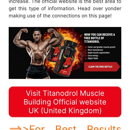
increase. The official website is the best area to
get this type of information. Head over yonder
making use of the connections on this page!
Visit Titanodrol Muscle
Building Official website
UK (United Kingdom)
==>>For Best Results