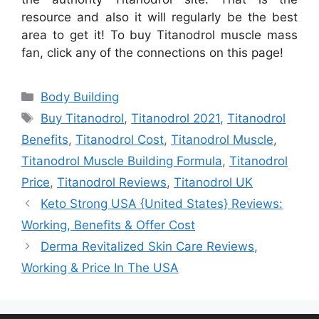
resource and also it will regularly be the best
area to get it! To buy Titanodrol muscle mass
fan, click any of the connections on this page!
Categories
Body Building
Tags
Buy Titanodrol
,
Titanodrol 2021
,
Titanodrol
Benefits
,
Titanodrol Cost
,
Titanodrol Muscle
,
Titanodrol Muscle Building Formula
,
Titanodrol
Price
,
Titanodrol Reviews
,
Titanodrol UK
Keto Strong USA {United States} Reviews:
Working, Benefits & Offer Cost
Derma Revitalized Skin Care Reviews,
Working & Price In The USA