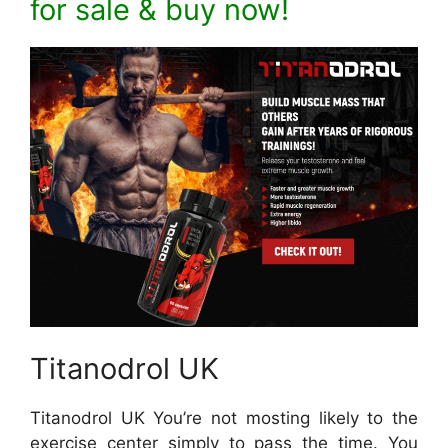
for sale & buy now!
Titanodrol UK
Titanodrol UK You’re not mosting likely to the
exercise center simply to pass the time. You