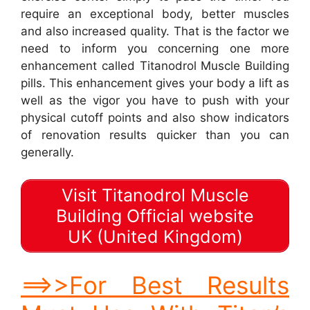
require an exceptional body, better muscles
and also increased quality. That is the factor we
need to inform you concerning one more
enhancement called Titanodrol Muscle Building
pills. This enhancement gives your body a lift as
well as the vigor you have to push with your
physical cutoff points and also show indicators
of renovation results quicker than you can
generally.
Visit Titanodrol Muscle
Building Official website
UK (United Kingdom)
==>>For Best Results