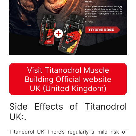
Visit Titanodrol Muscle
Building Official website
UK (United Kingdom)
Side Effects of Titanodrol
UK:.
Titanodrol UK There’s regularly a mild risk of