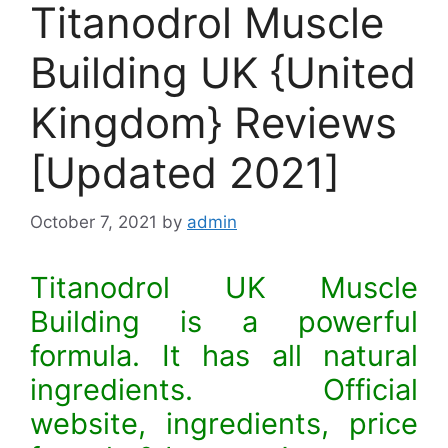
Titanodrol Muscle
Building UK {United
Kingdom} Reviews
[Updated 2021]
October 7, 2021
by
admin
Titanodrol UK Muscle
Building is a powerful
formula. It has all natural
ingredients. Official
website, ingredients, price