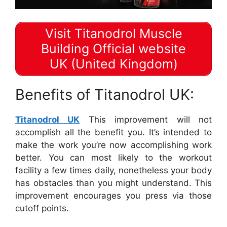
Visit Titanodrol Muscle
Building Official website
UK (United Kingdom)
Benefits of Titanodrol UK:
Titanodrol UK
This improvement will not
accomplish all the benefit you. It’s intended to
make the work you’re now accomplishing work
better. You can most likely to the workout
facility a few times daily, nonetheless your body
has obstacles than you might understand. This
improvement encourages you press via those
cutoff points.