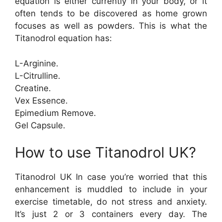
equation is either currently in your body, or it
often tends to be discovered as home grown
focuses as well as powders. This is what the
Titanodrol equation has:
L-Arginine.
L-Citrulline.
Creatine.
Vex Essence.
Epimedium Remove.
Gel Capsule.
How to use Titanodrol UK?
Titanodrol UK In case you’re worried that this
enhancement is muddled to include in your
exercise timetable, do not stress and anxiety.
It’s just 2 or 3 containers every day. The