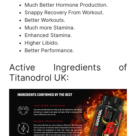
Much Better Hormone Production.
Snappy Recovery From Workout.
Better Workouts.
Much more Stamina.
Enhanced Stamina.
Higher Libido.
Better Performance.
Active Ingredients of
Titanodrol UK: