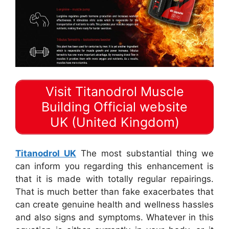
Visit Titanodrol Muscle
Building Official website
UK (United Kingdom)
Titanodrol UK
The most substantial thing we
can inform you regarding this enhancement is
that it is made with totally regular repairings.
That is much better than fake exacerbates that
can create genuine health and wellness hassles
and also signs and symptoms. Whatever in this