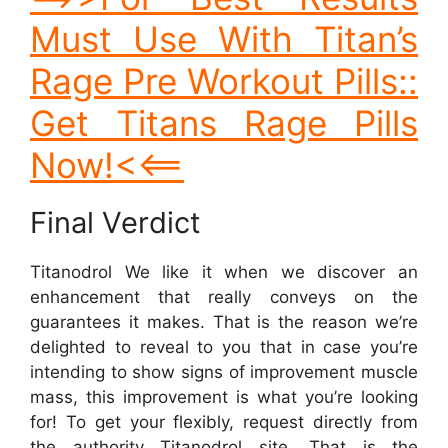
Must Use With Titan’s
Rage Pre Workout Pills::
Get Titans Rage Pills
Now!<<==
Final Verdict
Titanodrol We like it when we discover an
enhancement that really conveys on the
guarantees it makes. That is the reason we’re
delighted to reveal to you that in case you’re
intending to show signs of improvement muscle
mass, this improvement is what you’re looking
for! To get your flexibly, request directly from
the authority Titanodrol site. That is the