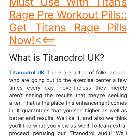
Must Use With Titan’s
Rage Pre Workout Pills::
Get Titans Rage Pills
Now!<<==
What is Titanodrol UK?
Titanodrol UK
There are a ton of folks around
who are going out to the exercise center a few
times every day, nevertheless they merely
aren’t seeing the results that they’re seeking
after. That is the place this enhancement comes
in. It guarantees that you see higher as well as
better end results. We like it, and also we think
you’ll like what you view as well! To learn extra,
proceed perusing our Titanodrol audit! We’ll