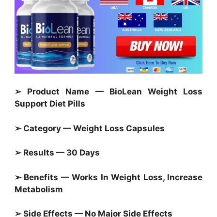
➢ Product Name — BioLean Weight Loss
Support Diet Pills
➢ Category —
Weight Loss Capsules
➢ Results — 30 Days
➢ Benefits — Works In Weight Loss, Increase
Metabolism
➢ Side Effects — No Major Side Effects