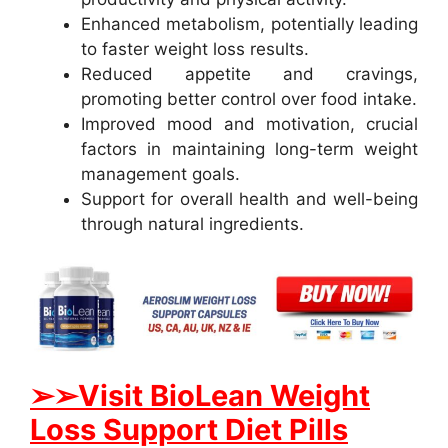
Enhanced metabolism, potentially leading
to faster weight loss results.
Reduced appetite and cravings,
promoting better control over food intake.
Improved mood and motivation, crucial
factors in maintaining long-term weight
management goals.
Support for overall health and well-being
through natural ingredients.
➢➢Visit BioLean Weight
Loss Support Diet Pills