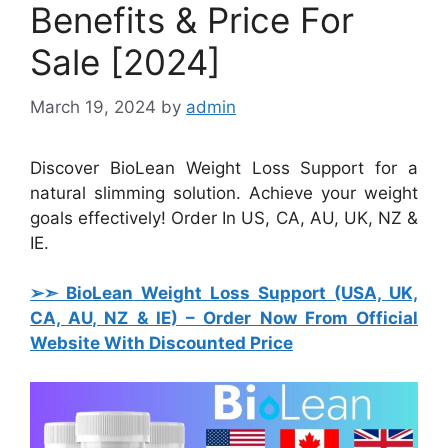
Benefits & Price For
Sale [2024]
March 19, 2024
by
admin
Discover BioLean Weight Loss Support for a
natural slimming solution. Achieve your weight
goals effectively! Order In US, CA, AU, UK, NZ &
IE.
➢➣ BioLean Weight Loss Support (USA, UK,
CA, AU, NZ & IE)
– Order Now From Official
Website With Discounted Price