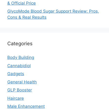
& Official Price
GlycoMode Blood Sugar Support Review: Pros,
Cons & Real Results
Categories
Body Building
Cannabidiol
Gadgets
General Health
GLP Booster
Haircare
Male Enhancement