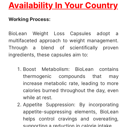
Availability In Your Country
Working Process:
BioLean Weight Loss Capsules adopt a
multifaceted approach to weight management.
Through a blend of scientifically proven
ingredients, these capsules aim to:
Boost Metabolism: BioLean contains
thermogenic compounds that may
increase metabolic rate, leading to more
calories burned throughout the day, even
while at rest.
Appetite Suppression: By incorporating
appetite-suppressing elements, BioLean
helps control cravings and overeating,
supporting a reduction in calorie intake.