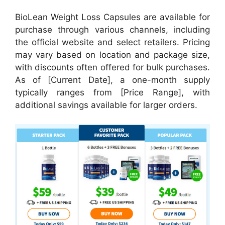
BioLean Weight Loss Capsules are available for
purchase through various channels, including
the official website and select retailers. Pricing
may vary based on location and package size,
with discounts often offered for bulk purchases.
As of [Current Date], a one-month supply
typically ranges from [Price Range], with
additional savings available for larger orders.