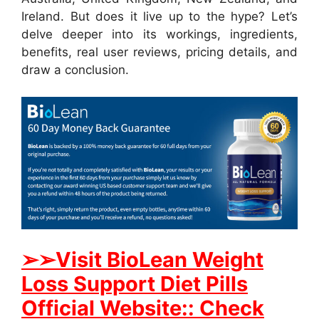
Ireland. But does it live up to the hype? Let’s
delve deeper into its workings, ingredients,
benefits, real user reviews, pricing details, and
draw a conclusion.
➢➢Visit BioLean Weight
Loss Support Diet Pills
Official Website:: Check