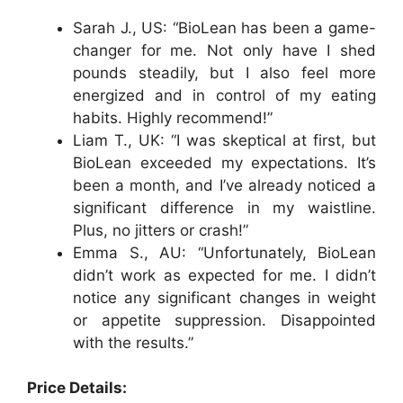
Sarah J., US: “BioLean has been a game-
changer for me. Not only have I shed
pounds steadily, but I also feel more
energized and in control of my eating
habits. Highly recommend!”
Liam T., UK: “I was skeptical at first, but
BioLean exceeded my expectations. It’s
been a month, and I’ve already noticed a
significant difference in my waistline.
Plus, no jitters or crash!”
Emma S., AU: “Unfortunately, BioLean
didn’t work as expected for me. I didn’t
notice any significant changes in weight
or appetite suppression. Disappointed
with the results.”
Price Details: