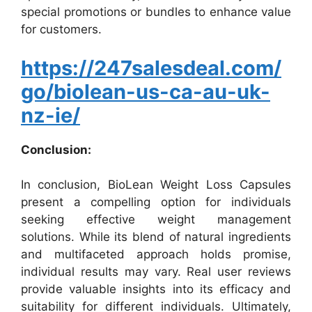
special promotions or bundles to enhance value
for customers.
https://247salesdeal.com/
go/biolean-us-ca-au-uk-
nz-ie/
Conclusion:
In conclusion, BioLean Weight Loss Capsules
present a compelling option for individuals
seeking effective weight management
solutions. While its blend of natural ingredients
and multifaceted approach holds promise,
individual results may vary. Real user reviews
provide valuable insights into its efficacy and
suitability for different individuals. Ultimately,