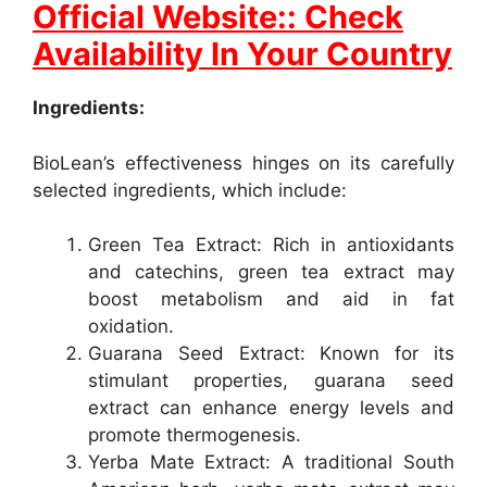
Official Website:: Check
Availability In Your Country
Ingredients:
BioLean’s effectiveness hinges on its carefully
selected ingredients, which include:
Green Tea Extract: Rich in antioxidants
and catechins, green tea extract may
boost metabolism and aid in fat
oxidation.
Guarana Seed Extract: Known for its
stimulant properties, guarana seed
extract can enhance energy levels and
promote thermogenesis.
Yerba Mate Extract: A traditional South