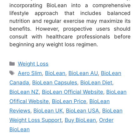
incorporating BioLean into a comprehensive
lifestyle approach that includes balanced
nutrition and regular exercise may maximize its
benefits. However, prospective users should
consult with healthcare professionals before
beginning any weight loss regimen.
Categories
Weight Loss
Tags
Aero Slim
,
BioLean
,
BioLean AU
,
BioLean
Canada
,
BioLean Capsules
,
BioLean Diet
,
BioLean NZ
,
BioLean Official Website
,
BioLean
Ofifical Website
,
BioLean Price
,
BioLean
Reviews
,
BioLean UK
,
BioLean USA
,
BioLean
Weight Loss Support
,
Buy BioLean
,
Order
BioLean