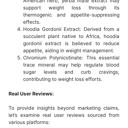
American herb, yerba mate extract may
support weight loss through its
thermogenic and appetite-suppressing
effects.
Hoodia Gordonii Extract: Derived from a
succulent plant native to Africa, hoodia
gordonii extract is believed to reduce
appetite, aiding in weight management.
Chromium Polynicotinate: This essential
trace mineral may help regulate blood
sugar levels and curb cravings,
contributing to weight loss efforts.
Real User Reviews:
To provide insights beyond marketing claims,
let’s examine real user reviews sourced from
various platforms: