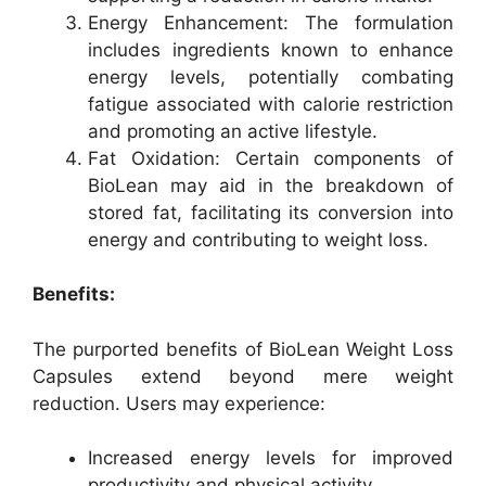
Energy Enhancement: The formulation
includes ingredients known to enhance
energy levels, potentially combating
fatigue associated with calorie restriction
and promoting an active lifestyle.
Fat Oxidation: Certain components of
BioLean may aid in the breakdown of
stored fat, facilitating its conversion into
energy and contributing to weight loss.
Benefits:
The purported benefits of BioLean Weight Loss
Capsules extend beyond mere weight
reduction. Users may experience:
Increased energy levels for improved
productivity and physical activity.