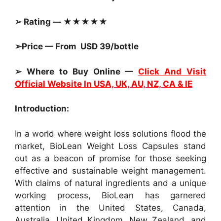
➢ Rating — ★★★★★
➢Price — From USD 39/bottle
➢ Where to Buy Online —
Click And Visit
Official Website In USA, UK, AU, NZ, CA & IE
Introduction:
In a world where weight loss solutions flood the
market, BioLean Weight Loss Capsules stand
out as a beacon of promise for those seeking
effective and sustainable weight management.
With claims of natural ingredients and a unique
working process, BioLean has garnered
attention in the United States, Canada,
Australia, United Kingdom, New Zealand, and