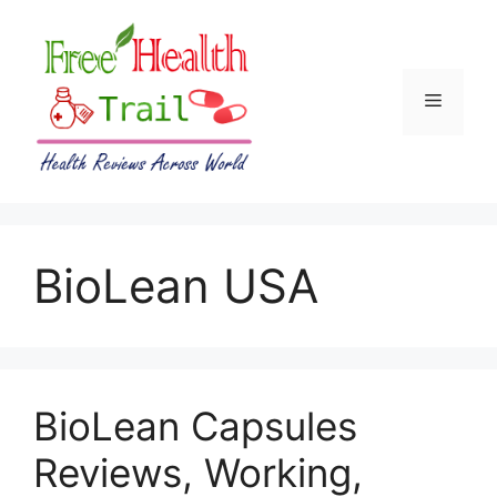
Skip
to
content
Menu
BioLean USA
BioLean Capsules
Reviews, Working,