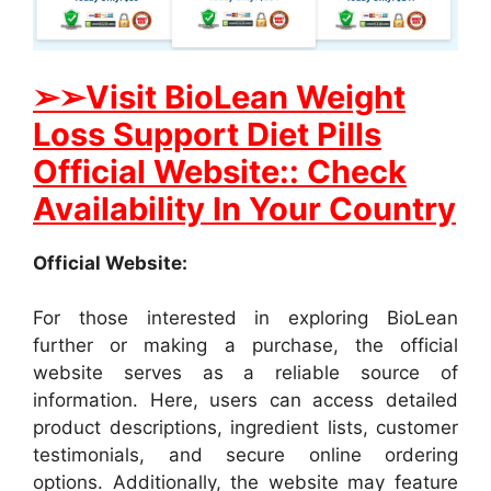
➢➢Visit BioLean Weight
Loss Support Diet Pills
Official Website:: Check
Availability In Your Country
Official Website:
For those interested in exploring BioLean
further or making a purchase, the official
website serves as a reliable source of
information. Here, users can access detailed
product descriptions, ingredient lists, customer
testimonials, and secure online ordering
options. Additionally, the website may feature