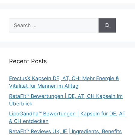
Search
for:
Recent Posts
ErectusX Kapseln DE, AT, CH: Mehr Energie &
Vitalität für Männer im Alltag
RetaFit™ Bewertungen | DE, AT, CH Kapseln im
Überblick
LipoGandha™ Bewertungen | Kapseln für DE, AT
& CH entdecken
RetaFit™ Reviews UK, IE | Ingredients, Benefits