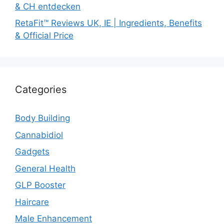
& CH entdecken
RetaFit™ Reviews UK, IE | Ingredients, Benefits
& Official Price
Categories
Body Building
Cannabidiol
Gadgets
General Health
GLP Booster
Haircare
Male Enhancement