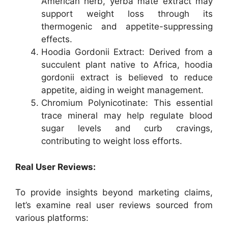
American herb, yerba mate extract may
support weight loss through its
thermogenic and appetite-suppressing
effects.
Hoodia Gordonii Extract: Derived from a
succulent plant native to Africa, hoodia
gordonii extract is believed to reduce
appetite, aiding in weight management.
Chromium Polynicotinate: This essential
trace mineral may help regulate blood
sugar levels and curb cravings,
contributing to weight loss efforts.
Real User Reviews:
To provide insights beyond marketing claims,
let’s examine real user reviews sourced from
various platforms: