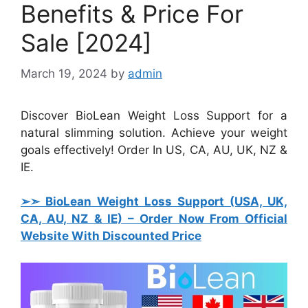
Benefits & Price For
Sale [2024]
March 19, 2024
by
admin
Discover BioLean Weight Loss Support for a
natural slimming solution. Achieve your weight
goals effectively! Order In US, CA, AU, UK, NZ &
IE.
➢➣ BioLean Weight Loss Support (USA, UK,
CA, AU, NZ & IE)
– Order Now From Official
Website With Discounted Price