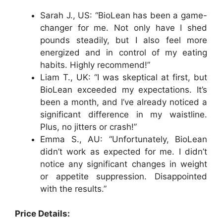
Sarah J., US: “BioLean has been a game-
changer for me. Not only have I shed
pounds steadily, but I also feel more
energized and in control of my eating
habits. Highly recommend!”
Liam T., UK: “I was skeptical at first, but
BioLean exceeded my expectations. It’s
been a month, and I’ve already noticed a
significant difference in my waistline.
Plus, no jitters or crash!”
Emma S., AU: “Unfortunately, BioLean
didn’t work as expected for me. I didn’t
notice any significant changes in weight
or appetite suppression. Disappointed
with the results.”
Price Details: