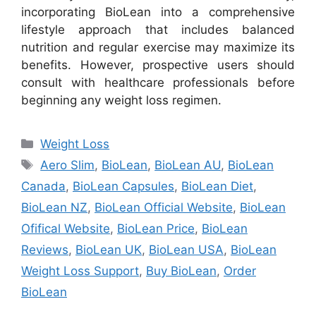
incorporating BioLean into a comprehensive
lifestyle approach that includes balanced
nutrition and regular exercise may maximize its
benefits. However, prospective users should
consult with healthcare professionals before
beginning any weight loss regimen.
Categories
Weight Loss
Tags
Aero Slim
,
BioLean
,
BioLean AU
,
BioLean
Canada
,
BioLean Capsules
,
BioLean Diet
,
BioLean NZ
,
BioLean Official Website
,
BioLean
Ofifical Website
,
BioLean Price
,
BioLean
Reviews
,
BioLean UK
,
BioLean USA
,
BioLean
Weight Loss Support
,
Buy BioLean
,
Order
BioLean