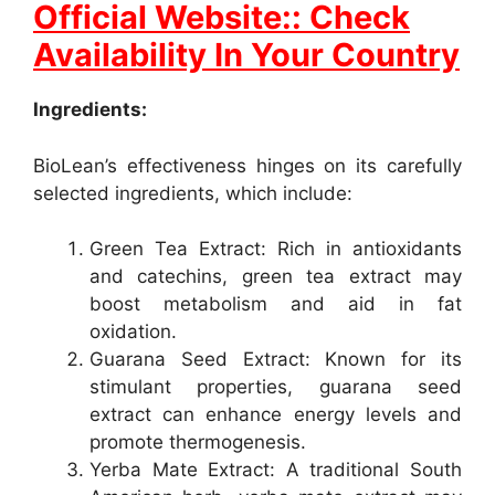
Official Website:: Check
Availability In Your Country
Ingredients:
BioLean’s effectiveness hinges on its carefully
selected ingredients, which include:
Green Tea Extract: Rich in antioxidants
and catechins, green tea extract may
boost metabolism and aid in fat
oxidation.
Guarana Seed Extract: Known for its
stimulant properties, guarana seed
extract can enhance energy levels and
promote thermogenesis.
Yerba Mate Extract: A traditional South