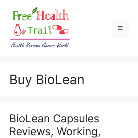
Skip
to
content
Menu
Buy BioLean
BioLean Capsules
Reviews, Working,