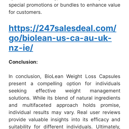
special promotions or bundles to enhance value
for customers.
https://247salesdeal.com/
go/biolean-us-ca-au-uk-
nz-ie/
Conclusion:
In conclusion, BioLean Weight Loss Capsules
present a compelling option for individuals
seeking effective weight management
solutions. While its blend of natural ingredients
and multifaceted approach holds promise,
individual results may vary. Real user reviews
provide valuable insights into its efficacy and
suitability for different individuals. Ultimately,