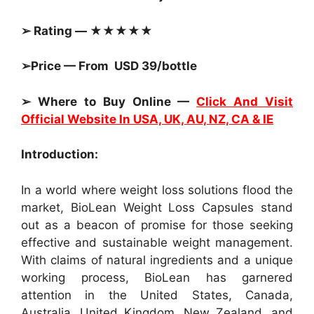
➢ Rating — ★★★★★
➢Price — From USD 39/bottle
➢ Where to Buy Online —
Click And Visit
Official Website In USA, UK, AU, NZ, CA & IE
Introduction:
In a world where weight loss solutions flood the
market, BioLean Weight Loss Capsules stand
out as a beacon of promise for those seeking
effective and sustainable weight management.
With claims of natural ingredients and a unique
working process, BioLean has garnered
attention in the United States, Canada,
Australia, United Kingdom, New Zealand, and