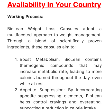
Availability In Your Country
Working Process:
BioLean Weight Loss Capsules adopt a
multifaceted approach to weight management.
Through a blend of scientifically proven
ingredients, these capsules aim to:
Boost Metabolism: BioLean contains
thermogenic compounds that may
increase metabolic rate, leading to more
calories burned throughout the day, even
while at rest.
Appetite Suppression: By incorporating
appetite-suppressing elements, BioLean
helps control cravings and overeating,
supporting a reduction in calorie intake.