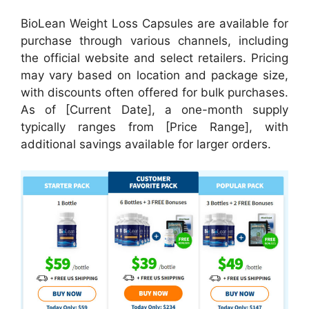
BioLean Weight Loss Capsules are available for
purchase through various channels, including
the official website and select retailers. Pricing
may vary based on location and package size,
with discounts often offered for bulk purchases.
As of [Current Date], a one-month supply
typically ranges from [Price Range], with
additional savings available for larger orders.