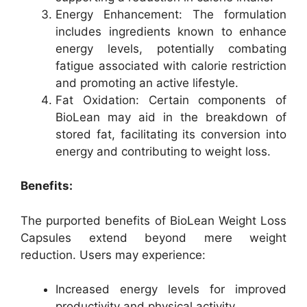
Energy Enhancement: The formulation
includes ingredients known to enhance
energy levels, potentially combating
fatigue associated with calorie restriction
and promoting an active lifestyle.
Fat Oxidation: Certain components of
BioLean may aid in the breakdown of
stored fat, facilitating its conversion into
energy and contributing to weight loss.
Benefits:
The purported benefits of BioLean Weight Loss
Capsules extend beyond mere weight
reduction. Users may experience:
Increased energy levels for improved
productivity and physical activity.