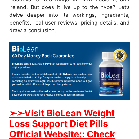
Ireland. But does it live up to the hype? Let’s
delve deeper into its workings, ingredients,
benefits, real user reviews, pricing details, and
draw a conclusion.
➢➢Visit BioLean Weight
Loss Support Diet Pills
Official Website:: Check