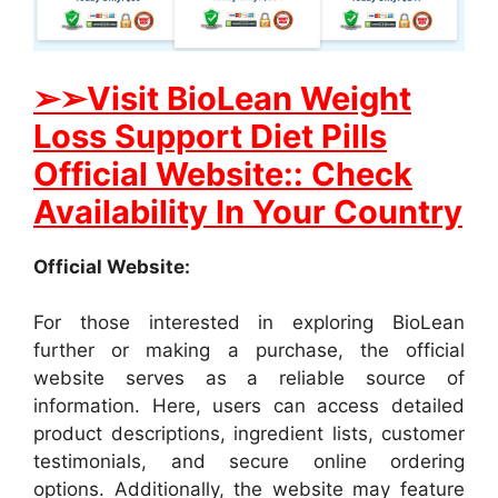
➢➢Visit BioLean Weight
Loss Support Diet Pills
Official Website:: Check
Availability In Your Country
Official Website:
For those interested in exploring BioLean
further or making a purchase, the official
website serves as a reliable source of
information. Here, users can access detailed
product descriptions, ingredient lists, customer
testimonials, and secure online ordering
options. Additionally, the website may feature