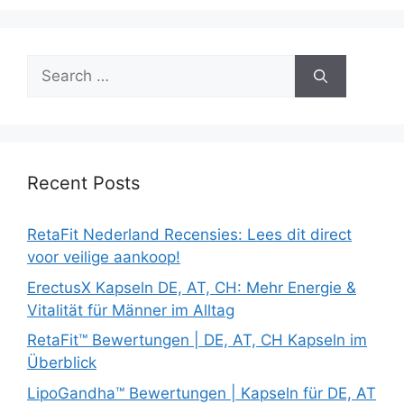
Search
for:
Recent Posts
RetaFit Nederland Recensies: Lees dit direct
voor veilige aankoop!
ErectusX Kapseln DE, AT, CH: Mehr Energie &
Vitalität für Männer im Alltag
RetaFit™ Bewertungen | DE, AT, CH Kapseln im
Überblick
LipoGandha™ Bewertungen | Kapseln für DE, AT