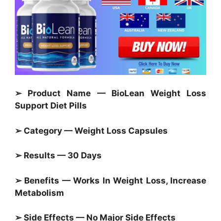
➢ Product Name — BioLean Weight Loss
Support Diet Pills
➢ Category —
Weight Loss Capsules
➢ Results — 30 Days
➢ Benefits — Works In Weight Loss, Increase
Metabolism
➢ Side Effects — No Major Side Effects