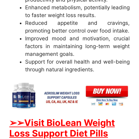
Enhanced metabolism, potentially leading
to faster weight loss results.
Reduced appetite and cravings,
promoting better control over food intake.
Improved mood and motivation, crucial
factors in maintaining long-term weight
management goals.
Support for overall health and well-being
through natural ingredients.
➢➢Visit BioLean Weight
Loss Support Diet Pills