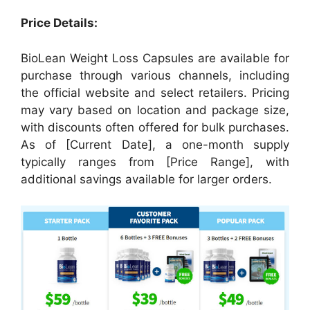
Price Details:
BioLean Weight Loss Capsules are available for
purchase through various channels, including
the official website and select retailers. Pricing
may vary based on location and package size,
with discounts often offered for bulk purchases.
As of [Current Date], a one-month supply
typically ranges from [Price Range], with
additional savings available for larger orders.