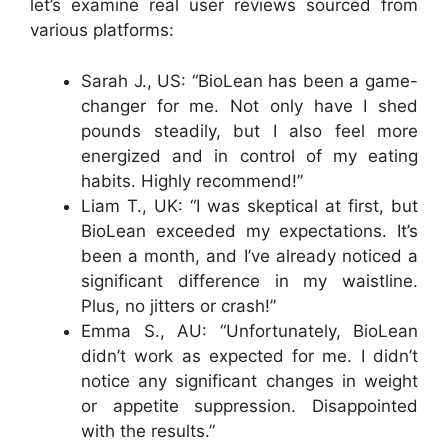
let’s examine real user reviews sourced from
various platforms:
Sarah J., US: “BioLean has been a game-
changer for me. Not only have I shed
pounds steadily, but I also feel more
energized and in control of my eating
habits. Highly recommend!”
Liam T., UK: “I was skeptical at first, but
BioLean exceeded my expectations. It’s
been a month, and I’ve already noticed a
significant difference in my waistline.
Plus, no jitters or crash!”
Emma S., AU: “Unfortunately, BioLean
didn’t work as expected for me. I didn’t
notice any significant changes in weight
or appetite suppression. Disappointed
with the results.”