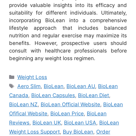
provide valuable insights into its efficacy and
suitability for different individuals. Ultimately,
incorporating BioLean into a comprehensive
lifestyle approach that includes balanced
nutrition and regular exercise may maximize its
benefits. However, prospective users should
consult with healthcare professionals before
beginning any weight loss regimen.
Categories
Weight Loss
Tags
Aero Slim
,
BioLean
,
BioLean AU
,
BioLean
Canada
,
BioLean Capsules
,
BioLean Diet
,
BioLean NZ
,
BioLean Official Website
,
BioLean
Ofifical Website
,
BioLean Price
,
BioLean
Reviews
,
BioLean UK
,
BioLean USA
,
BioLean
Weight Loss Support
,
Buy BioLean
,
Order