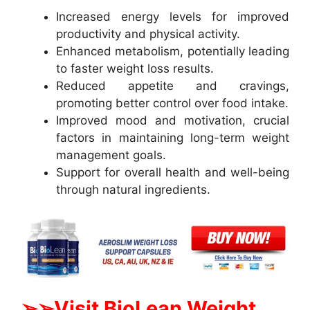
Increased energy levels for improved
productivity and physical activity.
Enhanced metabolism, potentially leading
to faster weight loss results.
Reduced appetite and cravings,
promoting better control over food intake.
Improved mood and motivation, crucial
factors in maintaining long-term weight
management goals.
Support for overall health and well-being
through natural ingredients.
➢➢Visit BioLean Weight