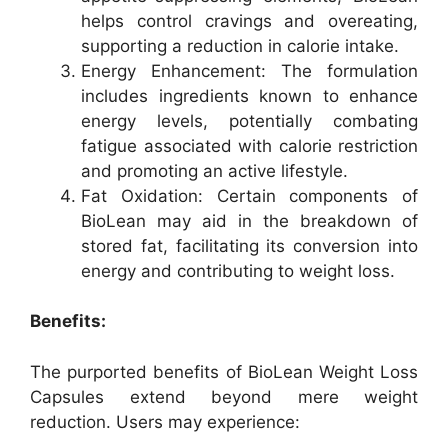
helps control cravings and overeating,
supporting a reduction in calorie intake.
Energy Enhancement: The formulation
includes ingredients known to enhance
energy levels, potentially combating
fatigue associated with calorie restriction
and promoting an active lifestyle.
Fat Oxidation: Certain components of
BioLean may aid in the breakdown of
stored fat, facilitating its conversion into
energy and contributing to weight loss.
Benefits:
The purported benefits of BioLean Weight Loss
Capsules extend beyond mere weight
reduction. Users may experience: