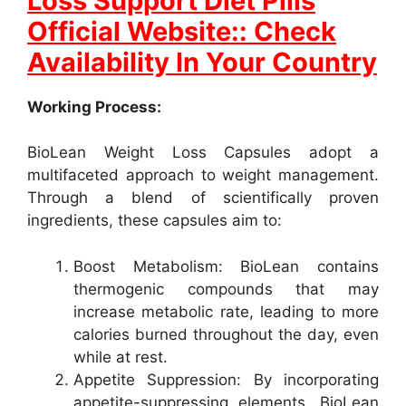
Loss Support Diet Pills
Official Website:: Check
Availability In Your Country
Working Process:
BioLean Weight Loss Capsules adopt a
multifaceted approach to weight management.
Through a blend of scientifically proven
ingredients, these capsules aim to:
Boost Metabolism: BioLean contains
thermogenic compounds that may
increase metabolic rate, leading to more
calories burned throughout the day, even
while at rest.
Appetite Suppression: By incorporating
appetite-suppressing elements, BioLean