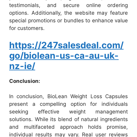
testimonials, and secure online ordering
options. Additionally, the website may feature
special promotions or bundles to enhance value
for customers.
https://247salesdeal.com/
go/biolean-us-ca-au-uk-
nz-ie/
Conclusion:
In conclusion, BioLean Weight Loss Capsules
present a compelling option for individuals
seeking effective weight management
solutions. While its blend of natural ingredients
and multifaceted approach holds promise,
individual results may vary. Real user reviews