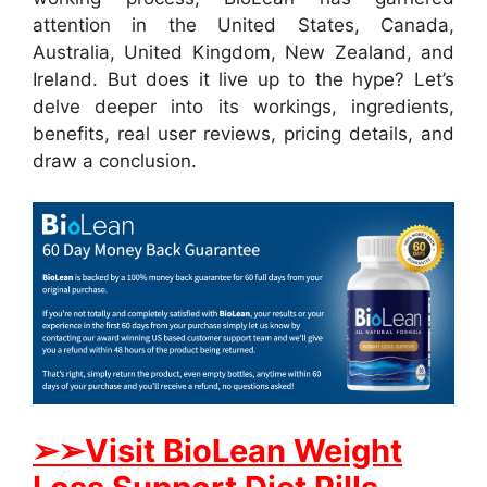
attention in the United States, Canada,
Australia, United Kingdom, New Zealand, and
Ireland. But does it live up to the hype? Let’s
delve deeper into its workings, ingredients,
benefits, real user reviews, pricing details, and
draw a conclusion.
➢➢Visit BioLean Weight