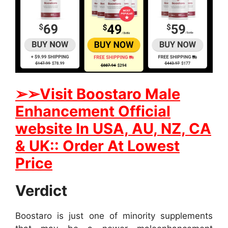
➢
➢
Visit
B
oostaro Male
Enhancement Official
website In
USA, AU, NZ, CA
& UK:: Order At Lowest
Price
Verdict
Boostaro is just one of minority supplements