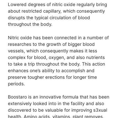
Lowered degrees of nitric oxide regularly bring
about restricted capillary, which consequently
disrupts the typical circulation of blood
throughout the body.
Nitric oxide has been connected in a number of
researches to the growth of bigger blood
vessels, which consequently makes it less
complex for blood, oxygen, and also nutrients
to take a trip throughout the body. This action
enhances one’s ability to accomplish and
preserve tougher erections for longer time
periods.
Boostaro is an innovative formula that has been
extensively looked into in the facility and also
discovered to be valuable for improving s3xual
health. Amino acids, vitamins, plant removes,