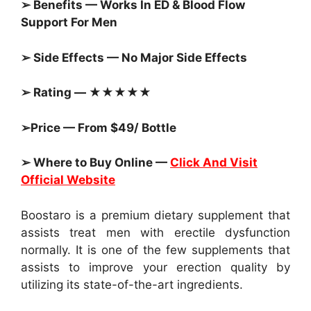
➢ Benefits — Works In ED & Blood Flow
Support For Men
➢ Side Effects — No Major Side Effects
➢ Rating — ★★★★★
➢Price — From $49/ Bottle
➢ Where to Buy Online —
Click And Visit
Official Website
Boostaro is a premium dietary supplement that
assists treat men with erectile dysfunction
normally. It is one of the few supplements that
assists to improve your erection quality by
utilizing its state-of-the-art ingredients.