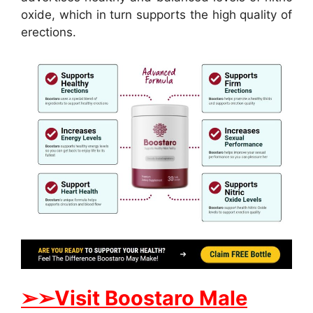
oxide, which in turn supports the high quality of
erections.
➢
➢
Visit
B
oostaro Male