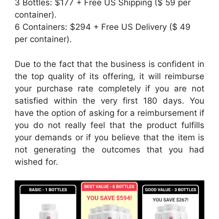
3 Bottles: $177 + Free US Shipping ($ 59 per
container).
6 Containers: $294 + Free US Delivery ($ 49
per container).
Due to the fact that the business is confident in
the top quality of its offering, it will reimburse
your purchase rate completely if you are not
satisfied within the very first 180 days. You
have the option of asking for a reimbursement if
you do not really feel that the product fulfills
your demands or if you believe that the item is
not generating the outcomes that you had
wished for.