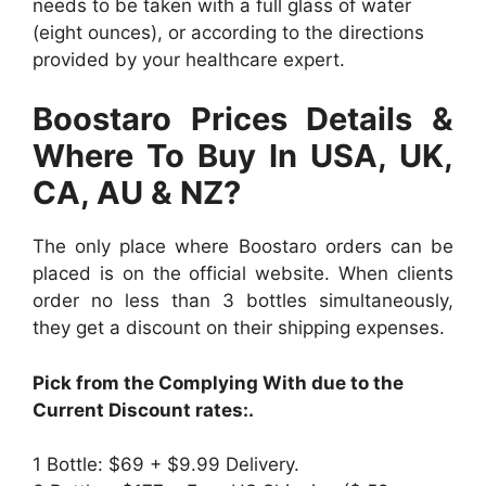
needs to be taken with a full glass of water
(eight ounces), or according to the directions
provided by your healthcare expert.
Boostaro Prices Details &
Where To Buy In USA, UK,
CA, AU & NZ?
The only place where Boostaro orders can be
placed is on the official website. When clients
order no less than 3 bottles simultaneously,
they get a discount on their shipping expenses.
Pick from the Complying With due to the
Current Discount rates:.
1 Bottle: $69 + $9.99 Delivery.