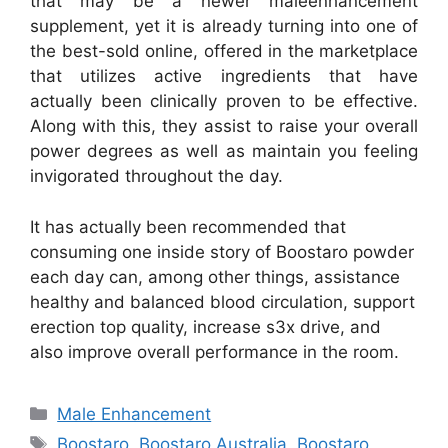
that may be a newer maleenhancement
supplement, yet it is already turning into one of
the best-sold online, offered in the marketplace
that utilizes active ingredients that have
actually been clinically proven to be effective.
Along with this, they assist to raise your overall
power degrees as well as maintain you feeling
invigorated throughout the day.
It has actually been recommended that
consuming one inside story of Boostaro powder
each day can, among other things, assistance
healthy and balanced blood circulation, support
erection top quality, increase s3x drive, and
also improve overall performance in the room.
Categories
Male Enhancement
Tags
Boostaro
,
Boostaro Australia
,
Boostaro