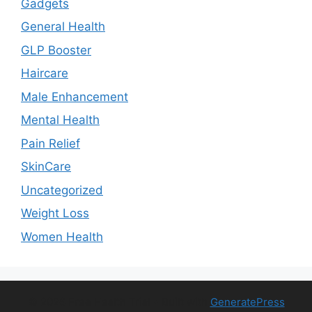
Gadgets
General Health
GLP Booster
Haircare
Male Enhancement
Mental Health
Pain Relief
SkinCare
Uncategorized
Weight Loss
Women Health
© 2026 Free Health Trial
• Built with
GeneratePress