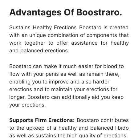
Advantages Of Boostraro.
Sustains Healthy Erections Boostaro is created
with an unique combination of components that
work together to offer assistance for healthy
and balanced erections.
Boostaro can make it much easier for blood to
flow with your penis as well as remain there,
enabling you to improve and also harder
erections and to maintain your erections for
longer. Boostaro can additionally aid you keep
your erections.
Supports Firm Erections:
Boostaro contributes
to the upkeep of a healthy and balanced libido
as well as sustains the high quality of erections.