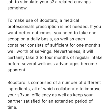
job to stimulate your s3x-related cravings
somehow.
To make use of Boostaro, a medical
professional’s prescription is not needed. If you
want better outcomes, you need to take one
scoop on a daily basis, as well as each
container consists of sufficient for one month’s
well worth of servings. Nevertheless, it will
certainly take 3 to four months of regular intake
before several wellness advantages become
apparent.
Boostaro is comprised of a number of different
ingredients, all of which collaborate to improve
your s3xual efficiency as well as keep your
partner satisfied for an extended period of
time.