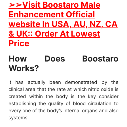
➢
➢
Visit
B
oostaro Male
Enhancement Official
website In
USA, AU, NZ, CA
& UK:: Order At Lowest
Price
How Does Boostaro
Works?
It has actually been demonstrated by the
clinical area that the rate at which nitric oxide is
created within the body is the key consider
establishing the quality of blood circulation to
every one of the body’s internal organs and also
systems.