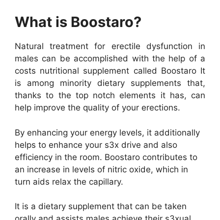
What is Boostaro?
Natural treatment for erectile dysfunction in
males can be accomplished with the help of a
costs nutritional supplement called Boostaro It
is among minority dietary supplements that,
thanks to the top notch elements it has, can
help improve the quality of your erections.
By enhancing your energy levels, it additionally
helps to enhance your s3x drive and also
efficiency in the room. Boostaro contributes to
an increase in levels of nitric oxide, which in
turn aids relax the capillary.
It is a dietary supplement that can be taken
orally and assists males achieve their s3xual