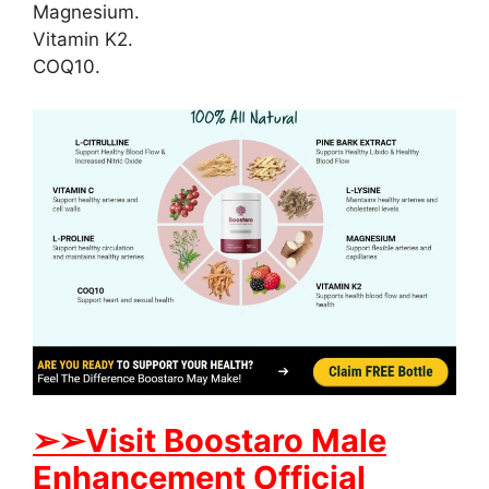
Magnesium.
Vitamin K2.
COQ10.
➢
➢
Visit
B
oostaro Male
Enhancement Official