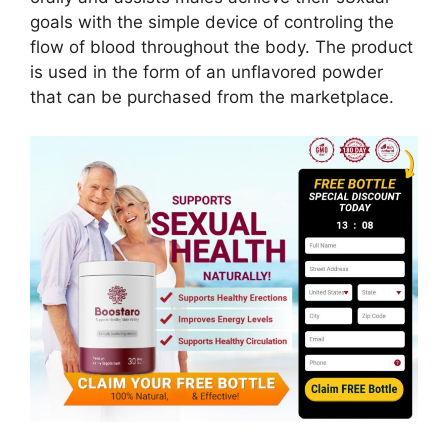
goals with the simple device of controling the
flow of blood throughout the body. The product
is used in the form of an unflavored powder
that can be purchased from the marketplace.