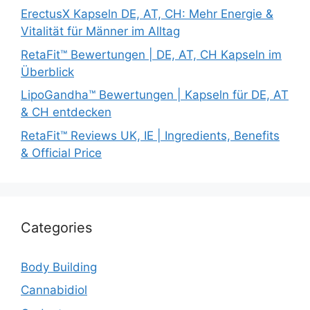
ErectusX Kapseln DE, AT, CH: Mehr Energie &
Vitalität für Männer im Alltag
RetaFit™ Bewertungen | DE, AT, CH Kapseln im
Überblick
LipoGandha™ Bewertungen | Kapseln für DE, AT
& CH entdecken
RetaFit™ Reviews UK, IE | Ingredients, Benefits
& Official Price
Categories
Body Building
Cannabidiol