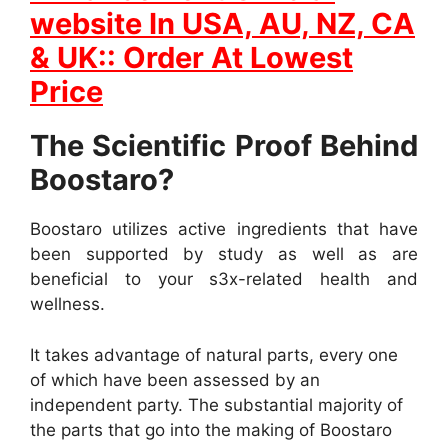
website In
USA, AU, NZ, CA
& UK:: Order At Lowest
Price
The Scientific Proof Behind
Boostaro?
Boostaro utilizes active ingredients that have
been supported by study as well as are
beneficial to your s3x-related health and
wellness.
It takes advantage of natural parts, every one
of which have been assessed by an
independent party. The substantial majority of
the parts that go into the making of Boostaro