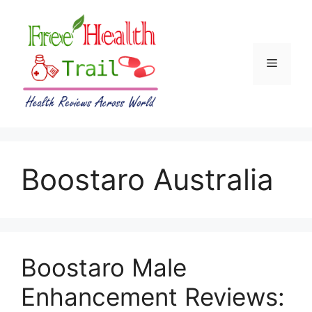
Skip
to
content
Menu
Boostaro Australia
Boostaro Male
Enhancement Reviews: