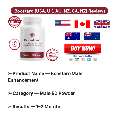
➢ Product Name — Boostaro Male
Enhancement
➢ Category — Male ED Powder
➢ Results — 1–2 Months