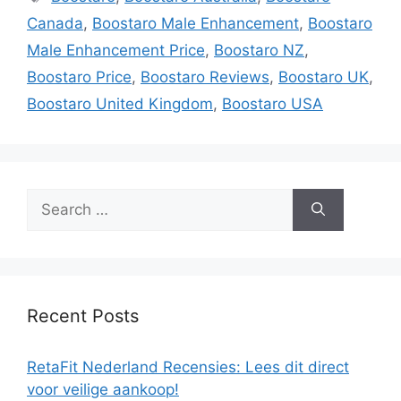
Canada
,
Boostaro Male Enhancement
,
Boostaro
Male Enhancement Price
,
Boostaro NZ
,
Boostaro Price
,
Boostaro Reviews
,
Boostaro UK
,
Boostaro United Kingdom
,
Boostaro USA
Search
for:
Recent Posts
RetaFit Nederland Recensies: Lees dit direct
voor veilige aankoop!