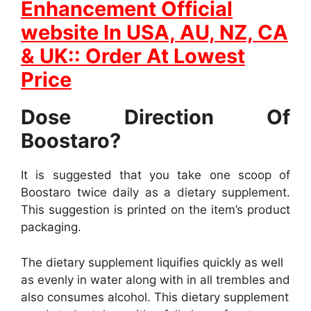
Enhancement Official
website In
USA, AU, NZ, CA
& UK:: Order At Lowest
Price
Dose Direction Of
Boostaro?
It is suggested that you take one scoop of
Boostaro twice daily as a dietary supplement.
This suggestion is printed on the item’s product
packaging.
The dietary supplement liquifies quickly as well
as evenly in water along with in all trembles and
also consumes alcohol. This dietary supplement