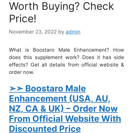
Worth Buying? Check
Price!
November 23, 2022
by
admin
What is Boostaro Male Enhancement? How
does this supplement work? Does it has side
effects? Get all details from official website &
order now.
➢➣
Boostaro Male
Enhancement
(USA, AU,
NZ, CA & UK)
– Order Now
From Official Website With
Discounted Price