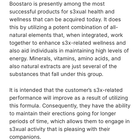
Boostaro is presently among the most
successful products for s3xual health and
wellness that can be acquired today. It does
this by utilizing a potent combination of all-
natural elements that, when integrated, work
together to enhance s3x-related wellness and
also aid individuals in maintaining high levels of
energy. Minerals, vitamins, amino acids, and
also natural extracts are just several of the
substances that fall under this group.
It is intended that the customer’s s3x-related
performance will improve as a result of utilizing
this formula. Consequently, they have the ability
to maintain their erections going for longer
periods of time, which allows them to engage in
s3xual activity that is pleasing with their
companions.