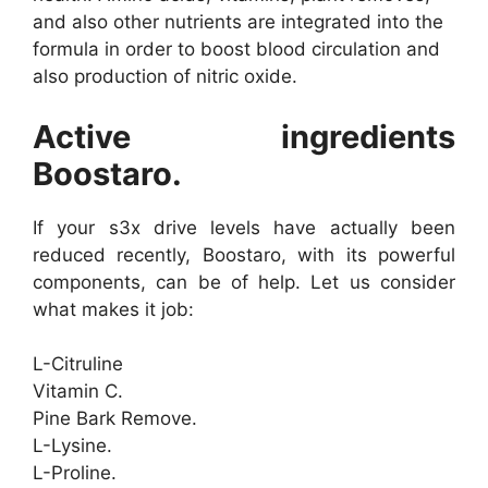
and also other nutrients are integrated into the
formula in order to boost blood circulation and
also production of nitric oxide.
Active ingredients
Boostaro.
If your s3x drive levels have actually been
reduced recently, Boostaro, with its powerful
components, can be of help. Let us consider
what makes it job:
L-Citruline
Vitamin C.
Pine Bark Remove.
L-Lysine.
L-Proline.