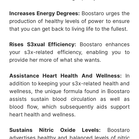
Increases Energy Degrees:
Boostaro urges the
production of healthy levels of power to ensure
that you can get back to living life to the fullest.
Rises S3xual Efficiency:
Boostaro enhances
your s3x-related efficiency, enabling you to
provide her more of what she wants.
Assistance Heart Health And Wellness:
In
addition to keeping your s3x-related health and
wellness, the unique formula found in Boostaro
assists sustain blood circulation as well as
blood flow, which subsequently aids support
heart health and wellness.
Sustains Nitric Oxide Levels:
Boostaro
advertises healthy and balanced levels of nitric