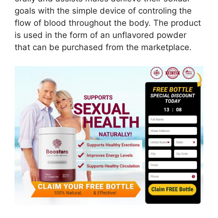
goals with the simple device of controling the
flow of blood throughout the body. The product
is used in the form of an unflavored powder
that can be purchased from the marketplace.