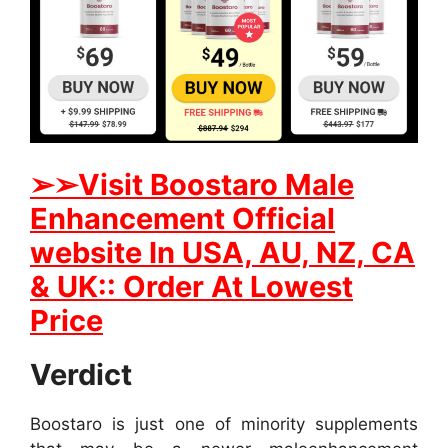
➢
➢
Visit
B
oostaro Male
Enhancement Official
website In
USA, AU, NZ, CA
& UK:: Order At Lowest
Price
Verdict
Boostaro is just one of minority supplements