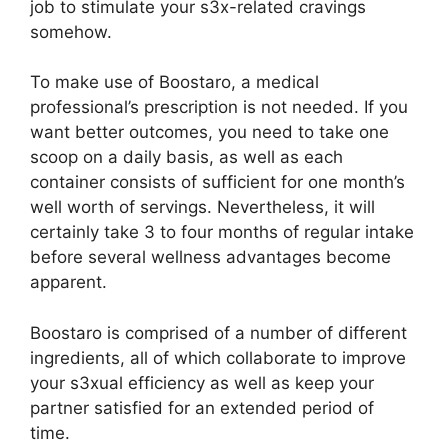
job to stimulate your s3x-related cravings
somehow.
To make use of Boostaro, a medical
professional’s prescription is not needed. If you
want better outcomes, you need to take one
scoop on a daily basis, as well as each
container consists of sufficient for one month’s
well worth of servings. Nevertheless, it will
certainly take 3 to four months of regular intake
before several wellness advantages become
apparent.
Boostaro is comprised of a number of different
ingredients, all of which collaborate to improve
your s3xual efficiency as well as keep your
partner satisfied for an extended period of
time.