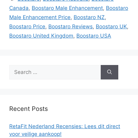
Canada
,
Boostaro Male Enhancement
,
Boostaro
Male Enhancement Price
,
Boostaro NZ
,
Boostaro Price
,
Boostaro Reviews
,
Boostaro UK
,
Boostaro United Kingdom
,
Boostaro USA
Search
for:
Recent Posts
RetaFit Nederland Recensies: Lees dit direct
voor veilige aankoop!