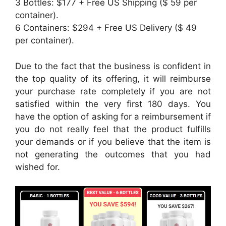
3 Bottles: $177 + Free US Shipping ($ 59 per
container).
6 Containers: $294 + Free US Delivery ($ 49
per container).
Due to the fact that the business is confident in
the top quality of its offering, it will reimburse
your purchase rate completely if you are not
satisfied within the very first 180 days. You
have the option of asking for a reimbursement if
you do not really feel that the product fulfills
your demands or if you believe that the item is
not generating the outcomes that you had
wished for.