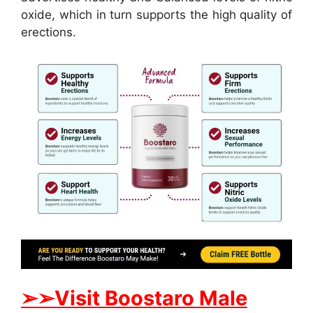
oxide, which in turn supports the high quality of
erections.
➢
➢
Visit
B
oostaro Male