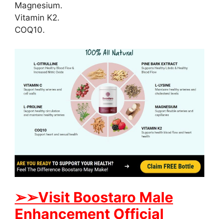
Magnesium.
Vitamin K2.
COQ10.
➢
➢
Visit
B
oostaro Male
Enhancement Official