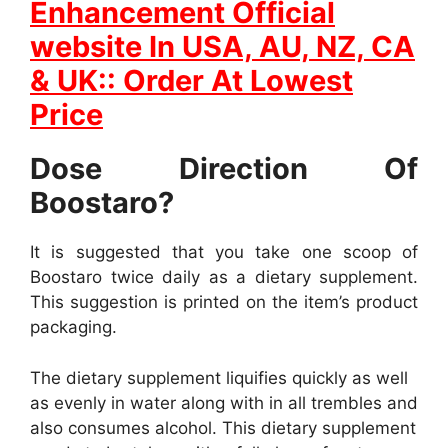
Enhancement Official
website In
USA, AU, NZ, CA
& UK:: Order At Lowest
Price
Dose Direction Of
Boostaro?
It is suggested that you take one scoop of
Boostaro twice daily as a dietary supplement.
This suggestion is printed on the item’s product
packaging.
The dietary supplement liquifies quickly as well
as evenly in water along with in all trembles and
also consumes alcohol. This dietary supplement