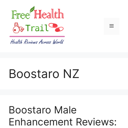
Skip
to
content
Menu
Boostaro NZ
Boostaro Male
Enhancement Reviews: