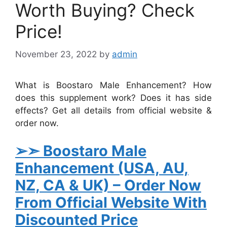
Worth Buying? Check
Price!
November 23, 2022
by
admin
What is Boostaro Male Enhancement? How
does this supplement work? Does it has side
effects? Get all details from official website &
order now.
➢➣
Boostaro Male
Enhancement
(USA, AU,
NZ, CA & UK)
– Order Now
From Official Website With
Discounted Price