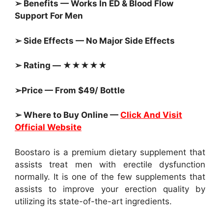
➢ Benefits — Works In ED & Blood Flow
Support For Men
➢ Side Effects — No Major Side Effects
➢ Rating — ★★★★★
➢Price — From $49/ Bottle
➢ Where to Buy Online —
Click And Visit
Official Website
Boostaro is a premium dietary supplement that
assists treat men with erectile dysfunction
normally. It is one of the few supplements that
assists to improve your erection quality by
utilizing its state-of-the-art ingredients.