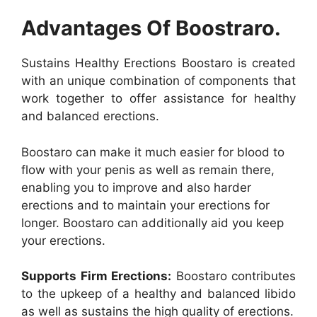
Advantages Of Boostraro.
Sustains Healthy Erections Boostaro is created
with an unique combination of components that
work together to offer assistance for healthy
and balanced erections.
Boostaro can make it much easier for blood to
flow with your penis as well as remain there,
enabling you to improve and also harder
erections and to maintain your erections for
longer. Boostaro can additionally aid you keep
your erections.
Supports Firm Erections:
Boostaro contributes
to the upkeep of a healthy and balanced libido
as well as sustains the high quality of erections.