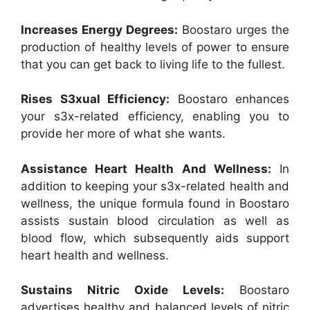
Increases Energy Degrees:
Boostaro urges the
production of healthy levels of power to ensure
that you can get back to living life to the fullest.
Rises S3xual Efficiency:
Boostaro enhances
your s3x-related efficiency, enabling you to
provide her more of what she wants.
Assistance Heart Health And Wellness:
In
addition to keeping your s3x-related health and
wellness, the unique formula found in Boostaro
assists sustain blood circulation as well as
blood flow, which subsequently aids support
heart health and wellness.
Sustains Nitric Oxide Levels:
Boostaro
advertises healthy and balanced levels of nitric