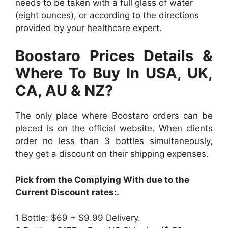
needs to be taken with a full glass of water
(eight ounces), or according to the directions
provided by your healthcare expert.
Boostaro Prices Details &
Where To Buy In USA, UK,
CA, AU & NZ?
The only place where Boostaro orders can be
placed is on the official website. When clients
order no less than 3 bottles simultaneously,
they get a discount on their shipping expenses.
Pick from the Complying With due to the
Current Discount rates:.
1 Bottle: $69 + $9.99 Delivery.