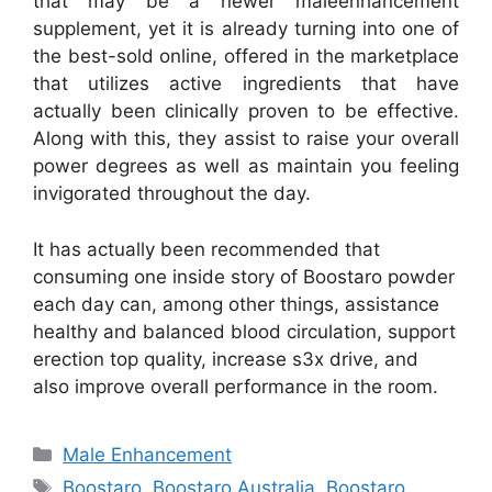
that may be a newer maleenhancement
supplement, yet it is already turning into one of
the best-sold online, offered in the marketplace
that utilizes active ingredients that have
actually been clinically proven to be effective.
Along with this, they assist to raise your overall
power degrees as well as maintain you feeling
invigorated throughout the day.
It has actually been recommended that
consuming one inside story of Boostaro powder
each day can, among other things, assistance
healthy and balanced blood circulation, support
erection top quality, increase s3x drive, and
also improve overall performance in the room.
Categories
Male Enhancement
Tags
Boostaro
,
Boostaro Australia
,
Boostaro