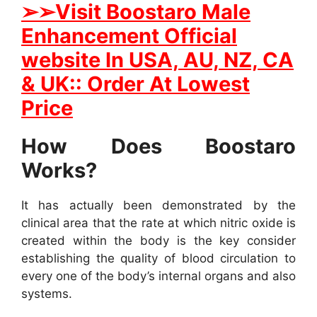
➢
➢
Visit
B
oostaro Male
Enhancement Official
website In
USA, AU, NZ, CA
& UK:: Order At Lowest
Price
How Does Boostaro
Works?
It has actually been demonstrated by the
clinical area that the rate at which nitric oxide is
created within the body is the key consider
establishing the quality of blood circulation to
every one of the body’s internal organs and also
systems.