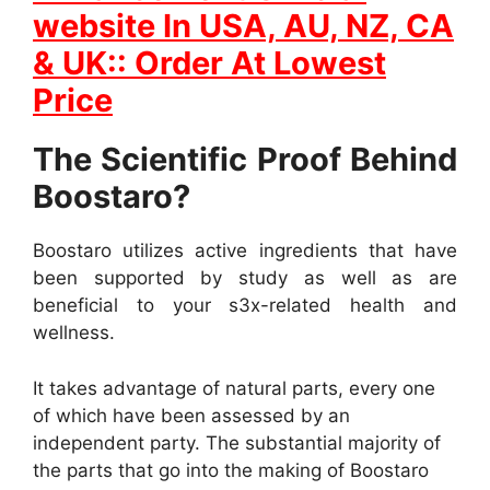
website In
USA, AU, NZ, CA
& UK:: Order At Lowest
Price
The Scientific Proof Behind
Boostaro?
Boostaro utilizes active ingredients that have
been supported by study as well as are
beneficial to your s3x-related health and
wellness.
It takes advantage of natural parts, every one
of which have been assessed by an
independent party. The substantial majority of
the parts that go into the making of Boostaro