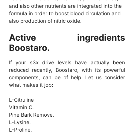
and also other nutrients are integrated into the
formula in order to boost blood circulation and
also production of nitric oxide.
Active ingredients
Boostaro.
If your s3x drive levels have actually been
reduced recently, Boostaro, with its powerful
components, can be of help. Let us consider
what makes it job:
L-Citruline
Vitamin C.
Pine Bark Remove.
L-Lysine.
L-Proline.