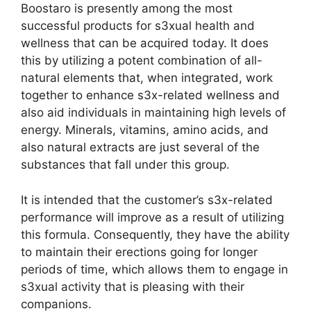
Boostaro is presently among the most
successful products for s3xual health and
wellness that can be acquired today. It does
this by utilizing a potent combination of all-
natural elements that, when integrated, work
together to enhance s3x-related wellness and
also aid individuals in maintaining high levels of
energy. Minerals, vitamins, amino acids, and
also natural extracts are just several of the
substances that fall under this group.
It is intended that the customer’s s3x-related
performance will improve as a result of utilizing
this formula. Consequently, they have the ability
to maintain their erections going for longer
periods of time, which allows them to engage in
s3xual activity that is pleasing with their
companions.