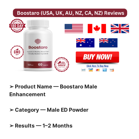
➢ Product Name — Boostaro Male
Enhancement
➢ Category — Male ED Powder
➢ Results — 1–2 Months