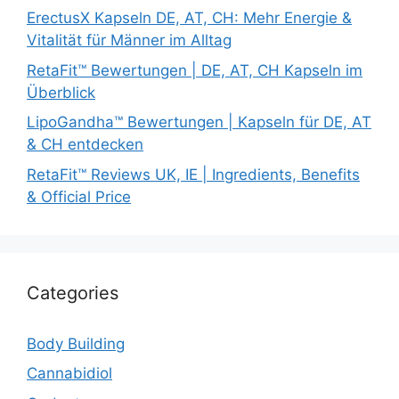
ErectusX Kapseln DE, AT, CH: Mehr Energie &
Vitalität für Männer im Alltag
RetaFit™ Bewertungen | DE, AT, CH Kapseln im
Überblick
LipoGandha™ Bewertungen | Kapseln für DE, AT
& CH entdecken
RetaFit™ Reviews UK, IE | Ingredients, Benefits
& Official Price
Categories
Body Building
Cannabidiol