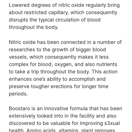
Lowered degrees of nitric oxide regularly bring
about restricted capillary, which consequently
disrupts the typical circulation of blood
throughout the body.
Nitric oxide has been connected in a number of
researches to the growth of bigger blood
vessels, which consequently makes it less
complex for blood, oxygen, and also nutrients
to take a trip throughout the body. This action
enhances one’s ability to accomplish and
preserve tougher erections for longer time
periods.
Boostaro is an innovative formula that has been
extensively looked into in the facility and also
discovered to be valuable for improving s3xual
health. Amino acids, vitamins, plant removes,