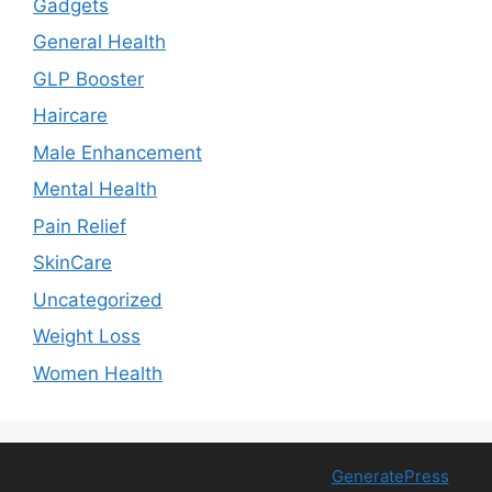
Gadgets
General Health
GLP Booster
Haircare
Male Enhancement
Mental Health
Pain Relief
SkinCare
Uncategorized
Weight Loss
Women Health
© 2026 Free Health Trial
• Built with
GeneratePress