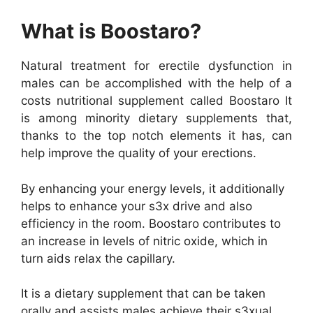
What is Boostaro?
Natural treatment for erectile dysfunction in
males can be accomplished with the help of a
costs nutritional supplement called Boostaro It
is among minority dietary supplements that,
thanks to the top notch elements it has, can
help improve the quality of your erections.
By enhancing your energy levels, it additionally
helps to enhance your s3x drive and also
efficiency in the room. Boostaro contributes to
an increase in levels of nitric oxide, which in
turn aids relax the capillary.
It is a dietary supplement that can be taken
orally and assists males achieve their s3xual