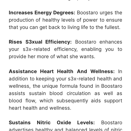
Increases Energy Degrees:
Boostaro urges the
production of healthy levels of power to ensure
that you can get back to living life to the fullest.
Rises S3xual Efficiency:
Boostaro enhances
your s3x-related efficiency, enabling you to
provide her more of what she wants.
Assistance Heart Health And Wellness:
In
addition to keeping your s3x-related health and
wellness, the unique formula found in Boostaro
assists sustain blood circulation as well as
blood flow, which subsequently aids support
heart health and wellness.
Sustains Nitric Oxide Levels:
Boostaro
advertises healthy and balanced levels of nitric