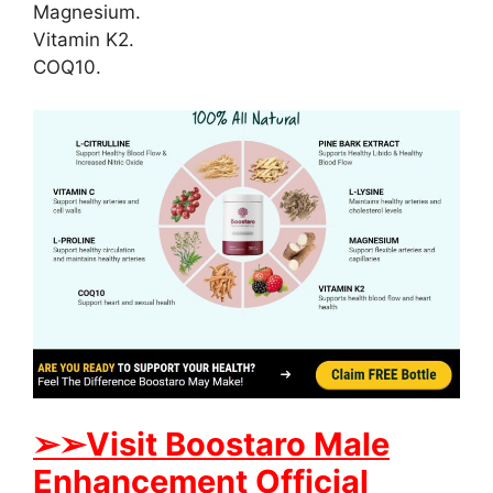
Magnesium.
Vitamin K2.
COQ10.
➢
➢
Visit
B
oostaro Male
Enhancement Official