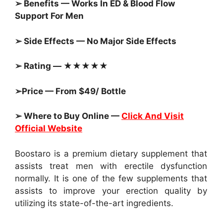
➢ Benefits — Works In ED & Blood Flow
Support For Men
➢ Side Effects — No Major Side Effects
➢ Rating — ★★★★★
➢Price — From $49/ Bottle
➢ Where to Buy Online —
Click And Visit
Official Website
Boostaro is a premium dietary supplement that
assists treat men with erectile dysfunction
normally. It is one of the few supplements that
assists to improve your erection quality by
utilizing its state-of-the-art ingredients.