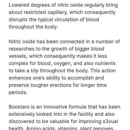
Lowered degrees of nitric oxide regularly bring
about restricted capillary, which consequently
disrupts the typical circulation of blood
throughout the body.
Nitric oxide has been connected in a number of
researches to the growth of bigger blood
vessels, which consequently makes it less
complex for blood, oxygen, and also nutrients
to take a trip throughout the body. This action
enhances one’s ability to accomplish and
preserve tougher erections for longer time
periods.
Boostaro is an innovative formula that has been
extensively looked into in the facility and also
discovered to be valuable for improving s3xual
health. Amino acids, vitamins, plant removes,