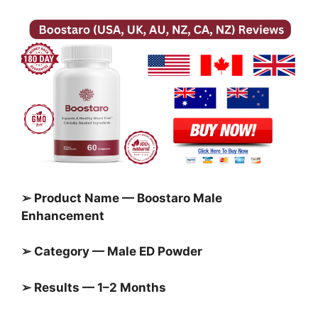
➢ Product Name — Boostaro Male
Enhancement
➢ Category — Male ED Powder
➢ Results — 1–2 Months