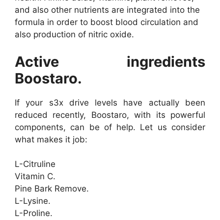
and also other nutrients are integrated into the
formula in order to boost blood circulation and
also production of nitric oxide.
Active ingredients
Boostaro.
If your s3x drive levels have actually been
reduced recently, Boostaro, with its powerful
components, can be of help. Let us consider
what makes it job:
L-Citruline
Vitamin C.
Pine Bark Remove.
L-Lysine.
L-Proline.