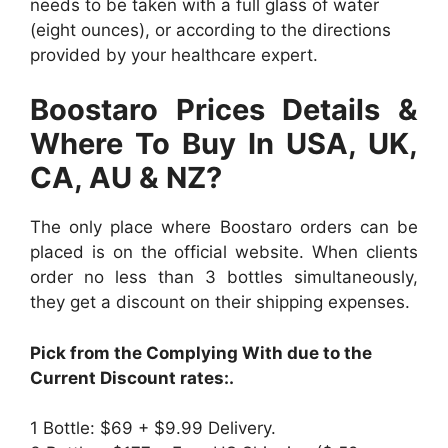
needs to be taken with a full glass of water
(eight ounces), or according to the directions
provided by your healthcare expert.
Boostaro Prices Details &
Where To Buy In USA, UK,
CA, AU & NZ?
The only place where Boostaro orders can be
placed is on the official website. When clients
order no less than 3 bottles simultaneously,
they get a discount on their shipping expenses.
Pick from the Complying With due to the
Current Discount rates:.
1 Bottle: $69 + $9.99 Delivery.