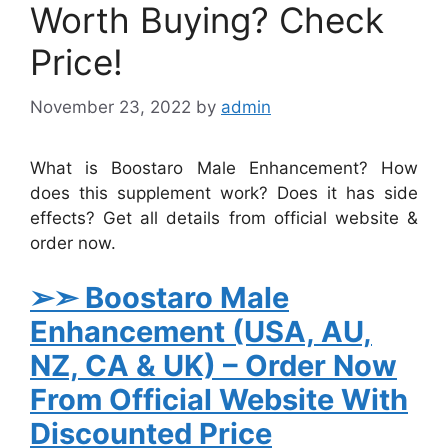
Worth Buying? Check
Price!
November 23, 2022
by
admin
What is Boostaro Male Enhancement? How
does this supplement work? Does it has side
effects? Get all details from official website &
order now.
➢➣
Boostaro Male
Enhancement
(USA, AU,
NZ, CA & UK)
– Order Now
From Official Website With
Discounted Price