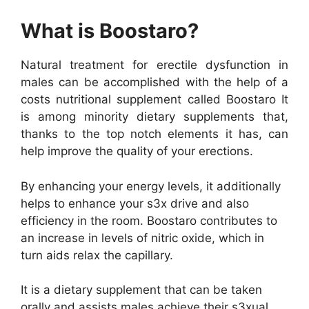
What is Boostaro?
Natural treatment for erectile dysfunction in
males can be accomplished with the help of a
costs nutritional supplement called Boostaro It
is among minority dietary supplements that,
thanks to the top notch elements it has, can
help improve the quality of your erections.
By enhancing your energy levels, it additionally
helps to enhance your s3x drive and also
efficiency in the room. Boostaro contributes to
an increase in levels of nitric oxide, which in
turn aids relax the capillary.
It is a dietary supplement that can be taken
orally and assists males achieve their s3xual