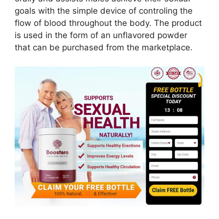
goals with the simple device of controling the
flow of blood throughout the body. The product
is used in the form of an unflavored powder
that can be purchased from the marketplace.