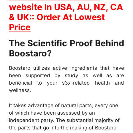
website In
USA, AU, NZ, CA
& UK:: Order At Lowest
Price
The Scientific Proof Behind
Boostaro?
Boostaro utilizes active ingredients that have
been supported by study as well as are
beneficial to your s3x-related health and
wellness.
It takes advantage of natural parts, every one
of which have been assessed by an
independent party. The substantial majority of
the parts that go into the making of Boostaro