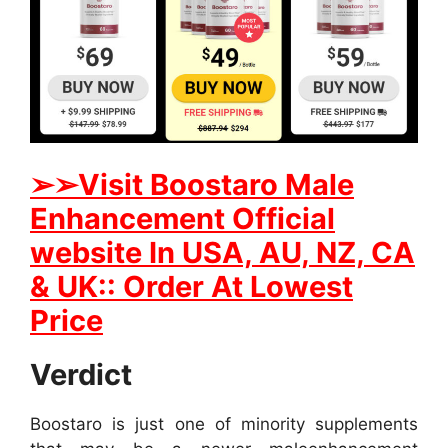
➢
➢
Visit
B
oostaro Male
Enhancement Official
website In
USA, AU, NZ, CA
& UK:: Order At Lowest
Price
Verdict
Boostaro is just one of minority supplements