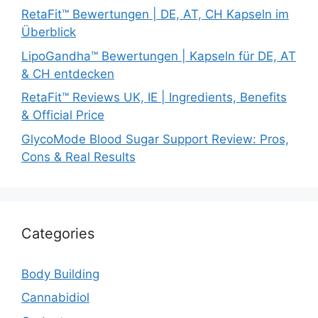
RetaFit™ Bewertungen | DE, AT, CH Kapseln im
Überblick
LipoGandha™ Bewertungen | Kapseln für DE, AT
& CH entdecken
RetaFit™ Reviews UK, IE | Ingredients, Benefits
& Official Price
GlycoMode Blood Sugar Support Review: Pros,
Cons & Real Results
Categories
Body Building
Cannabidiol