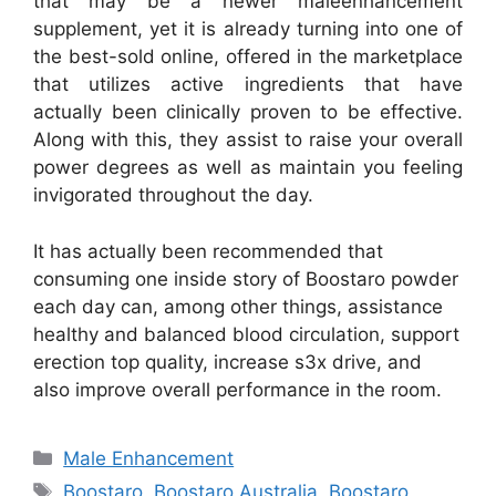
that may be a newer maleenhancement
supplement, yet it is already turning into one of
the best-sold online, offered in the marketplace
that utilizes active ingredients that have
actually been clinically proven to be effective.
Along with this, they assist to raise your overall
power degrees as well as maintain you feeling
invigorated throughout the day.
It has actually been recommended that
consuming one inside story of Boostaro powder
each day can, among other things, assistance
healthy and balanced blood circulation, support
erection top quality, increase s3x drive, and
also improve overall performance in the room.
Categories
Male Enhancement
Tags
Boostaro
,
Boostaro Australia
,
Boostaro