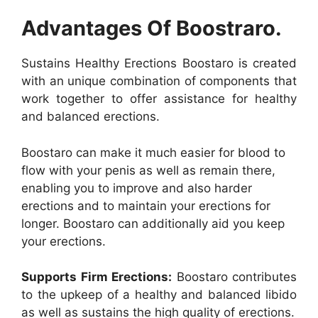
Advantages Of Boostraro.
Sustains Healthy Erections Boostaro is created
with an unique combination of components that
work together to offer assistance for healthy
and balanced erections.
Boostaro can make it much easier for blood to
flow with your penis as well as remain there,
enabling you to improve and also harder
erections and to maintain your erections for
longer. Boostaro can additionally aid you keep
your erections.
Supports Firm Erections:
Boostaro contributes
to the upkeep of a healthy and balanced libido
as well as sustains the high quality of erections.