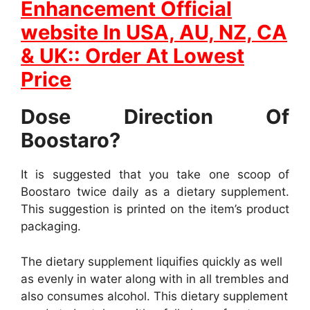
Enhancement Official
website In
USA, AU, NZ, CA
& UK:: Order At Lowest
Price
Dose Direction Of
Boostaro?
It is suggested that you take one scoop of
Boostaro twice daily as a dietary supplement.
This suggestion is printed on the item’s product
packaging.
The dietary supplement liquifies quickly as well
as evenly in water along with in all trembles and
also consumes alcohol. This dietary supplement