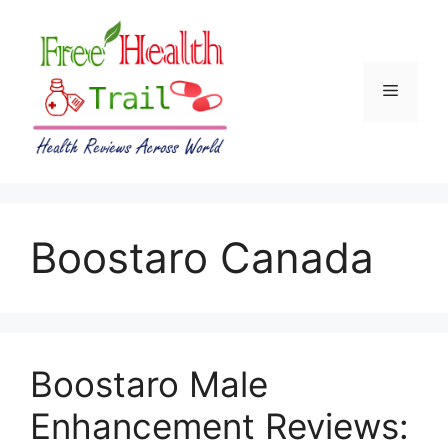
Skip
to
content
Menu
Boostaro Canada
Boostaro Male
Enhancement Reviews: