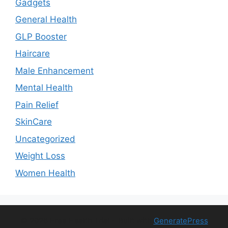
Gadgets
General Health
GLP Booster
Haircare
Male Enhancement
Mental Health
Pain Relief
SkinCare
Uncategorized
Weight Loss
Women Health
© 2026 Free Health Trial
• Built with
GeneratePress