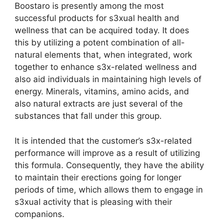
Boostaro is presently among the most
successful products for s3xual health and
wellness that can be acquired today. It does
this by utilizing a potent combination of all-
natural elements that, when integrated, work
together to enhance s3x-related wellness and
also aid individuals in maintaining high levels of
energy. Minerals, vitamins, amino acids, and
also natural extracts are just several of the
substances that fall under this group.
It is intended that the customer’s s3x-related
performance will improve as a result of utilizing
this formula. Consequently, they have the ability
to maintain their erections going for longer
periods of time, which allows them to engage in
s3xual activity that is pleasing with their
companions.