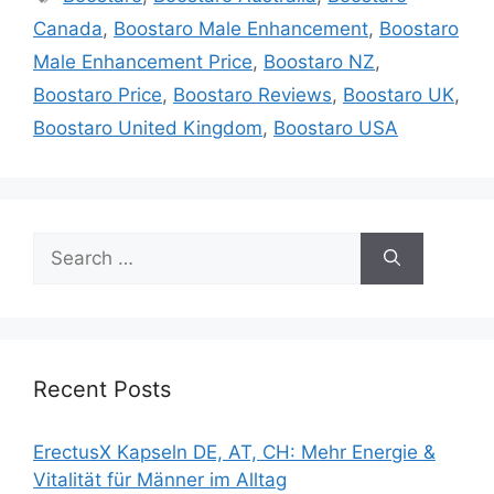
Canada
,
Boostaro Male Enhancement
,
Boostaro
Male Enhancement Price
,
Boostaro NZ
,
Boostaro Price
,
Boostaro Reviews
,
Boostaro UK
,
Boostaro United Kingdom
,
Boostaro USA
Search
for:
Recent Posts
ErectusX Kapseln DE, AT, CH: Mehr Energie &
Vitalität für Männer im Alltag