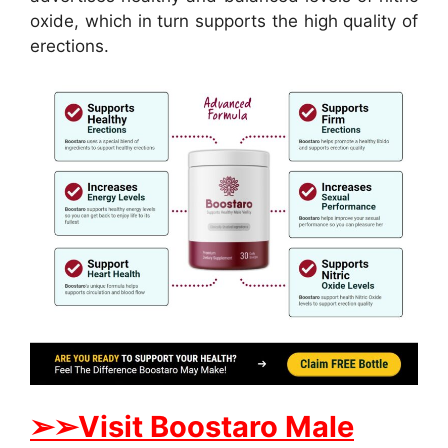
oxide, which in turn supports the high quality of
erections.
➢
➢
Visit
B
oostaro Male