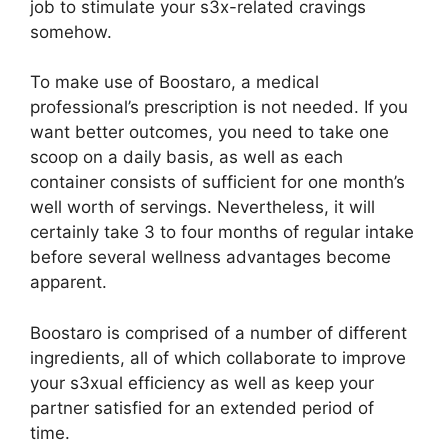
job to stimulate your s3x-related cravings
somehow.
To make use of Boostaro, a medical
professional’s prescription is not needed. If you
want better outcomes, you need to take one
scoop on a daily basis, as well as each
container consists of sufficient for one month’s
well worth of servings. Nevertheless, it will
certainly take 3 to four months of regular intake
before several wellness advantages become
apparent.
Boostaro is comprised of a number of different
ingredients, all of which collaborate to improve
your s3xual efficiency as well as keep your
partner satisfied for an extended period of
time.