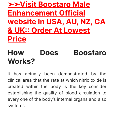
➢
➢
Visit
B
oostaro Male
Enhancement Official
website In
USA, AU, NZ, CA
& UK:: Order At Lowest
Price
How Does Boostaro
Works?
It has actually been demonstrated by the
clinical area that the rate at which nitric oxide is
created within the body is the key consider
establishing the quality of blood circulation to
every one of the body’s internal organs and also
systems.