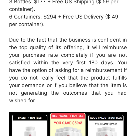
3 Bottles: $177 + Free US Shipping ($ 59 per
container).
6 Containers: $294 + Free US Delivery ($ 49
per container).
Due to the fact that the business is confident in
the top quality of its offering, it will reimburse
your purchase rate completely if you are not
satisfied within the very first 180 days. You
have the option of asking for a reimbursement if
you do not really feel that the product fulfills
your demands or if you believe that the item is
not generating the outcomes that you had
wished for.