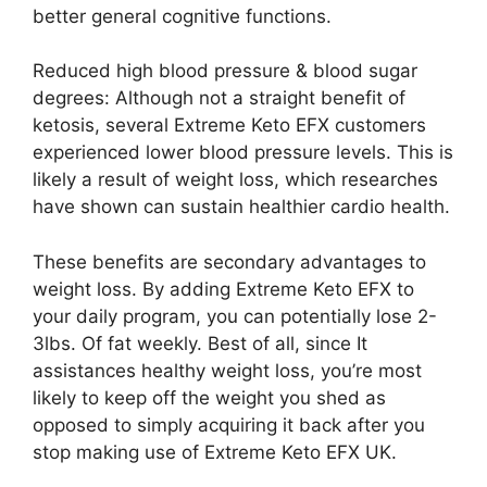
better general cognitive functions.
Reduced high blood pressure & blood sugar
degrees: Although not a straight benefit of
ketosis, several Extreme Keto EFX customers
experienced lower blood pressure levels. This is
likely a result of weight loss, which researches
have shown can sustain healthier cardio health.
These benefits are secondary advantages to
weight loss. By adding Extreme Keto EFX to
your daily program, you can potentially lose 2-
3lbs. Of fat weekly. Best of all, since It
assistances healthy weight loss, you’re most
likely to keep off the weight you shed as
opposed to simply acquiring it back after you
stop making use of Extreme Keto EFX UK.