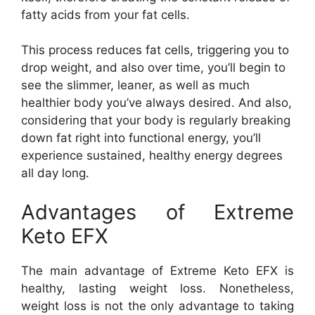
fatty acids from your fat cells.
This process reduces fat cells, triggering you to
drop weight, and also over time, you’ll begin to
see the slimmer, leaner, as well as much
healthier body you’ve always desired. And also,
considering that your body is regularly breaking
down fat right into functional energy, you’ll
experience sustained, healthy energy degrees
all day long.
Advantages of Extreme
Keto EFX
The main advantage of Extreme Keto EFX is
healthy, lasting weight loss. Nonetheless,
weight loss is not the only advantage to taking