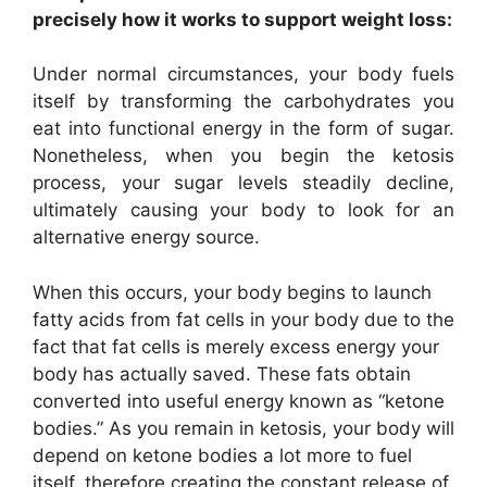
precisely how it works to support weight loss:
Under normal circumstances, your body fuels
itself by transforming the carbohydrates you
eat into functional energy in the form of sugar.
Nonetheless, when you begin the ketosis
process, your sugar levels steadily decline,
ultimately causing your body to look for an
alternative energy source.
When this occurs, your body begins to launch
fatty acids from fat cells in your body due to the
fact that fat cells is merely excess energy your
body has actually saved. These fats obtain
converted into useful energy known as “ketone
bodies.” As you remain in ketosis, your body will
depend on ketone bodies a lot more to fuel
itself, therefore creating the constant release of