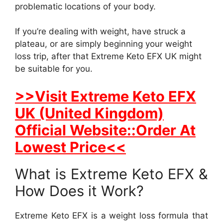
problematic locations of your body.
If you’re dealing with weight, have struck a
plateau, or are simply beginning your weight
loss trip, after that Extreme Keto EFX UK might
be suitable for you.
>>Visit Extreme Keto EFX
UK (United Kingdom)
Official Website::Order At
Lowest Price<<
What is Extreme Keto EFX &
How Does it Work?
Extreme Keto EFX is a weight loss formula that