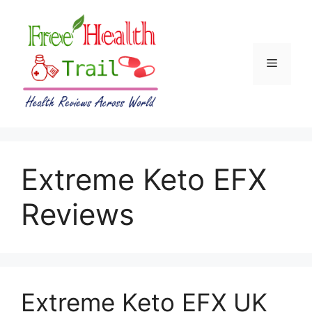
Skip
to
content
Menu
Extreme Keto EFX
Reviews
Extreme Keto EFX UK