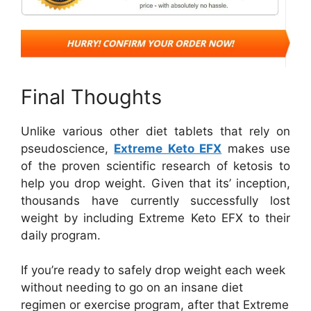
Final Thoughts
Unlike various other diet tablets that rely on
pseudoscience,
Extreme Keto EFX
makes use
of the proven scientific research of ketosis to
help you drop weight. Given that its’ inception,
thousands have currently successfully lost
weight by including Extreme Keto EFX to their
daily program.
If you’re ready to safely drop weight each week
without needing to go on an insane diet
regimen or exercise program, after that Extreme