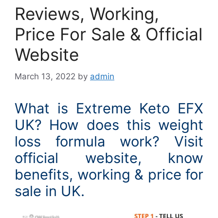
Reviews, Working,
Price For Sale & Official
Website
March 13, 2022
by
admin
What is Extreme Keto EFX
UK? How does this weight
loss formula work? Visit
official website, know
benefits, working & price for
sale in UK.