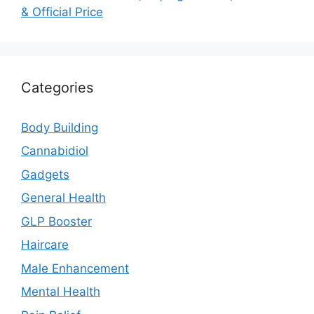
& Official Price
Categories
Body Building
Cannabidiol
Gadgets
General Health
GLP Booster
Haircare
Male Enhancement
Mental Health