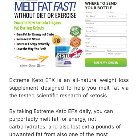
Extreme Keto EFX is an all-natural weight loss
supplement designed to help you melt fat via
the tested scientific research of ketosis.
By taking Extreme Keto EFX daily, you can
purportedly melt fat for energy, not
carbohydrates, and also lost extra pounds of
unwanted fat from also one of the most