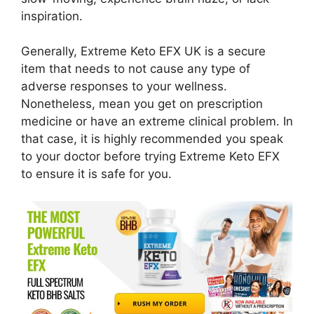
inspiration.
Generally, Extreme Keto EFX UK is a secure
item that needs to not cause any type of
adverse responses to your wellness.
Nonetheless, mean you get on prescription
medicine or have an extreme clinical problem. In
that case, it is highly recommended you speak
to your doctor before trying Extreme Keto EFX
to ensure it is safe for you.