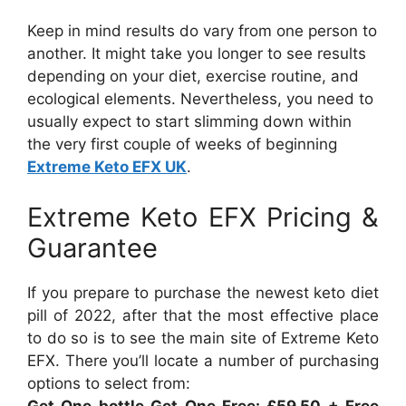
Keep in mind results do vary from one person to
another. It might take you longer to see results
depending on your diet, exercise routine, and
ecological elements. Nevertheless, you need to
usually expect to start slimming down within
the very first couple of weeks of beginning
Extreme Keto EFX UK
.
Extreme Keto EFX Pricing &
Guarantee
If you prepare to purchase the newest keto diet
pill of 2022, after that the most effective place
to do so is to see the main site of Extreme Keto
EFX. There you’ll locate a number of purchasing
options to select from:
Get One bottle Get One Free: £59.50 + Free