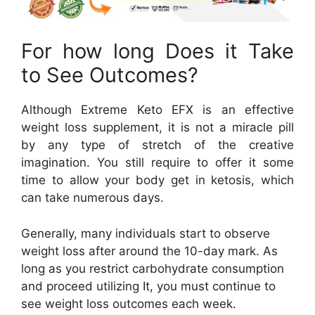
For how long Does it Take
to See Outcomes?
Although Extreme Keto EFX is an effective
weight loss supplement, it is not a miracle pill
by any type of stretch of the creative
imagination. You still require to offer it some
time to allow your body get in ketosis, which
can take numerous days.
Generally, many individuals start to observe
weight loss after around the 10-day mark. As
long as you restrict carbohydrate consumption
and proceed utilizing It, you must continue to
see weight loss outcomes each week.