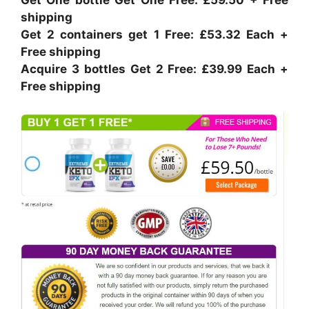
shipping
Get 2 containers get 1 Free: £53.32 Each +
Free shipping
Acquire 3 bottles Get 2 Free: £39.99 Each +
Free shipping