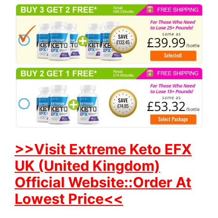
>>Visit Extreme Keto EFX
UK (United Kingdom)
Official Website::Order At
Lowest Price<<