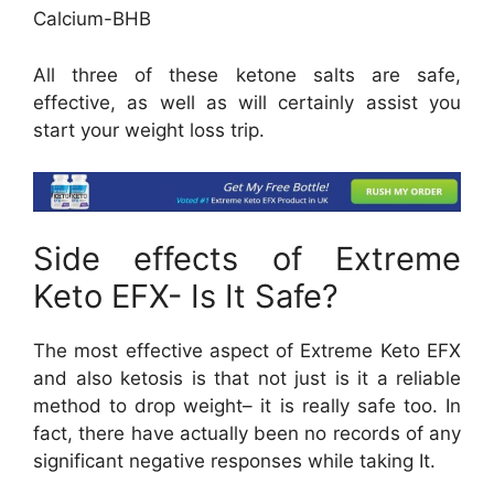
Calcium-BHB
All three of these ketone salts are safe,
effective, as well as will certainly assist you
start your weight loss trip.
Side effects of Extreme
Keto EFX- Is It Safe?
The most effective aspect of Extreme Keto EFX
and also ketosis is that not just is it a reliable
method to drop weight– it is really safe too. In
fact, there have actually been no records of any
significant negative responses while taking It.