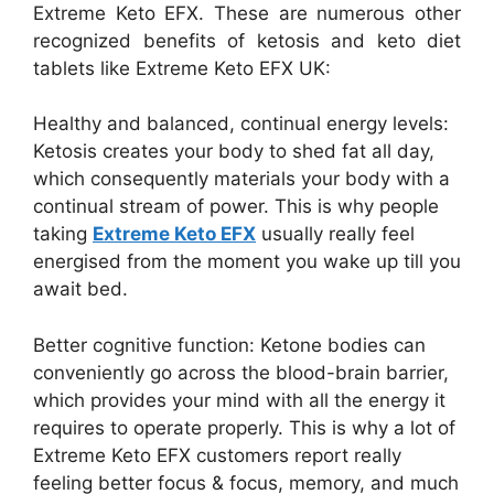
Extreme Keto EFX. These are numerous other
recognized benefits of ketosis and keto diet
tablets like Extreme Keto EFX UK:
Healthy and balanced, continual energy levels:
Ketosis creates your body to shed fat all day,
which consequently materials your body with a
continual stream of power. This is why people
taking
Extreme Keto EFX
usually really feel
energised from the moment you wake up till you
await bed.
Better cognitive function: Ketone bodies can
conveniently go across the blood-brain barrier,
which provides your mind with all the energy it
requires to operate properly. This is why a lot of
Extreme Keto EFX customers report really
feeling better focus & focus, memory, and much