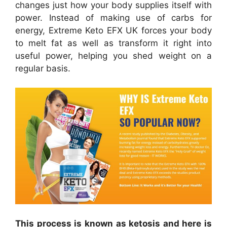
changes just how your body supplies itself with
power. Instead of making use of carbs for
energy, Extreme Keto EFX UK forces your body
to melt fat as well as transform it right into
useful power, helping you shed weight on a
regular basis.
This process is known as ketosis and here is