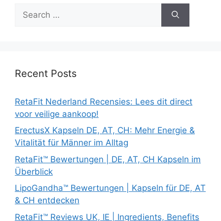
Search
for:
Recent Posts
RetaFit Nederland Recensies: Lees dit direct
voor veilige aankoop!
ErectusX Kapseln DE, AT, CH: Mehr Energie &
Vitalität für Männer im Alltag
RetaFit™ Bewertungen | DE, AT, CH Kapseln im
Überblick
LipoGandha™ Bewertungen | Kapseln für DE, AT
& CH entdecken
RetaFit™ Reviews UK, IE | Ingredients, Benefits