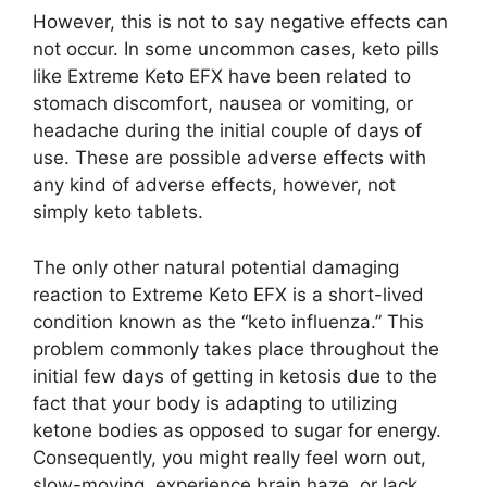
However, this is not to say negative effects can
not occur. In some uncommon cases, keto pills
like Extreme Keto EFX have been related to
stomach discomfort, nausea or vomiting, or
headache during the initial couple of days of
use. These are possible adverse effects with
any kind of adverse effects, however, not
simply keto tablets.
The only other natural potential damaging
reaction to Extreme Keto EFX is a short-lived
condition known as the “keto influenza.” This
problem commonly takes place throughout the
initial few days of getting in ketosis due to the
fact that your body is adapting to utilizing
ketone bodies as opposed to sugar for energy.
Consequently, you might really feel worn out,
slow-moving, experience brain haze, or lack