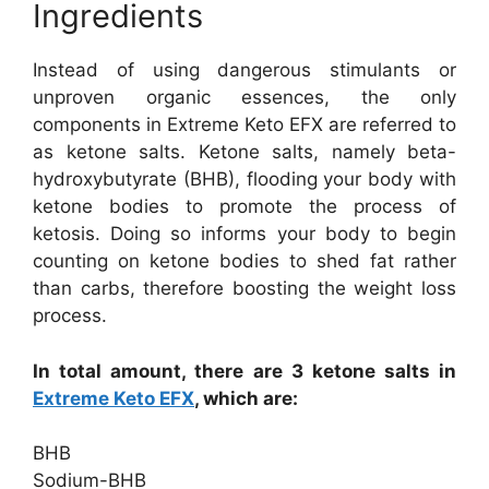
Ingredients
Instead of using dangerous stimulants or
unproven organic essences, the only
components in Extreme Keto EFX are referred to
as ketone salts. Ketone salts, namely beta-
hydroxybutyrate (BHB), flooding your body with
ketone bodies to promote the process of
ketosis. Doing so informs your body to begin
counting on ketone bodies to shed fat rather
than carbs, therefore boosting the weight loss
process.
In total amount, there are 3 ketone salts in
Extreme Keto EFX
, which are:
BHB
Sodium-BHB