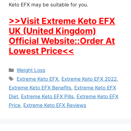
Keto EFX may be suitable for you.
>>Visit Extreme Keto EFX
UK (United Kingdom)
Official Website::Order At
Lowest Price<<
Categories
Weight Loss
Tags
Extreme Keto EFX
,
Extreme Keto EFX 2022
,
Extreme Keto EFX Benefits
,
Extreme Keto EFX
Diet
,
Extreme Keto EFX Pills
,
Extreme Keto EFX
Price
,
Extreme Keto EFX Reviews