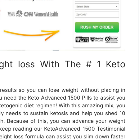
ght loss With The # 1 Keto
results so you can lose weight without placing in
u need the Keto Advanced 1500 Pills to assist you
etogenic diet regimen! With this amazing mix, you
ody needs to sustain ketosis and help you shed 10
nth. Because of this, you can advance your weight
So, keep reading our KetoAdvanced 1500 Testimonial
eight loss formula can assist you slim down faster