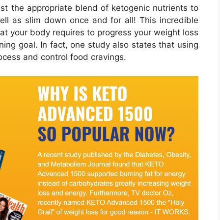
ust the appropriate blend of ketogenic nutrients to
ll as slim down once and for all! This incredible
hat your body requires to progress your weight loss
ing goal. In fact, one study also states that using
ocess and control food cravings.