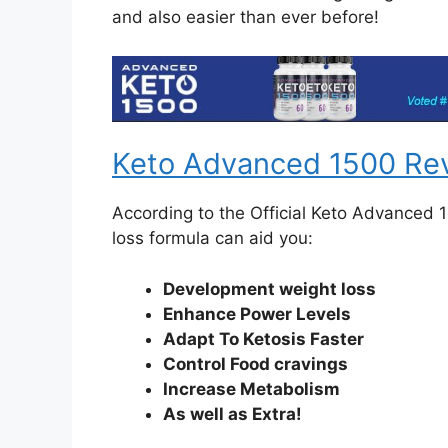
and also easier than ever before!
Keto Advanced 1500 Re
According to the Official Keto Advanced 
loss formula can aid you:
Development weight loss
Enhance Power Levels
Adapt To Ketosis Faster
Control Food cravings
Increase Metabolism
As well as Extra!