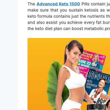
The
Advanced Keto 1500
Pills contain j
make sure that you sustain ketosis as we
keto formula contains just the nutrients t
and also assist you achieve every fat burn
the keto diet plan can boost metabolic pr