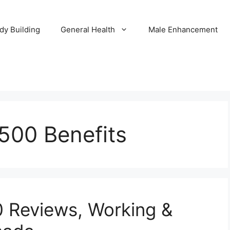
dy Building
General Health
Male Enhancement
500 Benefits
 Reviews, Working &