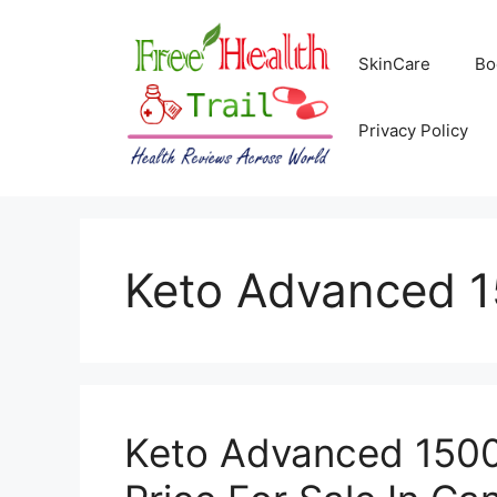
Skip
to
SkinCare
Bo
content
Privacy Policy
Keto Advanced 1
Keto Advanced 1500