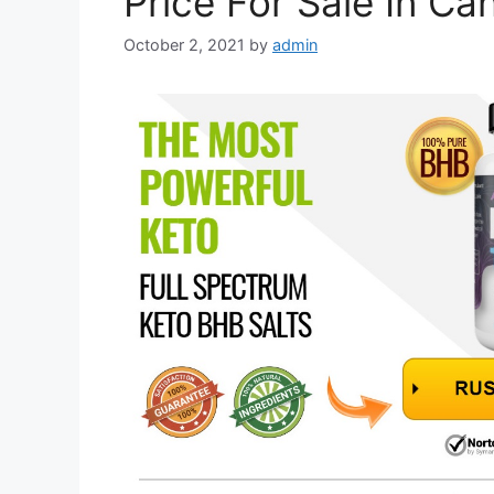
Price For Sale In Ca
October 2, 2021
by
admin