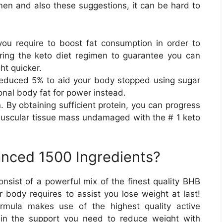
men and also these suggestions, it can be hard to
ou require to boost fat consumption in order to
ing the keto diet regimen to guarantee you can
ht quicker.
educed 5% to aid your body stopped using sugar
ional body fat for power instead.
. By obtaining sufficient protein, you can progress
muscular tissue mass undamaged with the # 1 keto
nced 1500 Ingredients?
ist of a powerful mix of the finest quality BHB
 body requires to assist you lose weight at last!
rmula makes use of the highest quality active
ain the support you need to reduce weight with