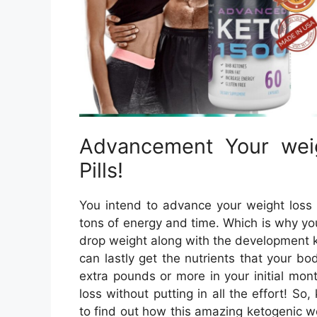
Advancement Your wei
Pills!
You intend to advance your weight loss 
tons of energy and time. Which is why yo
drop weight along with the development k
can lastly get the nutrients that your b
extra pounds or more in your initial mo
loss without putting in all the effort! 
to find out how this amazing ketogenic w