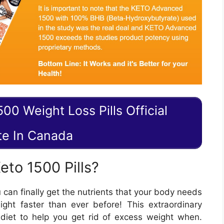
00 Weight Loss Pills Official
te In Canada
to 1500 Pills?
can finally get the nutrients that your body needs
ght faster than ever before! This extraordinary
 diet to help you get rid of excess weight when.