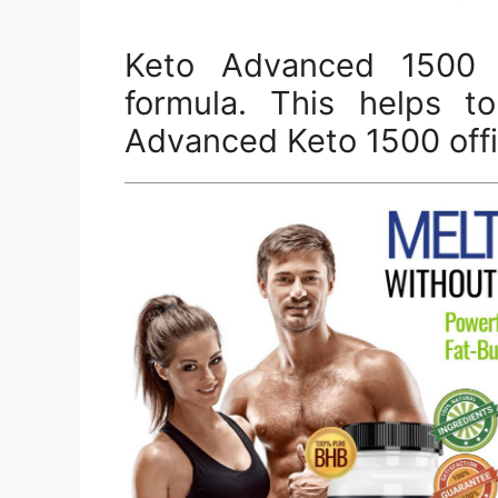
Keto Advanced 1500 
formula. This helps to
Advanced Keto 1500 offic