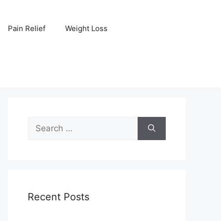
Pain Relief
Weight Loss
Search
for:
Recent Posts