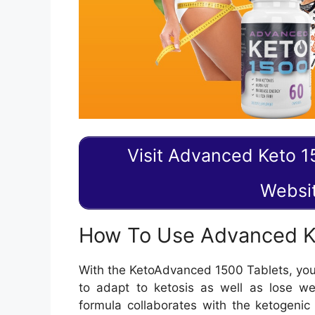
Visit Advanced Keto 15
Websi
How To Use Advanced Ke
With the KetoAdvanced 1500 Tablets, you 
to adapt to ketosis as well as lose wei
formula collaborates with the ketogenic