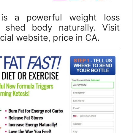
is a powerful weight loss
 shed body naturally. Visit
ial website, price in CA.