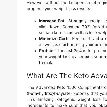
However without the ketogenic diet regi
progress your weight loss results:
Increase Fat-
Strangely enough, y
slim down. Consume 70% fats dur
sustain ketosis as well as lose weig
Minimize Carb-
Keep carbs at a r
as well as start burning your addit
Protein-
The last 25% is for protein
your weight loss by keeping your 
formula.
What Are The Keto Adva
The Advanced Keto 1500 Components cons
(beta-hydroxybutyrate) ketones that your
This amazing ketogenic weight loss fo
ingredients to make sure that you obt