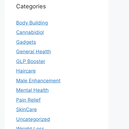
Categories
Body Building
Cannabidiol
Gadgets
General Health
GLP Booster
Haircare
Male Enhancement
Mental Health
Pain Relief
SkinCare
Uncategorized
Weight Loss