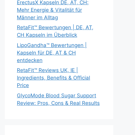
ErectusX Kapseln DE, AT, CH:
Mehr Energie & Vitalität für
Männer im Alltag
RetaFit™ Bewertungen | DE, AT,
CH Kapseln im Überblick
LipoGandha™ Bewertungen |
Kapseln für DE, AT & CH
entdecken
RetaFit™ Reviews UK, IE |
Ingredients, Benefits & Official
Price
GlycoMode Blood Sugar Support
Review: Pros, Cons & Real Results