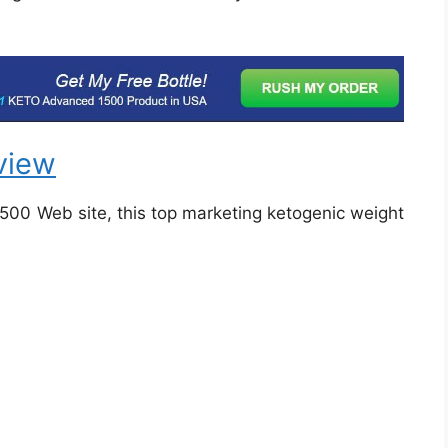
view
1500 Web site, this top marketing ketogenic weight