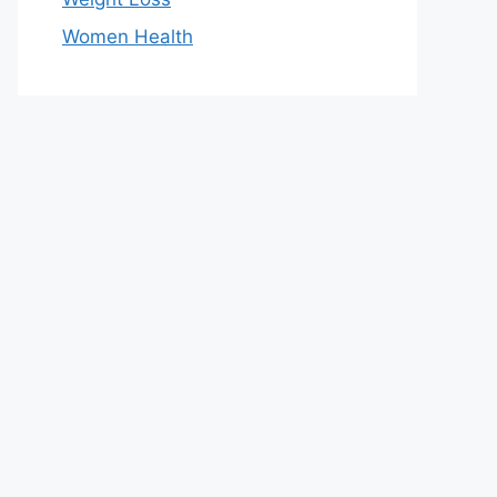
Women Health