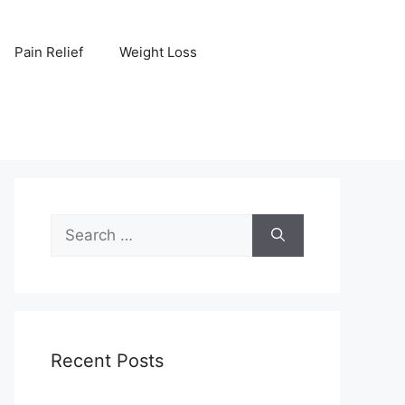
Pain Relief
Weight Loss
Search
for:
Recent Posts