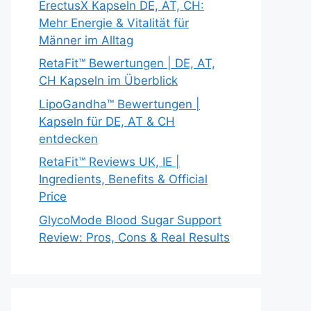
ErectusX Kapseln DE, AT, CH:
Mehr Energie & Vitalität für
Männer im Alltag
RetaFit™ Bewertungen | DE, AT,
CH Kapseln im Überblick
LipoGandha™ Bewertungen |
Kapseln für DE, AT & CH
entdecken
RetaFit™ Reviews UK, IE |
Ingredients, Benefits & Official
Price
GlycoMode Blood Sugar Support
Review: Pros, Cons & Real Results