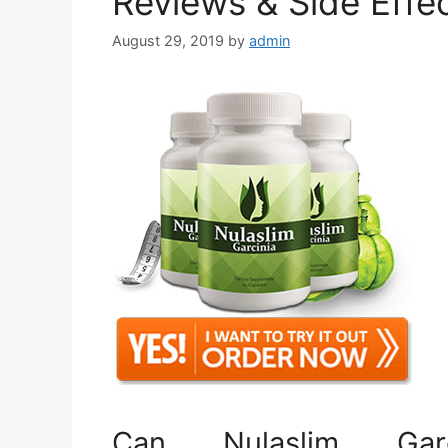
Reviews & Side Effe
August 29, 2019
by
admin
Can Nulaslim Garc