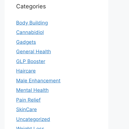
Categories
Body Building
Cannabidiol
Gadgets
General Health
GLP Booster
Haircare
Male Enhancement
Mental Health
Pain Relief
SkinCare
Uncategorized
Weight Loss