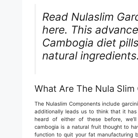
Read Nulaslim Garci
here. This advance
Cambogia diet pill
natural ingredients.
What Are The Nula Sli
The Nulaslim Components include garcini
additionally leads us to think that it has
heard of either of these before, we’l
cambogia is a natural fruit thought to h
function to quit your fat manufacturing