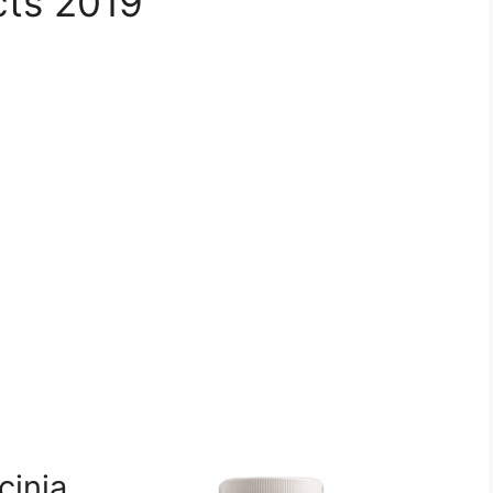
cts 2019
inia