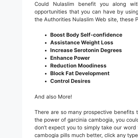
Could Nulaslim benefit you along wit
opportunities that you can have by usin
the Authorities Nulaslim Web site, these P
Boost Body Self-confidence
Assistance Weight Loss
Increase Serotonin Degrees
Enhance Power
Reduction Moodiness
Block Fat Development
Control Desires
And also More!
There are so many prospective benefits t
the power of garcinia cambogia, you could
don’t expect you to simply take our word f
cambogia pills much better, click any type 