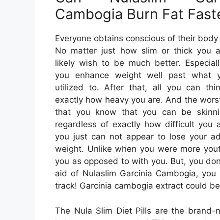
Cambogia Burn Fat Fast
Everyone obtains conscious of their body
No matter just how slim or thick you a
likely wish to be much better. Especia
you enhance weight well past what 
utilized to. After that, all you can thi
exactly how heavy you are. And the worst
that you know that you can be skinnie
regardless of exactly how difficult you 
you just can not appear to lose your ad
weight. Unlike when you were more youth
you as opposed to with you. But, you don’
aid of Nulaslim Garcinia Cambogia, you 
track! Garcinia cambogia extract could be
The Nula Slim Diet Pills are the brand-