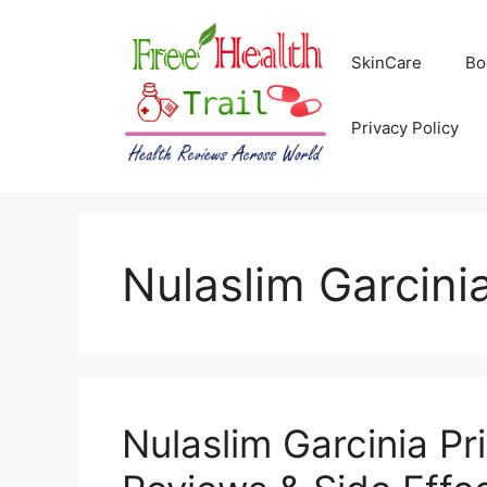
Skip
to
SkinCare
Bo
content
Privacy Policy
Nulaslim Garcini
Nulaslim Garcinia Pri