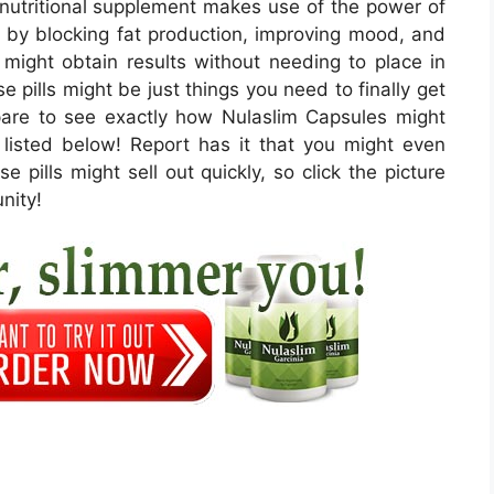
 nutritional supplement makes use of the power of
 by blocking fat production, improving mood, and
u might obtain results without needing to place in
 pills might be just things you need to finally get
epare to see exactly how Nulaslim Capsules might
re listed below! Report has it that you might even
e pills might sell out quickly, so click the picture
nity!