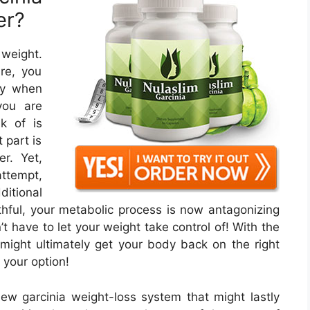
er?
 weight.
re, you
lly when
you are
nk of is
 part is
r. Yet,
attempt,
ditional
ful, your metabolic process is now antagonizing
t have to let your weight take control of! With the
might ultimately get your body back on the right
 your option!
new garcinia weight-loss system that might lastly