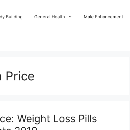
dy Building
General Health
Male Enhancement
a Price
ce: Weight Loss Pills