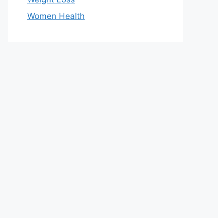
Women Health