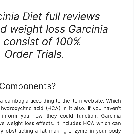
nia Diet full reviews
d weight loss Garcinia
s consist of 100%
 Order Trials.
m Components?
a cambogia according to the item website. Which
 hydroxycitric acid (HCA) in it also. If you haven’t
l inform you how they could function. Garcinia
ave weight loss effects. It includes HCA which can
 by obstructing a fat-making enzyme in your body