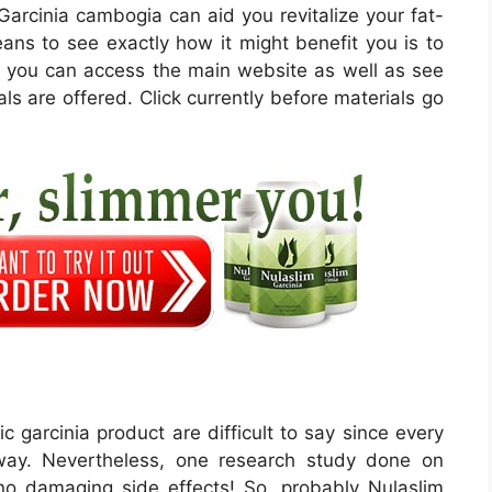
m Garcinia cambogia can aid you revitalize your fat-
eans to see exactly how it might benefit you is to
e, you can access the main website as well as see
als are offered. Click currently before materials go
c garcinia product are difficult to say since every
 way. Nevertheless, one research study done on
 no damaging side effects! So, probably Nulaslim