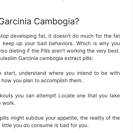
 Garcinia Cambogia?
top developing fat, it doesn’t do much for the fat
 you keep up your bad behaviors. Which is why you
 dieting if the Pills aren’t working the very best.
ulaslim Garcinia cambogia extract pills:
n start, understand where you intend to be with
nd how you plan to accomplish them.
kouts you can attempt! Locate one that you take
e work.
pills might subdue your appetite, the reality of the
e little you do consume is bad for you.