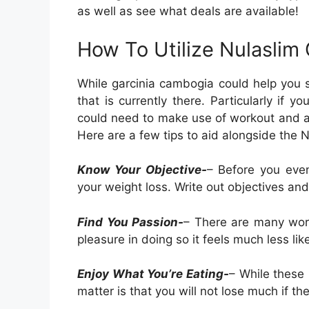
as well as see what deals are available!
How To Utilize Nulaslim
While garcinia cambogia could help you s
that is currently there. Particularly if
could need to make use of workout and also
Here are a few tips to aid alongside the N
Know Your Objective-
– Before you eve
your weight loss. Write out objectives a
Find You Passion-
– There are many wor
pleasure in doing so it feels much less lik
Enjoy What You’re Eating-
– While these 
matter is that you will not lose much if th