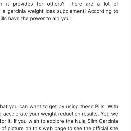
h it provides for others? There are a lot of
g a garcinia weight loss supplement! According to
ills have the power to aid you:
hat you can want to get by using these Pills! With
 accelerate your weight reduction results. Yet, we
or it. If you wish to explore the Nula Slim Garcinia
of picture on this web page to see the official site