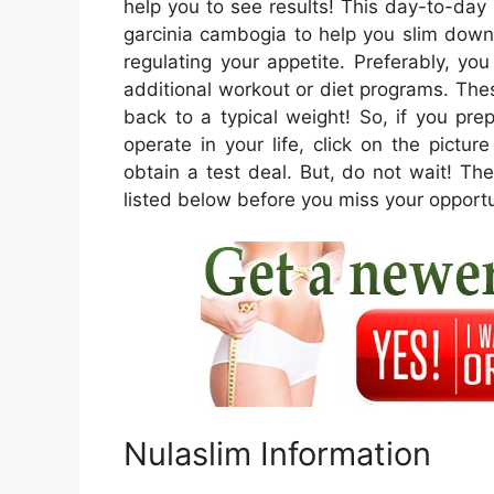
help you to see results! This day-to-day
garcinia cambogia to help you slim down
regulating your appetite. Preferably, yo
additional workout or diet programs. These
back to a typical weight! So, if you pr
operate in your life, click on the pictu
obtain a test deal. But, do not wait! Thes
listed below before you miss your opportu
Nulaslim Information