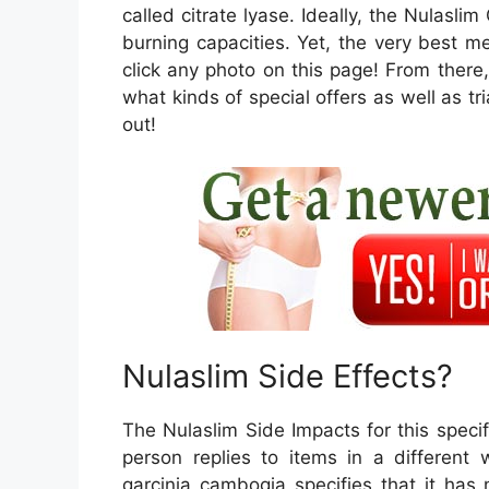
called citrate lyase. Ideally, the Nulasli
burning capacities. Yet, the very best m
click any photo on this page! From ther
what kinds of special offers as well as tri
out!
Nulaslim Side Effects?
The Nulaslim Side Impacts for this specifi
person replies to items in a different
garcinia cambogia specifies that it has