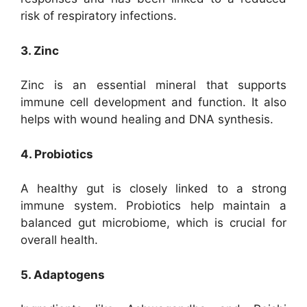
risk of respiratory infections.
3. Zinc
Zinc is an essential mineral that supports
immune cell development and function. It also
helps with wound healing and DNA synthesis.
4. Probiotics
A healthy gut is closely linked to a strong
immune system. Probiotics help maintain a
balanced gut microbiome, which is crucial for
overall health.
5. Adaptogens