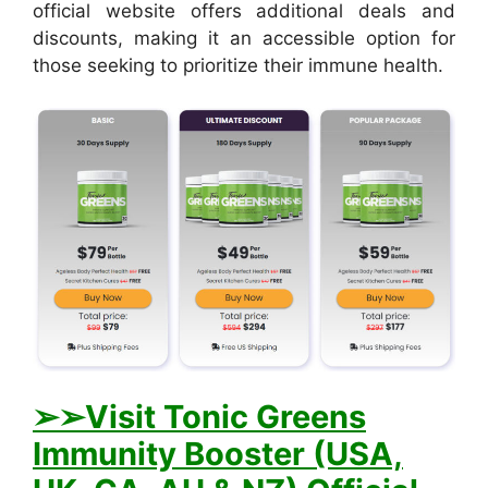
official website offers additional deals and
discounts, making it an accessible option for
those seeking to prioritize their immune health.
➢➢Visit Tonic Greens
Immunity Booster (USA,