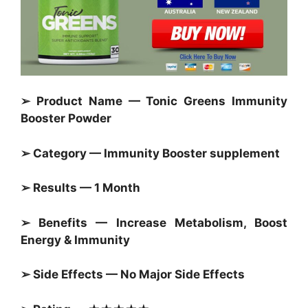
➢ Product Name — Tonic Greens Immunity
Booster Powder
➢ Category —
Immunity Booster
supplement
➢ Results — 1 Month
➢ Benefits — Increase Metabolism, Boost
Energy & Immunity
➢ Side Effects — No Major Side Effects