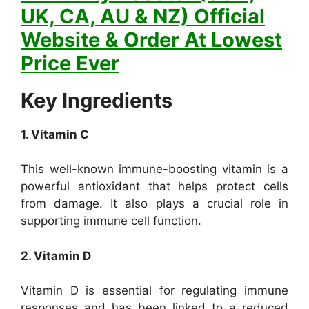
UK, CA, AU & NZ) Official
Website & Order At Lowest
Price Ever
Key Ingredients
1. Vitamin C
This well-known immune-boosting vitamin is a
powerful antioxidant that helps protect cells
from damage. It also plays a crucial role in
supporting immune cell function.
2. Vitamin D
Vitamin D is essential for regulating immune
responses and has been linked to a reduced