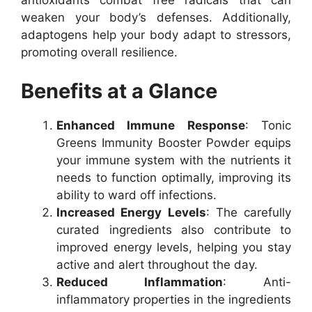
antioxidants combat free radicals that can
weaken your body’s defenses. Additionally,
adaptogens help your body adapt to stressors,
promoting overall resilience.
Benefits at a Glance
Enhanced Immune Response
: Tonic
Greens Immunity Booster Powder equips
your immune system with the nutrients it
needs to function optimally, improving its
ability to ward off infections.
Increased Energy Levels
: The carefully
curated ingredients also contribute to
improved energy levels, helping you stay
active and alert throughout the day.
Reduced Inflammation
: Anti-
inflammatory properties in the ingredients