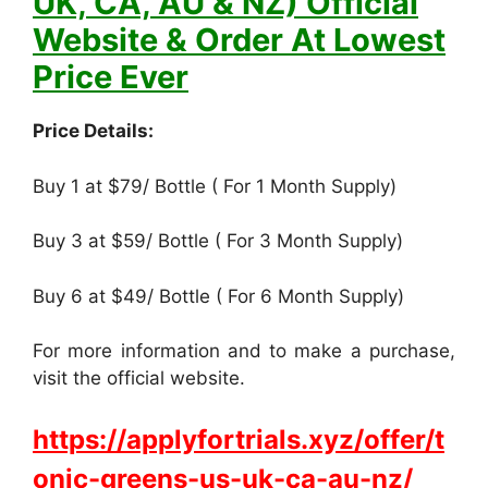
UK, CA, AU & NZ) Official
Website & Order At Lowest
Price Ever
Price Details:
Buy 1 at $79/ Bottle ( For 1 Month Supply)
Buy 3 at $59/ Bottle ( For 3 Month Supply)
Buy 6 at $49/ Bottle ( For 6 Month Supply)
For more information and to make a purchase,
visit the official website.
https://applyfortrials.xyz/offer/t
onic-greens-us-uk-ca-au-nz/