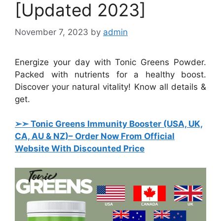
[Updated 2023]
November 7, 2023
by
admin
Energize your day with Tonic Greens Powder.
Packed with nutrients for a healthy boost.
Discover your natural vitality! Know all details &
get.
➢➣ Tonic Greens Immunity Booster (USA, UK,
CA, AU & NZ)
– Order Now From Official
Website With Discounted Price