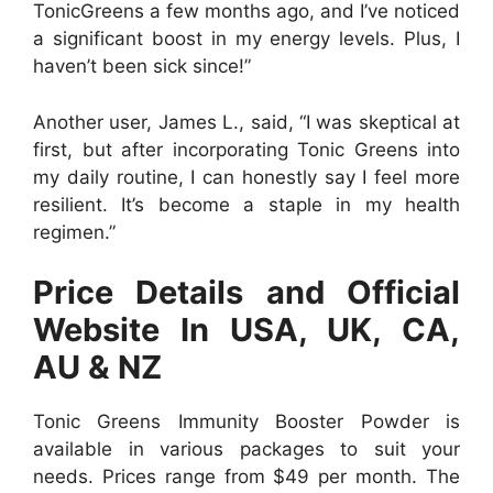
TonicGreens a few months ago, and I’ve noticed
a significant boost in my energy levels. Plus, I
haven’t been sick since!”
Another user, James L., said, “I was skeptical at
first, but after incorporating Tonic Greens into
my daily routine, I can honestly say I feel more
resilient. It’s become a staple in my health
regimen.”
Price Details and Official
Website In USA, UK, CA,
AU & NZ
Tonic Greens Immunity Booster Powder is
available in various packages to suit your
needs. Prices range from $49 per month. The