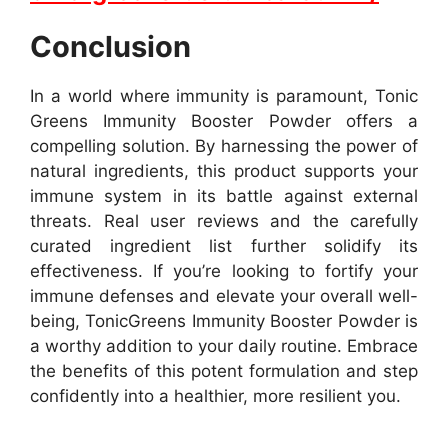
Conclusion
In a world where immunity is paramount, Tonic
Greens Immunity Booster Powder offers a
compelling solution. By harnessing the power of
natural ingredients, this product supports your
immune system in its battle against external
threats. Real user reviews and the carefully
curated ingredient list further solidify its
effectiveness. If you’re looking to fortify your
immune defenses and elevate your overall well-
being, TonicGreens Immunity Booster Powder is
a worthy addition to your daily routine. Embrace
the benefits of this potent formulation and step
confidently into a healthier, more resilient you.