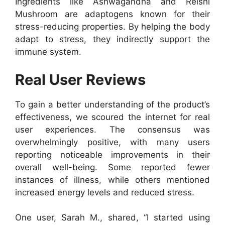
Ingredients like Ashwagandha and Reishi
Mushroom are adaptogens known for their
stress-reducing properties. By helping the body
adapt to stress, they indirectly support the
immune system.
Real User Reviews
To gain a better understanding of the product’s
effectiveness, we scoured the internet for real
user experiences. The consensus was
overwhelmingly positive, with many users
reporting noticeable improvements in their
overall well-being. Some reported fewer
instances of illness, while others mentioned
increased energy levels and reduced stress.
One user, Sarah M., shared, “I started using