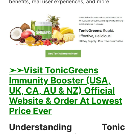
benefits, real user experiences, and more.
➢➢Visit TonicGreens
Immunity Booster (USA,
UK, CA, AU & NZ) Official
Website & Order At Lowest
Price Ever
Understanding Tonic