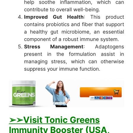
help soothe inflammation, which can
contribute to overall well-being.
Improved Gut Health
: This product
contains probiotics and fiber that support
a healthy gut microbiome, an essential
component of a robust immune system.
Stress Management
: Adaptogens
present in the formulation assist in
managing stress, which can otherwise
suppress your immune function.
➢➢Visit Tonic Greens
Immunity Booster (USA,