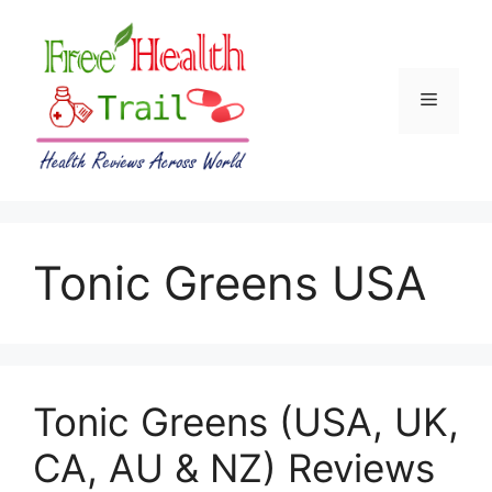
Skip
to
content
Menu
Tonic Greens USA
Tonic Greens (USA, UK,
CA, AU & NZ) Reviews