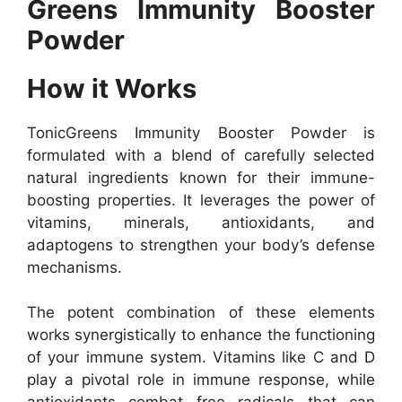
Greens Immunity Booster
Powder
How it Works
TonicGreens Immunity Booster Powder is
formulated with a blend of carefully selected
natural ingredients known for their immune-
boosting properties. It leverages the power of
vitamins, minerals, antioxidants, and
adaptogens to strengthen your body’s defense
mechanisms.
The potent combination of these elements
works synergistically to enhance the functioning
of your immune system. Vitamins like C and D
play a pivotal role in immune response, while