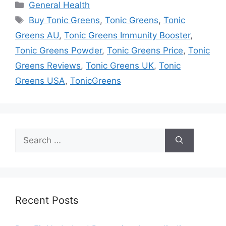
Categories
General Health
Tags
Buy Tonic Greens
,
Tonic Greens
,
Tonic
Greens AU
,
Tonic Greens Immunity Booster
,
Tonic Greens Powder
,
Tonic Greens Price
,
Tonic
Greens Reviews
,
Tonic Greens UK
,
Tonic
Greens USA
,
TonicGreens
Search
for:
Recent Posts