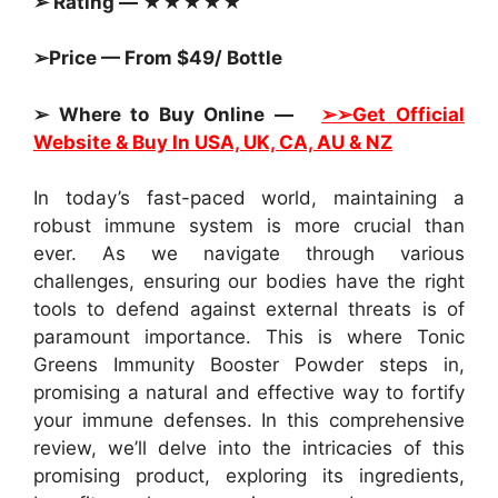
➢ Rating — ★★★★★
➢Price — From $49/ Bottle
➢ Where to Buy Online —
➢➢Get Official
Website & Buy In
USA, UK, CA, AU & NZ
In today’s fast-paced world, maintaining a
robust immune system is more crucial than
ever. As we navigate through various
challenges, ensuring our bodies have the right
tools to defend against external threats is of
paramount importance. This is where Tonic
Greens Immunity Booster Powder steps in,
promising a natural and effective way to fortify
your immune defenses. In this comprehensive
review, we’ll delve into the intricacies of this
promising product, exploring its ingredients,