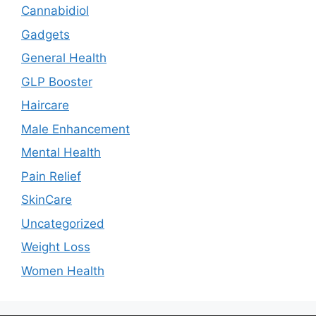
Cannabidiol
Gadgets
General Health
GLP Booster
Haircare
Male Enhancement
Mental Health
Pain Relief
SkinCare
Uncategorized
Weight Loss
Women Health