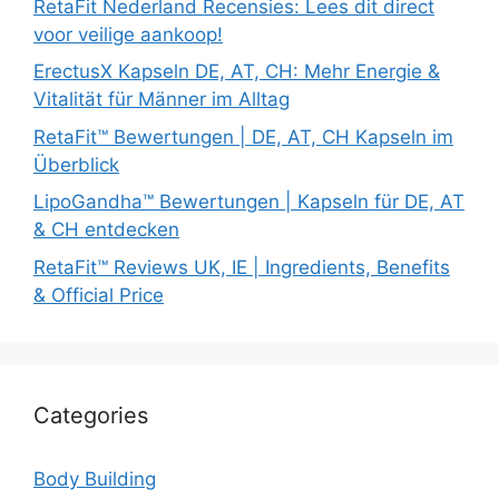
RetaFit Nederland Recensies: Lees dit direct
voor veilige aankoop!
ErectusX Kapseln DE, AT, CH: Mehr Energie &
Vitalität für Männer im Alltag
RetaFit™ Bewertungen | DE, AT, CH Kapseln im
Überblick
LipoGandha™ Bewertungen | Kapseln für DE, AT
& CH entdecken
RetaFit™ Reviews UK, IE | Ingredients, Benefits
& Official Price
Categories
Body Building