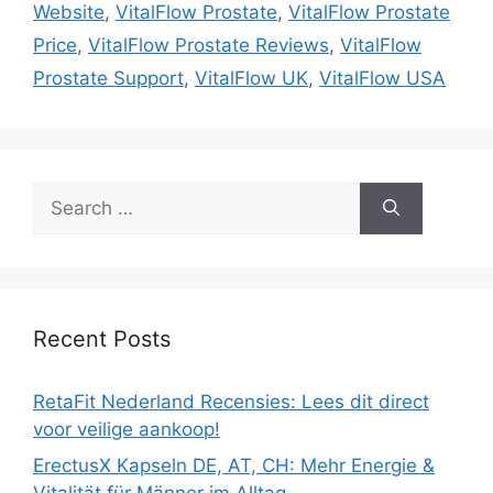
Website
,
VitalFlow Prostate
,
VitalFlow Prostate
Price
,
VitalFlow Prostate Reviews
,
VitalFlow
Prostate Support
,
VitalFlow UK
,
VitalFlow USA
Search
for:
Recent Posts
RetaFit Nederland Recensies: Lees dit direct
voor veilige aankoop!
ErectusX Kapseln DE, AT, CH: Mehr Energie &