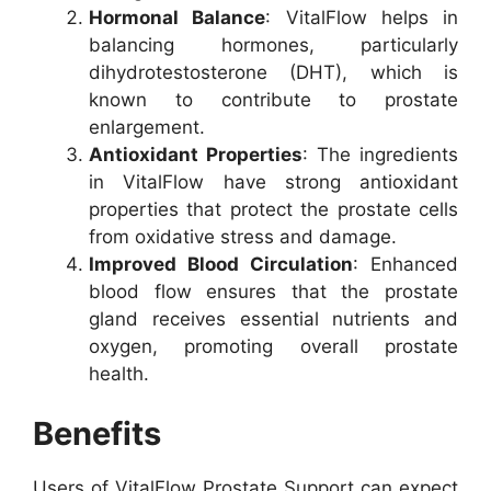
Hormonal Balance
: VitalFlow helps in
balancing hormones, particularly
dihydrotestosterone (DHT), which is
known to contribute to prostate
enlargement.
Antioxidant Properties
: The ingredients
in VitalFlow have strong antioxidant
properties that protect the prostate cells
from oxidative stress and damage.
Improved Blood Circulation
: Enhanced
blood flow ensures that the prostate
gland receives essential nutrients and
oxygen, promoting overall prostate
health.
Benefits
Users of VitalFlow Prostate Support can expect