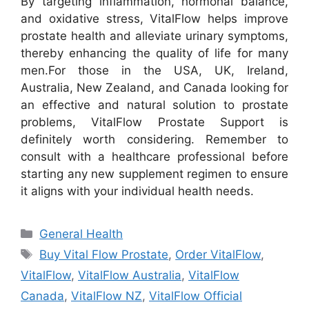
By targeting inflammation, hormonal balance,
and oxidative stress, VitalFlow helps improve
prostate health and alleviate urinary symptoms,
thereby enhancing the quality of life for many
men.
For those in the USA, UK, Ireland,
Australia, New Zealand, and Canada looking for
an effective and natural solution to prostate
problems, VitalFlow Prostate Support is
definitely worth considering. Remember to
consult with a healthcare professional before
starting any new supplement regimen to ensure
it aligns with your individual health needs.
Categories
General Health
Tags
Buy Vital Flow Prostate
,
Order VitalFlow
,
VitalFlow
,
VitalFlow Australia
,
VitalFlow
Canada
,
VitalFlow NZ
,
VitalFlow Official