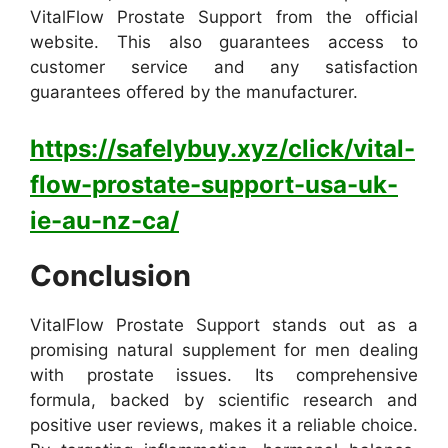
VitalFlow Prostate Support from the official
website. This also guarantees access to
customer service and any satisfaction
guarantees offered by the manufacturer.
https://safelybuy.xyz/click/vital-
flow-prostate-support-usa-uk-
ie-au-nz-ca/
Conclusion
VitalFlow Prostate Support stands out as a
promising natural supplement for men dealing
with prostate issues. Its comprehensive
formula, backed by scientific research and
positive user reviews, makes it a reliable choice.