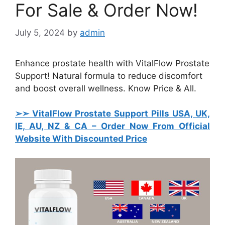
For Sale & Order Now!
July 5, 2024
by
admin
Enhance prostate health with VitalFlow Prostate
Support! Natural formula to reduce discomfort
and boost overall wellness. Know Price & All.
➢➣ VitalFlow Prostate Support Pills USA, UK,
IE, AU, NZ & CA
– Order Now From Official
Website With Discounted Price