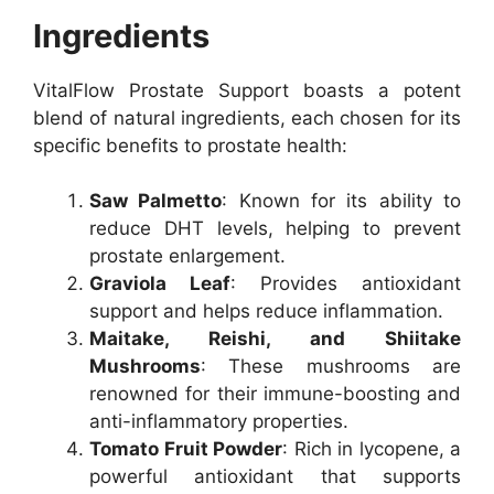
Ingredients
VitalFlow Prostate Support boasts a potent
blend of natural ingredients, each chosen for its
specific benefits to prostate health:
Saw Palmetto
: Known for its ability to
reduce DHT levels, helping to prevent
prostate enlargement.
Graviola Leaf
: Provides antioxidant
support and helps reduce inflammation.
Maitake, Reishi, and Shiitake
Mushrooms
: These mushrooms are
renowned for their immune-boosting and
anti-inflammatory properties.
Tomato Fruit Powder
: Rich in lycopene, a
powerful antioxidant that supports