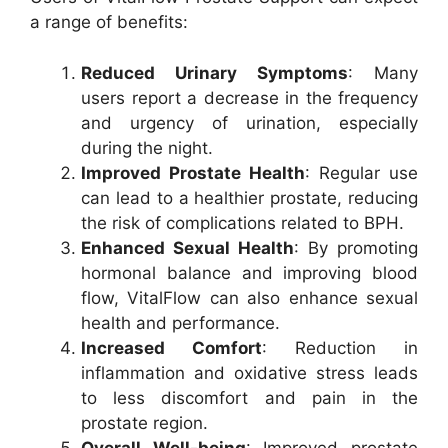
a range of benefits:
Reduced Urinary Symptoms
: Many
users report a decrease in the frequency
and urgency of urination, especially
during the night.
Improved Prostate Health
: Regular use
can lead to a healthier prostate, reducing
the risk of complications related to BPH.
Enhanced Sexual Health
: By promoting
hormonal balance and improving blood
flow, VitalFlow can also enhance sexual
health and performance.
Increased Comfort
: Reduction in
inflammation and oxidative stress leads
to less discomfort and pain in the
prostate region.
Overall Well-being
: Improved prostate