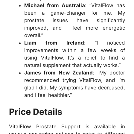
Michael from Australia
: “VitalFlow has
been a game-changer for me. My
prostate issues have significantly
improved, and I feel more energetic
overall.”
Liam from Ireland
: “I noticed
improvements within a few weeks of
using VitalFlow. It’s a relief to find a
natural supplement that actually works.”
James from New Zealand
: “My doctor
recommended trying VitalFlow, and I’m
glad I did. My symptoms have decreased,
and I feel healthier.”
Price Details
VitalFlow Prostate Support is available in
various packaging options to cater to different