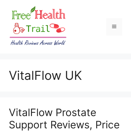
Skip
to
content
Menu
VitalFlow UK
VitalFlow Prostate
Support Reviews, Price