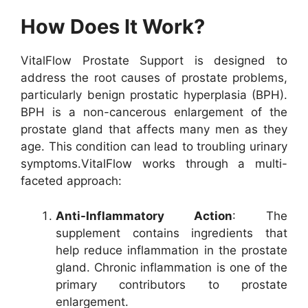
How Does It Work?
VitalFlow Prostate Support is designed to
address the root causes of prostate problems,
particularly benign prostatic hyperplasia (BPH).
BPH is a non-cancerous enlargement of the
prostate gland that affects many men as they
age. This condition can lead to troubling urinary
symptoms.
VitalFlow works through a multi-
faceted approach:
Anti-Inflammatory Action
: The
supplement contains ingredients that
help reduce inflammation in the prostate
gland. Chronic inflammation is one of the
primary contributors to prostate
enlargement.