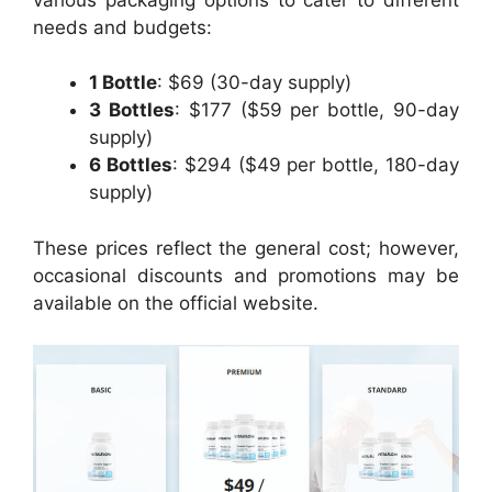
needs and budgets:
1 Bottle
: $69 (30-day supply)
3 Bottles
: $177 ($59 per bottle, 90-day
supply)
6 Bottles
: $294 ($49 per bottle, 180-day
supply)
These prices reflect the general cost; however,
occasional discounts and promotions may be
available on the official website.