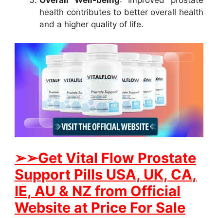
health contributes to better overall health
and a higher quality of life.
➢
➢Get
Vital Flow Prostate
Support
Pills USA, UK, CA,
IE, AU & NZ from Official
Website at Price For Sale