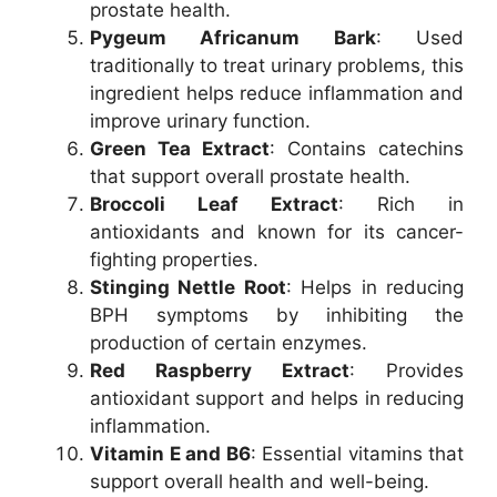
prostate health.
Pygeum Africanum Bark
: Used
traditionally to treat urinary problems, this
ingredient helps reduce inflammation and
improve urinary function.
Green Tea Extract
: Contains catechins
that support overall prostate health.
Broccoli Leaf Extract
: Rich in
antioxidants and known for its cancer-
fighting properties.
Stinging Nettle Root
: Helps in reducing
BPH symptoms by inhibiting the
production of certain enzymes.
Red Raspberry Extract
: Provides
antioxidant support and helps in reducing
inflammation.
Vitamin E and B6
: Essential vitamins that
support overall health and well-being.