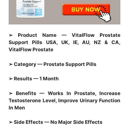
➢ Product Name — VitalFlow Prostate
Support Pills USA, UK, IE, AU, NZ & CA,
VitalFlow Prostate
➢ Category — Prostate Support Pills
➢ Results — 1 Month
➢ Benefits — Works In Prostate, Increase
Testosterone Level, Improve Urinary Function
In Men
➢ Side Effects — No Major Side Effects