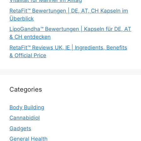
Vitalität für Männer im Alltag
RetaFit™ Bewertungen | DE, AT, CH Kapseln im
Überblick
LipoGandha™ Bewertungen | Kapseln für DE, AT
& CH entdecken
RetaFit™ Reviews UK, IE | Ingredients, Benefits
& Official Price
Categories
Body Building
Cannabidiol
Gadgets
General Health