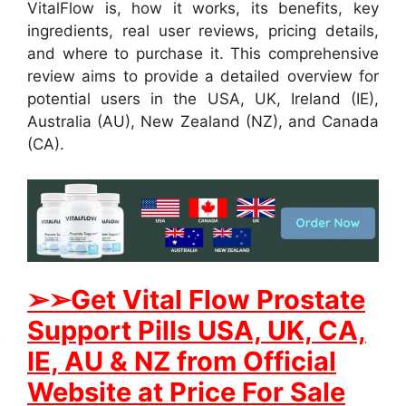
VitalFlow is, how it works, its benefits, key
ingredients, real user reviews, pricing details,
and where to purchase it. This comprehensive
review aims to provide a detailed overview for
potential users in the USA, UK, Ireland (IE),
Australia (AU), New Zealand (NZ), and Canada
(CA).
➢
➢Get
Vital Flow Prostate
Support
Pills USA, UK, CA,
IE, AU & NZ from Official
Website at Price For Sale