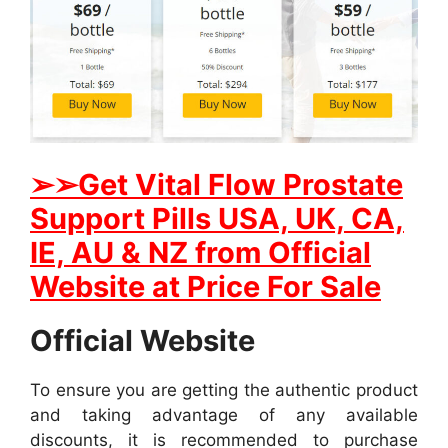
➢
➢Get
Vital Flow Prostate
Support
Pills USA, UK, CA,
IE, AU & NZ from Official
Website at Price For Sale
Official Website
To ensure you are getting the authentic product
and taking advantage of any available
discounts, it is recommended to purchase