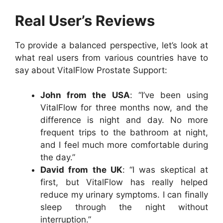
Real User’s Reviews
To provide a balanced perspective, let’s look at
what real users from various countries have to
say about VitalFlow Prostate Support:
John from the USA
: “I’ve been using
VitalFlow for three months now, and the
difference is night and day. No more
frequent trips to the bathroom at night,
and I feel much more comfortable during
the day.”
David from the UK
: “I was skeptical at
first, but VitalFlow has really helped
reduce my urinary symptoms. I can finally
sleep through the night without
interruption.”