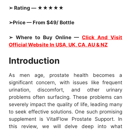
➢ Rating — ★★★★★
➢Price — From $49/ Bottle
➢ Where to Buy Online —
Click And Visit
Official Website In USA, UK, CA, AU & NZ
Introduction
As men age, prostate health becomes a
significant concern, with issues like frequent
urination, discomfort, and other urinary
problems often surfacing. These problems can
severely impact the quality of life, leading many
to seek effective solutions. One such promising
supplement is VitalFlow Prostate Support. In
this review, we will delve deep into what