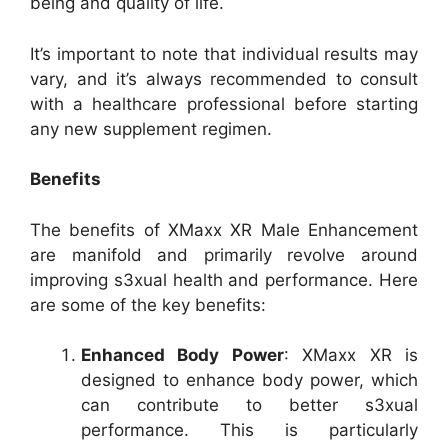
being and quality of life.
It’s important to note that individual results may
vary, and it’s always recommended to consult
with a healthcare professional before starting
any new supplement regimen.
Benefits
The benefits of XMaxx XR Male Enhancement
are manifold and primarily revolve around
improving s3xual health and performance. Here
are some of the key benefits:
Enhanced Body Power
: XMaxx XR is
designed to enhance body power, which
can contribute to better s3xual
performance. This is particularly