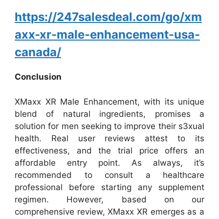
https://247salesdeal.com/go/xm
axx-xr-male-enhancement-usa-
canada/
Conclusion
XMaxx XR Male Enhancement, with its unique
blend of natural ingredients, promises a
solution for men seeking to improve their s3xual
health. Real user reviews attest to its
effectiveness, and the trial price offers an
affordable entry point. As always, it’s
recommended to consult a healthcare
professional before starting any supplement
regimen. However, based on our
comprehensive review, XMaxx XR emerges as a