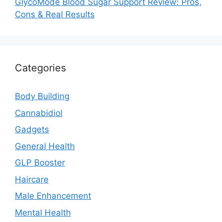
GlycoMode Blood Sugar Support Review: Pros,
Cons & Real Results
Categories
Body Building
Cannabidiol
Gadgets
General Health
GLP Booster
Haircare
Male Enhancement
Mental Health