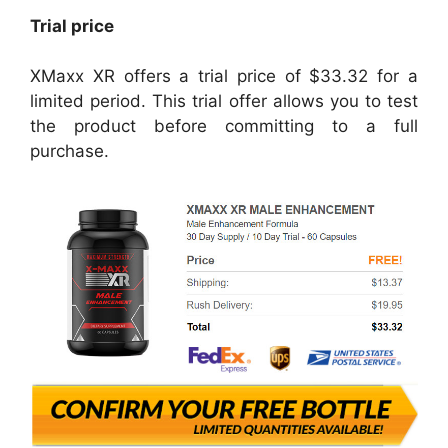
Trial price
XMaxx XR offers a trial price of $33.32 for a
limited period. This trial offer allows you to test
the product before committing to a full
purchase.