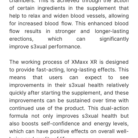
chambers. This is achieved through the action
of certain ingredients in the supplement that
help to relax and widen blood vessels, allowing
for increased blood flow. This enhanced blood
flow results in stronger and longer-lasting
erections, which can significantly
improve s3xual performance.
The working process of XMaxx XR is designed
to provide fast-acting, long-lasting effects. This
means that users can expect to see
improvements in their s3xual health relatively
quickly after starting the supplement, and these
improvements can be sustained over time with
continued use of the product. This dual-action
formula not only improves s3xual health but
also boosts self-confidence and energy levels,
which can have positive effects on overall well-