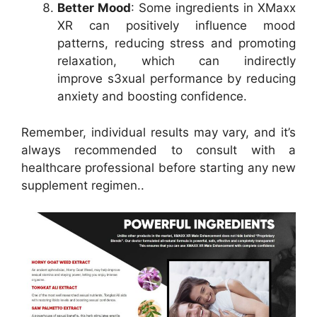
Better Mood
: Some ingredients in XMaxx
XR can positively influence mood
patterns, reducing stress and promoting
relaxation, which can indirectly
improve s3xual performance by reducing
anxiety and boosting confidence.
Remember, individual results may vary, and it’s
always recommended to consult with a
healthcare professional before starting any new
supplement regimen..