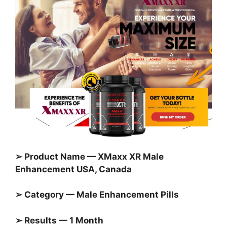
➢ Product Name — XMaxx XR Male
Enhancement USA, Canada
➢ Category — Male Enhancement Pills
➢ Results — 1 Month