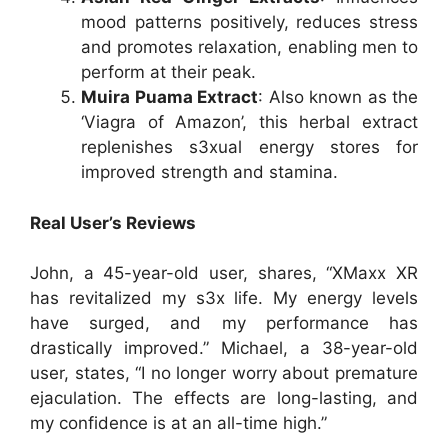
mood patterns positively, reduces stress
and promotes relaxation, enabling men to
perform at their peak.
Muira Puama Extract
: Also known as the
‘Viagra of Amazon’, this herbal extract
replenishes s3xual energy stores for
improved strength and stamina.
Real User’s Reviews
John, a 45-year-old user, shares, “XMaxx XR
has revitalized my s3x life. My energy levels
have surged, and my performance has
drastically improved.”
Michael, a 38-year-old
user, states, “I no longer worry about premature
ejaculation. The effects are long-lasting, and
my confidence is at an all-time high.”