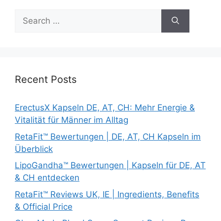
Search
for:
Recent Posts
ErectusX Kapseln DE, AT, CH: Mehr Energie &
Vitalität für Männer im Alltag
RetaFit™ Bewertungen | DE, AT, CH Kapseln im
Überblick
LipoGandha™ Bewertungen | Kapseln für DE, AT
& CH entdecken
RetaFit™ Reviews UK, IE | Ingredients, Benefits
& Official Price