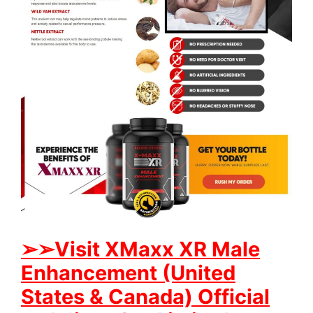
➢➢Visit XMaxx XR Male
Enhancement (United
States & Canada) Official