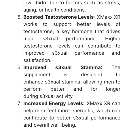
low libido due to factors such as stress,
aging, or health conditions.
Boosted Testosterone Levels
: XMaxx XR
works to support better levels of
testosterone, a key hormone that drives
male s3xual performance. Higher
testosterone levels can contribute to
improved s3xual performance and
satisfaction.
Improved s3xual Stamina
: The
supplement is designed to
enhance s3xual stamina, allowing men to
perform better and for longer
during s3xual activity.
Increased Energy Levels
: XMaxx XR can
help men feel more energetic, which can
contribute to better s3xual performance
and overall well-being.