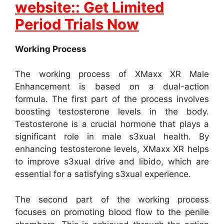
website:: Get Limited
Period Trials Now
Working Process
The working process of XMaxx XR Male
Enhancement is based on a dual-action
formula. The first part of the process involves
boosting testosterone levels in the body.
Testosterone is a crucial hormone that plays a
significant role in male s3xual health. By
enhancing testosterone levels, XMaxx XR helps
to improve s3xual drive and libido, which are
essential for a satisfying s3xual experience.
The second part of the working process
focuses on promoting blood flow to the penile