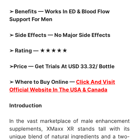
➢ Benefits — Works In ED & Blood Flow
Support For Men
➢ Side Effects — No Major Side Effects
➢ Rating — ★★★★★
➢Price — Get Trials At USD 33.32/ Bottle
➢ Where to Buy Online —
Click And Visit
Official Website In The USA & Canada
Introduction
In the vast marketplace of male enhancement
supplements, XMaxx XR stands tall with its
unique blend of natural ingredients and a two-