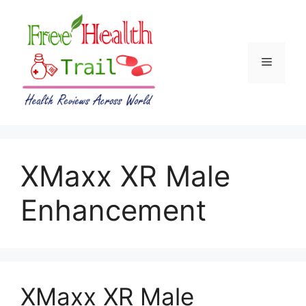
Skip
to
content
Menu
XMaxx XR Male
Enhancement
XMaxx XR Male