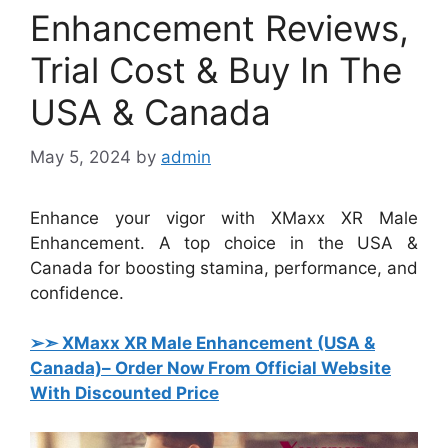
Enhancement Reviews,
Trial Cost & Buy In The
USA & Canada
May 5, 2024
by
admin
Enhance your vigor with XMaxx XR Male
Enhancement. A top choice in the USA &
Canada for boosting stamina, performance, and
confidence.
➢➣ XMaxx XR Male Enhancement (USA &
Canada)
– Order Now From Official Website
With Discounted Price