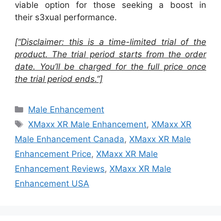
viable option for those seeking a boost in
their s3xual performance.
[“Disclaimer: this is a time-limited trial of the
product. The trial period starts from the order
date. You’ll be charged for the full price once
the trial period ends.”]
Categories
Male Enhancement
Tags
XMaxx XR Male Enhancement
,
XMaxx XR
Male Enhancement Canada
,
XMaxx XR Male
Enhancement Price
,
XMaxx XR Male
Enhancement Reviews
,
XMaxx XR Male
Enhancement USA