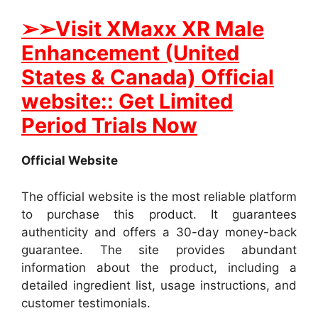
➢➢Visit XMaxx XR Male
Enhancement (United
States & Canada) Official
website:: Get Limited
Period Trials Now
Official Website
The official website is the most reliable platform
to purchase this product. It guarantees
authenticity and offers a 30-day money-back
guarantee. The site provides abundant
information about the product, including a
detailed ingredient list, usage instructions, and
customer testimonials.