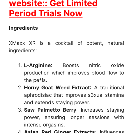
website:: Get Limited
Period Trials Now
Ingredients
XMaxx XR is a cocktail of potent, natural
ingredients:
L-Arginine
: Boosts nitric oxide
production which improves blood flow to
the pe*is.
Horny Goat Weed Extract
: A traditional
aphrodisiac that improves s3xual stamina
and extends staying power.
Saw Palmetto Berry
: Increases staying
power, ensuring longer sessions with
intense orgasms.
Asian Red Ginger Extracts
: Influences