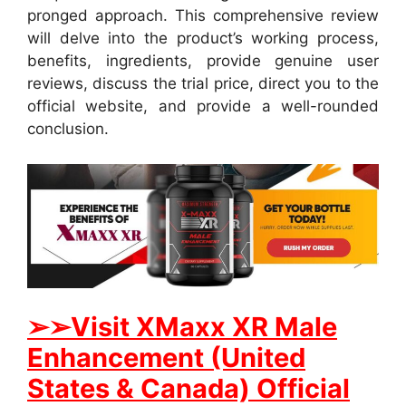
pronged approach. This comprehensive review
will delve into the product’s working process,
benefits, ingredients, provide genuine user
reviews, discuss the trial price, direct you to the
official website, and provide a well-rounded
conclusion.
➢➢Visit XMaxx XR Male
Enhancement (United
States & Canada) Official