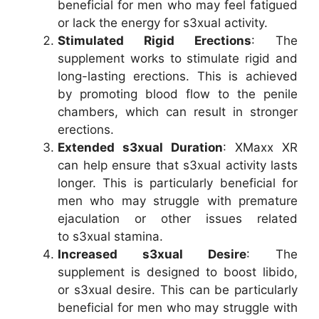
beneficial for men who may feel fatigued
or lack the energy for s3xual activity.
Stimulated Rigid Erections
: The
supplement works to stimulate rigid and
long-lasting erections. This is achieved
by promoting blood flow to the penile
chambers, which can result in stronger
erections.
Extended s3xual Duration
: XMaxx XR
can help ensure that s3xual activity lasts
longer. This is particularly beneficial for
men who may struggle with premature
ejaculation or other issues related
to s3xual stamina.
Increased s3xual Desire
: The
supplement is designed to boost libido,
or s3xual desire. This can be particularly
beneficial for men who may struggle with