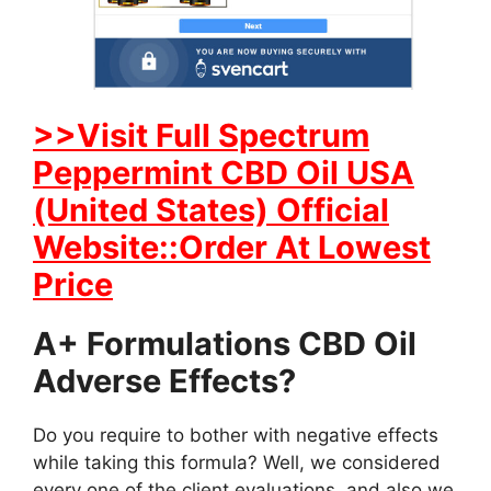
>>Visit Full Spectrum
Peppermint CBD Oil USA
(United States) Official
Website::Order At Lowest
Price
A+ Formulations CBD Oil
Adverse Effects?
Do you require to bother with negative effects
while taking this formula? Well, we considered
every one of the client evaluations, and also we