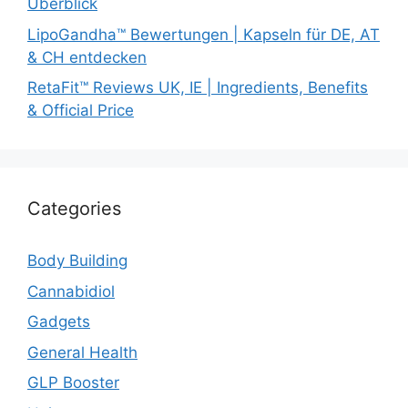
Überblick
LipoGandha™ Bewertungen | Kapseln für DE, AT
& CH entdecken
RetaFit™ Reviews UK, IE | Ingredients, Benefits
& Official Price
Categories
Body Building
Cannabidiol
Gadgets
General Health
GLP Booster