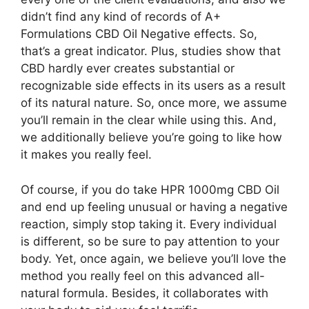
didn’t find any kind of records of A+
Formulations CBD Oil Negative effects. So,
that’s a great indicator. Plus, studies show that
CBD hardly ever creates substantial or
recognizable side effects in its users as a result
of its natural nature. So, once more, we assume
you’ll remain in the clear while using this. And,
we additionally believe you’re going to like how
it makes you really feel.
Of course, if you do take HPR 1000mg CBD Oil
and end up feeling unusual or having a negative
reaction, simply stop taking it. Every individual
is different, so be sure to pay attention to your
body. Yet, once again, we believe you’ll love the
method you really feel on this advanced all-
natural formula. Besides, it collaborates with