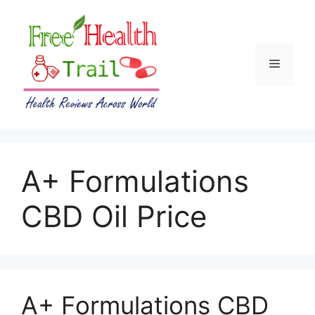
Skip
to
content
Menu
A+ Formulations
CBD Oil Price
A+ Formulations CBD