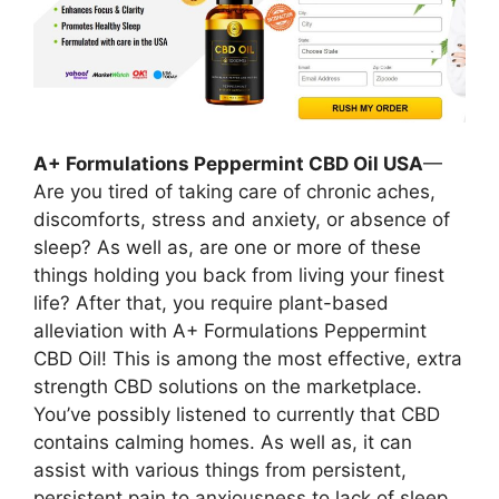
A+ Formulations Peppermint CBD Oil USA
—
Are you tired of taking care of chronic aches,
discomforts, stress and anxiety, or absence of
sleep? As well as, are one or more of these
things holding you back from living your finest
life? After that, you require plant-based
alleviation with A+ Formulations Peppermint
CBD Oil! This is among the most effective, extra
strength CBD solutions on the marketplace.
You’ve possibly listened to currently that CBD
contains calming homes. As well as, it can
assist with various things from persistent,
persistent pain to anxiousness to lack of sleep.