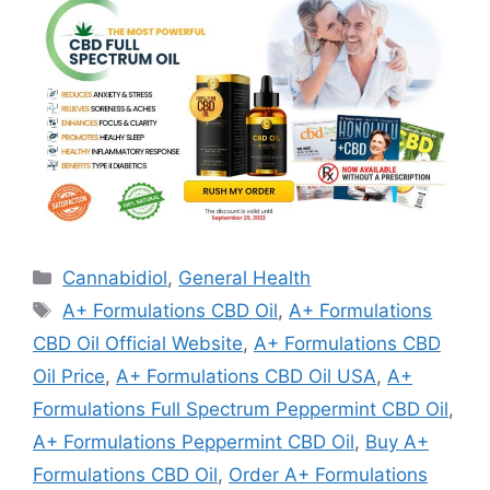
Categories
Cannabidiol
,
General Health
Tags
A+ Formulations CBD Oil
,
A+ Formulations
CBD Oil Official Website
,
A+ Formulations CBD
Oil Price
,
A+ Formulations CBD Oil USA
,
A+
Formulations Full Spectrum Peppermint CBD Oil
,
A+ Formulations Peppermint CBD Oil
,
Buy A+
Formulations CBD Oil
,
Order A+ Formulations