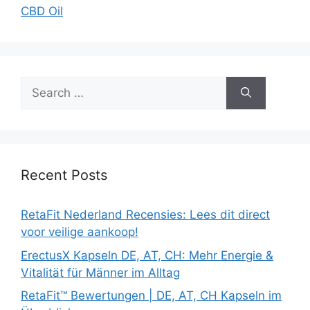
CBD Oil
Search
for:
Recent Posts
RetaFit Nederland Recensies: Lees dit direct
voor veilige aankoop!
ErectusX Kapseln DE, AT, CH: Mehr Energie &
Vitalität für Männer im Alltag
RetaFit™ Bewertungen | DE, AT, CH Kapseln im