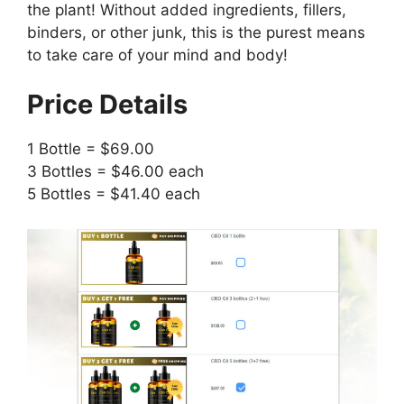
the plant! Without added ingredients, fillers,
binders, or other junk, this is the purest means
to take care of your mind and body!
Price Details
1 Bottle = $69.00
3 Bottles = $46.00 each
5 Bottles = $41.40 each