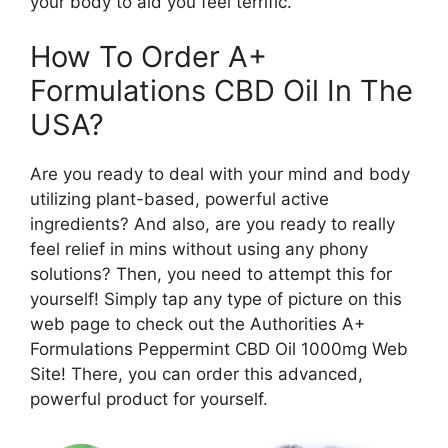
your body to aid you feel terrific.
How To Order A+
Formulations CBD Oil In The
USA?
Are you ready to deal with your mind and body
utilizing plant-based, powerful active
ingredients? And also, are you ready to really
feel relief in mins without using any phony
solutions? Then, you need to attempt this for
yourself! Simply tap any type of picture on this
web page to check out the Authorities A+
Formulations Peppermint CBD Oil 1000mg Web
Site! There, you can order this advanced,
powerful product for yourself.