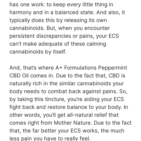
has one work: to keep every little thing in
harmony and in a balanced state. And also, it
typically does this by releasing its own
cannabinoids. But, when you encounter
persistent discrepancies or pains, your ECS
can’t make adequate of these calming
cannabinoids by itself.
And, that’s where A+ Formulations Peppermint
CBD Oil comes in. Due to the fact that, CBD is
naturally rich in the similar cannabinoids your
body needs to combat back against pains. So,
by taking this tincture, you’re aiding your ECS
fight back and restore balance to your body. In
other words, you’ll get all-natural relief that
comes right from Mother Nature. Due to the fact
that, the far better your ECS works, the much
less pain you have to really feel.