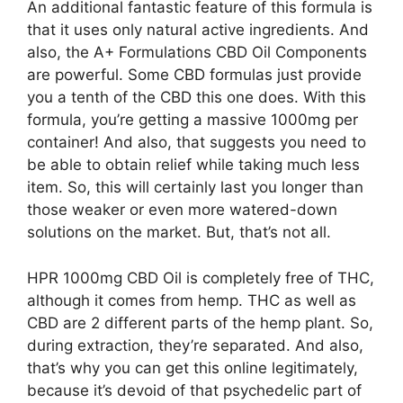
An additional fantastic feature of this formula is
that it uses only natural active ingredients. And
also, the A+ Formulations CBD Oil Components
are powerful. Some CBD formulas just provide
you a tenth of the CBD this one does. With this
formula, you’re getting a massive 1000mg per
container! And also, that suggests you need to
be able to obtain relief while taking much less
item. So, this will certainly last you longer than
those weaker or even more watered-down
solutions on the market. But, that’s not all.
HPR 1000mg CBD Oil is completely free of THC,
although it comes from hemp. THC as well as
CBD are 2 different parts of the hemp plant. So,
during extraction, they’re separated. And also,
that’s why you can get this online legitimately,
because it’s devoid of that psychedelic part of