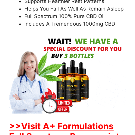
Supports Healthier Rest Patterns
Helps You Fall As Well As Remain Asleep
Full Spectrum 100% Pure CBD Oil
Includes A Tremendous 1000mg CBD
>>Visit A+ Formulations