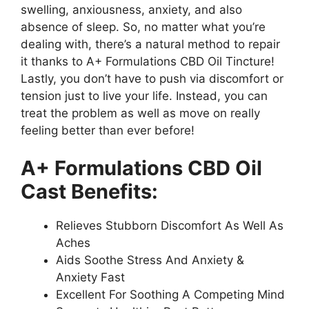
swelling, anxiousness, anxiety, and also
absence of sleep. So, no matter what you’re
dealing with, there’s a natural method to repair
it thanks to A+ Formulations CBD Oil Tincture!
Lastly, you don’t have to push via discomfort or
tension just to live your life. Instead, you can
treat the problem as well as move on really
feeling better than ever before!
A+ Formulations CBD Oil
Cast Benefits:
Relieves Stubborn Discomfort As Well As
Aches
Aids Soothe Stress And Anxiety &
Anxiety Fast
Excellent For Soothing A Competing Mind