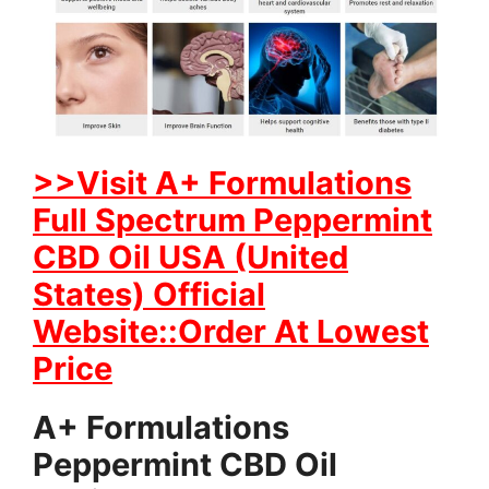
>>Visit A+ Formulations
Full Spectrum Peppermint
CBD Oil USA (United
States) Official
Website::Order At Lowest
Price
A+ Formulations
Peppermint CBD Oil