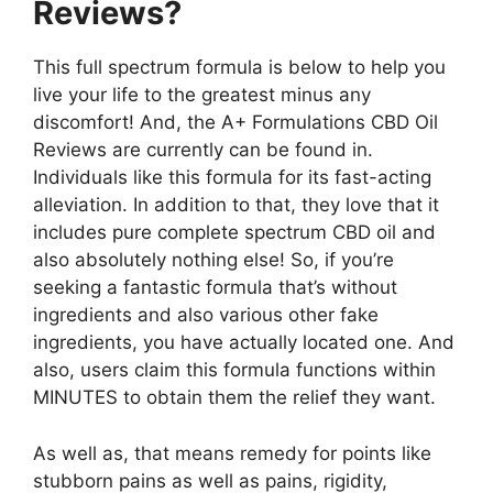
Reviews?
This full spectrum formula is below to help you
live your life to the greatest minus any
discomfort! And, the A+ Formulations CBD Oil
Reviews are currently can be found in.
Individuals like this formula for its fast-acting
alleviation. In addition to that, they love that it
includes pure complete spectrum CBD oil and
also absolutely nothing else! So, if you’re
seeking a fantastic formula that’s without
ingredients and also various other fake
ingredients, you have actually located one. And
also, users claim this formula functions within
MINUTES to obtain them the relief they want.
As well as, that means remedy for points like
stubborn pains as well as pains, rigidity,