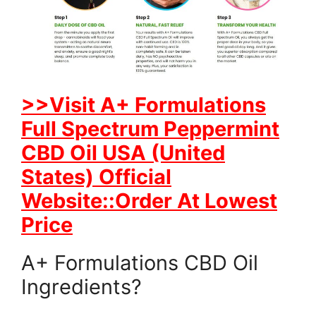
>>Visit A+ Formulations
Full Spectrum Peppermint
CBD Oil USA (United
States) Official
Website::Order At Lowest
Price
A+ Formulations CBD Oil
Ingredients?