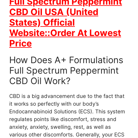
Full Spectrum Peppermint
CBD Oil USA (United
States) Official
Website::Order At Lowest
Price
How Does A+ Formulations
Full Spectrum Peppermint
CBD Oil Work?
CBD is a big advancement due to the fact that
it works so perfectly with our body’s
Endocannabinoid Solutions (ECS). This system
regulates points like discomfort, stress and
anxiety, anxiety, swelling, rest, as well as
various other discomforts. Generally, your ECS