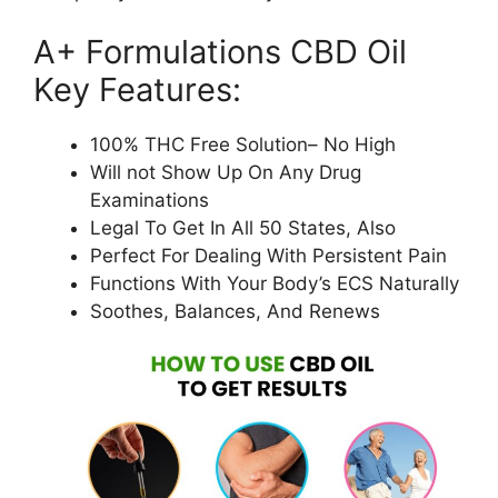
A+ Formulations CBD Oil
Key Features:
100% THC Free Solution– No High
Will not Show Up On Any Drug
Examinations
Legal To Get In All 50 States, Also
Perfect For Dealing With Persistent Pain
Functions With Your Body’s ECS Naturally
Soothes, Balances, And Renews