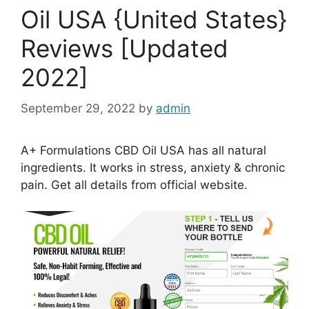
Oil USA {United States}
Reviews [Updated
2022]
September 29, 2022
by
admin
A+ Formulations CBD Oil USA has all natural
ingredients. It works in stress, anxiety & chronic
pain. Get all details from official website.