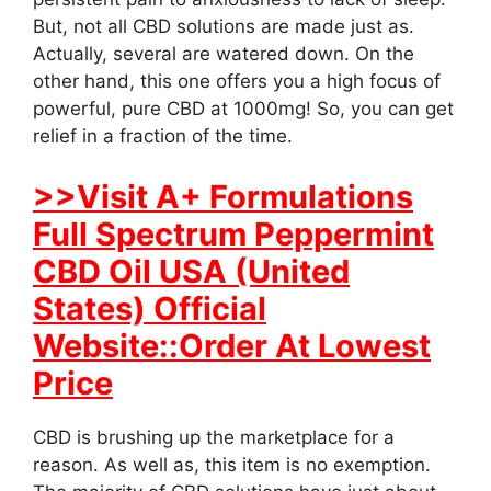
But, not all CBD solutions are made just as.
Actually, several are watered down. On the
other hand, this one offers you a high focus of
powerful, pure CBD at 1000mg! So, you can get
relief in a fraction of the time.
>>Visit A+ Formulations
Full Spectrum Peppermint
CBD Oil USA (United
States) Official
Website::Order At Lowest
Price
CBD is brushing up the marketplace for a
reason. As well as, this item is no exemption.