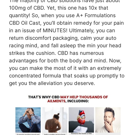
The majority of CBD solutions have just about
100mg of CBD. Yet, this one has 10x that
quantity! So, when you use A+ Formulations
CBD Oil Cast, you’ll obtain remedy for your pain
in an issue of MINUTES! Ultimately, you can
return discomfort packaging, calm your auto
racing mind, and fall asleep the min your head
strikes the cushion. CBD has numerous
advantages for both the body and mind. Now,
you can make the most of it with an extremely
concentrated formula that soaks up promptly to
get you the alleviation you deserve.