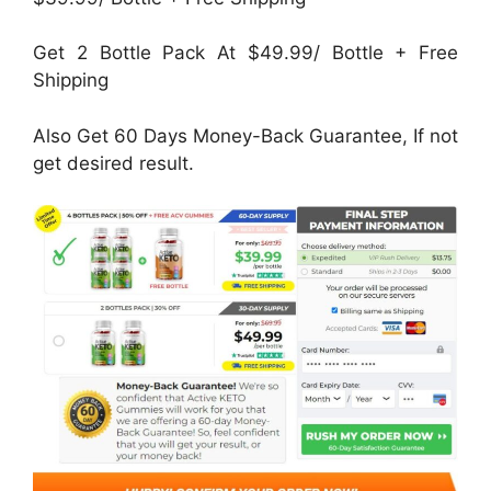
Get 2 Bottle Pack At $49.99/ Bottle + Free
Shipping
Also Get 60 Days Money-Back Guarantee, If not
get desired result.