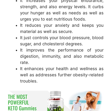
It increases your physical endurance,
strength, and also energy levels. It curbs
your hunger as well as needs as well as
urges you to eat nutritious foods.
It reduces your anxiety and keeps you
material as well as secure.
It just controls your blood pressure, blood
sugar, and cholesterol degrees.
It improves the performance of your
digestion, immunity, and also metabolic
rate.
It enhances your health and wellness as
well as addresses further obesity-related
troubles.