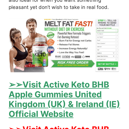
also ideal for when you want something
pleasant yet don’t wish to take in real food.
➢➢Visit Active Keto BHB
Apple Gummies United
Kingdom (UK) & Ireland (IE)
Official Website