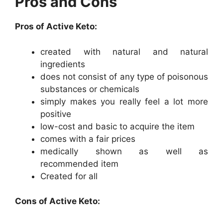
Pros and Cons
Pros of Active Keto:
created with natural and natural
ingredients
does not consist of any type of poisonous
substances or chemicals
simply makes you really feel a lot more
positive
low-cost and basic to acquire the item
comes with a fair prices
medically shown as well as
recommended item
Created for all
Cons of Active Keto: