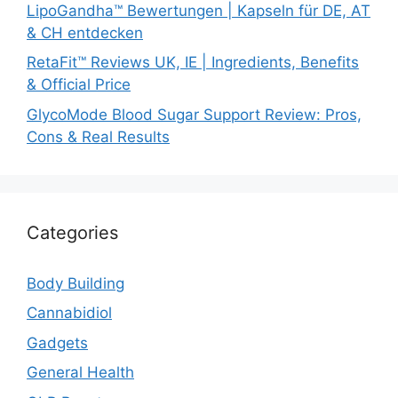
LipoGandha™ Bewertungen | Kapseln für DE, AT
& CH entdecken
RetaFit™ Reviews UK, IE | Ingredients, Benefits
& Official Price
GlycoMode Blood Sugar Support Review: Pros,
Cons & Real Results
Categories
Body Building
Cannabidiol
Gadgets
General Health