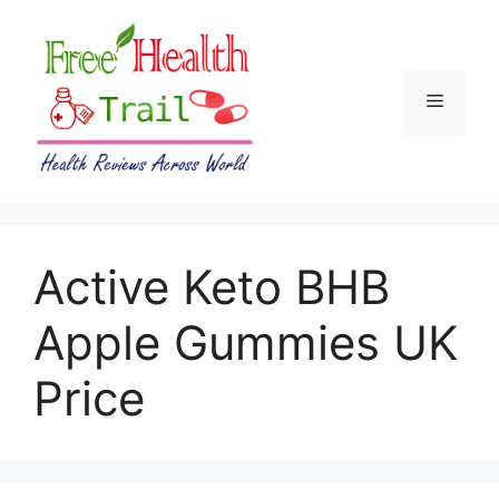
Skip
to
content
Menu
Active Keto BHB
Apple Gummies UK
Price