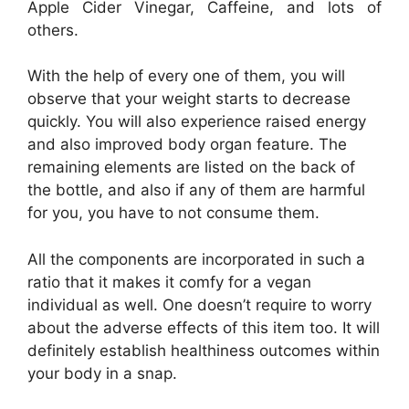
Apple Cider Vinegar, Caffeine, and lots of
others.
With the help of every one of them, you will
observe that your weight starts to decrease
quickly. You will also experience raised energy
and also improved body organ feature. The
remaining elements are listed on the back of
the bottle, and also if any of them are harmful
for you, you have to not consume them.
All the components are incorporated in such a
ratio that it makes it comfy for a vegan
individual as well. One doesn’t require to worry
about the adverse effects of this item too. It will
definitely establish healthiness outcomes within
your body in a snap.