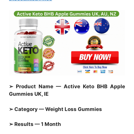
➢ Product Name — Active Keto BHB Apple
Gummies UK, IE
➢ Category —
Weight Loss Gummies
➢ Results — 1 Month