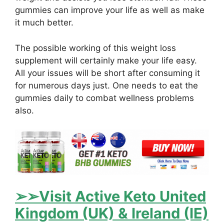
gummies can improve your life as well as make
it much better.
The possible working of this weight loss
supplement will certainly make your life easy.
All your issues will be short after consuming it
for numerous days just. One needs to eat the
gummies daily to combat wellness problems
also.
➢➢Visit Active Keto United
Kingdom (UK) & Ireland (IE)