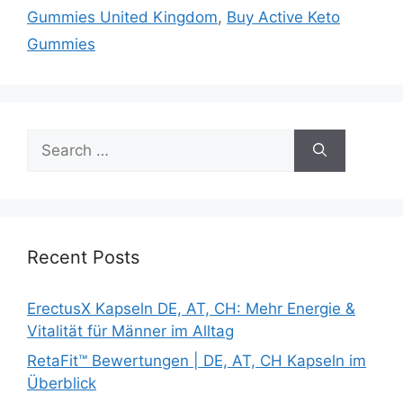
Gummies United Kingdom
,
Buy Active Keto
Gummies
Search
for:
Recent Posts
ErectusX Kapseln DE, AT, CH: Mehr Energie &
Vitalität für Männer im Alltag
RetaFit™ Bewertungen | DE, AT, CH Kapseln im
Überblick