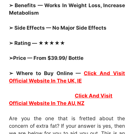
➢ Benefits — Works In Weight Loss, Increase
Metabolism
➢ Side Effects — No Major Side Effects
➢ Rating — ★★★★★
➢Price — From $39.99/ Bottle
➢ Where to Buy Online —
Click And Visit
Official Website In The UK, IE
Click And Visit
Official Website In The AU, NZ
Are you the one that is fretted about the
concern of extra fat? If your answer is yes, then
we are below for you to aid you out. This is an