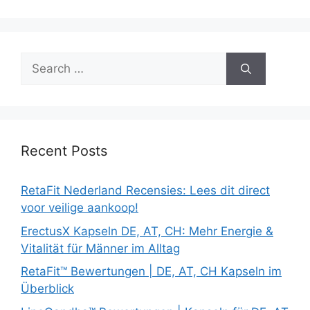
Search
for:
Recent Posts
RetaFit Nederland Recensies: Lees dit direct
voor veilige aankoop!
ErectusX Kapseln DE, AT, CH: Mehr Energie &
Vitalität für Männer im Alltag
RetaFit™ Bewertungen | DE, AT, CH Kapseln im
Überblick