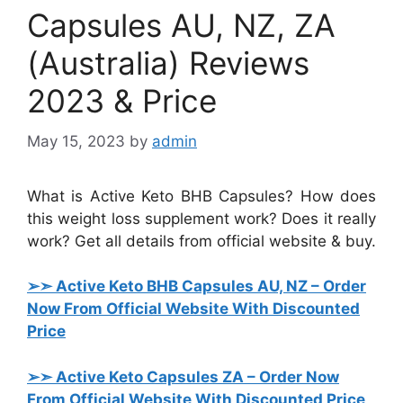
Capsules AU, NZ, ZA
(Australia) Reviews
2023 & Price
May 15, 2023
by
admin
What is Active Keto BHB Capsules? How does
this weight loss supplement work? Does it really
work? Get all details from official website & buy.
➢➣ Active Keto BHB Capsules AU, NZ
– Order
Now From Official Website With Discounted
Price
➢➣ Active Keto Capsules ZA
– Order Now
From Official Website With Discounted Price