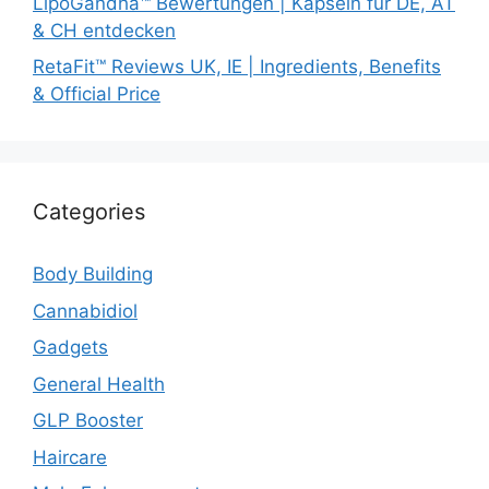
LipoGandha™ Bewertungen | Kapseln für DE, AT
& CH entdecken
RetaFit™ Reviews UK, IE | Ingredients, Benefits
& Official Price
Categories
Body Building
Cannabidiol
Gadgets
General Health
GLP Booster
Haircare