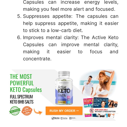
Capsules can increase energy levels,
making you feel more alert and focused.
Suppresses appetite: The capsules can
help suppress appetite, making it easier
to stick to a low-carb diet.
Improves mental clarity: The Active Keto
Capsules can improve mental clarity,
making it easier to focus and
concentrate.