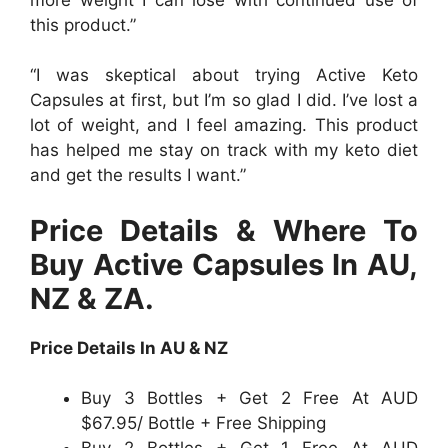
this product.”
“I was skeptical about trying Active Keto
Capsules at first, but I’m so glad I did. I’ve lost a
lot of weight, and I feel amazing. This product
has helped me stay on track with my keto diet
and get the results I want.”
Price Details & Where To
Buy Active Capsules In AU,
NZ & ZA.
Price Details In AU & NZ
Buy 3 Bottles + Get 2 Free At AUD
$67.95/ Bottle + Free Shipping