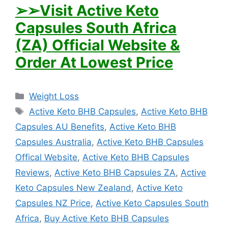
➢➢Visit Active Keto
Capsules South Africa
(ZA) Official Website &
Order At Lowest Price
Categories
Weight Loss
Tags
Active Keto BHB Capsules
,
Active Keto BHB
Capsules AU Benefits
,
Active Keto BHB
Capsules Australia
,
Active Keto BHB Capsules
Offical Website
,
Active Keto BHB Capsules
Reviews
,
Active Keto BHB Capsules ZA
,
Active
Keto Capsules New Zealand
,
Active Keto
Capsules NZ Price
,
Active Keto Capsules South
Africa
,
Buy Active Keto BHB Capsules