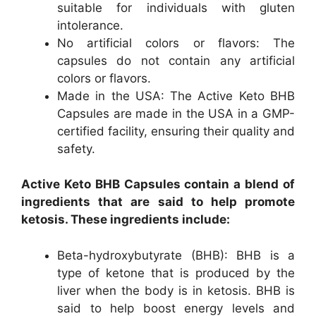
suitable for individuals with gluten
intolerance.
No artificial colors or flavors: The
capsules do not contain any artificial
colors or flavors.
Made in the USA: The Active Keto BHB
Capsules are made in the USA in a GMP-
certified facility, ensuring their quality and
safety.
Active Keto BHB Capsules contain a blend of
ingredients that are said to help promote
ketosis. These ingredients include:
Beta-hydroxybutyrate (BHB): BHB is a
type of ketone that is produced by the
liver when the body is in ketosis. BHB is
said to help boost energy levels and