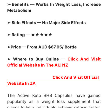
➢ Benefits — Works In Weight Loss, Increase
Metabolism
➢ Side Effects — No Major Side Effects
➢ Rating — ★★★★★
➢Price — From AUD $67.95/ Bottle
➢ Where to Buy Online —
Click And Visit
Official Website In The AU, NZ
Click And Visit Official
Website In ZA
The Active Keto BHB Capsules have gained
popularity as a weight loss supplement that
claims to help individuals achieve ketosis faster.