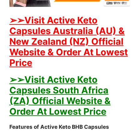
➢➢Visit Active Keto
Capsules Australia (AU) &
New Zealand (NZ) Official
Website & Order At Lowest
Price
➢➢Visit Active Keto
Capsules South Africa
(ZA) Official Website &
Order At Lowest Price
Features of Active Keto BHB Capsules