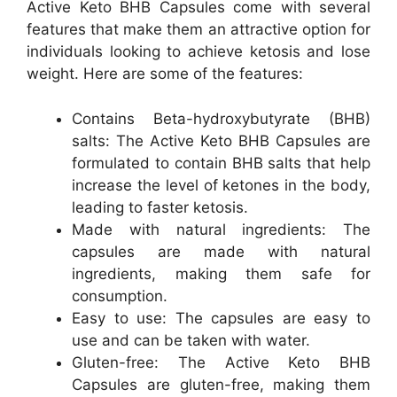
Active Keto BHB Capsules come with several
features that make them an attractive option for
individuals looking to achieve ketosis and lose
weight. Here are some of the features:
Contains Beta-hydroxybutyrate (BHB)
salts: The Active Keto BHB Capsules are
formulated to contain BHB salts that help
increase the level of ketones in the body,
leading to faster ketosis.
Made with natural ingredients: The
capsules are made with natural
ingredients, making them safe for
consumption.
Easy to use: The capsules are easy to
use and can be taken with water.
Gluten-free: The Active Keto BHB
Capsules are gluten-free, making them