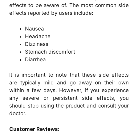
effects to be aware of. The most common side
effects reported by users include:
Nausea
Headache
Dizziness
Stomach discomfort
Diarrhea
It is important to note that these side effects
are typically mild and go away on their own
within a few days. However, if you experience
any severe or persistent side effects, you
should stop using the product and consult your
doctor.
Customer Reviews: