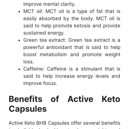
improve mental clarity.
MCT oil: MCT oil is a type of fat that is
easily absorbed by the body. MCT oil is
said to help promote ketosis and provide
sustained energy.
Green tea extract: Green tea extract is a
powerful antioxidant that is said to help
boost metabolism and promote weight
loss.
Caffeine: Caffeine is a stimulant that is
said to help increase energy levels and
improve focus.
Benefits of Active Keto
Capsules
Active Keto BHB Capsules offer several benefits