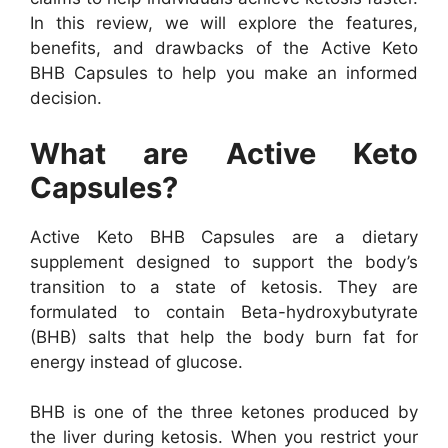
In this review, we will explore the features,
benefits, and drawbacks of the Active Keto
BHB Capsules to help you make an informed
decision.
What are Active Keto
Capsules?
Active Keto BHB Capsules are a dietary
supplement designed to support the body’s
transition to a state of ketosis. They are
formulated to contain Beta-hydroxybutyrate
(BHB) salts that help the body burn fat for
energy instead of glucose.
BHB is one of the three ketones produced by
the liver during ketosis. When you restrict your