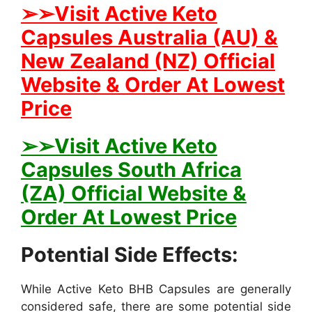
➢➢Visit Active Keto
Capsules Australia (AU) &
New Zealand (NZ) Official
Website & Order At Lowest
Price
➢➢Visit Active Keto
Capsules South Africa
(ZA) Official Website &
Order At Lowest Price
Potential Side Effects:
While Active Keto BHB Capsules are generally
considered safe, there are some potential side