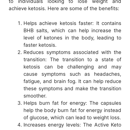
to individuals looking to lose weight and
achieve ketosis. Here are some of the benefits:
Helps achieve ketosis faster: It contains
BHB salts, which can help increase the
level of ketones in the body, leading to
faster ketosis.
Reduces symptoms associated with the
transition: The transition to a state of
ketosis can be challenging and may
cause symptoms such as headaches,
fatigue, and brain fog. It can help reduce
these symptoms and make the transition
smoother.
Helps burn fat for energy: The capsules
help the body burn fat for energy instead
of glucose, which can lead to weight loss.
Increases energy levels: The Active Keto