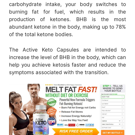
carbohydrate intake, your body switches to
burning fat for fuel, which results in the
production of ketones. BHB is the most
abundant ketone in the body, making up to 78%
of the total ketone bodies.
The Active Keto Capsules are intended to
increase the level of BHB in the body, which can
help you achieve ketosis faster and reduce the
symptoms associated with the transition.