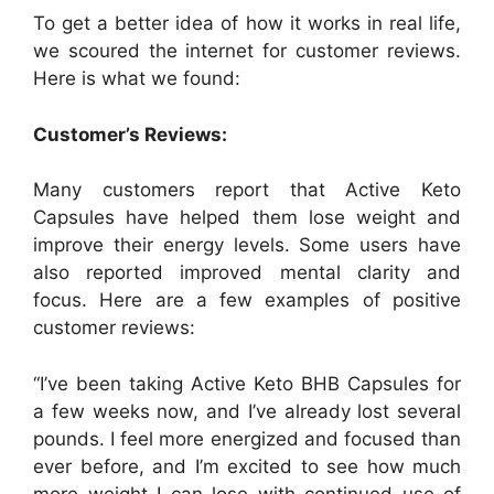
To get a better idea of how it works in real life,
we scoured the internet for customer reviews.
Here is what we found:
Customer’s Reviews:
Many customers report that Active Keto
Capsules have helped them lose weight and
improve their energy levels. Some users have
also reported improved mental clarity and
focus. Here are a few examples of positive
customer reviews:
“I’ve been taking Active Keto BHB Capsules for
a few weeks now, and I’ve already lost several
pounds. I feel more energized and focused than
ever before, and I’m excited to see how much
more weight I can lose with continued use of