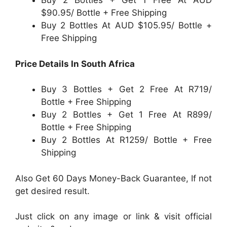
Buy 2 Bottles + Get 1 Free At AUD
$90.95/ Bottle + Free Shipping
Buy 2 Bottles At AUD $105.95/ Bottle +
Free Shipping
Price Details In South Africa
Buy 3 Bottles + Get 2 Free At R719/
Bottle + Free Shipping
Buy 2 Bottles + Get 1 Free At R899/
Bottle + Free Shipping
Buy 2 Bottles At R1259/ Bottle + Free
Shipping
Also Get 60 Days Money-Back Guarantee, If not
get desired result.
Just click on any image or link & visit official