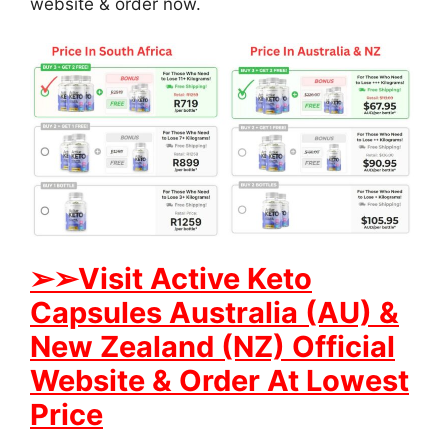
website & order now.
➢➢Visit Active Keto
Capsules Australia (AU) &
New Zealand (NZ) Official
Website & Order At Lowest
Price