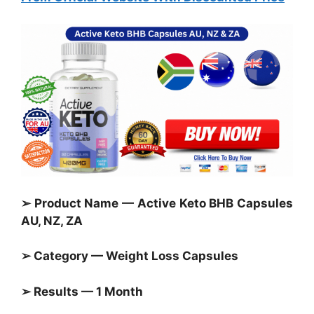
➢ Product Name — Active Keto BHB Capsules
AU, NZ, ZA
➢ Category —
Weight Loss Capsules
➢ Results — 1 Month