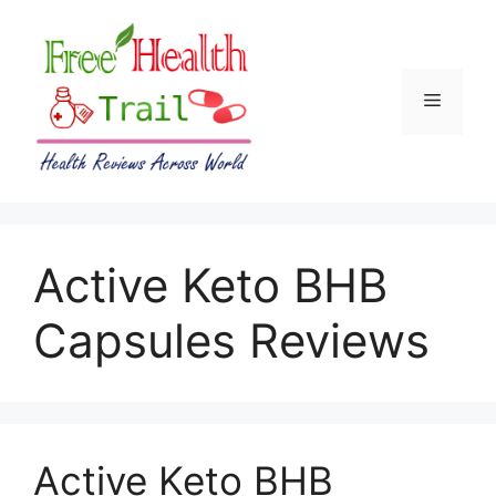
Skip
to
content
Menu
Active Keto BHB
Capsules Reviews
Active Keto BHB