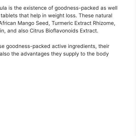
mula is the existence of goodness-packed as well
 tablets that help in weight loss. These natural
African Mango Seed, Turmeric Extract Rhizome,
, and also Citrus Bioflavonoids Extract.
ese goodness-packed active ingredients, their
 also the advantages they supply to the body