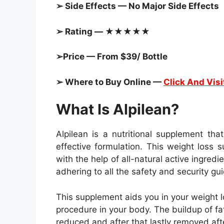
➢ Side Effects — No Major Side Effects
➢ Rating — ★★★★★
➢Price — From $39/ Bottle
➢ Where to Buy Online —
Click And Visi
What Is Alpilean?
Alpilean is a nutritional supplement tha
effective formulation. This weight loss
with the help of all-natural active ingred
adhering to all the safety and security gui
This supplement aids you in your weight l
procedure in your body. The buildup of fat
reduced and after that lastly removed af