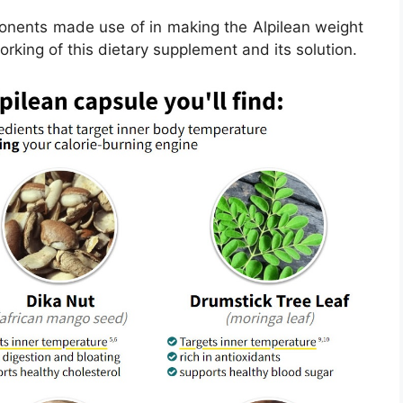
ponents made use of in making the Alpilean weight
working of this dietary supplement and its solution.