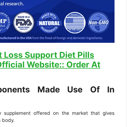
 Loss Support Diet Pills
fficial Website:: Order At
onents Made Use Of In
ry supplement offered on the market that gives
n body.