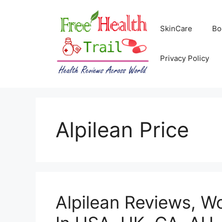
Skip
to
SkinCare
Bo
content
Privacy Policy
Alpilean Price
Alpilean Reviews, Wo