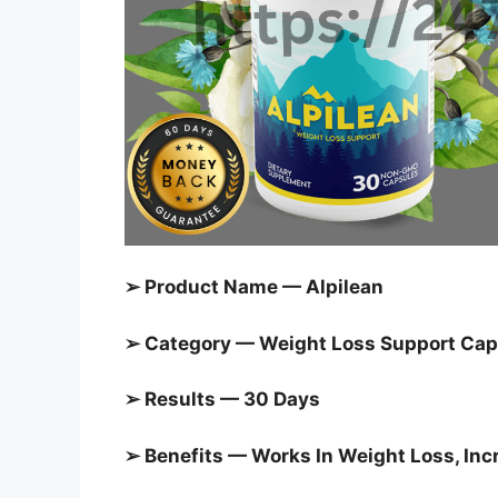
➢ Product Name — Alpilean
➢ Category — Weight Loss Support Cap
➢ Results — 30 Days
➢ Benefits — Works In Weight Loss, In