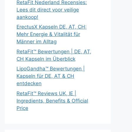
RetaFit Nederland Recensies:
Lees dit direct voor veilige
aankoop!
ErectusX Kapseln DE, AT, CH:
Mehr Energie & Vitalität für
Männer im Alltag
RetaFit™ Bewertungen | DE, AT,
CH Kapseln im Überblick
LipoGandha™ Bewertungen |
Kapseln für DE, AT & CH
entdecken
RetaFit™ Reviews UK, IE |
Ingredients, Benefits & Official
Price