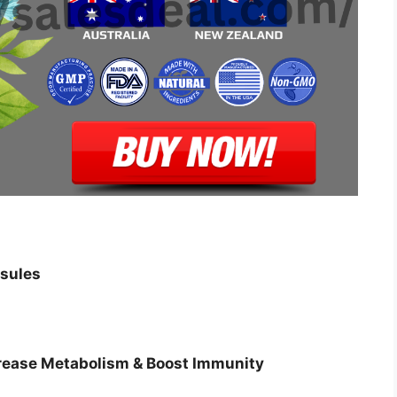
sules
crease Metabolism & Boost Immunity