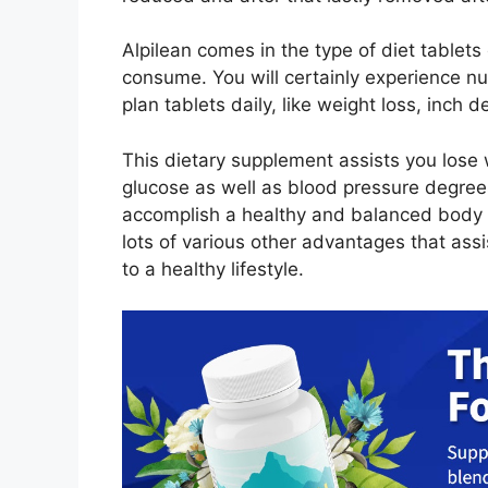
Alpilean comes in the type of diet tablets 
consume. You will certainly experience nu
plan tablets daily, like weight loss, inch
This dietary supplement assists you lose
glucose as well as blood pressure degree
accomplish a healthy and balanced body m
lots of various other advantages that assi
to a healthy lifestyle.