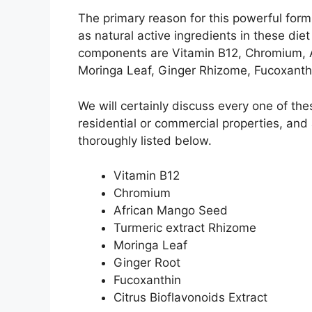
The primary reason for this powerful for
as natural active ingredients in these diet
components are Vitamin B12, Chromium, 
Moringa Leaf, Ginger Rhizome, Fucoxanthin
We will certainly discuss every one of th
residential or commercial properties, and
thoroughly listed below.
Vitamin B12
Chromium
African Mango Seed
Turmeric extract Rhizome
Moringa Leaf
Ginger Root
Fucoxanthin
Citrus Bioflavonoids Extract