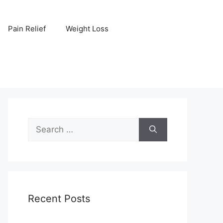
Pain Relief
Weight Loss
Search
for:
Recent Posts