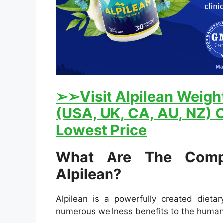
➢
➢Visit Alpilean Weight
(USA, UK, CA, AU, NZ) O
Lowest Price
What Are The Comp
Alpilean?
Alpilean is a powerfully created dieta
numerous wellness benefits to the huma