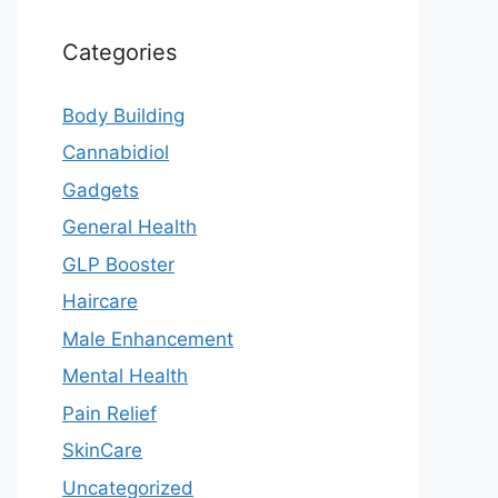
Categories
Body Building
Cannabidiol
Gadgets
General Health
GLP Booster
Haircare
Male Enhancement
Mental Health
Pain Relief
SkinCare
Uncategorized