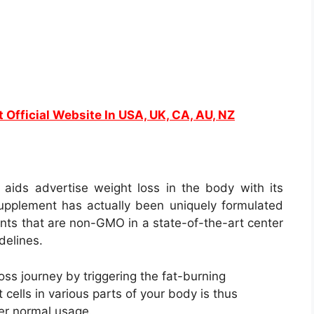
t Official Website In USA, UK, CA, AU, NZ
t aids advertise weight loss in the body with its
 supplement has actually been uniquely formulated
ients that are non-GMO in a state-of-the-art center
delines.
oss journey by triggering the fat-burning
 cells in various parts of your body is thus
ter normal usage.