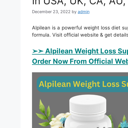
In USA, UK, CA, AU,
December 23, 2022
by
admin
Alpilean is a powerful weight loss diet su
formula. Visit official website & get detail
➢➣ Alpilean Weight Loss Su
Order Now From Official Web