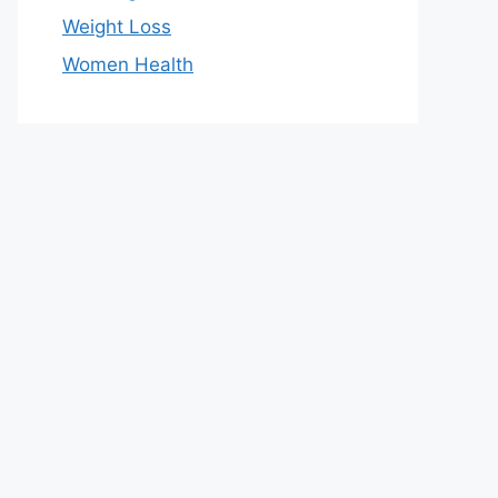
Weight Loss
Women Health