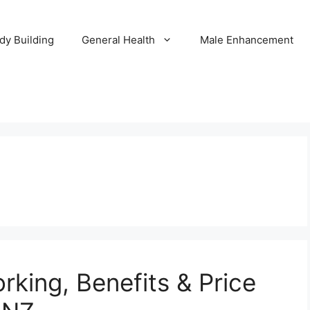
dy Building
General Health
Male Enhancement
rking, Benefits & Price