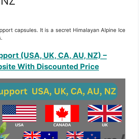
 NZ
pport capsules. It is a secret Himalayan Alpine Ice
s.
pport (USA, UK, CA, AU, NZ)
–
site With Discounted Price