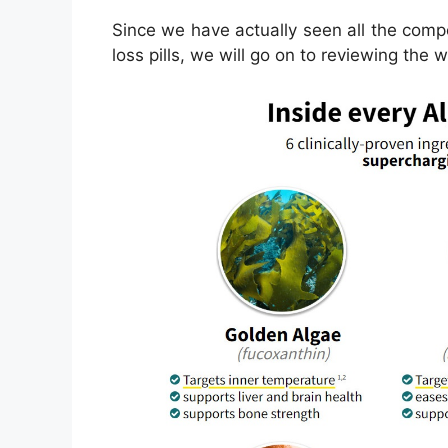
Since we have actually seen all the com
loss pills, we will go on to reviewing the 