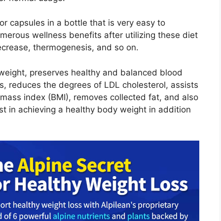
or capsules in a bottle that is very easy to
merous wellness benefits after utilizing these diet
 decrease, thermogenesis, and so on.
 weight, preserves healthy and balanced blood
s, reduces the degrees of LDL cholesterol, assists
ass index (BMI), removes collected fat, and also
st in achieving a healthy body weight in addition