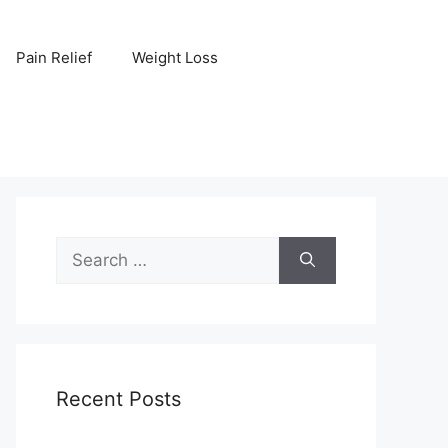
Pain Relief
Weight Loss
Search
for:
Recent Posts