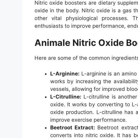
Nitric oxide boosters are dietary supplem
oxide in the body. Nitric oxide is a gas 
other vital physiological processes.
enthusiasts to improve performance, end
Animale Nitric Oxide Bo
Here are some of the common ingredients 
L-Arginine:
L-arginine is an amino 
works by increasing the availabilit
vessels, allowing for improved blo
L-Citrulline:
L-citrulline is anothe
oxide. It works by converting to L-
oxide production. L-citrulline ha
improve exercise performance.
Beetroot Extract:
Beetroot extract
converts into nitric oxide. It ha