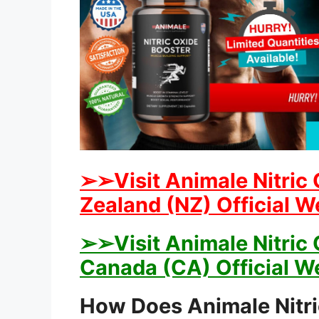
➢➢Visit Animale Nitric 
Zealand (NZ) Official W
➢➢Visit Animale Nitric 
Canada (CA) Official W
How Does Animale Nitr