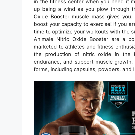
in the fitness center when you need it 
up being a wind as you plow through t
Oxide Booster muscle mass gives you. Y
boost your capacity to exercise! If you are
time to optimize your workouts with the 
Animale Nitric Oxide Booster are a po
marketed to athletes and fitness enthus
the production of nitric oxide in th
endurance, and support muscle growth. Ni
forms, including capsules, powders, and l