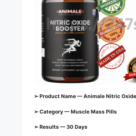
➢ Product Name — Animale Nitric Oxide
➢ Category — Muscle Mass Pills
➢ Results — 30 Days