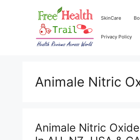
Skip
to
SkinCare
Bo
content
Privacy Policy
Animale Nitric O
Animale Nitric Oxid