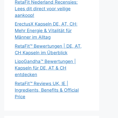
RetaFit Nederland Recensies:
Lees dit direct voor veilige
aankoop!
ErectusX Kapseln DE, AT, CH:
Mehr Energie & Vitalität für
Männer im Alltag
RetaFit™ Bewertungen | DE, AT,
CH Kapseln im Überblick
LipoGandha™ Bewertungen |
Kapseln für DE, AT & CH
entdecken
RetaFit™ Reviews UK, IE |
Ingredients, Benefits & Official
Price