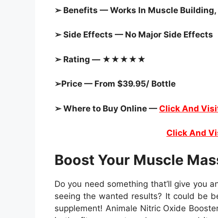
➢ Benefits — Works In Muscle Building,
➢ Side Effects — No Major Side Effects
➢ Rating — ★★★★★
➢Price — From $39.95/ Bottle
➢ Where to Buy Online —
Click And Visi
Click And Vi
Boost Your Muscle Mas
Do you need something that’ll give you an
seeing the wanted results? It could be 
supplement! Animale Nitric Oxide Booster,