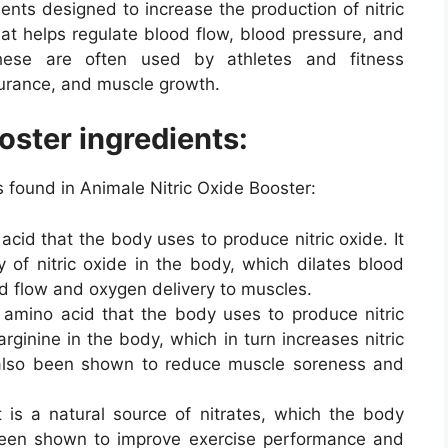
ents designed to increase the production of nitric
that helps regulate blood flow, blood pressure, and
 These are often used by athletes and fitness
urance, and muscle growth.
oster ingredients:
found in Animale Nitric Oxide Booster:
acid that the body uses to produce nitric oxide. It
y of nitric oxide in the body, which dilates blood
od flow and oxygen delivery to muscles.
r amino acid that the body uses to produce nitric
arginine in the body, which in turn increases nitric
s also been shown to reduce muscle soreness and
 is a natural source of nitrates, which the body
s been shown to improve exercise performance and