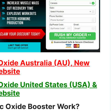
Oxide Australia (AU), New
ebsite
Oxide United States (USA) &
ebsite
ic Oxide Booster Work?