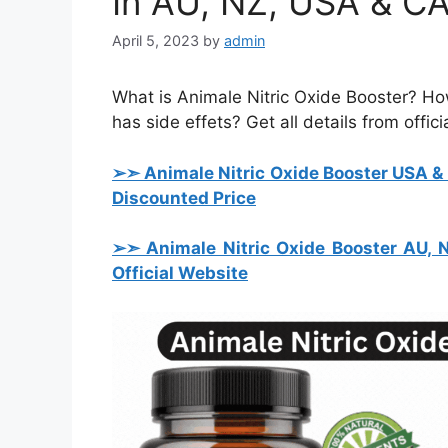
In AU, NZ, USA & C
April 5, 2023
by
admin
What is Animale Nitric Oxide Booster? H
has side effets? Get all details from offici
➢➣ Animale Nitric Oxide Booster USA 
Discounted Price
➢➣ Animale Nitric Oxide Booster AU,
Official Website