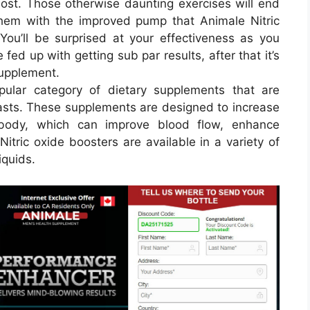
most. Those otherwise daunting exercises will end
hem with the improved pump that Animale Nitric
ou’ll be surprised at your effectiveness as you
 fed up with getting sub par results, after that it’s
supplement.
pular category of dietary supplements that are
iasts. These supplements are designed to increase
e body, which can improve blood flow, enhance
tric oxide boosters are available in a variety of
iquids.