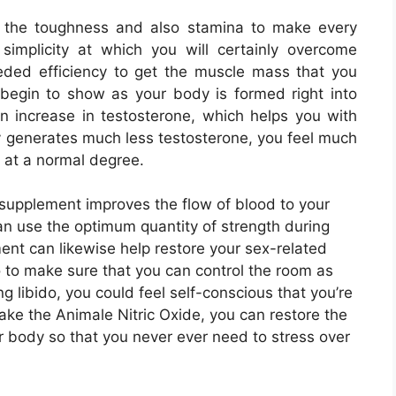
u the toughness and also stamina to make every
simplicity at which you will certainly overcome
needed efficiency to get the muscle mass that you
y begin to show as your body is formed right into
n increase in testosterone, which helps you with
 generates much less testosterone, you feel much
t at a normal degree.
supplement improves the flow of blood to your
an use the optimum quantity of strength during
ent can likewise help restore your sex-related
o to make sure that you can control the room as
ng libido, you could feel self-conscious that you’re
ke the Animale Nitric Oxide, you can restore the
ur body so that you never ever need to stress over