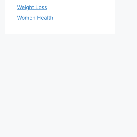
Weight Loss
Women Health