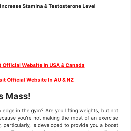
 Increase Stamina & Testosterone Level
t Official Website In USA & Canada
sit Official Website In AU & NZ
s Mass!
 edge in the gym? Are you lifting weights, but not
because you’re not making the most of an exercise
 particularly, is developed to provide you a boost