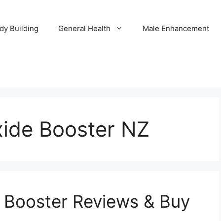
dy Building
General Health
Male Enhancement
xide Booster NZ
e Booster Reviews & Buy