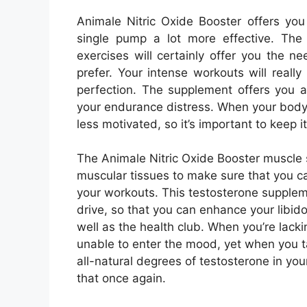
Animale Nitric Oxide Booster offers yo
single pump a lot more effective. The 
exercises will certainly offer you the 
prefer. Your intense workouts will reall
perfection. The supplement offers you a
your endurance distress. When your body
less motivated, so it’s important to keep i
The Animale Nitric Oxide Booster muscle 
muscular tissues to make sure that you c
your workouts. This testosterone supplem
drive, so that you can enhance your libid
well as the health club. When you’re lacki
unable to enter the mood, yet when you ta
all-natural degrees of testosterone in yo
that once again.