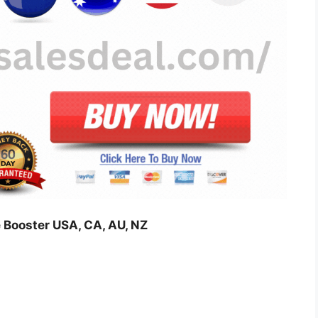
 Booster USA, CA, AU, NZ