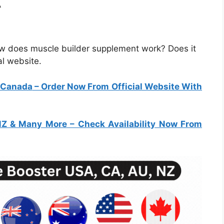
A
ow does muscle builder supplement work? Does it
al website.
& Canada
– Order Now From Official Website With
 NZ & Many More
– Check Availability Now From