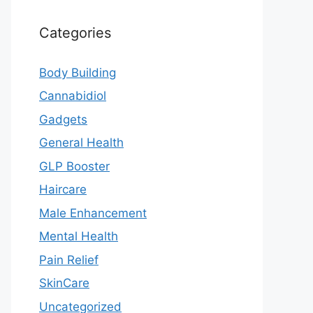
Categories
Body Building
Cannabidiol
Gadgets
General Health
GLP Booster
Haircare
Male Enhancement
Mental Health
Pain Relief
SkinCare
Uncategorized