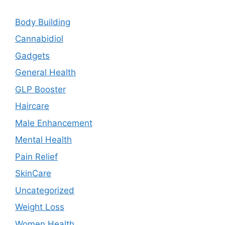
Body Building
Cannabidiol
Gadgets
General Health
GLP Booster
Haircare
Male Enhancement
Mental Health
Pain Relief
SkinCare
Uncategorized
Weight Loss
Women Health