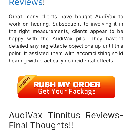
Reviews
!
Great many clients have bought AudiVax to
work on hearing. Subsequent to involving it in
the right measurements, clients appear to be
happy with the AudiVax pills. They haven’t
detailed any regrettable objections up until this
point. It assisted them with accomplishing solid
hearing with practically no incidental effects.
AudiVax Tinnitus Reviews-
Final Thoughts!!