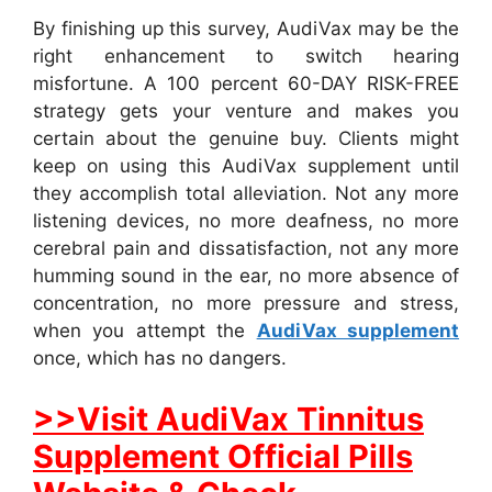
By finishing up this survey, AudiVax may be the
right enhancement to switch hearing
misfortune. A 100 percent 60-DAY RISK-FREE
strategy gets your venture and makes you
certain about the genuine buy. Clients might
keep on using this AudiVax supplement until
they accomplish total alleviation. Not any more
listening devices, no more deafness, no more
cerebral pain and dissatisfaction, not any more
humming sound in the ear, no more absence of
concentration, no more pressure and stress,
when you attempt the
AudiVax supplement
once, which has no dangers.
>>Visit AudiVax Tinnitus
Supplement Official Pills