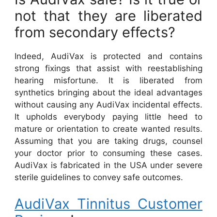
not that they are liberated
from secondary effects?
Indeed, AudiVax is protected and contains
strong fixings that assist with reestablishing
hearing misfortune. It is liberated from
synthetics bringing about the ideal advantages
without causing any AudiVax incidental effects.
It upholds everybody paying little heed to
mature or orientation to create wanted results.
Assuming that you are taking drugs, counsel
your doctor prior to consuming these cases.
AudiVax is fabricated in the USA under severe
sterile guidelines to convey safe outcomes.
AudiVax Tinnitus Customer