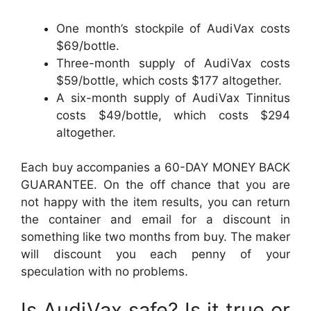
One month’s stockpile of AudiVax costs
$69/bottle.
Three-month supply of AudiVax costs
$59/bottle, which costs $177 altogether.
A six-month supply of AudiVax Tinnitus
costs $49/bottle, which costs $294
altogether.
Each buy accompanies a 60-DAY MONEY BACK
GUARANTEE. On the off chance that you are
not happy with the item results, you can return
the container and email for a discount in
something like two months from buy. The maker
will discount you each penny of your
speculation with no problems.
Is AudiVax safe? Is it true or