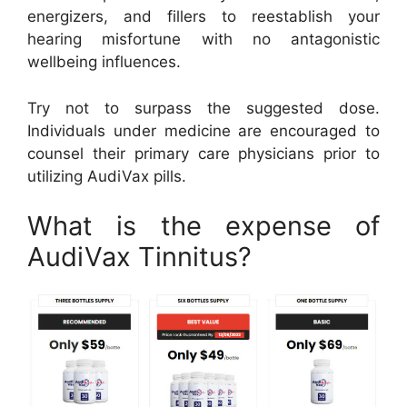
energizers, and fillers to reestablish your
hearing misfortune with no antagonistic
wellbeing influences.
Try not to surpass the suggested dose.
Individuals under medicine are encouraged to
counsel their primary care physicians prior to
utilizing AudiVax pills.
What is the expense of
AudiVax Tinnitus?