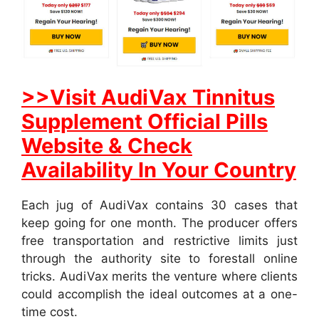
>>Visit AudiVax Tinnitus
Supplement Official Pills
Website & Check
Availability In Your Country
Each jug of AudiVax contains 30 cases that
keep going for one month. The producer offers
free transportation and restrictive limits just
through the authority site to forestall online
tricks. AudiVax merits the venture where clients
could accomplish the ideal outcomes at a one-
time cost.