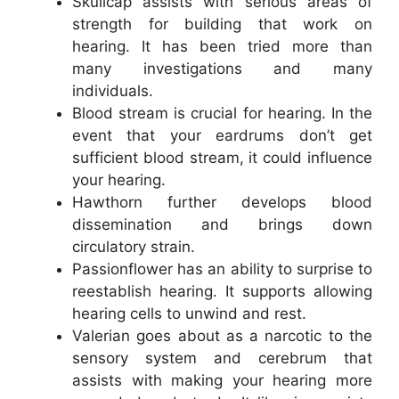
Skullcap assists with serious areas of
strength for building that work on
hearing. It has been tried more than
many investigations and many
individuals.
Blood stream is crucial for hearing. In the
event that your eardrums don’t get
sufficient blood stream, it could influence
your hearing.
Hawthorn further develops blood
dissemination and brings down
circulatory strain.
Passionflower has an ability to surprise to
reestablish hearing. It supports allowing
hearing cells to unwind and rest.
Valerian goes about as a narcotic to the
sensory system and cerebrum that
assists with making your hearing more