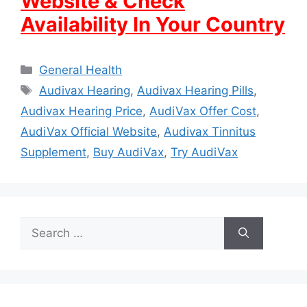
Website & Check
Availability In Your Country
Categories
General Health
Tags
Audivax Hearing
,
Audivax Hearing Pills
,
Audivax Hearing Price
,
AudiVax Offer Cost
,
AudiVax Official Website
,
Audivax Tinnitus
Supplement
,
Buy AudiVax
,
Try AudiVax
Search
for: