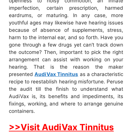
openness to noisy commotion, an innate
imperfection, certain prescription, harmed
eardrums, or maturing. In any case, more
youthful ages may likewise have hearing issues
because of absence of supplements, stress,
harm to the internal ear, and so forth. Have you
gone through a few drugs yet can’t track down
the outcome? Then, important to pick the right
arrangement can assist with working on your
hearing. That is the reason the maker
presented
AudiVax Tinnitus
as a characteristic
recipe to reestablish hearing misfortune. Peruse
the audit till the finish to understand what
AudiVax is, its benefits and impediments, its
fixings, working, and where to arrange genuine
containers.
>>Visit AudiVax Tinnitus