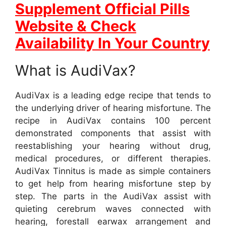
Supplement Official Pills
Website & Check
Availability In Your Country
What is AudiVax?
AudiVax is a leading edge recipe that tends to
the underlying driver of hearing misfortune. The
recipe in AudiVax contains 100 percent
demonstrated components that assist with
reestablishing your hearing without drug,
medical procedures, or different therapies.
AudiVax Tinnitus is made as simple containers
to get help from hearing misfortune step by
step. The parts in the AudiVax assist with
quieting cerebrum waves connected with
hearing, forestall earwax arrangement and