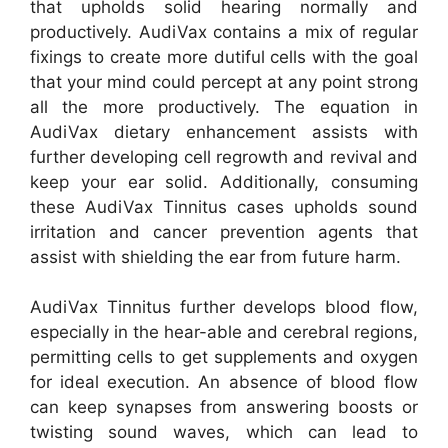
that upholds solid hearing normally and
productively. AudiVax contains a mix of regular
fixings to create more dutiful cells with the goal
that your mind could percept at any point strong
all the more productively. The equation in
AudiVax dietary enhancement assists with
further developing cell regrowth and revival and
keep your ear solid. Additionally, consuming
these AudiVax Tinnitus cases upholds sound
irritation and cancer prevention agents that
assist with shielding the ear from future harm.
AudiVax Tinnitus further develops blood flow,
especially in the hear-able and cerebral regions,
permitting cells to get supplements and oxygen
for ideal execution. An absence of blood flow
can keep synapses from answering boosts or
twisting sound waves, which can lead to