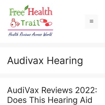
Skip
to
content
Menu
Audivax Hearing
AudiVax Reviews 2022:
Does This Hearing Aid