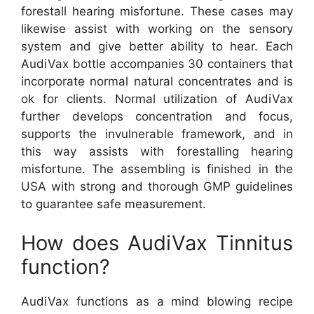
forestall hearing misfortune. These cases may
likewise assist with working on the sensory
system and give better ability to hear. Each
AudiVax bottle accompanies 30 containers that
incorporate normal natural concentrates and is
ok for clients. Normal utilization of AudiVax
further develops concentration and focus,
supports the invulnerable framework, and in
this way assists with forestalling hearing
misfortune. The assembling is finished in the
USA with strong and thorough GMP guidelines
to guarantee safe measurement.
How does AudiVax Tinnitus
function?
AudiVax functions as a mind blowing recipe