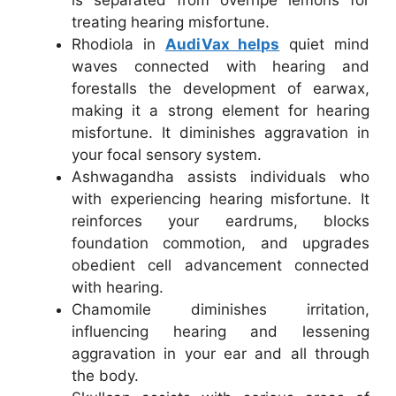
is separated from overripe lemons for
treating hearing misfortune.
Rhodiola in
AudiVax helps
quiet mind
waves connected with hearing and
forestalls the development of earwax,
making it a strong element for hearing
misfortune. It diminishes aggravation in
your focal sensory system.
Ashwagandha assists individuals who
with experiencing hearing misfortune. It
reinforces your eardrums, blocks
foundation commotion, and upgrades
obedient cell advancement connected
with hearing.
Chamomile diminishes irritation,
influencing hearing and lessening
aggravation in your ear and all through
the body.