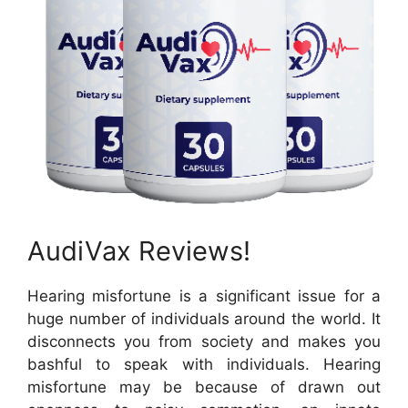
AudiVax Reviews!
Hearing misfortune is a significant issue for a
huge number of individuals around the world. It
disconnects you from society and makes you
bashful to speak with individuals. Hearing
misfortune may be because of drawn out