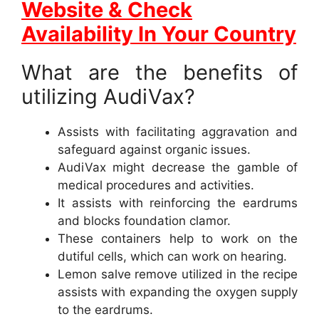
Website & Check
Availability In Your Country
What are the benefits of
utilizing AudiVax?
Assists with facilitating aggravation and
safeguard against organic issues.
AudiVax might decrease the gamble of
medical procedures and activities.
It assists with reinforcing the eardrums
and blocks foundation clamor.
These containers help to work on the
dutiful cells, which can work on hearing.
Lemon salve remove utilized in the recipe
assists with expanding the oxygen supply
to the eardrums.