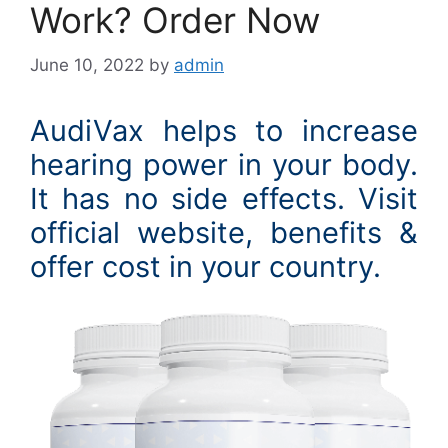
Work? Order Now
June 10, 2022
by
admin
AudiVax helps to increase
hearing power in your body.
It has no side effects. Visit
official website, benefits &
offer cost in your country.