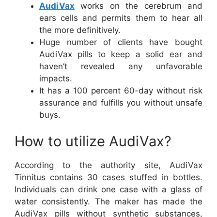
AudiVax
works on the cerebrum and
ears cells and permits them to hear all
the more definitively.
Huge number of clients have bought
AudiVax pills to keep a solid ear and
haven’t revealed any unfavorable
impacts.
It has a 100 percent 60-day without risk
assurance and fulfills you without unsafe
buys.
How to utilize AudiVax?
According to the authority site, AudiVax
Tinnitus contains 30 cases stuffed in bottles.
Individuals can drink one case with a glass of
water consistently. The maker has made the
AudiVax pills without synthetic substances,