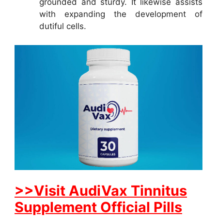
grounded and sturdy. It likewise assists
with expanding the development of
dutiful cells.
>>Visit AudiVax Tinnitus
Supplement Official Pills