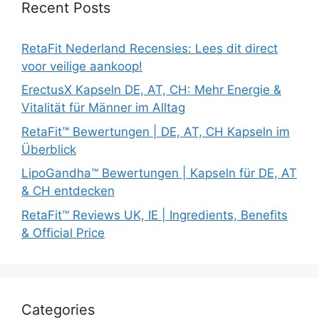
Recent Posts
RetaFit Nederland Recensies: Lees dit direct
voor veilige aankoop!
ErectusX Kapseln DE, AT, CH: Mehr Energie &
Vitalität für Männer im Alltag
RetaFit™ Bewertungen | DE, AT, CH Kapseln im
Überblick
LipoGandha™ Bewertungen | Kapseln für DE, AT
& CH entdecken
RetaFit™ Reviews UK, IE | Ingredients, Benefits
& Official Price
Categories