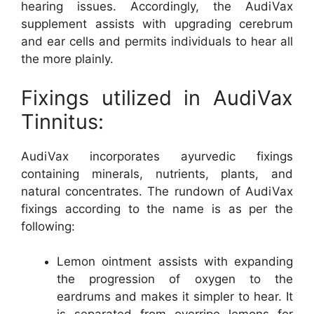
hearing issues. Accordingly, the AudiVax
supplement assists with upgrading cerebrum
and ear cells and permits individuals to hear all
the more plainly.
Fixings utilized in AudiVax
Tinnitus:
AudiVax incorporates ayurvedic fixings
containing minerals, nutrients, plants, and
natural concentrates. The rundown of AudiVax
fixings according to the name is as per the
following:
Lemon ointment assists with expanding
the progression of oxygen to the
eardrums and makes it simpler to hear. It