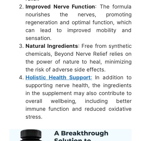
Improved Nerve Function
: The formula
nourishes the nerves, promoting
regeneration and optimal function, which
can lead to improved mobility and
sensation.
Natural Ingredients
: Free from synthetic
chemicals, Beyond Nerve Relief relies on
the power of nature to heal, minimizing
the risk of adverse side effects.
Holistic Health Support
:
In addition to
supporting nerve health, the ingredients
in the supplement may also contribute to
overall wellbeing, including better
immune function and reduced oxidative
stress.