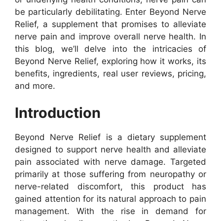
be particularly debilitating. Enter Beyond Nerve
Relief, a supplement that promises to alleviate
nerve pain and improve overall nerve health. In
this blog, we’ll delve into the intricacies of
Beyond Nerve Relief, exploring how it works, its
benefits, ingredients, real user reviews, pricing,
and more.
Introduction
Beyond Nerve Relief is a dietary supplement
designed to support nerve health and alleviate
pain associated with nerve damage. Targeted
primarily at those suffering from neuropathy or
nerve-related discomfort, this product has
gained attention for its natural approach to pain
management. With the rise in demand for