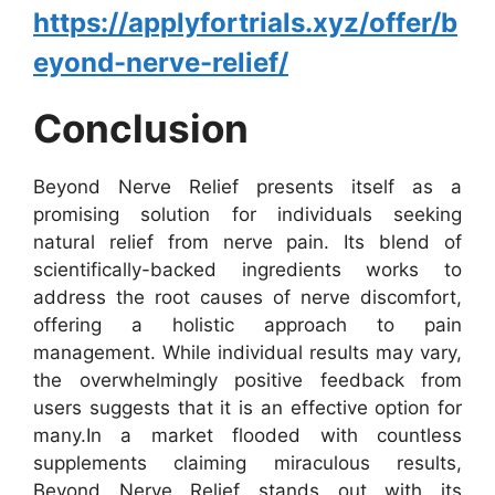
https://applyfortrials.xyz/offer/b
eyond-nerve-relief/
Conclusion
Beyond Nerve Relief presents itself as a
promising solution for individuals seeking
natural relief from nerve pain. Its blend of
scientifically-backed ingredients works to
address the root causes of nerve discomfort,
offering a holistic approach to pain
management. While individual results may vary,
the overwhelmingly positive feedback from
users suggests that it is an effective option for
many.
In a market flooded with countless
supplements claiming miraculous results,
Beyond Nerve Relief stands out with its