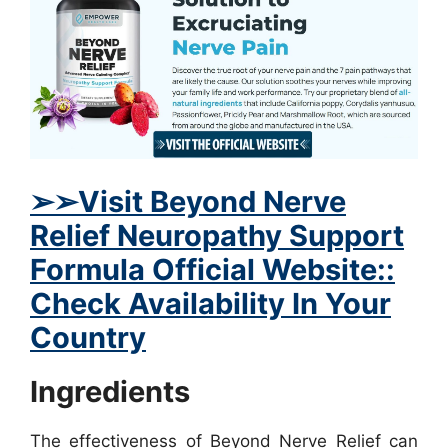
➢
➢Visit Beyond Nerve
Relief Neuropathy Support
Formula Official Website::
Check Availability In Your
Country
Ingredients
The effectiveness of Beyond Nerve Relief can