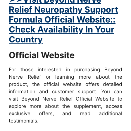
Relief Neuropathy Support
Formula Official Website::
Check Availability In Your
Country
Official Website
For those interested in purchasing Beyond
Nerve Relief or learning more about the
product, the official website offers detailed
information and customer support. You can
visit Beyond Nerve Relief Official Website to
explore more about the supplement, access
exclusive offers, and read additional
testimonials.