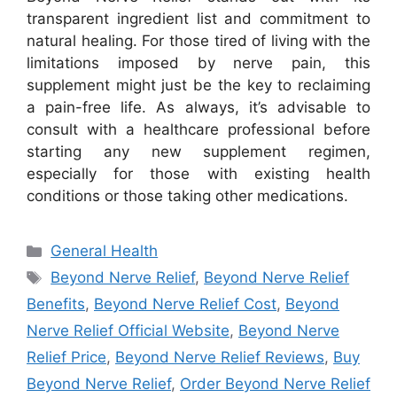
transparent ingredient list and commitment to
natural healing. For those tired of living with the
limitations imposed by nerve pain, this
supplement might just be the key to reclaiming
a pain-free life. As always, it’s advisable to
consult with a healthcare professional before
starting any new supplement regimen,
especially for those with existing health
conditions or those taking other medications.
Categories
General Health
Tags
Beyond Nerve Relief
,
Beyond Nerve Relief
Benefits
,
Beyond Nerve Relief Cost
,
Beyond
Nerve Relief Official Website
,
Beyond Nerve
Relief Price
,
Beyond Nerve Relief Reviews
,
Buy
Beyond Nerve Relief
,
Order Beyond Nerve Relief