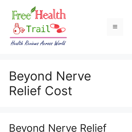
Skip
to
content
Menu
Beyond Nerve
Relief Cost
Beyond Nerve Relief