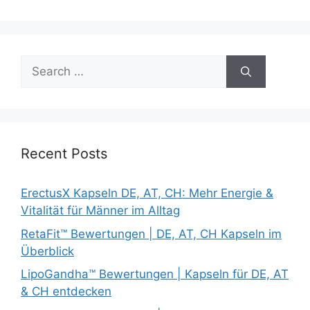
Search
for:
Recent Posts
ErectusX Kapseln DE, AT, CH: Mehr Energie &
Vitalität für Männer im Alltag
RetaFit™ Bewertungen | DE, AT, CH Kapseln im
Überblick
LipoGandha™ Bewertungen | Kapseln für DE, AT
& CH entdecken