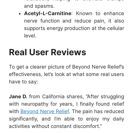
and spasms.
Acetyl-L-Carnitine
: Known to enhance
nerve function and reduce pain, it also
supports energy production at the cellular
level.
Real User Reviews
To get a clearer picture of Beyond Nerve Relief’s
effectiveness, let’s look at what some real users
have to say:
Jane D.
from California shares, “After struggling
with neuropathy for years, I finally found relief
with
Beyond Nerve Relief
. The pain has reduced
significantly, and I’m able to enjoy my daily
activities without constant discomfort.”