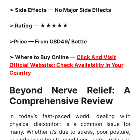
➢ Side Effects — No Major Side Effects
➢ Rating — ★★★★★
➢Price — From USD49/ Bottle
➢ Where to Buy Online —
Click And Visit
Official Website:: Check Availability In Your
Country
Beyond Nerve Relief: A
Comprehensive Review
In today’s fast-paced world, dealing with
physical discomfort is a common issue for
many. Whether it’s due to stress, poor posture,
or underlying health conditions, nerve pain can