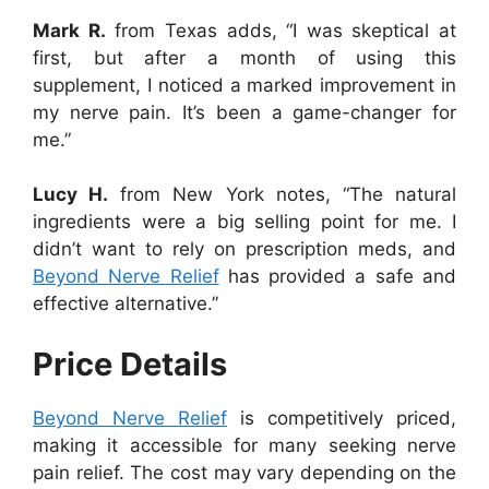
Mark R.
from Texas adds, “I was skeptical at
first, but after a month of using this
supplement, I noticed a marked improvement in
my nerve pain. It’s been a game-changer for
me.”
Lucy H.
from New York notes, “The natural
ingredients were a big selling point for me. I
didn’t want to rely on prescription meds, and
Beyond Nerve Relief
has provided a safe and
effective alternative.”
Price Details
Beyond Nerve Relief
is competitively priced,
making it accessible for many seeking nerve
pain relief. The cost may vary depending on the