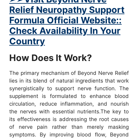
Relief Neuropathy Support
Formula Official Website::
Check Availability In Your
Country
How Does It Work?
The primary mechanism of Beyond Nerve Relief
lies in its blend of natural ingredients that work
synergistically to support nerve function. The
supplement is formulated to enhance blood
circulation, reduce inflammation, and nourish
the nerves with essential nutrients.
The key to
its effectiveness is addressing the root causes
of nerve pain rather than merely masking
symptoms. By improving blood flow, Beyond