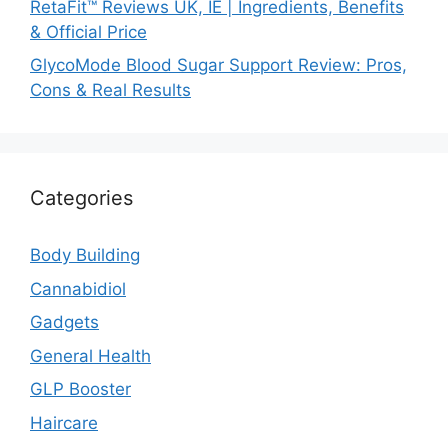
RetaFit™ Reviews UK, IE | Ingredients, Benefits
& Official Price
GlycoMode Blood Sugar Support Review: Pros,
Cons & Real Results
Categories
Body Building
Cannabidiol
Gadgets
General Health
GLP Booster
Haircare