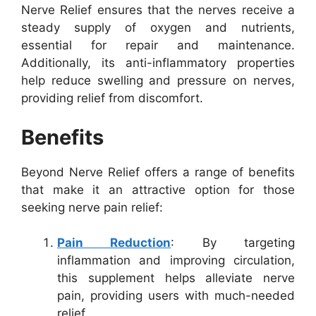
Nerve Relief ensures that the nerves receive a
steady supply of oxygen and nutrients,
essential for repair and maintenance.
Additionally, its anti-inflammatory properties
help reduce swelling and pressure on nerves,
providing relief from discomfort.
Benefits
Beyond Nerve Relief offers a range of benefits
that make it an attractive option for those
seeking nerve pain relief:
Pain Reduction
: By targeting
inflammation and improving circulation,
this supplement helps alleviate nerve
pain, providing users with much-needed
relief.