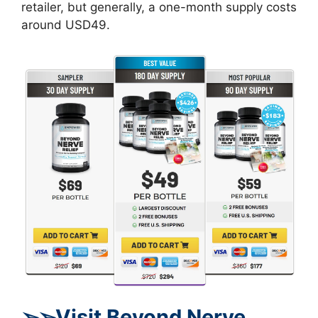
retailer, but generally, a one-month supply costs
around USD49.
➢
➢Visit Beyond Nerve