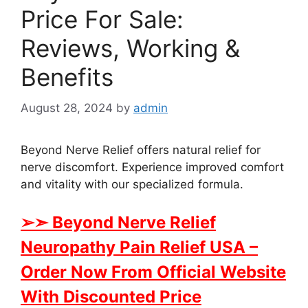
Price For Sale:
Reviews, Working &
Benefits
August 28, 2024
by
admin
Beyond Nerve Relief offers natural relief for
nerve discomfort. Experience improved comfort
and vitality with our specialized formula.
➢➣
Beyond Nerve Relief
Neuropathy Pain Relief USA
–
Order Now From Official Website
With Discounted Price