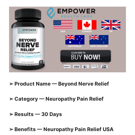
➢ Product Name —
Beyond Nerve Relief
➢ Category — Neuropathy Pain Relief
➢ Results — 30 Days
➢ Benefits — Neuropathy Pain Relief USA