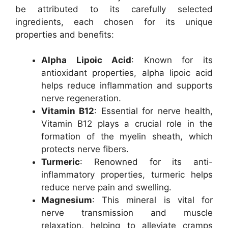
be attributed to its carefully selected
ingredients, each chosen for its unique
properties and benefits:
Alpha Lipoic Acid
: Known for its
antioxidant properties, alpha lipoic acid
helps reduce inflammation and supports
nerve regeneration.
Vitamin B12
: Essential for nerve health,
Vitamin B12 plays a crucial role in the
formation of the myelin sheath, which
protects nerve fibers.
Turmeric
: Renowned for its anti-
inflammatory properties, turmeric helps
reduce nerve pain and swelling.
Magnesium
: This mineral is vital for
nerve transmission and muscle
relaxation, helping to alleviate cramps