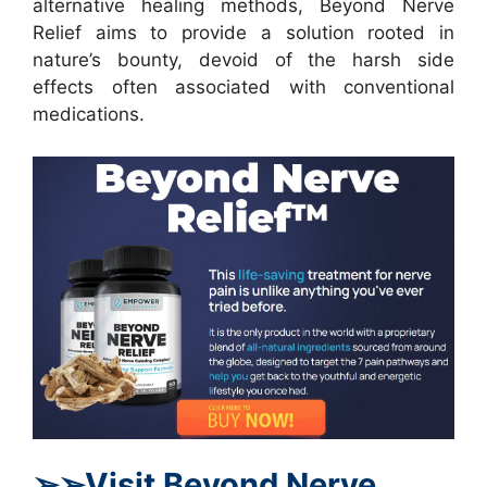
alternative healing methods, Beyond Nerve
Relief aims to provide a solution rooted in
nature’s bounty, devoid of the harsh side
effects often associated with conventional
medications.
➢
➢Visit Beyond Nerve