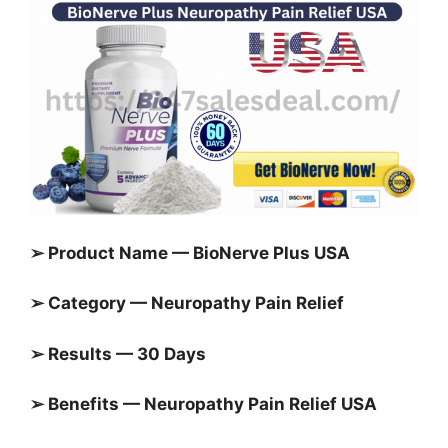
➢ Product Name — BioNerve Plus USA
➢ Category — Neuropathy Pain Relief
➢ Results — 30 Days
➢ Benefits — Neuropathy Pain Relief USA