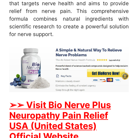
that targets nerve health and aims to provide
relief from nerve pain. This comprehensive
formula combines natural ingredients with
scientific research to create a powerful solution
for nerve support.
➢➢ Visit Bio Nerve Plus
Neuropathy Pain Relief
USA (United States)
Official Website