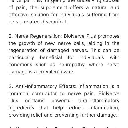
nerve pain. By targeting the underlying causes
of pain, the supplement offers a natural and
effective solution for individuals suffering from
nerve-related discomfort.
2. Nerve Regeneration: BioNerve Plus promotes
the growth of new nerve cells, aiding in the
regeneration of damaged nerves. This can be
particularly beneficial for individuals with
conditions such as neuropathy, where nerve
damage is a prevalent issue.
3. Anti-Inflammatory Effects: Inflammation is a
common contributor to nerve pain. BioNerve
Plus contains powerful anti-inflammatory
ingredients that help reduce inflammation,
providing relief and preventing further damage.