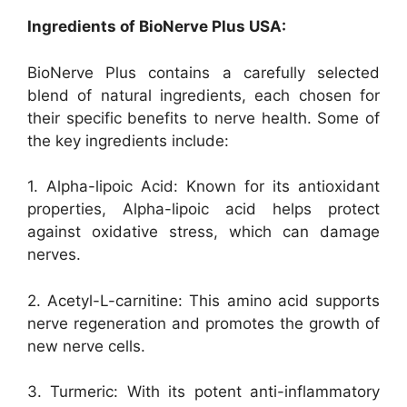
Ingredients of BioNerve Plus USA:
BioNerve Plus contains a carefully selected
blend of natural ingredients, each chosen for
their specific benefits to nerve health. Some of
the key ingredients include:
1. Alpha-lipoic Acid: Known for its antioxidant
properties, Alpha-lipoic acid helps protect
against oxidative stress, which can damage
nerves.
2. Acetyl-L-carnitine: This amino acid supports
nerve regeneration and promotes the growth of
new nerve cells.
3. Turmeric: With its potent anti-inflammatory