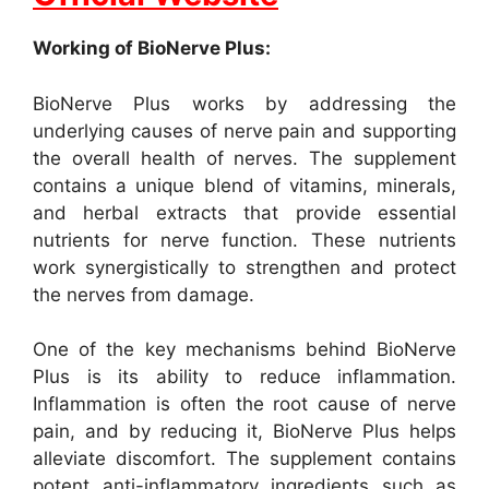
Working of BioNerve Plus:
BioNerve Plus works by addressing the
underlying causes of nerve pain and supporting
the overall health of nerves. The supplement
contains a unique blend of vitamins, minerals,
and herbal extracts that provide essential
nutrients for nerve function. These nutrients
work synergistically to strengthen and protect
the nerves from damage.
One of the key mechanisms behind BioNerve
Plus is its ability to reduce inflammation.
Inflammation is often the root cause of nerve
pain, and by reducing it, BioNerve Plus helps
alleviate discomfort. The supplement contains
potent anti-inflammatory ingredients such as