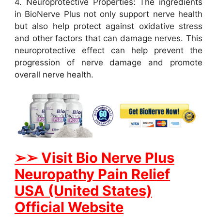
4. Neuroprotective Properties: The ingredients
in BioNerve Plus not only support nerve health
but also help protect against oxidative stress
and other factors that can damage nerves. This
neuroprotective effect can help prevent the
progression of nerve damage and promote
overall nerve health.
➢➢ Visit Bio Nerve Plus
Neuropathy Pain Relief
USA (United States)
Official Website