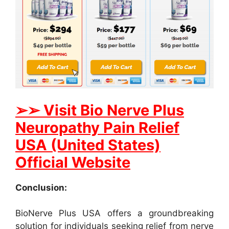
➢➢ Visit Bio Nerve Plus
Neuropathy Pain Relief
USA (United States)
Official Website
Conclusion:
BioNerve Plus USA offers a groundbreaking
solution for individuals seeking relief from nerve