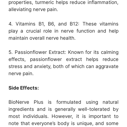
properties, turmeric helps reduce inflammation,
alleviating nerve pain.
4. Vitamins B1, B6, and B12: These vitamins
play a crucial role in nerve function and help
maintain overall nerve health.
5. Passionflower Extract: Known for its calming
effects, passionflower extract helps reduce
stress and anxiety, both of which can aggravate
nerve pain.
Side Effects:
BioNerve Plus is formulated using natural
ingredients and is generally well-tolerated by
most individuals. However, it is important to
note that everyone’s body is unique, and some