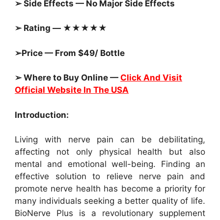
➢ Side Effects — No Major Side Effects
➢ Rating — ★★★★★
➢Price — From $49/ Bottle
➢ Where to Buy Online —
Click And Visit
Official Website In The USA
Introduction:
Living with nerve pain can be debilitating,
affecting not only physical health but also
mental and emotional well-being. Finding an
effective solution to relieve nerve pain and
promote nerve health has become a priority for
many individuals seeking a better quality of life.
BioNerve Plus is a revolutionary supplement