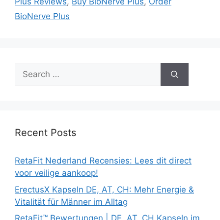
Plus Reviews
,
Buy BioNerve Plus
,
Order
BioNerve Plus
Search
for:
Recent Posts
RetaFit Nederland Recensies: Lees dit direct
voor veilige aankoop!
ErectusX Kapseln DE, AT, CH: Mehr Energie &
Vitalität für Männer im Alltag
RetaFit™ Bewertungen | DE, AT, CH Kapseln im