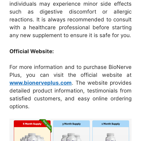
individuals may experience minor side effects
such as digestive discomfort or allergic
reactions. It is always recommended to consult
with a healthcare professional before starting
any new supplement to ensure it is safe for you.
Official Website:
For more information and to purchase BioNerve
Plus, you can visit the official website at
www.bionerveplus.com
. The website provides
detailed product information, testimonials from
satisfied customers, and easy online ordering
options.