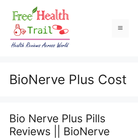
Skip
to
content
Menu
BioNerve Plus Cost
Bio Nerve Plus Pills
Reviews || BioNerve