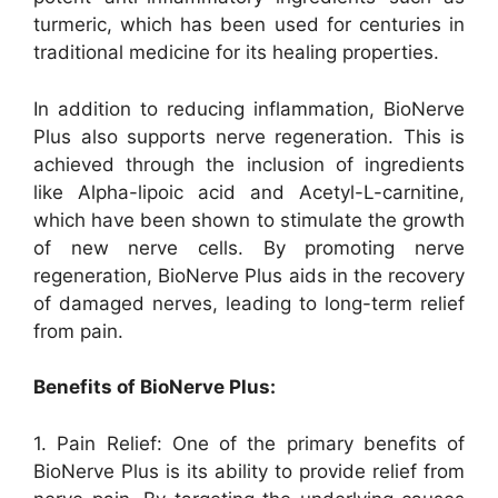
turmeric, which has been used for centuries in
traditional medicine for its healing properties.
In addition to reducing inflammation, BioNerve
Plus also supports nerve regeneration. This is
achieved through the inclusion of ingredients
like Alpha-lipoic acid and Acetyl-L-carnitine,
which have been shown to stimulate the growth
of new nerve cells. By promoting nerve
regeneration, BioNerve Plus aids in the recovery
of damaged nerves, leading to long-term relief
from pain.
Benefits of BioNerve Plus:
1. Pain Relief: One of the primary benefits of
BioNerve Plus is its ability to provide relief from