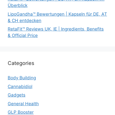
Überblick
LipoGandha™ Bewertungen | Kapseln für DE, AT
& CH entdecken
RetaFit™ Reviews UK, IE | Ingredients, Benefits
& Official Price
Categories
Body Building
Cannabidiol
Gadgets
General Health
GLP Booster