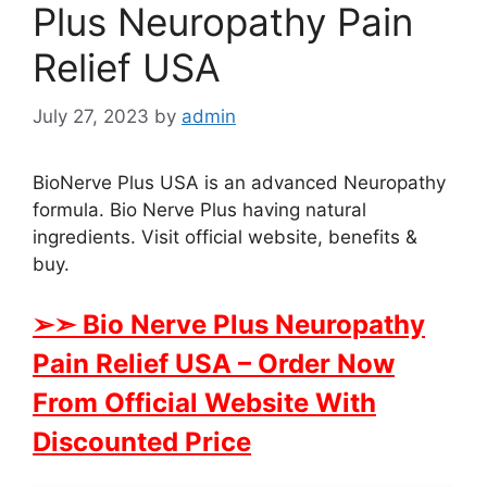
Plus Neuropathy Pain
Relief USA
July 27, 2023
by
admin
BioNerve Plus USA is an advanced Neuropathy
formula. Bio Nerve Plus having natural
ingredients. Visit official website, benefits &
buy.
➢➣ Bio Nerve Plus Neuropathy
Pain Relief USA
– Order Now
From Official Website With
Discounted Price