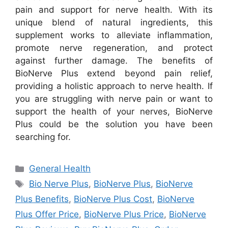
pain and support for nerve health. With its
unique blend of natural ingredients, this
supplement works to alleviate inflammation,
promote nerve regeneration, and protect
against further damage. The benefits of
BioNerve Plus extend beyond pain relief,
providing a holistic approach to nerve health. If
you are struggling with nerve pain or want to
support the health of your nerves, BioNerve
Plus could be the solution you have been
searching for.
Categories
General Health
Tags
Bio Nerve Plus
,
BioNerve Plus
,
BioNerve
Plus Benefits
,
BioNerve Plus Cost
,
BioNerve
Plus Offer Price
,
BioNerve Plus Price
,
BioNerve