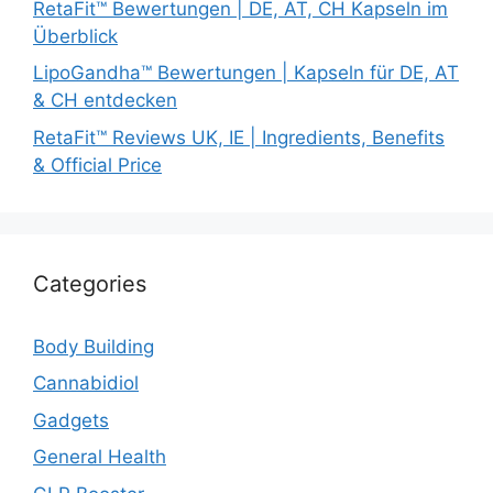
RetaFit™ Bewertungen | DE, AT, CH Kapseln im
Überblick
LipoGandha™ Bewertungen | Kapseln für DE, AT
& CH entdecken
RetaFit™ Reviews UK, IE | Ingredients, Benefits
& Official Price
Categories
Body Building
Cannabidiol
Gadgets
General Health