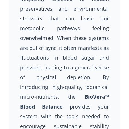
preservatives and environmental
stressors that can leave our
metabolic pathways feeling
overwhelmed. When these systems
are out of sync, it often manifests as
fluctuations in blood sugar and
pressure, leading to a general sense
of physical depletion. By
introducing high-quality, botanical
micro-nutrients, the
BioVera™
Blood Balance
provides your
system with the tools needed to
encourage sustainable stability