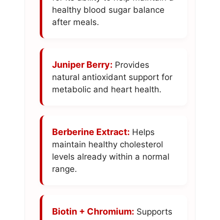
healthy blood sugar balance
after meals.
Juniper Berry:
Provides
natural antioxidant support for
metabolic and heart health.
Berberine Extract:
Helps
maintain healthy cholesterol
levels already within a normal
range.
Biotin + Chromium:
Supports