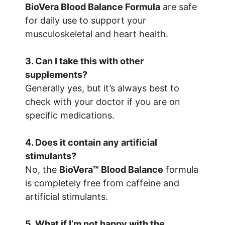
BioVera Blood Balance Formula
are safe
for daily use to support your
musculoskeletal and heart health.
3. Can I take this with other
supplements?
Generally yes, but it’s always best to
check with your doctor if you are on
specific medications.
4. Does it contain any artificial
stimulants?
No, the
BioVera™ Blood Balance
formula
is completely free from caffeine and
artificial stimulants.
5. What if I’m not happy with the