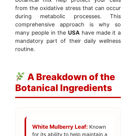
from the oxidative stress that can occur
during metabolic processes. This
comprehensive approach is why so
many people in the
USA
have made it a
mandatory part of their daily wellness
routine.
A Breakdown of the
Botanical Ingredients
White Mulberry Leaf:
Known
for its ability to help maintain a