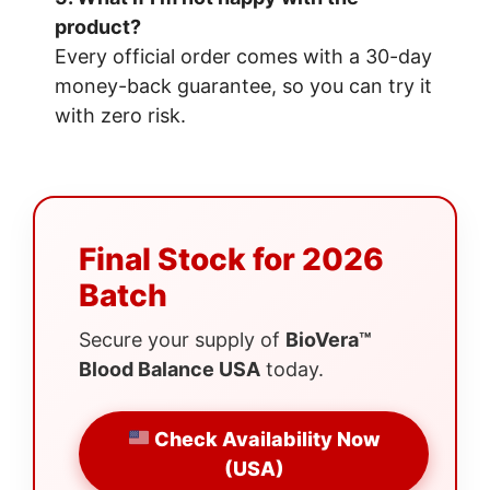
product?
Every official order comes with a 30-day
money-back guarantee, so you can try it
with zero risk.
Final Stock for 2026
Batch
Secure your supply of
BioVera™
Blood Balance USA
today.
Check Availability Now
(USA)