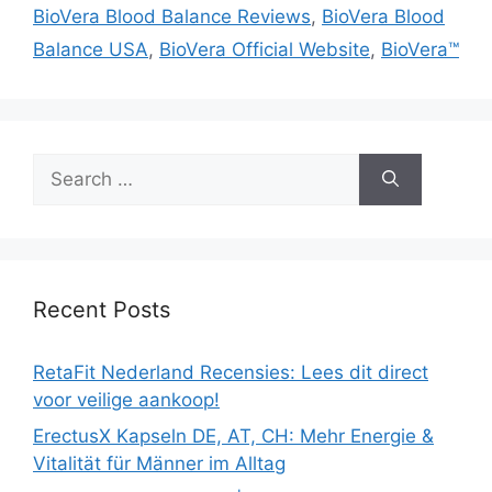
BioVera Blood Balance Reviews
,
BioVera Blood
Balance USA
,
BioVera Official Website
,
BioVera™
Search
for:
Recent Posts
RetaFit Nederland Recensies: Lees dit direct
voor veilige aankoop!
ErectusX Kapseln DE, AT, CH: Mehr Energie &
Vitalität für Männer im Alltag