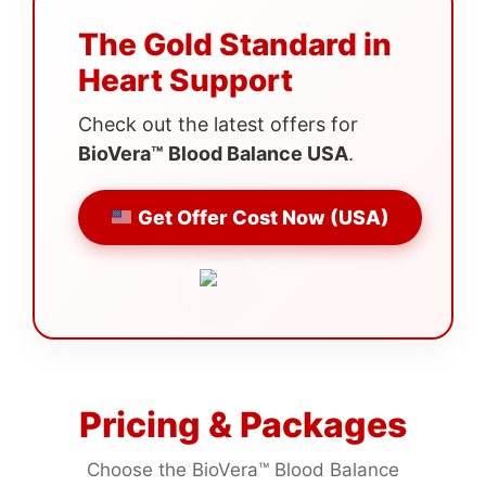
The Gold Standard in
Heart Support
Check out the latest offers for
BioVera™ Blood Balance USA
.
Get Offer Cost Now (USA)
Pricing & Packages
Choose the BioVera™ Blood Balance