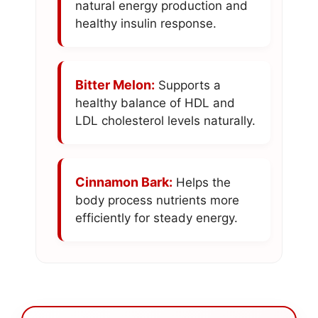
natural energy production and
healthy insulin response.
Bitter Melon:
Supports a
healthy balance of HDL and
LDL cholesterol levels naturally.
Cinnamon Bark:
Helps the
body process nutrients more
efficiently for steady energy.