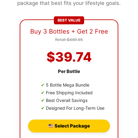
package that best fits your lifestyle goals.
BEST VALUE
Buy 3 Bottles + Get 2 Free
Retail $449.95
$39.74
Per Bottle
✔
5 Bottle Mega Bundle
✔
Free Shipping Included
✔
Best Overall Savings
✔
Designed For Long-Term Use
Select Package