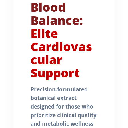
Blood
Balance:
Elite
Cardiovas
cular
Support
Precision-formulated
botanical extract
designed for those who
prioritize clinical quality
and metabolic wellness