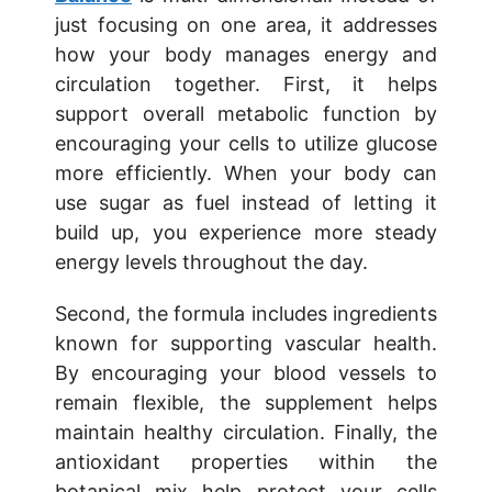
just focusing on one area, it addresses
how your body manages energy and
circulation together. First, it helps
support overall metabolic function by
encouraging your cells to utilize glucose
more efficiently. When your body can
use sugar as fuel instead of letting it
build up, you experience more steady
energy levels throughout the day.
Second, the formula includes ingredients
known for supporting vascular health.
By encouraging your blood vessels to
remain flexible, the supplement helps
maintain healthy circulation. Finally, the
antioxidant properties within the
botanical mix help protect your cells