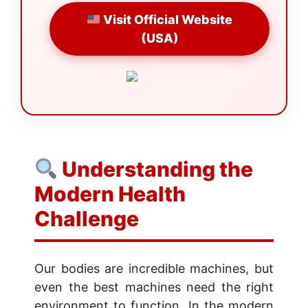
Visit Official Website
(USA)
Understanding the
Modern Health
Challenge
Our bodies are incredible machines, but
even the best machines need the right
environment to function. In the modern