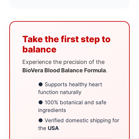
Take the first step to
balance
Experience the precision of the
BioVera Blood Balance Formula
.
● Supports healthy heart
function naturally
● 100% botanical and safe
ingredients
● Verified domestic shipping for
the
USA