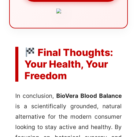
Final Thoughts:
Your Health, Your
Freedom
In conclusion,
BioVera Blood Balance
is a scientifically grounded, natural
alternative for the modern consumer
looking to stay active and healthy. By