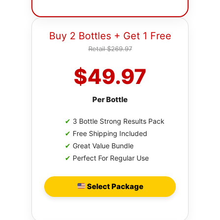
Buy 2 Bottles + Get 1 Free
Retail $269.97
$49.97
Per Bottle
✔
3 Bottle Strong Results Pack
✔
Free Shipping Included
✔
Great Value Bundle
✔
Perfect For Regular Use
Select Package