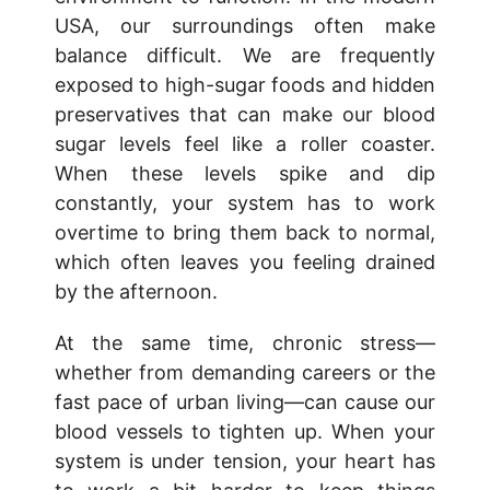
USA, our surroundings often make
balance difficult. We are frequently
exposed to high-sugar foods and hidden
preservatives that can make our blood
sugar levels feel like a roller coaster.
When these levels spike and dip
constantly, your system has to work
overtime to bring them back to normal,
which often leaves you feeling drained
by the afternoon.
At the same time, chronic stress—
whether from demanding careers or the
fast pace of urban living—can cause our
blood vessels to tighten up. When your
system is under tension, your heart has