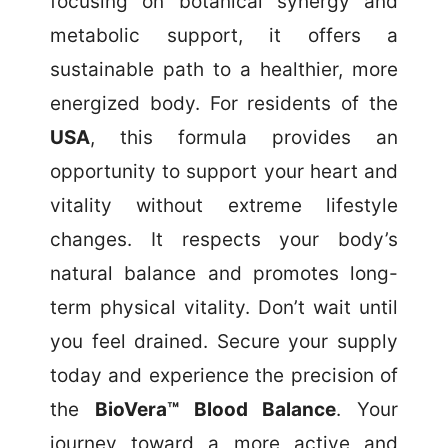
focusing on botanical synergy and
metabolic support, it offers a
sustainable path to a healthier, more
energized body. For residents of the
USA
, this formula provides an
opportunity to support your heart and
vitality without extreme lifestyle
changes. It respects your body’s
natural balance and promotes long-
term physical vitality. Don’t wait until
you feel drained. Secure your supply
today and experience the precision of
the
BioVera™ Blood Balance
. Your
journey toward a more active and