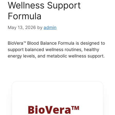
Wellness Support
Formula
May 13, 2026
by
admin
BioVera™ Blood Balance Formula is designed to
support balanced wellness routines, healthy
energy levels, and metabolic wellness support.
BioVera™