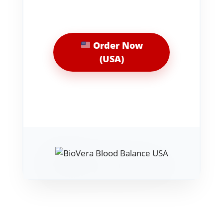
Order Now
(USA)