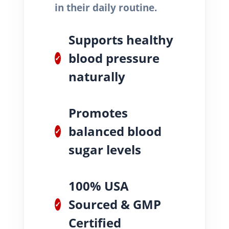
in their daily routine.
Supports healthy
blood pressure
✓
naturally
Promotes
balanced blood
✓
sugar levels
100% USA
Sourced & GMP
✓
Certified