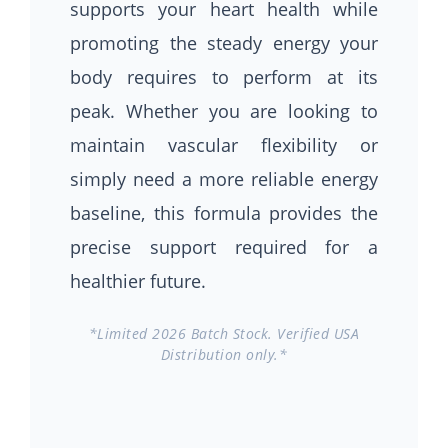
supports your heart health while
promoting the steady energy your
body requires to perform at its
peak. Whether you are looking to
maintain vascular flexibility or
simply need a more reliable energy
baseline, this formula provides the
precise support required for a
healthier future.
*Limited 2026 Batch Stock. Verified USA
Distribution only.*