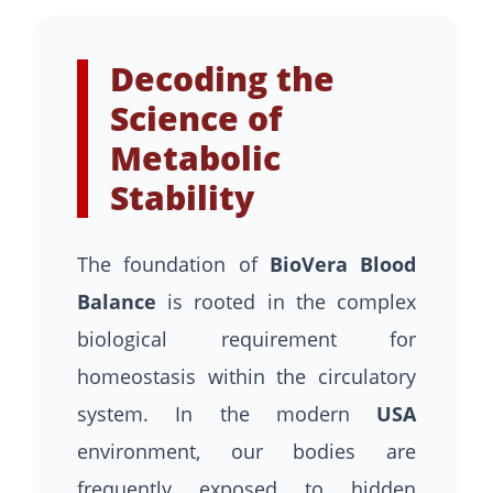
Decoding the
Science of
Metabolic
Stability
The foundation of
BioVera Blood
Balance
is rooted in the complex
biological requirement for
homeostasis within the circulatory
system. In the modern
USA
environment, our bodies are
frequently exposed to hidden