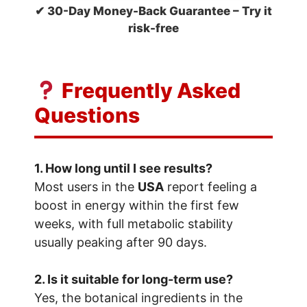
✔ 30-Day Money-Back Guarantee – Try it
risk-free
Frequently Asked
Questions
1. How long until I see results?
Most users in the
USA
report feeling a
boost in energy within the first few
weeks, with full metabolic stability
usually peaking after 90 days.
2. Is it suitable for long-term use?
Yes, the botanical ingredients in the