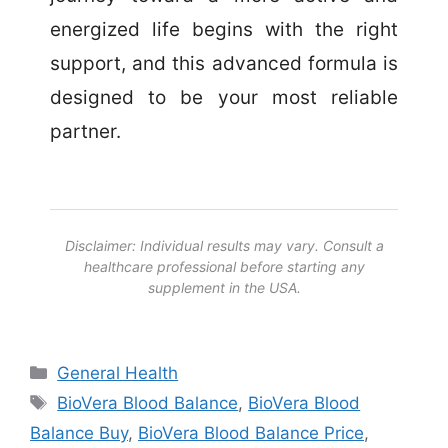
energized life begins with the right
support, and this advanced formula is
designed to be your most reliable
partner.
Disclaimer: Individual results may vary. Consult a
healthcare professional before starting any
supplement in the USA.
Categories
General Health
Tags
BioVera Blood Balance
,
BioVera Blood
Balance Buy
,
BioVera Blood Balance Price
,