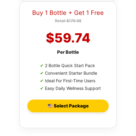
Buy 1 Bottle + Get 1 Free
Retail $179.98
$59.74
Per Bottle
✔
2 Bottle Quick Start Pack
✔
Convenient Starter Bundle
✔
Ideal For First-Time Users
✔
Easy Daily Wellness Support
Select Package