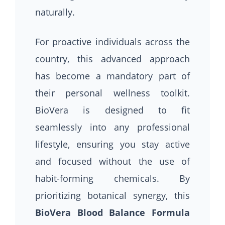
naturally.
For proactive individuals across the
country, this advanced approach
has become a mandatory part of
their personal wellness toolkit.
BioVera is designed to fit
seamlessly into any professional
lifestyle, ensuring you stay active
and focused without the use of
habit-forming chemicals. By
prioritizing botanical synergy, this
BioVera Blood Balance Formula