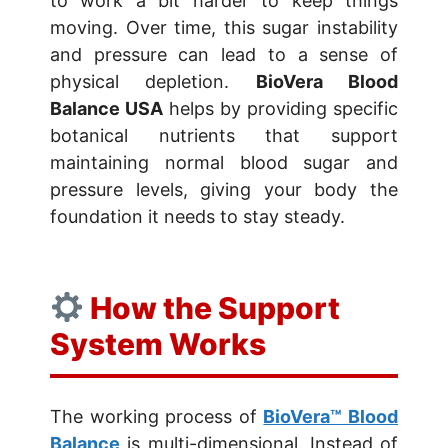
to work a bit harder to keep things
moving. Over time, this sugar instability
and pressure can lead to a sense of
physical depletion.
BioVera Blood
Balance USA
helps by providing specific
botanical nutrients that support
maintaining normal blood sugar and
pressure levels, giving your body the
foundation it needs to stay steady.
How the Support
System Works
The working process of
BioVera™ Blood
Balance
is multi-dimensional. Instead of