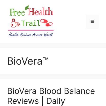
Skip
to
content
Menu
BioVera™
BioVera Blood Balance
Reviews | Daily