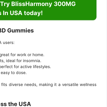
? Try BlissHarmony 300MG
In USA today!
CBD Gummies
A users:
 great for work or home.
ts, ideal for insomnia.
rfect for active lifestyles.
d easy to dose.
fits diverse needs, making it a versatile wellness
oss the USA