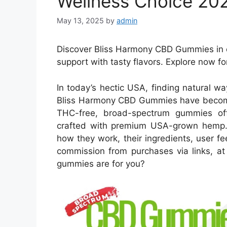
Wellness Choice 20
May 13, 2025
by
admin
Discover Bliss Harmony CBD Gummies in o
support with tasty flavors. Explore now fo
In today’s hectic USA, finding natural wa
Bliss Harmony CBD Gummies have become a
THC-free, broad-spectrum gummies off
crafted with premium USA-grown hemp. 
how they work, their ingredients, user f
commission from purchases via links, at
gummies are for you?