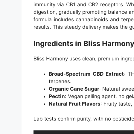
immunity via CB1 and CB2 receptors. W
digestion, gradually promoting balance a
formula includes cannabinoids and terpe
results. This steady delivery makes the g
Ingredients in Bliss Harm
Bliss Harmony uses clean, premium ingred
Broad-Spectrum CBD Extract
: T
terpenes.
Organic Cane Sugar
: Natural swee
Pectin
: Vegan gelling agent, no gel
Natural Fruit Flavors
: Fruity taste,
Lab tests confirm purity, with no pesticid