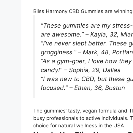
Bliss Harmony CBD Gummies are winning h
“These gummies are my stress-bu
are awesome.” – Kayla, 32, Mia
“I’ve never slept better. These
grogginess.” – Mark, 48, Portla
“As a gym-goer, I love how they
candy!” – Sophia, 29, Dallas
“I was new to CBD, but these 
focused.” – Ethan, 36, Boston
The gummies’ tasty, vegan formula and T
busy professionals to active individuals.
choice for natural wellness in the USA.