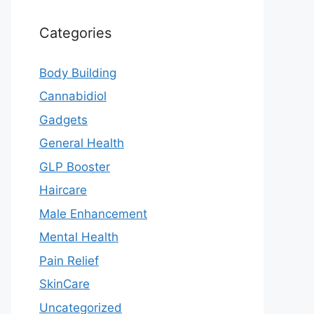
Categories
Body Building
Cannabidiol
Gadgets
General Health
GLP Booster
Haircare
Male Enhancement
Mental Health
Pain Relief
SkinCare
Uncategorized