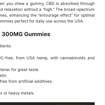
hen you chew a gummy, CBD is absorbed through
nd relaxation without a “high.” The broad-spectrum
nes, enhancing the “entourage effect” for optimal
ummies perfect for daily use across the USA.
ony 300MG Gummies
ients:
HC-free, from USA hemp, with cannabinoids and
tener for great taste.
atin.
 free from artificial additives.
es or heavy metals.