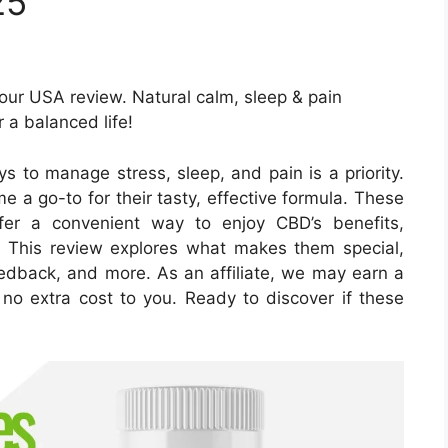
25
ur USA review. Natural calm, sleep & pain
r a balanced life!
ys to manage stress, sleep, and pain is a priority.
 go-to for their tasty, effective formula. These
er a convenient way to enjoy CBD’s benefits,
This review explores what makes them special,
eedback, and more. As an affiliate, we may earn a
 no extra cost to you. Ready to discover if these