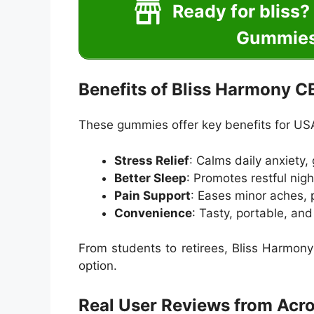
Ready for bliss
Gummies 
Benefits of Bliss Harmony 
These gummies offer key benefits for US
Stress Relief
: Calms daily anxiety,
Better Sleep
: Promotes restful nigh
Pain Support
: Eases minor aches, pe
Convenience
: Tasty, portable, an
From students to retirees, Bliss Harmony 
option.
Real User Reviews from Acr