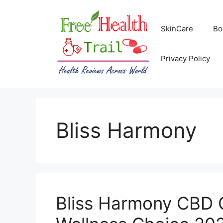
Skip
to
SkinCare
Bo
content
Privacy Policy
Bliss Harmony
Bliss Harmony CBD