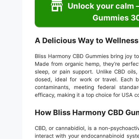
Unlock your calm 
Gummies 30
A Delicious Way to Wellness
Bliss Harmony CBD Gummies bring joy to we
Made from organic hemp, they’re perfect
sleep, or pain support. Unlike CBD oils
dosed, ideal for work or travel. Each 
contaminants, meeting federal stand
efficacy, making it a top choice for USA c
How Bliss Harmony CBD Gu
CBD, or cannabidiol, is a non-psychoa
interact with your endocannabinoid syst