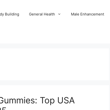
dy Building
General Health
Male Enhancement
 Gummies: Top USA