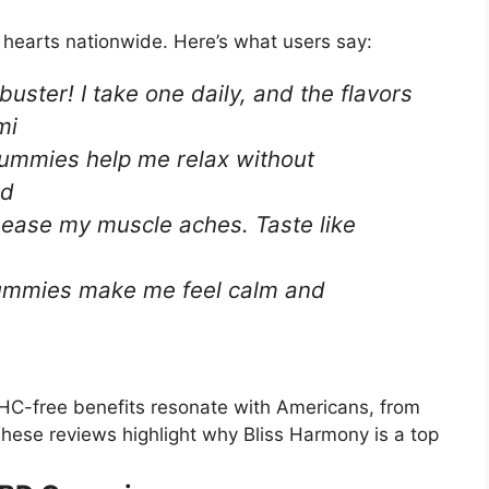
earts nationwide. Here’s what users say:
ster! I take one daily, and the flavors
mi
 gummies help me relax without
nd
 ease my muscle aches. Taste like
gummies make me feel calm and
HC-free benefits resonate with Americans, from
 These reviews highlight why Bliss Harmony is a top