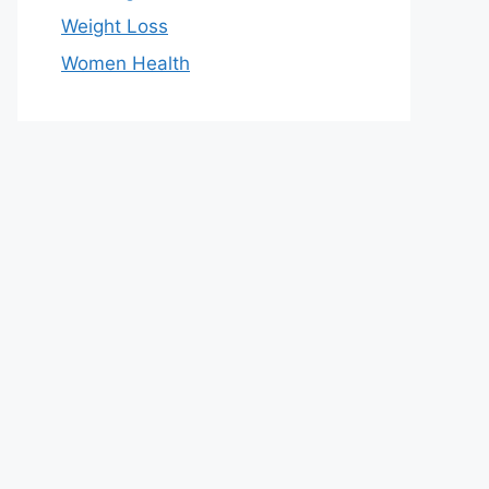
Weight Loss
Women Health