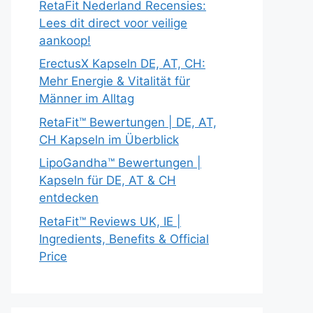
RetaFit Nederland Recensies:
Lees dit direct voor veilige
aankoop!
ErectusX Kapseln DE, AT, CH:
Mehr Energie & Vitalität für
Männer im Alltag
RetaFit™ Bewertungen | DE, AT,
CH Kapseln im Überblick
LipoGandha™ Bewertungen |
Kapseln für DE, AT & CH
entdecken
RetaFit™ Reviews UK, IE |
Ingredients, Benefits & Official
Price