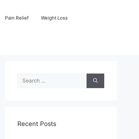
Pain Relief
Weight Loss
Search
for:
Recent Posts