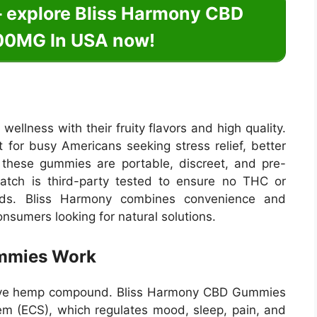
– explore Bliss Harmony CBD
0MG In USA now!
llness with their fruity flavors and high quality.
 for busy Americans seeking stress relief, better
, these gummies are portable, discreet, and pre-
batch is third-party tested to ensure no THC or
ards. Bliss Harmony combines convenience and
onsumers looking for natural solutions.
mmies Work
ctive hemp compound. Bliss Harmony CBD Gummies
em (ECS), which regulates mood, sleep, pain, and