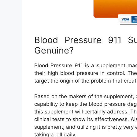
Blood Pressure 911 Su
Genuine?
Blood Pressure 911 is a supplement made
their high blood pressure in control. Th
target the origin of the problem that cre
Based on the makers of the supplement, as
capability to keep the blood pressure deg
this supplement will certainly address. 
clinical tests to show its effectiveness. A
supplement, and utilizing it is pretty ver
taking a pill daily.