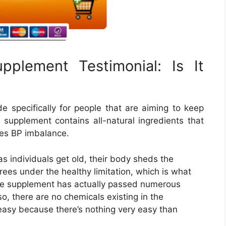
pplement Testimonial: Is It
 specifically for people that are aiming to keep
e supplement contains all-natural ingredients that
ates BP imbalance.
 individuals get old, their body sheds the
rees under the healthy limitation, which is what
The supplement has actually passed numerous
lso, there are no chemicals existing in the
y easy because there’s nothing very easy than