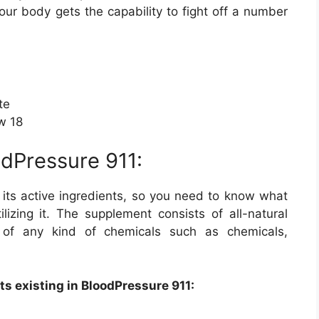
our body gets the capability to fight off a number
te
ow 18
odPressure 911:
 its active ingredients, so you need to know what
ilizing it. The supplement consists of all-natural
d of any kind of chemicals such as chemicals,
ts existing in BloodPressure 911: