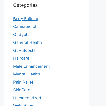
Categories
Body Building
Cannabidiol
Gadgets
General Health
GLP Booster
Haircare
Male Enhancement
Mental Health
Pain Relief
SkinCare
Uncategorized
Weight Loss