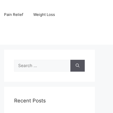
Pain Relief
Weight Loss
Search
for:
Recent Posts