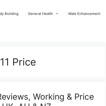
dy Building
General Health
Male Enhancement
11 Price
Reviews, Working & Price