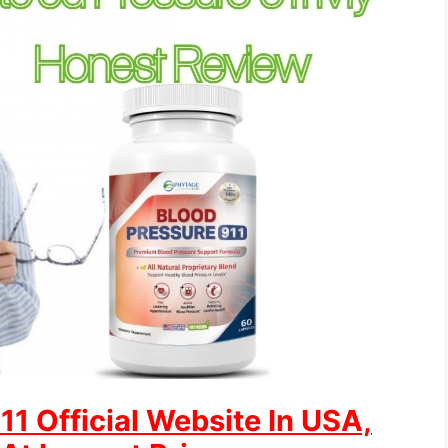
1 Official Website In USA,