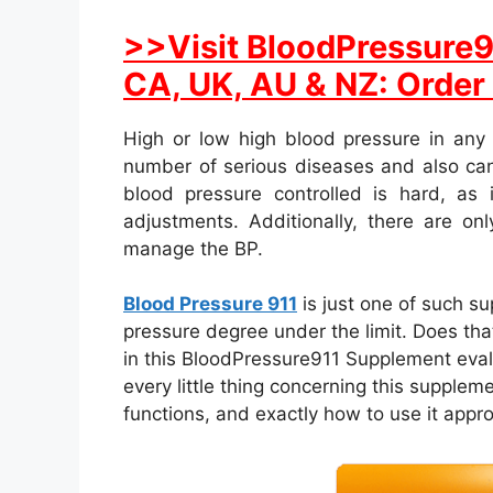
>>Visit BloodPressure91
CA, UK, AU & NZ: Order
High or low high blood pressure in any
number of serious diseases and also can
blood pressure controlled is hard, as i
adjustments. Additionally, there are on
manage the BP.
Blood Pressure 911
is just one of such s
pressure degree under the limit. Does that
in this BloodPressure911 Supplement evaluat
every little thing concerning this suppleme
functions, and exactly how to use it appro