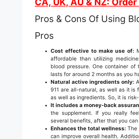
CA, UK, AU & NZ: Order
Pros & Cons Of Using Bl
Pros
Cost effective to make use of:
M
affordable than utilizing medici
blood pressure. One container of
lasts for around 2 months as you h
Natural active ingredients only:
A
911 are all-natural, as well as it i
as well as ingredients. So, it is ris
It includes a money-back assuran
the supplement. If you really fe
several benefits, after that you can 
Enhances the total wellness:
The 
can improve overall health. Addit