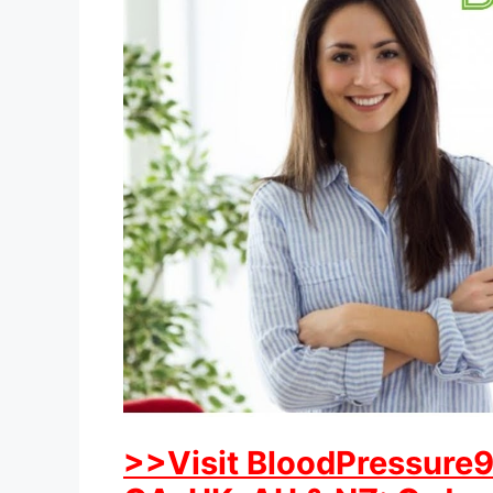
>>Visit BloodPressure91