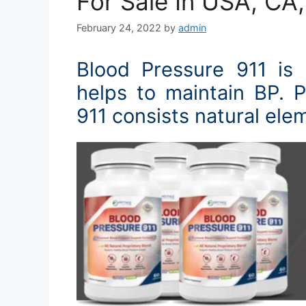
For Sale In USA, CA
February 24, 2022
by
admin
Blood Pressure 911 is
helps to maintain BP. 
911 consists natural ele