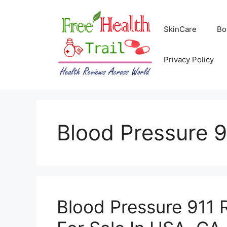
Skip
to
SkinCare
Bo
content
Privacy Policy
Blood Pressure 9
Blood Pressure 911 