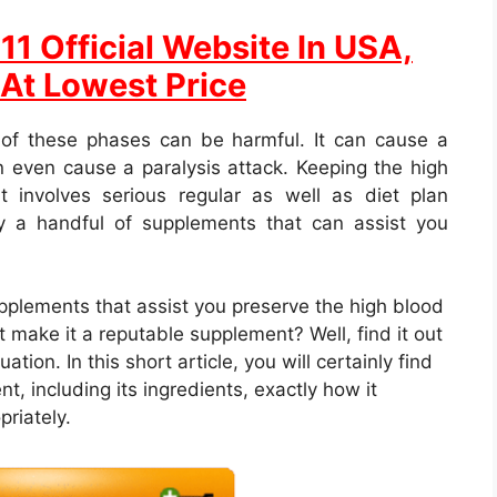
1 Official Website In USA,
 At Lowest Price
 of these phases can be harmful. It can cause a
 even cause a paralysis attack. Keeping the high
t involves serious regular as well as diet plan
ly a handful of supplements that can assist you
upplements that assist you preserve the high blood
 make it a reputable supplement? Well, find it out
ion. In this short article, you will certainly find
nt, including its ingredients, exactly how it
priately.