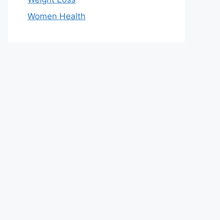
Women Health