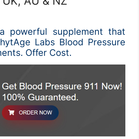
, UK, AU & NZ
 a powerful supplement that
PhytAge Labs Blood Pressure
ments. Offer Cost.