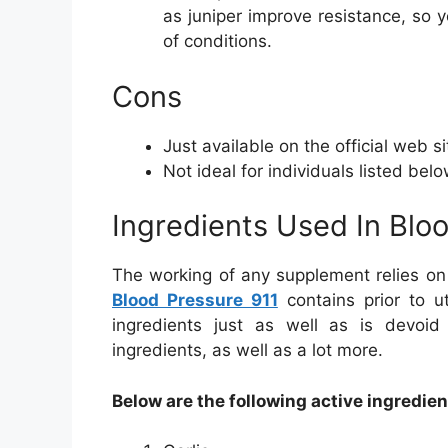
as juniper improve resistance, so y
of conditions.
Cons
Just available on the official web si
Not ideal for individuals listed bel
Ingredients Used In Blo
The working of any supplement relies on
Blood Pressure 911
contains prior to ut
ingredients just as well as is devoi
ingredients, as well as a lot more.
Below are the following active ingredien