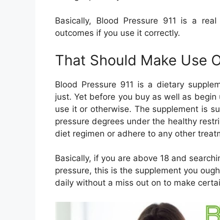
Basically, Blood Pressure 911 is a rea
outcomes if you use it correctly.
That Should Make Use 
Blood Pressure 911 is a dietary supplem
just. Yet before you buy as well as begin u
use it or otherwise. The supplement is sui
pressure degrees under the healthy restri
diet regimen or adhere to any other treat
Basically, if you are above 18 and search
pressure, this is the supplement you ough
daily without a miss out on to make certa