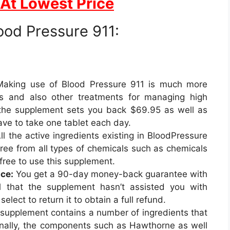
 At Lowest Price
ood Pressure 911:
aking use of Blood Pressure 911 is much more
nes and also other treatments for managing high
 the supplement sets you back $69.95 as well as
ave to take one tablet each day.
ll the active ingredients existing in BloodPressure
s free from all types of chemicals such as chemicals
k-free to use this supplement.
ce:
You get a 90-day money-back guarantee with
el that the supplement hasn’t assisted you with
select to return it to obtain a full refund.
supplement contains a number of ingredients that
ionally, the components such as Hawthorne as well