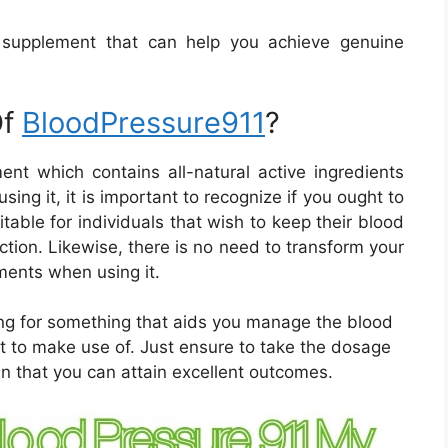
l supplement that can help you achieve genuine
Of
BloodPressure911
?
ent which contains all-natural active ingredients
sing it, it is important to recognize if you ought to
table for individuals that wish to keep their blood
ction. Likewise, there is no need to transform your
ments when using it.
ing for something that aids you manage the blood
t to make use of. Just ensure to take the dosage
in that you can attain excellent outcomes.