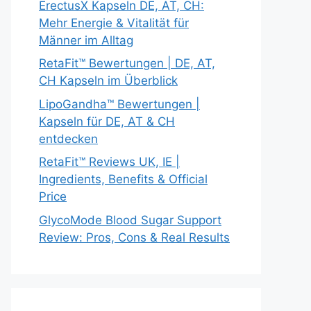
ErectusX Kapseln DE, AT, CH:
Mehr Energie & Vitalität für
Männer im Alltag
RetaFit™ Bewertungen | DE, AT,
CH Kapseln im Überblick
LipoGandha™ Bewertungen |
Kapseln für DE, AT & CH
entdecken
RetaFit™ Reviews UK, IE |
Ingredients, Benefits & Official
Price
GlycoMode Blood Sugar Support
Review: Pros, Cons & Real Results