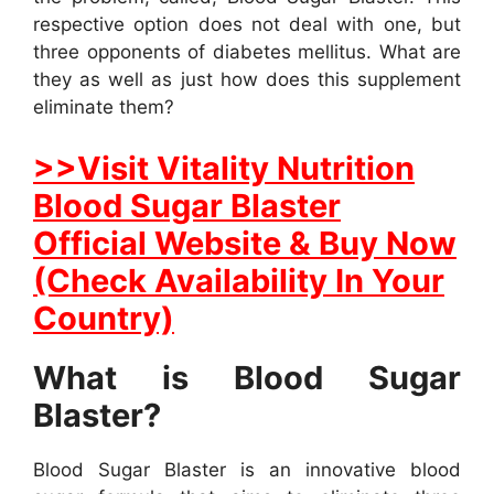
respective option does not deal with one, but
three opponents of diabetes mellitus. What are
they as well as just how does this supplement
eliminate them?
>>Visit Vitality Nutrition
Blood Sugar Blaster
Official Website & Buy Now
(Check Availability In Your
Country)
What is Blood Sugar
Blaster?
Blood Sugar Blaster is an innovative blood