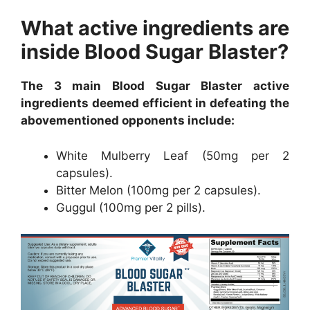
What active ingredients are
inside Blood Sugar Blaster?
The 3 main Blood Sugar Blaster active
ingredients deemed efficient in defeating the
abovementioned opponents include:
White Mulberry Leaf (50mg per 2
capsules).
Bitter Melon (100mg per 2 capsules).
Guggul (100mg per 2 pills).