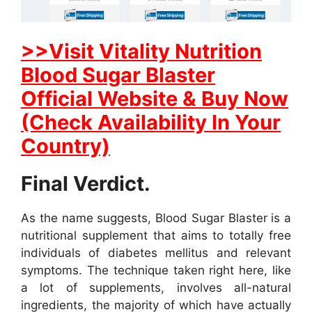
>>Visit Vitality Nutrition
Blood Sugar Blaster
Official Website & Buy Now
(Check Availability In Your
Country)
Final Verdict.
As the name suggests, Blood Sugar Blaster is a
nutritional supplement that aims to totally free
individuals of diabetes mellitus and relevant
symptoms. The technique taken right here, like
a lot of supplements, involves all-natural
ingredients, the majority of which have actually