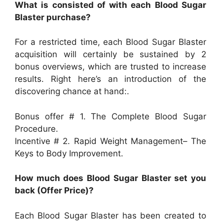
What is consisted of with each Blood Sugar
Blaster purchase?
For a restricted time, each Blood Sugar Blaster
acquisition will certainly be sustained by 2
bonus overviews, which are trusted to increase
results. Right here’s an introduction of the
discovering chance at hand:.
Bonus offer # 1. The Complete Blood Sugar
Procedure.
Incentive # 2. Rapid Weight Management– The
Keys to Body Improvement.
How much does Blood Sugar Blaster set you
back (Offer Price)?
Each Blood Sugar Blaster has been created to