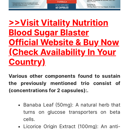
>>Visit Vitality Nutrition
Blood Sugar Blaster
Official Website & Buy Now
(Check Availability In Your
Country)
Various other components found to sustain
the previously mentioned trio consist of
(concentrations for 2 capsules):.
Banaba Leaf (50mg): A natural herb that
turns on glucose transporters on beta
cells.
Licorice Origin Extract (100mg): An anti-