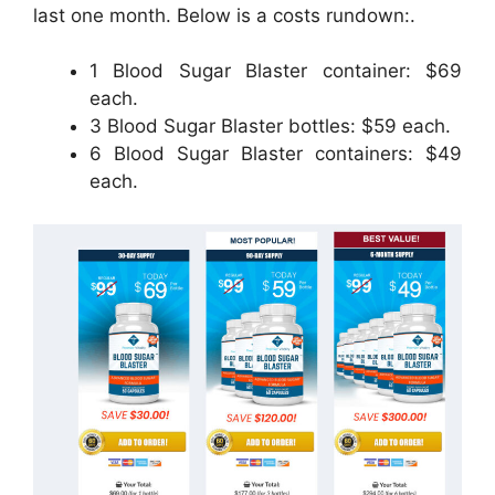
last one month. Below is a costs rundown:.
1 Blood Sugar Blaster container: $69
each.
3 Blood Sugar Blaster bottles: $59 each.
6 Blood Sugar Blaster containers: $49
each.