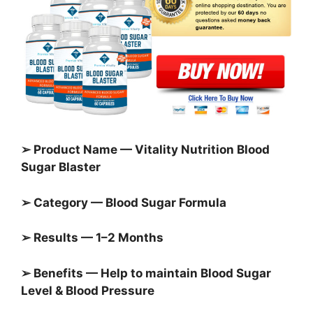
➢ Product Name — Vitality Nutrition Blood
Sugar Blaster
➢ Category — Blood Sugar Formula
➢ Results — 1–2 Months
➢ Benefits — Help to maintain Blood Sugar
Level & Blood Pressure