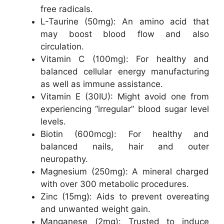
free radicals.
L-Taurine (50mg): An amino acid that
may boost blood flow and also
circulation.
Vitamin C (100mg): For healthy and
balanced cellular energy manufacturing
as well as immune assistance.
Vitamin E (30IU): Might avoid one from
experiencing “irregular” blood sugar level
levels.
Biotin (600mcg): For healthy and
balanced nails, hair and outer
neuropathy.
Magnesium (250mg): A mineral charged
with over 300 metabolic procedures.
Zinc (15mg): Aids to prevent overeating
and unwanted weight gain.
Manganese (2mg): Trusted to induce