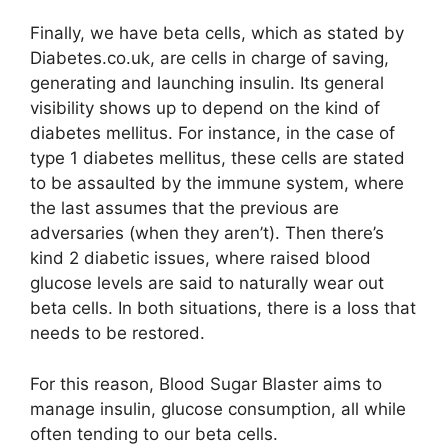
Finally, we have beta cells, which as stated by
Diabetes.co.uk, are cells in charge of saving,
generating and launching insulin. Its general
visibility shows up to depend on the kind of
diabetes mellitus. For instance, in the case of
type 1 diabetes mellitus, these cells are stated
to be assaulted by the immune system, where
the last assumes that the previous are
adversaries (when they aren’t). Then there’s
kind 2 diabetic issues, where raised blood
glucose levels are said to naturally wear out
beta cells. In both situations, there is a loss that
needs to be restored.
For this reason, Blood Sugar Blaster aims to
manage insulin, glucose consumption, all while
often tending to our beta cells.