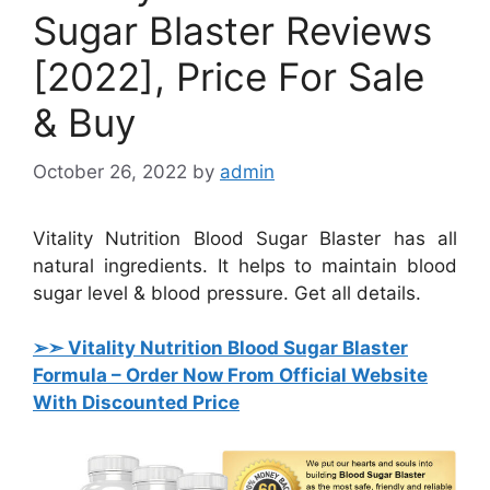
Sugar Blaster Reviews
[2022], Price For Sale
& Buy
October 26, 2022
by
admin
Vitality Nutrition Blood Sugar Blaster has all
natural ingredients. It helps to maintain blood
sugar level & blood pressure. Get all details.
➢➣ Vitality Nutrition Blood Sugar Blaster
Formula
– Order Now From Official Website
With Discounted Price