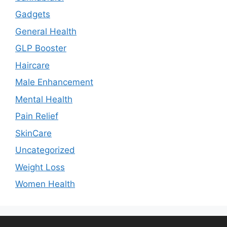
Gadgets
General Health
GLP Booster
Haircare
Male Enhancement
Mental Health
Pain Relief
SkinCare
Uncategorized
Weight Loss
Women Health