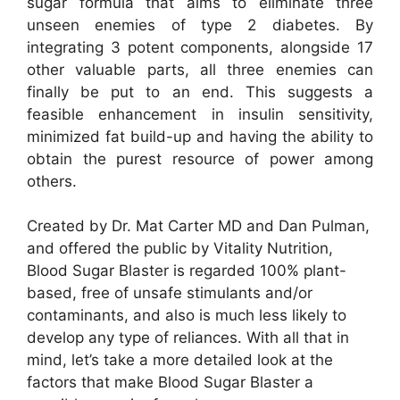
sugar formula that aims to eliminate three
unseen enemies of type 2 diabetes. By
integrating 3 potent components, alongside 17
other valuable parts, all three enemies can
finally be put to an end. This suggests a
feasible enhancement in insulin sensitivity,
minimized fat build-up and having the ability to
obtain the purest resource of power among
others.
Created by Dr. Mat Carter MD and Dan Pulman,
and offered the public by Vitality Nutrition,
Blood Sugar Blaster is regarded 100% plant-
based, free of unsafe stimulants and/or
contaminants, and also is much less likely to
develop any type of reliances. With all that in
mind, let’s take a more detailed look at the
factors that make Blood Sugar Blaster a