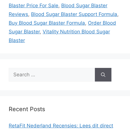
Blaster Price For Sale
,
Blood Sugar Blaster
Reviews
,
Blood Sugar Blaster Support Formula
,
Buy Blood Sugar Blaster Formula
,
Order Blood
Sugar Blaster
,
Vitality Nutrition Blood Sugar
Blaster
Search
for:
Recent Posts
RetaFit Nederland Recensies: Lees dit direct