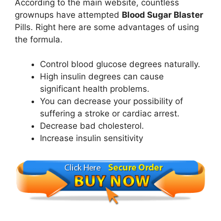
According to the main website, countless
grownups have attempted
Blood Sugar Blaster
Pills. Right here are some advantages of using
the formula.
Control blood glucose degrees naturally.
High insulin degrees can cause
significant health problems.
You can decrease your possibility of
suffering a stroke or cardiac arrest.
Decrease bad cholesterol.
Increase insulin sensitivity