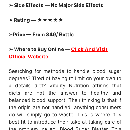
➢ Side Effects — No Major Side Effects
➢ Rating — ★★★★★
➢Price — From $49/ Bottle
➢ Where to Buy Online —
Click And Visit
Official Website
Searching for methods to handle blood sugar
degrees? Tired of having to limit on your own to
a details diet? Vitality Nutrition affirms that
diets are not the answer to healthy and
balanced blood support. Their thinking is that if
the origin are not handled, anything consumers
do will simply go to waste. This is where it is
best fit to introduce their take at taking care of
the problem, called, Blood Sugar Blaster. This