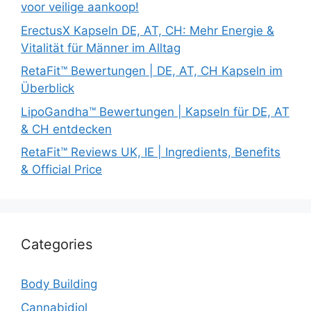
voor veilige aankoop!
ErectusX Kapseln DE, AT, CH: Mehr Energie &
Vitalität für Männer im Alltag
RetaFit™ Bewertungen | DE, AT, CH Kapseln im
Überblick
LipoGandha™ Bewertungen | Kapseln für DE, AT
& CH entdecken
RetaFit™ Reviews UK, IE | Ingredients, Benefits
& Official Price
Categories
Body Building
Cannabidiol