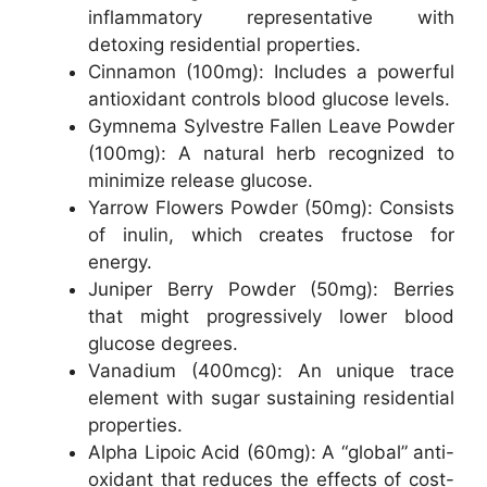
inflammatory representative with
detoxing residential properties.
Cinnamon (100mg): Includes a powerful
antioxidant controls blood glucose levels.
Gymnema Sylvestre Fallen Leave Powder
(100mg): A natural herb recognized to
minimize release glucose.
Yarrow Flowers Powder (50mg): Consists
of inulin, which creates fructose for
energy.
Juniper Berry Powder (50mg): Berries
that might progressively lower blood
glucose degrees.
Vanadium (400mcg): An unique trace
element with sugar sustaining residential
properties.
Alpha Lipoic Acid (60mg): A “global” anti-
oxidant that reduces the effects of cost-