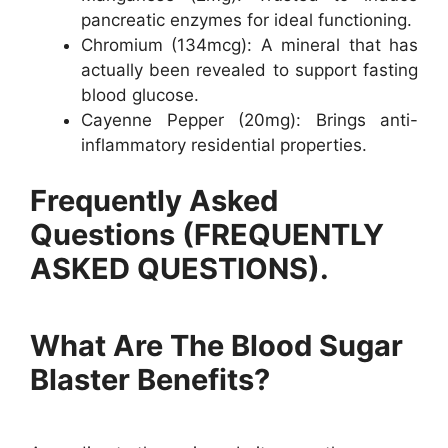
pancreatic enzymes for ideal functioning.
Chromium (134mcg): A mineral that has
actually been revealed to support fasting
blood glucose.
Cayenne Pepper (20mg): Brings anti-
inflammatory residential properties.
Frequently Asked
Questions (FREQUENTLY
ASKED QUESTIONS).
What Are The Blood Sugar
Blaster Benefits?