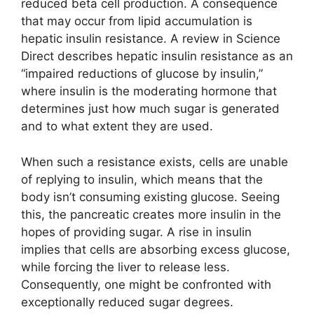
reduced beta cell production. A consequence
that may occur from lipid accumulation is
hepatic insulin resistance. A review in Science
Direct describes hepatic insulin resistance as an
“impaired reductions of glucose by insulin,”
where insulin is the moderating hormone that
determines just how much sugar is generated
and to what extent they are used.
When such a resistance exists, cells are unable
of replying to insulin, which means that the
body isn’t consuming existing glucose. Seeing
this, the pancreatic creates more insulin in the
hopes of providing sugar. A rise in insulin
implies that cells are absorbing excess glucose,
while forcing the liver to release less.
Consequently, one might be confronted with
exceptionally reduced sugar degrees.