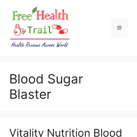
Skip
to
content
Menu
Blood Sugar
Blaster
Vitality Nutrition Blood