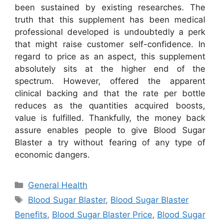
been sustained by existing researches. The
truth that this supplement has been medical
professional developed is undoubtedly a perk
that might raise customer self-confidence. In
regard to price as an aspect, this supplement
absolutely sits at the higher end of the
spectrum. However, offered the apparent
clinical backing and that the rate per bottle
reduces as the quantities acquired boosts,
value is fulfilled. Thankfully, the money back
assure enables people to give Blood Sugar
Blaster a try without fearing of any type of
economic dangers.
Categories
General Health
Tags
Blood Sugar Blaster
,
Blood Sugar Blaster
Benefits
,
Blood Sugar Blaster Price
,
Blood Sugar