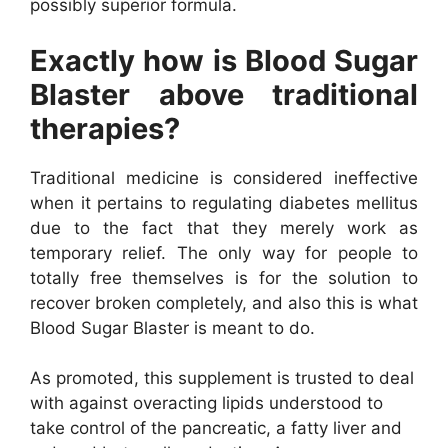
possibly superior formula.
Exactly how is Blood Sugar
Blaster above traditional
therapies?
Traditional medicine is considered ineffective
when it pertains to regulating diabetes mellitus
due to the fact that they merely work as
temporary relief. The only way for people to
totally free themselves is for the solution to
recover broken completely, and also this is what
Blood Sugar Blaster is meant to do.
As promoted, this supplement is trusted to deal
with against overacting lipids understood to
take control of the pancreatic, a fatty liver and