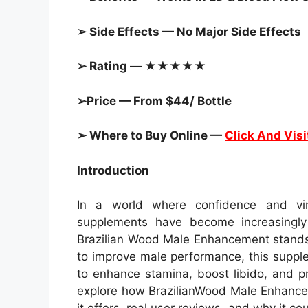
➢ Side Effects — No Major Side Effects
➢ Rating — ★★★★★
➢Price — From $44/ Bottle
➢ Where to Buy Online —
Click And Visi
Introduction
In a world where confidence and viri
supplements have become increasingly 
Brazilian Wood Male Enhancement stands 
to improve male performance, this suppl
to enhance stamina, boost libido, and pr
explore how BrazilianWood Male Enhancem