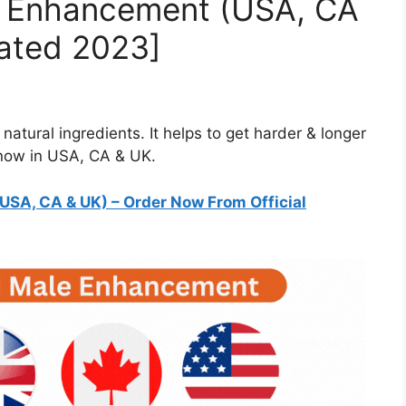
e Enhancement (USA, CA
ated 2023]
atural ingredients. It helps to get harder & longer
 now in USA, CA & UK.
USA, CA & UK)
– Order Now From Official