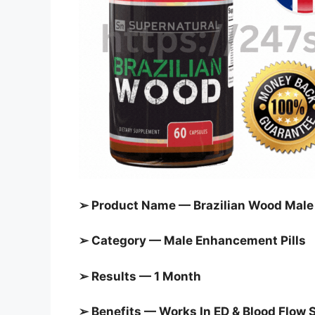
➢ Product Name — Brazilian Wood Mal
➢ Category — Male Enhancement Pills
➢ Results — 1 Month
➢ Benefits — Works In ED & Blood Flow 