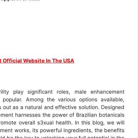
t Official Website In The USA
lity play significant roles, male enhancement
popular. Among the various options available,
out as a natural and effective solution. Designed
ement harnesses the power of Brazilian botanicals
omote overall s3xual health. In this blog, we will
ent works, its powerful ingredients, the benefits