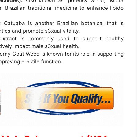
acoides)
: Also known as “potency wood,” Muira
 Brazilian traditional medicine to enhance libido
: Catuaba is another Brazilian botanical that is
ties and promote s3xual vitality.
 extract is commonly used to support healthy
tively impact male s3xual health.
Horny Goat Weed is known for its role in supporting
proving erectile function.