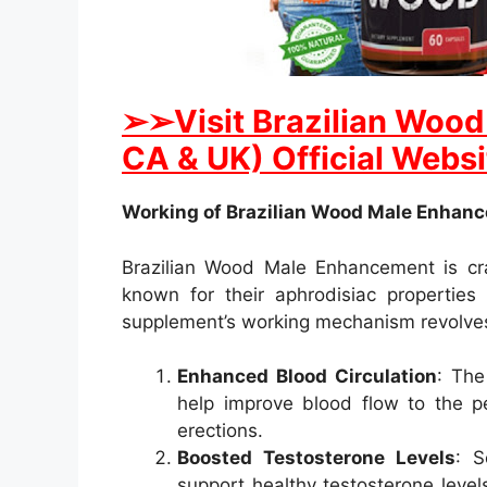
➢
➢Visit Brazilian Woo
CA & UK) Official Websi
Working of Brazilian Wood Male Enhan
Brazilian Wood Male Enhancement is cra
known for their aphrodisiac properties
supplement’s working mechanism revolves
Enhanced Blood Circulation
: The
help improve blood flow to the pe
erections.
Boosted Testosterone Levels
: S
support healthy testosterone levels