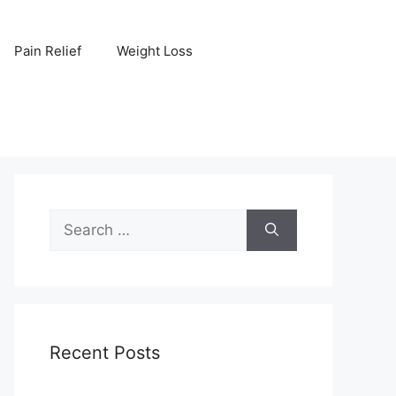
Pain Relief
Weight Loss
Search
for:
Recent Posts