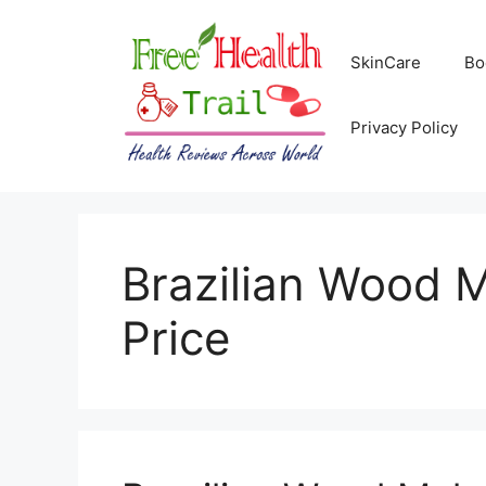
Skip
to
SkinCare
Bo
content
Privacy Policy
Brazilian Wood 
Price