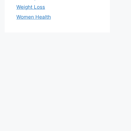
Weight Loss
Women Health