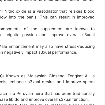
n
: Nitric oxide is a vasodilator that relaxes blood
low into the penis. This can result in improved
components of the supplement are known to
to reignite passion and improve overall s3xual
 Male Enhancement may also have stress-reducing
can negatively impact s3xual performance.
a)
: Known as Malaysian Ginseng, Tongkat Ali is
evels, enhance s3xual desire, and improve sperm
aca is a Peruvian herb that has been traditionally
ease libido and improve overall s3xual function.