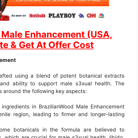
d Male Enhancement (USA,
te & Get At Offer Cost
cement
fted using a blend of potent botanical extracts
 and ability to support male s3xual health. The
 around the following key aspects:
 ingredients in BrazilianWood Male Enhancement
nile region, leading to firmer and longer-lasting
ome botanicals in the formula are believed to
, which are crucial for male s3xual health, libido,