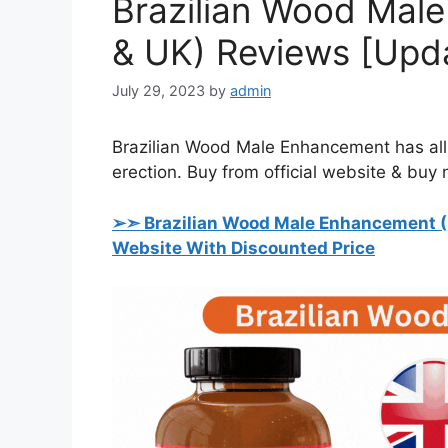
Brazilian Wood Mal
& UK) Reviews [Upd
July 29, 2023
by
admin
Brazilian Wood Male Enhancement has all n
erection. Buy from official website & buy
➢➣ Brazilian Wood Male Enhancement (
Website With Discounted Price