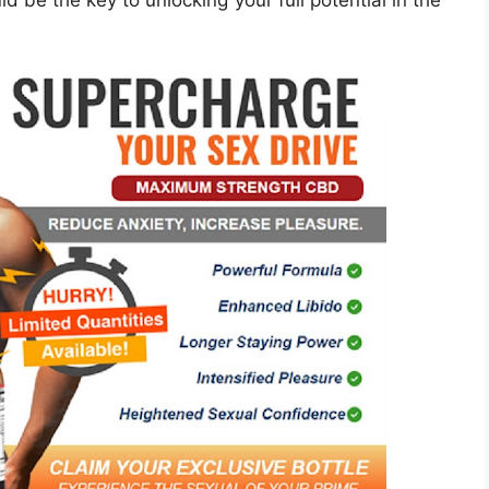
ld be the key to unlocking your full potential in the