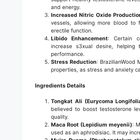
and energy.
Increased Nitric Oxide Productio
vessels, allowing more blood to f
erectile function.
Libido Enhancement
: Certain 
increase s3xual desire, helping 
performance.
Stress Reduction
: BrazilianWood
properties, as stress and anxiety 
Ingredients Details
Tongkat Ali (Eurycoma Longifoli
believed to boost testosterone l
quality.
Maca Root (Lepidium meyenii)
: M
used as an aphrodisiac. It may incr