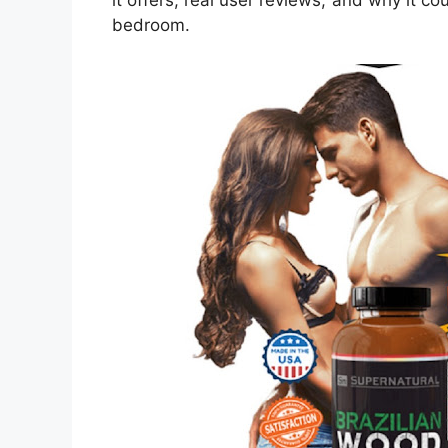
it offers, real user reviews, and why it cou
bedroom.