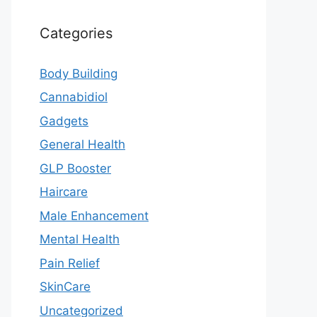
Categories
Body Building
Cannabidiol
Gadgets
General Health
GLP Booster
Haircare
Male Enhancement
Mental Health
Pain Relief
SkinCare
Uncategorized