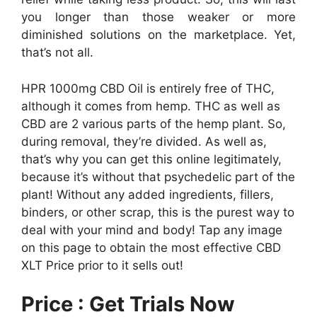
you longer than those weaker or more
diminished solutions on the marketplace. Yet,
that’s not all.
HPR 1000mg CBD Oil is entirely free of THC,
although it comes from hemp. THC as well as
CBD are 2 various parts of the hemp plant. So,
during removal, they’re divided. As well as,
that’s why you can get this online legitimately,
because it’s without that psychedelic part of the
plant! Without any added ingredients, fillers,
binders, or other scrap, this is the purest way to
deal with your mind and body! Tap any image
on this page to obtain the most effective CBD
XLT Price prior to it sells out!
Price : Get Trials Now