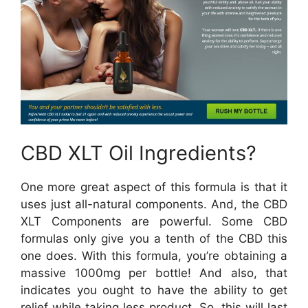
CBD XLT Oil Ingredients?
One more great aspect of this formula is that it
uses just all-natural components. And, the CBD
XLT Components are powerful. Some CBD
formulas only give you a tenth of the CBD this
one does. With this formula, you’re obtaining a
massive 1000mg per bottle! And also, that
indicates you ought to have the ability to get
relief while taking less product. So, this will last