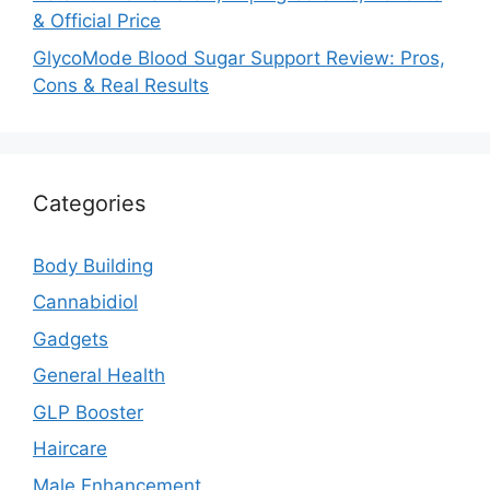
& Official Price
GlycoMode Blood Sugar Support Review: Pros,
Cons & Real Results
Categories
Body Building
Cannabidiol
Gadgets
General Health
GLP Booster
Haircare
Male Enhancement