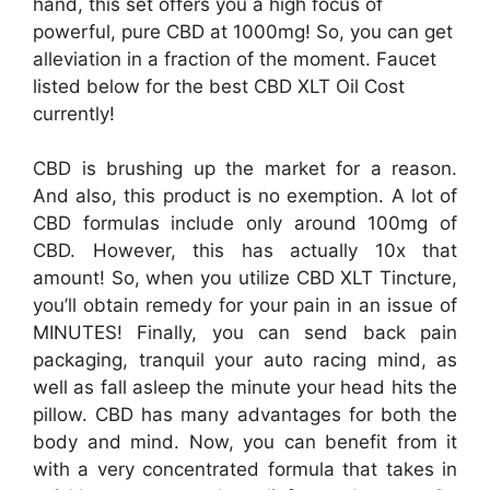
hand, this set offers you a high focus of
powerful, pure CBD at 1000mg! So, you can get
alleviation in a fraction of the moment. Faucet
listed below for the best CBD XLT Oil Cost
currently!
CBD is brushing up the market for a reason.
And also, this product is no exemption. A lot of
CBD formulas include only around 100mg of
CBD. However, this has actually 10x that
amount! So, when you utilize CBD XLT Tincture,
you’ll obtain remedy for your pain in an issue of
MINUTES! Finally, you can send back pain
packaging, tranquil your auto racing mind, as
well as fall asleep the minute your head hits the
pillow. CBD has many advantages for both the
body and mind. Now, you can benefit from it
with a very concentrated formula that takes in