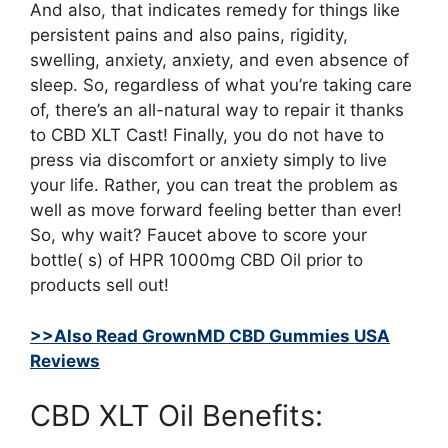
And also, that indicates remedy for things like
persistent pains and also pains, rigidity,
swelling, anxiety, anxiety, and even absence of
sleep. So, regardless of what you’re taking care
of, there’s an all-natural way to repair it thanks
to CBD XLT Cast! Finally, you do not have to
press via discomfort or anxiety simply to live
your life. Rather, you can treat the problem as
well as move forward feeling better than ever!
So, why wait? Faucet above to score your
bottle( s) of HPR 1000mg CBD Oil prior to
products sell out!
>>Also Read GrownMD CBD Gummies USA
Reviews
CBD XLT Oil Benefits: