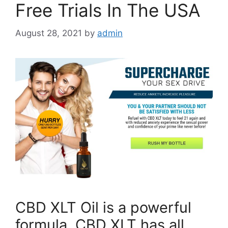
Free Trials In The USA
August 28, 2021
by
admin
CBD XLT Oil is a powerful
formula. CBD XLT has all