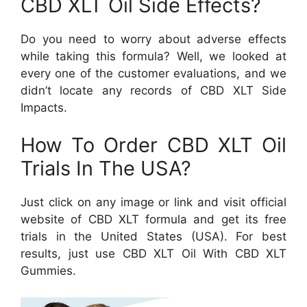
CBD XLT Oil Side Effects?
Do you need to worry about adverse effects
while taking this formula? Well, we looked at
every one of the customer evaluations, and we
didn’t locate any records of CBD XLT Side
Impacts.
How To Order CBD XLT Oil
Trials In The USA?
Just click on any image or link and visit official
website of CBD XLT formula and get its free
trials in the United States (USA). For best
results, just use CBD XLT Oil With CBD XLT
Gummies.