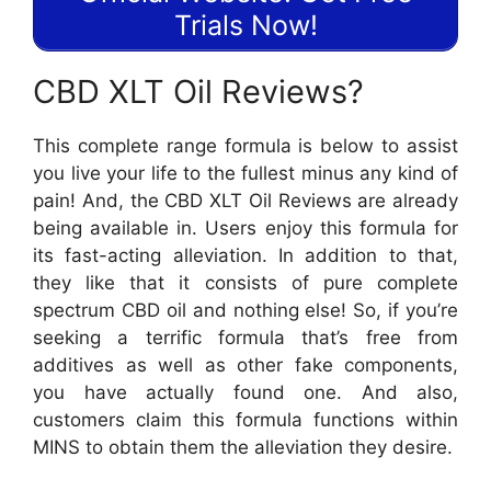
Trials Now!
CBD XLT Oil Reviews?
This complete range formula is below to assist
you live your life to the fullest minus any kind of
pain! And, the CBD XLT Oil Reviews are already
being available in. Users enjoy this formula for
its fast-acting alleviation. In addition to that,
they like that it consists of pure complete
spectrum CBD oil and nothing else! So, if you’re
seeking a terrific formula that’s free from
additives as well as other fake components,
you have actually found one. And also,
customers claim this formula functions within
MINS to obtain them the alleviation they desire.