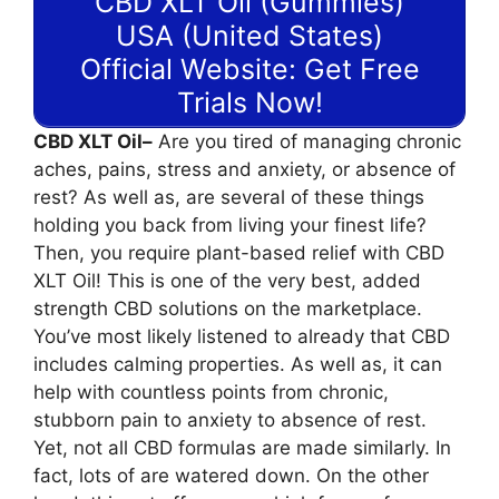
CBD XLT Oil (Gummies)
USA (United States)
Official Website: Get Free
Trials Now!
CBD XLT Oil–
Are you tired of managing chronic
aches, pains, stress and anxiety, or absence of
rest? As well as, are several of these things
holding you back from living your finest life?
Then, you require plant-based relief with CBD
XLT Oil! This is one of the very best, added
strength CBD solutions on the marketplace.
You’ve most likely listened to already that CBD
includes calming properties. As well as, it can
help with countless points from chronic,
stubborn pain to anxiety to absence of rest.
Yet, not all CBD formulas are made similarly. In
fact, lots of are watered down. On the other