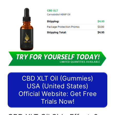
CBD XLT Oil (Gummies)
USA (United States)
Official Website: Get Free
Trials Now!