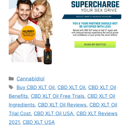
Categories
Cannabidiol
Tags
Buy CBD XLT Oil
,
CBD XLT Oil
,
CBD XLT Oil
Benefits
,
CBD XLT Oil Free Trials
,
CBD XLT Oil
Ingredients
,
CBD XLT Oil Reviews
,
CBD XLT Oil
Trial Cost
,
CBD XLT Oil USA
,
CBD XLT Reviews
2021
,
CBD XLT USA