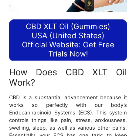
CBD XLT Oil (Gummies)
USA (United States)
Official Website: Get Free
Trials Now!
How Does CBD XLT Oil
Work?
CBD is a substantial advancement because it
works so perfectly with our body’s
Endocannabinoid Systems (ECS). This system
controls things like pain, stress, anxiousness,
swelling, sleep, as well as various other pains.
Essentially, your ECS has one task: to keep