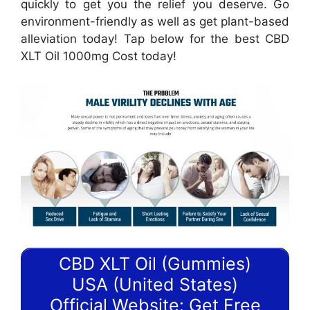
quickly to get you the relief you deserve. Go
environment-friendly as well as get plant-based
alleviation today! Tap below for the best CBD
XLT Oil 1000mg Cost today!
CBD XLT Oil (Gummies)
USA (United States)
Official Website: Get Free