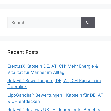
Search
for:
Recent Posts
ErectusX Kapseln DE, AT, CH: Mehr Energie &
Vitalität für Männer im Alltag
RetaFit™ Bewertungen | DE, AT, CH Kapseln im
Überblick
LipoGandha™ Bewertungen | Kapseln für DE, AT
& CH entdecken
RetaFit™ Reviews UK, IE | Ingredients, Benefits