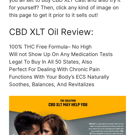
you all set to Buy CBD XLT Cast and also try it
for yourself? Then, click any kind of image on
this page to get it prior to it sells out!
CBD XLT Oil Review:
100% THC Free Formula– No High
Will not Show Up On Any Medication Tests
Legal To Buy In All 50 States, Also
Perfect For Dealing With Chronic Pain
Functions With Your Body’s ECS Naturally
Soothes, Balances, And Revitalizes