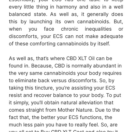
every little thing in harmony and also in a well
balanced state. As well as, it generally does
this by launching its own cannabinoids. But,
when you face chronic inequalities or
discomforts, your ECS can not make adequate
of these comforting cannabinoids by itself.
As well as, that’s where CBD XLT Oil can be
found in. Because, CBD is normally abundant in
the very same cannabinoids your body requires
to eliminate back versus discomforts. So, by
taking this tincture, you’re assisting your ECS
resist and recover balance to your body. To put
it simply, you’ll obtain natural alleviation that
comes straight from Mother Nature. Due to the
fact that, the better your ECS functions, the
much less pain you have to really feel. So, are