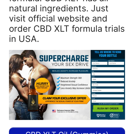
natural ingredients. Just
visit official website and
order CBD XLT formula trials
in USA.