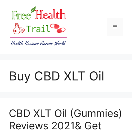
Skip
to
content
Menu
Buy CBD XLT Oil
CBD XLT Oil (Gummies)
Reviews 2021& Get