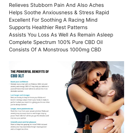
Relieves Stubborn Pain And Also Aches
Helps Soothe Anxiousness & Stress Rapid
Excellent For Soothing A Racing Mind
Supports Healthier Rest Patterns
Assists You Loss As Well As Remain Asleep
Complete Spectrum 100% Pure CBD Oil
Consists Of A Monstrous 1000mg CBD