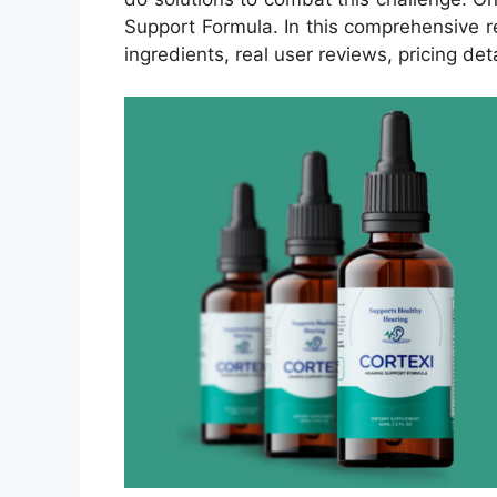
Support Formula. In this comprehensive re
ingredients, real user reviews, pricing deta