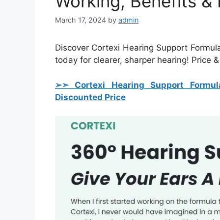
Working, Benefits &
March 17, 2024
by
admin
Discover Cortexi Hearing Support Formula 
today for clearer, sharper hearing! Price &
➢➣ Cortexi Hearing Support Formul
Discounted Price