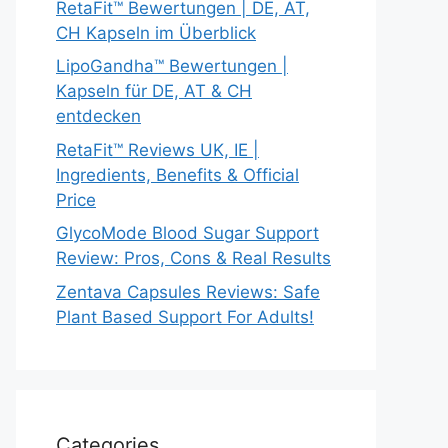
RetaFit™ Bewertungen | DE, AT,
CH Kapseln im Überblick
LipoGandha™ Bewertungen |
Kapseln für DE, AT & CH
entdecken
RetaFit™ Reviews UK, IE |
Ingredients, Benefits & Official
Price
GlycoMode Blood Sugar Support
Review: Pros, Cons & Real Results
Zentava Capsules Reviews: Safe
Plant Based Support For Adults!
Categories