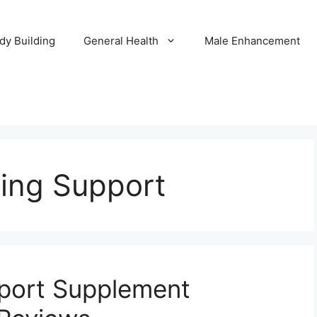
dy Building
General Health
Male Enhancement
ring Support
pport Supplement