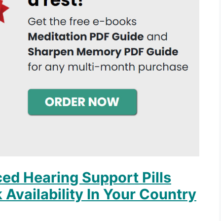
ed Hearing Support Pills
 Availability In Your Country