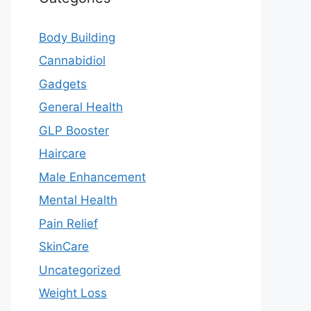
Body Building
Cannabidiol
Gadgets
General Health
GLP Booster
Haircare
Male Enhancement
Mental Health
Pain Relief
SkinCare
Uncategorized
Weight Loss