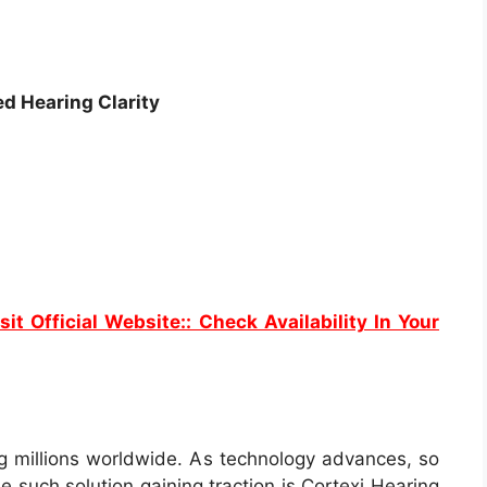
ed Hearing Clarity
sit Official Website:: Check Availability In Your
ing millions worldwide. As technology advances, so
e such solution gaining traction is Cortexi Hearing