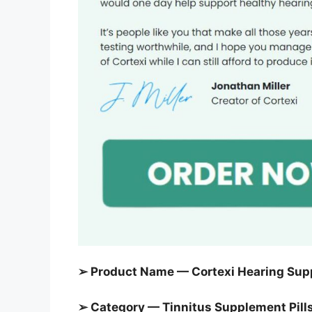
➢ Product Name — Cortexi Hearing Sup
➢ Category — Tinnitus Supplement Pill