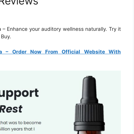
 Reviews
– Enhance your auditory wellness naturally. Try it
 Buy.
a
– Order Now From Official Website With