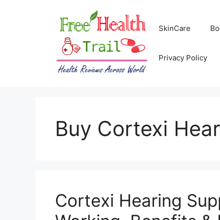
Skip
to
SkinCare
Bo
content
Privacy Policy
Buy Cortexi Hea
Cortexi Hearing Su