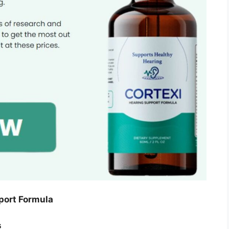
port Formula
s