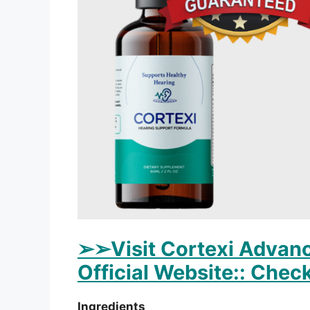
➢
➢Visit Cortexi Advanc
Official Website:: Check
Ingredients