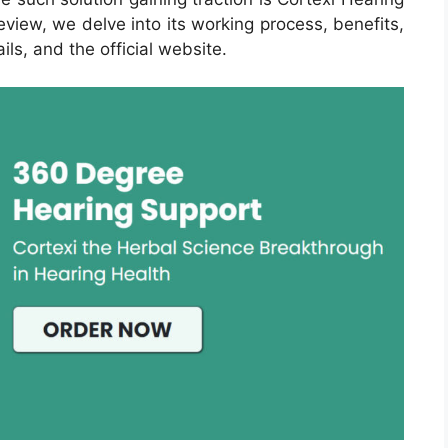
view, we delve into its working process, benefits,
ils, and the official website.