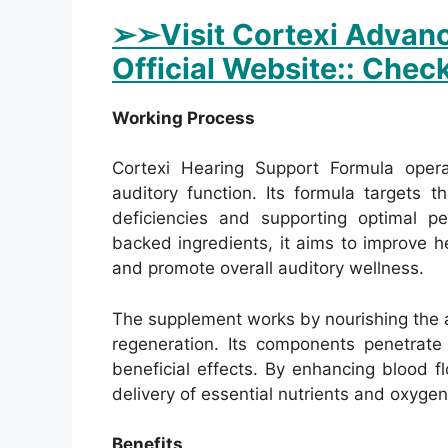
➢
➢Visit Cortexi Advanc
Official Website:: Check
Working Process
Cortexi Hearing Support Formula oper
auditory function. Its formula targets t
deficiencies and supporting optimal per
backed ingredients, it aims to improve hea
and promote overall auditory wellness.
The supplement works by nourishing the au
regeneration. Its components penetrate 
beneficial effects. By enhancing blood fl
delivery of essential nutrients and oxygen
Benefits