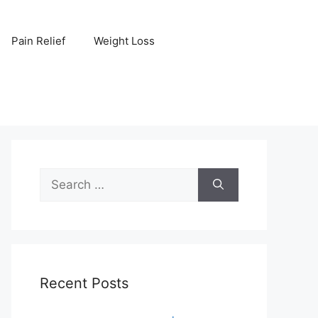
Pain Relief
Weight Loss
Search
for:
Recent Posts