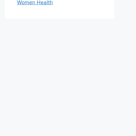
Women Health