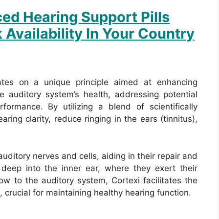
ed Hearing Support Pills
 Availability In Your Country
ates on a unique principle aimed at enhancing
he auditory system’s health, addressing potential
formance. By utilizing a blend of scientifically
ring clarity, reduce ringing in the ears (tinnitus),
ditory nerves and cells, aiding in their repair and
deep into the inner ear, where they exert their
ow to the auditory system, Cortexi facilitates the
, crucial for maintaining healthy hearing function.