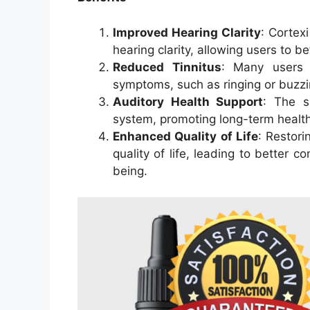
Improved Hearing Clarity
: Cortex
hearing clarity, allowing users to 
Reduced Tinnitus
: Many users r
symptoms, such as ringing or buzzin
Auditory Health Support
: The s
system, promoting long-term health
Enhanced Quality of Life
: Restori
quality of life, leading to better c
being.