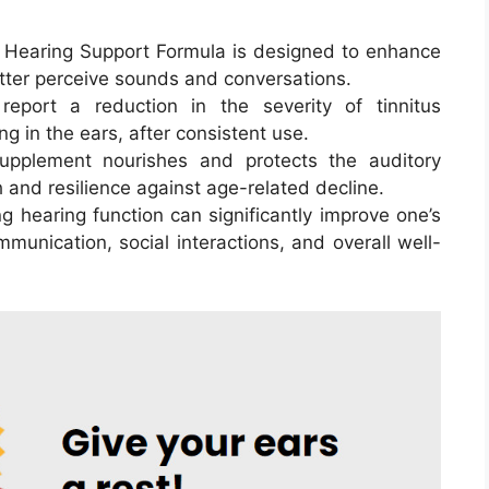
i Hearing Support Formula is designed to enhance
better perceive sounds and conversations.
eport a reduction in the severity of tinnitus
g in the ears, after consistent use.
upplement nourishes and protects the auditory
 and resilience against age-related decline.
ng hearing function can significantly improve one’s
ommunication, social interactions, and overall well-