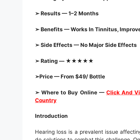
➢ Results — 1–2 Months
➢ Benefits — Works In Tinnitus, Improv
➢ Side Effects — No Major Side Effects
➢ Rating — ★★★★★
➢Price — From $49/ Bottle
➢ Where to Buy Online —
Click And Vi
Country
Introduction
Hearing loss is a prevalent issue affect
do solutions to combat this challenge. On