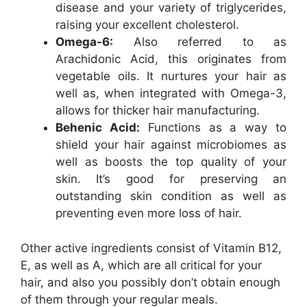
disease and your variety of triglycerides,
raising your excellent cholesterol.
Omega-6:
Also referred to as
Arachidonic Acid, this originates from
vegetable oils. It nurtures your hair as
well as, when integrated with Omega-3,
allows for thicker hair manufacturing.
Behenic Acid:
Functions as a way to
shield your hair against microbiomes as
well as boosts the top quality of your
skin. It’s good for preserving an
outstanding skin condition as well as
preventing even more loss of hair.
Other active ingredients consist of Vitamin B12,
E, as well as A, which are all critical for your
hair, and also you possibly don’t obtain enough
of them through your regular meals.