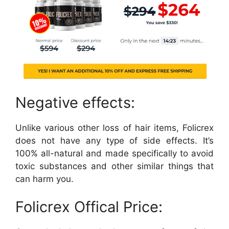
Negative effects:
Unlike various other loss of hair items, Folicrex
does not have any type of side effects. It’s
100% all-natural and made specifically to avoid
toxic substances and other similar things that
can harm you.
Folicrex Offical Price: