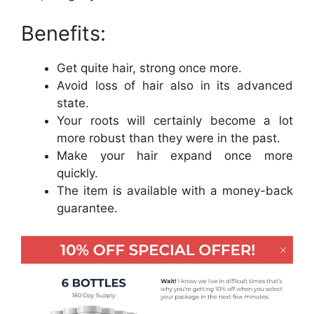
Benefits:
Get quite hair, strong once more.
Avoid loss of hair also in its advanced
state.
Your roots will certainly become a lot
more robust than they were in the past.
Make your hair expand once more
quickly.
The item is available with a money-back
guarantee.