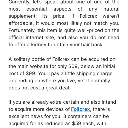
Currently, let’s speak about one of one of the
most essential aspects of any natural
supplement: its price. If Folicrex weren’t
affordable, it would most likely not match you.
Fortunately, this item is quite well-priced on the
official internet site, and also you do not need
to offer a kidney to obtain your hair back.
A solitary bottle of Folicrex can be acquired on
the main website for only $69, below an initial
cost of $99. You’ll pay a little shipping charge
depending on where you live, yet it normally
does not cost a great deal.
If you are already extra certain and also intend
to acquire more devices of
Folicrex
, there is
excellent news for you. 3 containers can be
acquired for as reduced as $59 each, with