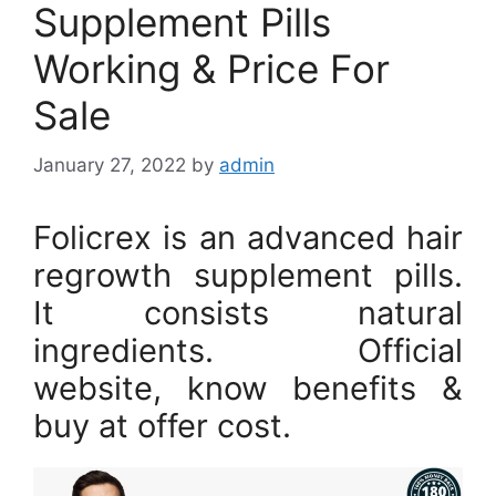
Supplement Pills
Working & Price For
Sale
January 27, 2022
by
admin
Folicrex is an advanced hair
regrowth supplement pills.
It consists natural
ingredients. Official
website, know benefits &
buy at offer cost.