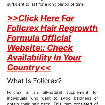
sufficient to last for a long period of time.
>>Click Here For
Folicrex Hair Regrowth
Formula Official
Website:: Check
Availability In Your
Country<<
What Is Folicrex?
Folicrex is an all-natural supplement for
individuals who want to avoid baldness or
obtain their hair back. This item consisted of