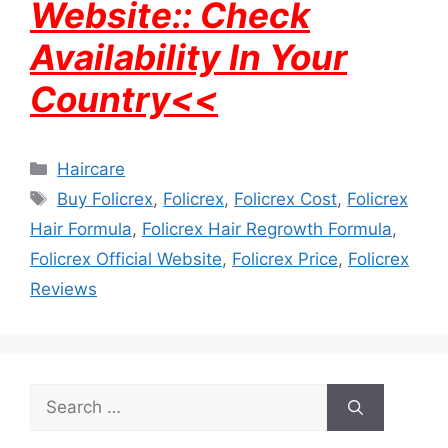
Website:: Check
Availability In Your
Country<<
Categories
Haircare
Tags
Buy Folicrex
,
Folicrex
,
Folicrex Cost
,
Folicrex
Hair Formula
,
Folicrex Hair Regrowth Formula
,
Folicrex Official Website
,
Folicrex Price
,
Folicrex
Reviews
Search
for: