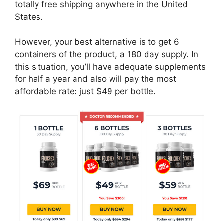
totally free shipping anywhere in the United
States.
However, your best alternative is to get 6
containers of the product, a 180 day supply. In
this situation, you’ll have adequate supplements
for half a year and also will pay the most
affordable rate: just $49 per bottle.