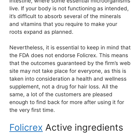
intestine, where some essential microorganisms
live. If your body is not functioning as intended,
it’s difficult to absorb several of the minerals
and vitamins that you require to make your
roots expand as planned.
Nevertheless, it is essential to keep in mind that
the FDA does not endorse Folicrex. This means
that the outcomes guaranteed by the firm’s web
site may not take place for everyone, as this is
taken into consideration a health and wellness
supplement, not a drug for hair loss. All the
same, a lot of the customers are pleased
enough to find back for more after using it for
the very first time.
Folicrex
Active ingredients