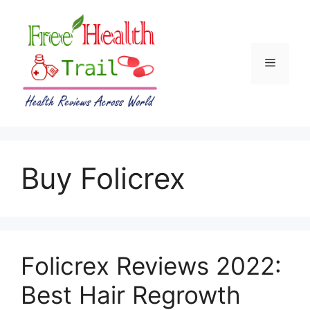
Skip
to
content
Menu
Buy Folicrex
Folicrex Reviews 2022:
Best Hair Regrowth