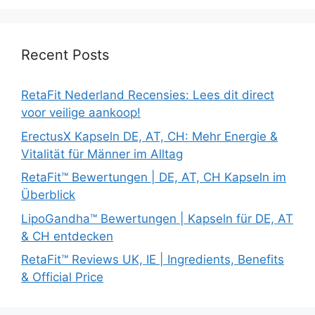
Recent Posts
RetaFit Nederland Recensies: Lees dit direct
voor veilige aankoop!
ErectusX Kapseln DE, AT, CH: Mehr Energie &
Vitalität für Männer im Alltag
RetaFit™ Bewertungen | DE, AT, CH Kapseln im
Überblick
LipoGandha™ Bewertungen | Kapseln für DE, AT
& CH entdecken
RetaFit™ Reviews UK, IE | Ingredients, Benefits
& Official Price