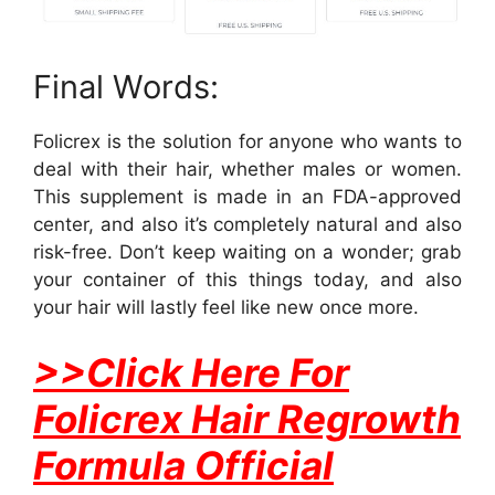
Final Words:
Folicrex is the solution for anyone who wants to
deal with their hair, whether males or women.
This supplement is made in an FDA-approved
center, and also it’s completely natural and also
risk-free. Don’t keep waiting on a wonder; grab
your container of this things today, and also
your hair will lastly feel like new once more.
>>Click Here For
Folicrex Hair Regrowth
Formula Official