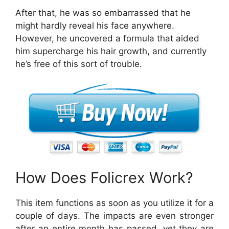
After that, he was so embarrassed that he
might hardly reveal his face anywhere.
However, he uncovered a formula that aided
him supercharge his hair growth, and currently
he’s free of this sort of trouble.
How Does Folicrex Work?
This item functions as soon as you utilize it for a
couple of days. The impacts are even stronger
after an entire month has passed, yet they are