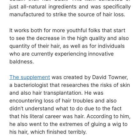
just all-natural ingredients and was specifically
manufactured to strike the source of hair loss.
It works both for more youthful folks that start
to see the decrease in the high quality and also
quantity of their hair, as well as for individuals
who are currently experiencing innovative
baldness.
The supplement
was created by David Towner,
a bacteriologist that researches the risks of skin
and also hair transplantation. He was
encountering loss of hair troubles and also
didn’t understand what to do due to the fact
that his literal career was hair. According to him,
he also went to the extremes of gluing a wig to
his hair, which finished terribly.