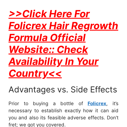
>>Click Here For
Folicrex Hair Regrowth
Formula Official
Website:: Check
Availability In Your
Country<<
Advantages vs. Side Effects
Prior to buying a bottle of
Folicrex
, it’s
necessary to establish exactly how it can aid
you and also its feasible adverse effects. Don’t
fret; we got you covered.