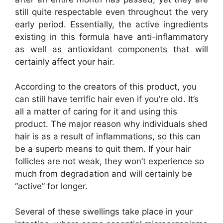
still quite respectable even throughout the very
early period. Essentially, the active ingredients
existing in this formula have anti-inflammatory
as well as antioxidant components that will
certainly affect your hair.
According to the creators of this product, you
can still have terrific hair even if you’re old. It’s
all a matter of caring for it and using this
product. The major reason why individuals shed
hair is as a result of inflammations, so this can
be a superb means to quit them. If your hair
follicles are not weak, they won’t experience so
much from degradation and will certainly be
“active” for longer.
Several of these swellings take place in your