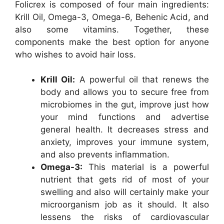
Folicrex is composed of four main ingredients:
Krill Oil, Omega-3, Omega-6, Behenic Acid, and
also some vitamins. Together, these
components make the best option for anyone
who wishes to avoid hair loss.
Krill Oil:
A powerful oil that renews the
body and allows you to secure free from
microbiomes in the gut, improve just how
your mind functions and advertise
general health. It decreases stress and
anxiety, improves your immune system,
and also prevents inflammation.
Omega-3:
This material is a powerful
nutrient that gets rid of most of your
swelling and also will certainly make your
microorganism job as it should. It also
lessens the risks of cardiovascular