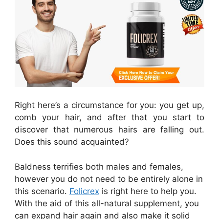
Right here’s a circumstance for you: you get up,
comb your hair, and after that you start to
discover that numerous hairs are falling out.
Does this sound acquainted?
Baldness terrifies both males and females,
however you do not need to be entirely alone in
this scenario.
Folicrex
is right here to help you.
With the aid of this all-natural supplement, you
can expand hair again and also make it solid