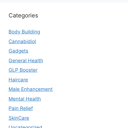
Categories
Body Building
Cannabidiol
Gadgets
General Health
GLP Booster
Haircare
Male Enhancement
Mental Health
Pain Relief
SkinCare
Uncategorized