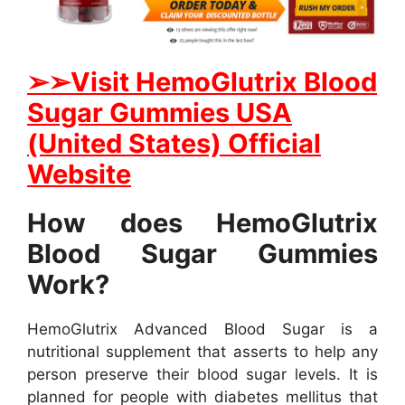
➢
➢Visit HemoGlutrix Blood
Sugar Gummies USA
(United States) Official
Website
How does HemoGlutrix
Blood Sugar Gummies
Work?
HemoGlutrix Advanced Blood Sugar is a
nutritional supplement that asserts to help any
person preserve their blood sugar levels. It is
planned for people with diabetes mellitus that