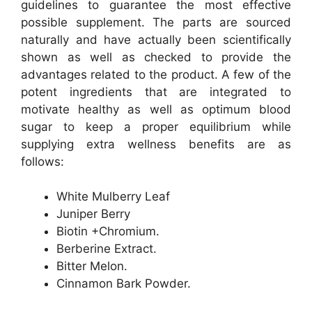
guidelines to guarantee the most effective
possible supplement. The parts are sourced
naturally and have actually been scientifically
shown as well as checked to provide the
advantages related to the product. A few of the
potent ingredients that are integrated to
motivate healthy as well as optimum blood
sugar to keep a proper equilibrium while
supplying extra wellness benefits are as
follows:
White Mulberry Leaf
Juniper Berry
Biotin +Chromium.
Berberine Extract.
Bitter Melon.
Cinnamon Bark Powder.