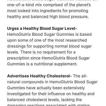
one-of-a-kind mix comprised of the planet’s
most looked into ingredients for promoting
healthy and balanced high blood pressure.
Urges a Healthy Blood Sugar Level-
HemoGlutrix Blood Sugar Gummies is based
upon some of one of the most researched
dressings for supporting normal blood sugar
levels. There is no requirement for a
prescription since HemoGlutrix Blood Sugar
Gummies is a nutritional supplement.
Advertises Healthy Cholesterol-
The all-
natural compounds in HemoGlutrix Blood Sugar
Gummies have actually been extensively
investigated for their influence on healthy and
balanced cholesterol levels, lacking the
damaging reactions associated with statins.