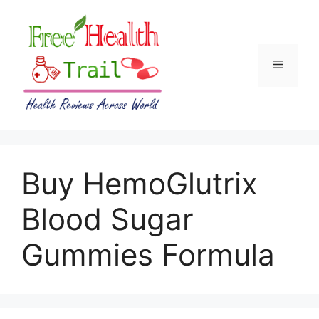
Skip
to
content
Menu
Buy HemoGlutrix
Blood Sugar
Gummies Formula