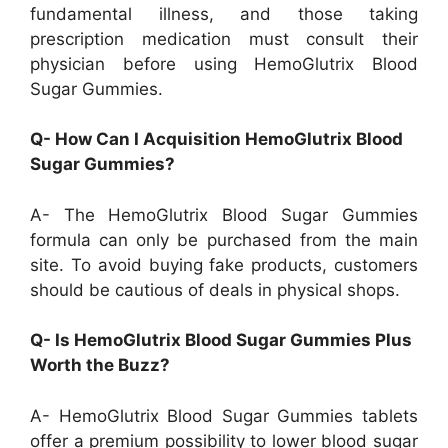
fundamental illness, and those taking
prescription medication must consult their
physician before using HemoGlutrix Blood
Sugar Gummies.
Q- How Can I Acquisition HemoGlutrix Blood
Sugar Gummies?
A- The HemoGlutrix Blood Sugar Gummies
formula can only be purchased from the main
site. To avoid buying fake products, customers
should be cautious of deals in physical shops.
Q- Is HemoGlutrix Blood Sugar Gummies Plus
Worth the Buzz?
A- HemoGlutrix Blood Sugar Gummies tablets
offer a premium possibility to lower blood sugar