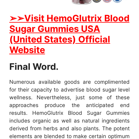
➢
➢Visit HemoGlutrix Blood
Sugar Gummies USA
(United States) Official
Website
Final Word.
Numerous available goods are complimented
for their capacity to advertise blood sugar level
wellness. Nevertheless, just some of these
approaches produce the anticipated end
results. HemoGlutrix Blood Sugar Gummies
includes organic as well as natural ingredients
derived from herbs and also plants. The potent
elements are blended to make certain optimum