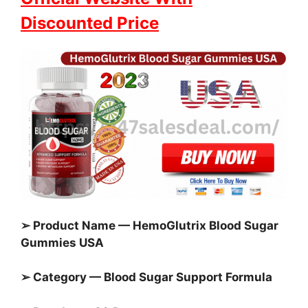
Discounted Price
➢ Product Name — HemoGlutrix Blood Sugar
Gummies USA
➢ Category — Blood Sugar Support Formula