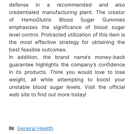
defense in a recommended and also
credentialed manufacturing plant. The creator
of HemoGlutrix Blood Sugar Gummies
emphasizes the significance of blood sugar
level control. Protracted utilization of this item is
the most effective strategy for obtaining the
best feasible outcomes.
In addition, the brand name’s money-back
guarantee highlights the company’s confidence
in its products. Think you would love to lose
weight, all while attempting to boost your
unstable blood sugar levels. Visit the official
web site to find out more today!
Categories
General Health