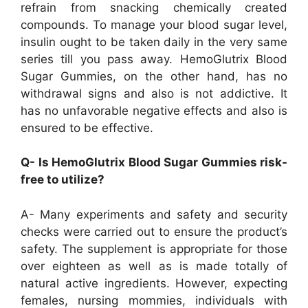
refrain from snacking chemically created
compounds. To manage your blood sugar level,
insulin ought to be taken daily in the very same
series till you pass away. HemoGlutrix Blood
Sugar Gummies, on the other hand, has no
withdrawal signs and also is not addictive. It
has no unfavorable negative effects and also is
ensured to be effective.
Q- Is HemoGlutrix Blood Sugar Gummies risk-
free to utilize?
A- Many experiments and safety and security
checks were carried out to ensure the product’s
safety. The supplement is appropriate for those
over eighteen as well as is made totally of
natural active ingredients. However, expecting
females, nursing mommies, individuals with