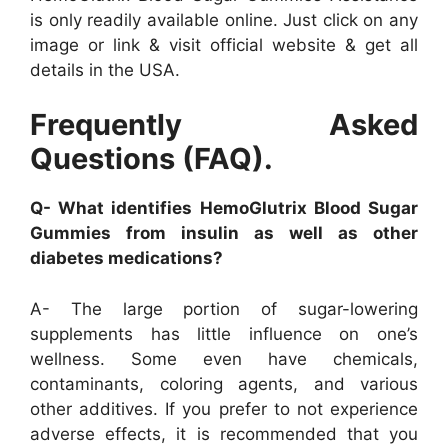
is only readily available online. Just click on any
image or link & visit official website & get all
details in the USA.
Frequently Asked
Questions (FAQ).
Q- What identifies HemoGlutrix Blood Sugar
Gummies from insulin as well as other
diabetes medications?
A- The large portion of sugar-lowering
supplements has little influence on one’s
wellness. Some even have chemicals,
contaminants, coloring agents, and various
other additives. If you prefer to not experience
adverse effects, it is recommended that you