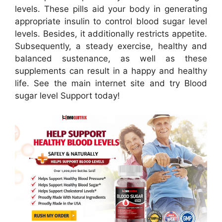
levels. These pills aid your body in generating
appropriate insulin to control blood sugar level
levels. Besides, it additionally restricts appetite.
Subsequently, a steady exercise, healthy and
balanced sustenance, as well as these
supplements can result in a happy and healthy
life. See the main internet site and try Blood
sugar level Support today!