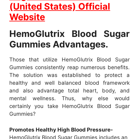
(United States) Official
Website
HemoGlutrix Blood Sugar
Gummies Advantages.
Those that utilize HemoGlutrix Blood Sugar
Gummies consistently reap numerous benefits.
The solution was established to protect a
healthy and well balanced blood framework
and also advantage total heart, body, and
mental wellness. Thus, why else would
certainly you take HemoGlutrix Blood Sugar
Gummies?
Promotes Healthy High Blood Pressure-
HemoGlutrix Blood Sugar Gummies includes an