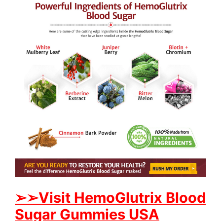
➢
➢Visit HemoGlutrix Blood
Sugar Gummies USA