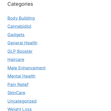
Categories
Body Building
Cannabidiol
Gadgets
General Health
GLP Booster
Haircare
Male Enhancement
Mental Health
Pain Relief
SkinCare
Uncategorized
Weight Loss