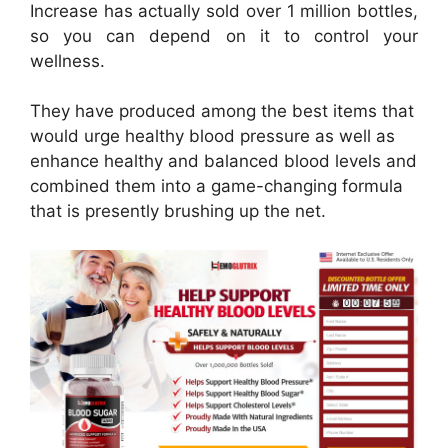
Increase has actually sold over 1 million bottles,
so you can depend on it to control your
wellness.
They have produced among the best items that
would urge healthy blood pressure as well as
enhance healthy and balanced blood levels and
combined them into a game-changing formula
that is presently brushing up the net.