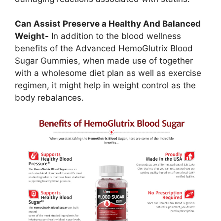
Can Assist Preserve a Healthy And Balanced
Weight-
In addition to the blood wellness
benefits of the Advanced HemoGlutrix Blood
Sugar Gummies, when made use of together
with a wholesome diet plan as well as exercise
regimen, it might help in weight control as the
body rebalances.