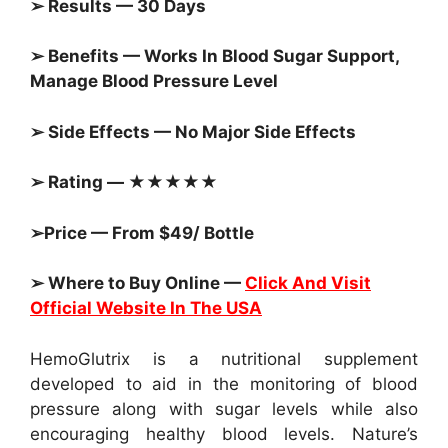
➢ Results — 30 Days
➢ Benefits — Works In Blood Sugar Support,
Manage Blood Pressure Level
➢ Side Effects — No Major Side Effects
➢ Rating — ★★★★★
➢Price — From $49/ Bottle
➢ Where to Buy Online —
Click And Visit
Official Website In The USA
HemoGlutrix is a nutritional supplement
developed to aid in the monitoring of blood
pressure along with sugar levels while also
encouraging healthy blood levels. Nature’s