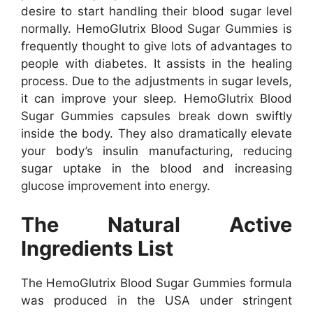
desire to start handling their blood sugar level
normally. HemoGlutrix Blood Sugar Gummies is
frequently thought to give lots of advantages to
people with diabetes. It assists in the healing
process. Due to the adjustments in sugar levels,
it can improve your sleep. HemoGlutrix Blood
Sugar Gummies capsules break down swiftly
inside the body. They also dramatically elevate
your body’s insulin manufacturing, reducing
sugar uptake in the blood and increasing
glucose improvement into energy.
The Natural Active
Ingredients List
The HemoGlutrix Blood Sugar Gummies formula
was produced in the USA under stringent