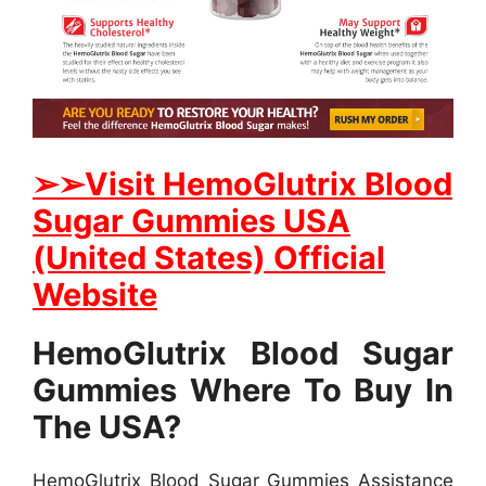
➢
➢Visit HemoGlutrix Blood
Sugar Gummies USA
(United States) Official
Website
HemoGlutrix Blood Sugar
Gummies Where To Buy In
The USA?
HemoGlutrix Blood Sugar Gummies Assistance