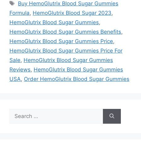
Tags
Buy HemoGlutrix Blood Sugar Gummies
Formula
,
HemoGlutrix Blood Sugar 2023
,
HemoGlutrix Blood Sugar Gummies
,
HemoGlutrix Blood Sugar Gummies Benefits
,
HemoGlutrix Blood Sugar Gummies Price
,
HemoGlutrix Blood Sugar Gummies Price For
Sale
,
HemoGlutrix Blood Sugar Gummies
Reviews
,
HemoGlutrix Blood Sugar Gummies
USA
,
Order HemoGlutrix Blood Sugar Gummies
Search
for: