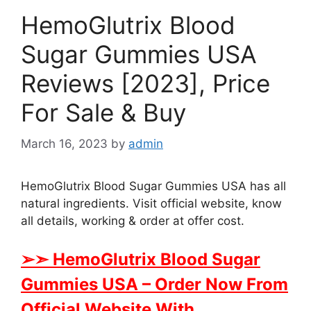
HemoGlutrix Blood
Sugar Gummies USA
Reviews [2023], Price
For Sale & Buy
March 16, 2023
by
admin
HemoGlutrix Blood Sugar Gummies USA has all
natural ingredients. Visit official website, know
all details, working & order at offer cost.
➢➣ HemoGlutrix Blood Sugar
Gummies USA
– Order Now From
Official Website With