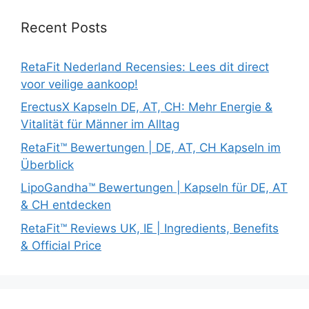
Recent Posts
RetaFit Nederland Recensies: Lees dit direct
voor veilige aankoop!
ErectusX Kapseln DE, AT, CH: Mehr Energie &
Vitalität für Männer im Alltag
RetaFit™ Bewertungen | DE, AT, CH Kapseln im
Überblick
LipoGandha™ Bewertungen | Kapseln für DE, AT
& CH entdecken
RetaFit™ Reviews UK, IE | Ingredients, Benefits
& Official Price