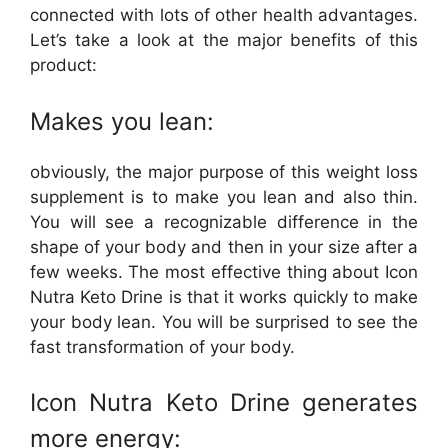
connected with lots of other health advantages.
Let’s take a look at the major benefits of this
product:
Makes you lean:
obviously, the major purpose of this weight loss
supplement is to make you lean and also thin.
You will see a recognizable difference in the
shape of your body and then in your size after a
few weeks. The most effective thing about Icon
Nutra Keto Drine is that it works quickly to make
your body lean. You will be surprised to see the
fast transformation of your body.
Icon Nutra Keto Drine generates
more energy: