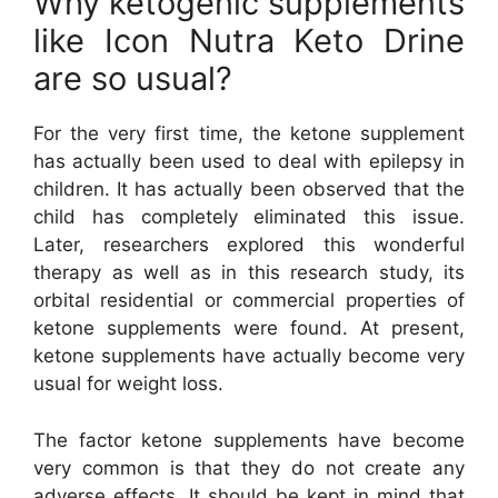
Why ketogenic supplements
like Icon Nutra Keto Drine
are so usual?
For the very first time, the ketone supplement
has actually been used to deal with epilepsy in
children. It has actually been observed that the
child has completely eliminated this issue.
Later, researchers explored this wonderful
therapy as well as in this research study, its
orbital residential or commercial properties of
ketone supplements were found. At present,
ketone supplements have actually become very
usual for weight loss.
The factor ketone supplements have become
very common is that they do not create any
adverse effects. It should be kept in mind that