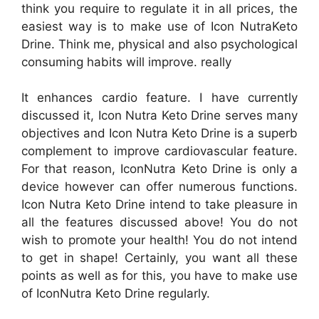
think you require to regulate it in all prices, the
easiest way is to make use of Icon NutraKeto
Drine. Think me, physical and also psychological
consuming habits will improve. really
It enhances cardio feature. I have currently
discussed it, Icon Nutra Keto Drine serves many
objectives and Icon Nutra Keto Drine is a superb
complement to improve cardiovascular feature.
For that reason, IconNutra Keto Drine is only a
device however can offer numerous functions.
Icon Nutra Keto Drine intend to take pleasure in
all the features discussed above! You do not
wish to promote your health! You do not intend
to get in shape! Certainly, you want all these
points as well as for this, you have to make use
of IconNutra Keto Drine regularly.