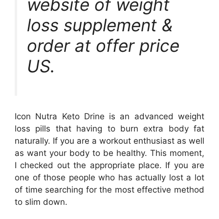
website of weight
loss supplement &
order at offer price
US.
Icon Nutra Keto Drine is an advanced weight
loss pills that having to burn extra body fat
naturally. If you are a workout enthusiast as well
as want your body to be healthy. This moment,
I checked out the appropriate place. If you are
one of those people who has actually lost a lot
of time searching for the most effective method
to slim down.