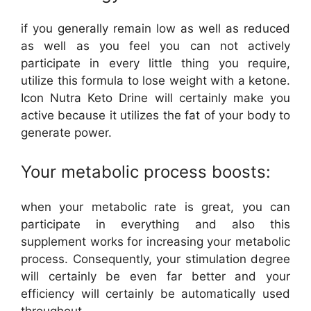
if you generally remain low as well as reduced
as well as you feel you can not actively
participate in every little thing you require,
utilize this formula to lose weight with a ketone.
Icon Nutra Keto Drine will certainly make you
active because it utilizes the fat of your body to
generate power.
Your metabolic process boosts:
when your metabolic rate is great, you can
participate in everything and also this
supplement works for increasing your metabolic
process. Consequently, your stimulation degree
will certainly be even far better and your
efficiency will certainly be automatically used
throughout.