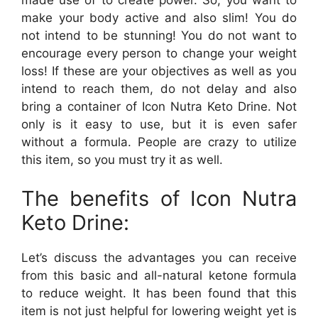
make your body active and also slim! You do
not intend to be stunning! You do not want to
encourage every person to change your weight
loss! If these are your objectives as well as you
intend to reach them, do not delay and also
bring a container of Icon Nutra Keto Drine. Not
only is it easy to use, but it is even safer
without a formula. People are crazy to utilize
this item, so you must try it as well.
The benefits of Icon Nutra
Keto Drine:
Let’s discuss the advantages you can receive
from this basic and all-natural ketone formula
to reduce weight. It has been found that this
item is not just helpful for lowering weight yet is