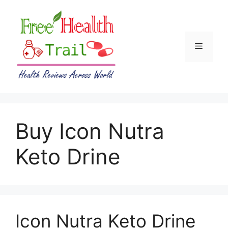
Skip
to
content
Menu
Buy Icon Nutra
Keto Drine
Icon Nutra Keto Drine