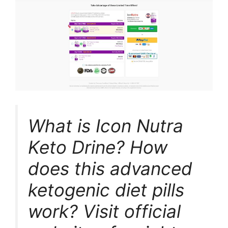
What is Icon Nutra
Keto Drine? How
does this advanced
ketogenic diet pills
work? Visit official