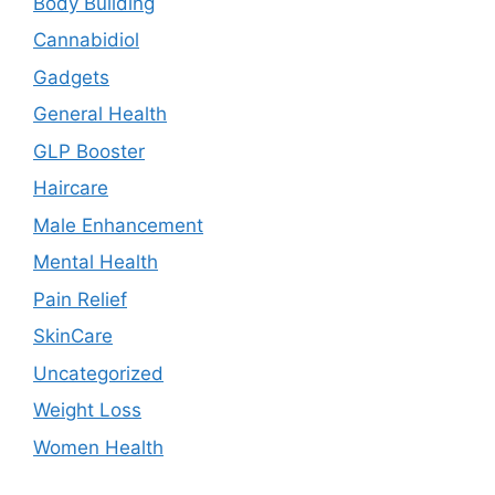
Body Building
Cannabidiol
Gadgets
General Health
GLP Booster
Haircare
Male Enhancement
Mental Health
Pain Relief
SkinCare
Uncategorized
Weight Loss
Women Health