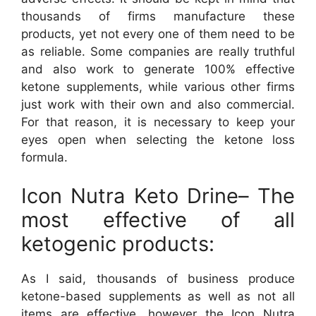
thousands of firms manufacture these
products, yet not every one of them need to be
as reliable. Some companies are really truthful
and also work to generate 100% effective
ketone supplements, while various other firms
just work with their own and also commercial.
For that reason, it is necessary to keep your
eyes open when selecting the ketone loss
formula.
Icon Nutra Keto Drine– The
most effective of all
ketogenic products:
As I said, thousands of business produce
ketone-based supplements as well as not all
items are effective, however the Icon Nutra