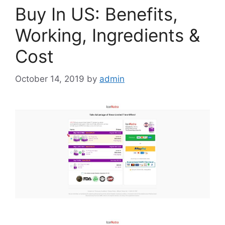
Buy In US: Benefits,
Working, Ingredients &
Cost
October 14, 2019
by
admin