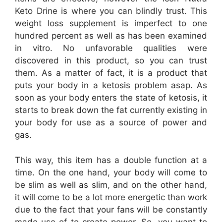
Keto Drine is where you can blindly trust. This
weight loss supplement is imperfect to one
hundred percent as well as has been examined
in vitro. No unfavorable qualities were
discovered in this product, so you can trust
them. As a matter of fact, it is a product that
puts your body in a ketosis problem asap. As
soon as your body enters the state of ketosis, it
starts to break down the fat currently existing in
your body for use as a source of power and
gas.
This way, this item has a double function at a
time. On the one hand, your body will come to
be slim as well as slim, and on the other hand,
it will come to be a lot more energetic than work
due to the fact that your fans will be constantly
made use of to create power. So, you want to