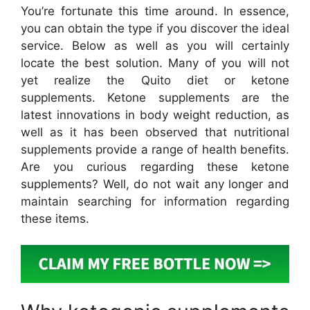
You’re fortunate this time around. In essence,
you can obtain the type if you discover the ideal
service. Below as well as you will certainly
locate the best solution. Many of you will not
yet realize the Quito diet or ketone
supplements. Ketone supplements are the
latest innovations in body weight reduction, as
well as it has been observed that nutritional
supplements provide a range of health benefits.
Are you curious regarding these ketone
supplements? Well, do not wait any longer and
maintain searching for information regarding
these items.