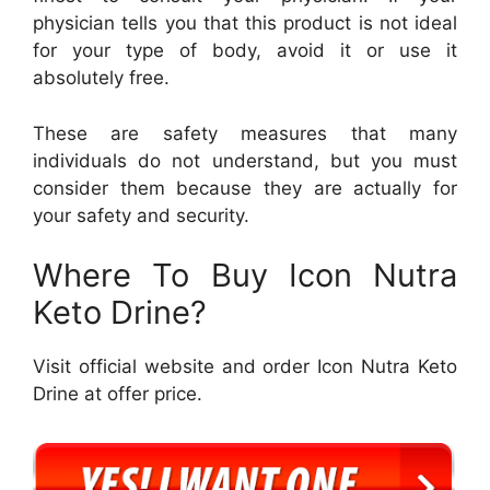
physician tells you that this product is not ideal
for your type of body, avoid it or use it
absolutely free.
These are safety measures that many
individuals do not understand, but you must
consider them because they are actually for
your safety and security.
Where To Buy Icon Nutra
Keto Drine?
Visit official website and order Icon Nutra Keto
Drine at offer price.