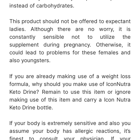
instead of carbohydrates.
This product should not be offered to expectant
ladies. Although there are no worry, it is
constantly sensible not to utilize the
supplement during pregnancy. Otherwise, it
could lead to problems for these females and
also youngsters.
If you are already making use of a weight loss
formula, why should you make use of IconNutra
Keto Drine? Remain to use this item or ignore
making use of this item and carry a Icon Nutra
Keto Drine bottle.
If your body is extremely sensitive and also you
assume your body has allergic reactions, it’s
finest to consult your physician. If your