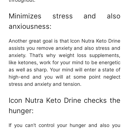
Minimizes stress and also
anxiousness:
Another great goal is that Icon Nutra Keto Drine
assists you remove anxiety and also stress and
anxiety. That’s why weight loss supplements,
like ketones, work for your mind to be energetic
as well as sharp. Your mind will enter a state of
high-end and you will at some point neglect
stress and anxiety and tension.
Icon Nutra Keto Drine checks the
hunger:
If you can’t control your hunger and also you