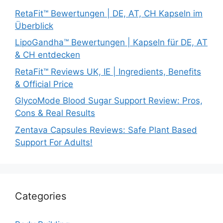
RetaFit™ Bewertungen | DE, AT, CH Kapseln im
Überblick
LipoGandha™ Bewertungen | Kapseln für DE, AT
& CH entdecken
RetaFit™ Reviews UK, IE | Ingredients, Benefits
& Official Price
GlycoMode Blood Sugar Support Review: Pros,
Cons & Real Results
Zentava Capsules Reviews: Safe Plant Based
Support For Adults!
Categories