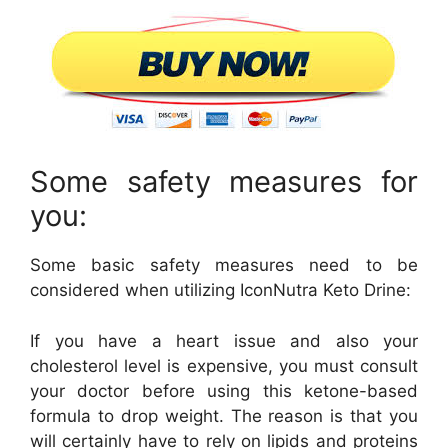
Some safety measures for
you:
Some basic safety measures need to be
considered when utilizing IconNutra Keto Drine:
If you have a heart issue and also your
cholesterol level is expensive, you must consult
your doctor before using this ketone-based
formula to drop weight. The reason is that you
will certainly have to rely on lipids and proteins