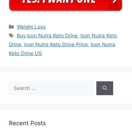
Categories
Weight Loss
Tags
Buy Icon Nutra Keto Drine
,
Icon Nutra Keto
Drine
,
Icon Nutra Keto Drine Price
,
Icon Nutra
Keto Drine US
Search
for:
Recent Posts