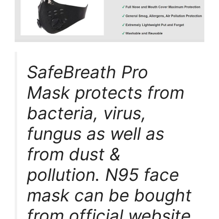
SafeBreath Pro
Mask protects from
bacteria, virus,
fungus as well as
from dust &
pollution. N95 face
mask can be bought
from official website