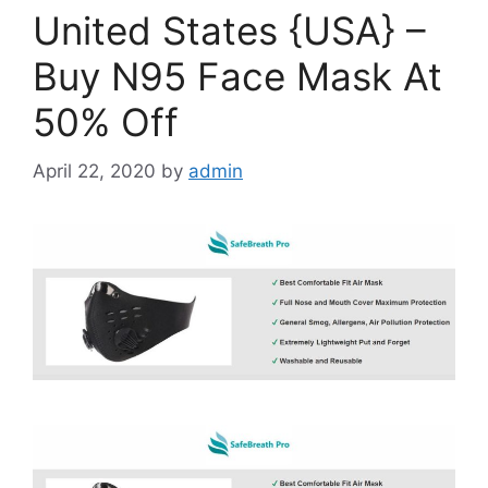
United States {USA} –
Buy N95 Face Mask At
50% Off
April 22, 2020
by
admin