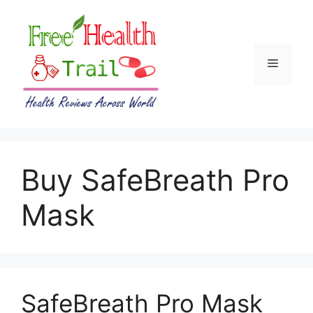
Skip
to
content
Menu
Buy SafeBreath Pro
Mask
SafeBreath Pro Mask