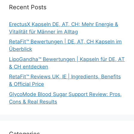
Recent Posts
ErectusX Kapseln DE, AT, CH: Mehr Energie &
Vitalität für Männer im Alltag
RetaFit™ Bewertungen | DE, AT, CH Kapseln im
Überblick
LipoGandha™ Bewertungen | Kapseln für DE, AT
& CH entdecken
RetaFit™ Reviews UK, IE | Ingredients, Benefits
& Official Price
GlycoMode Blood Sugar Support Review: Pros,
Cons & Real Results
Categories