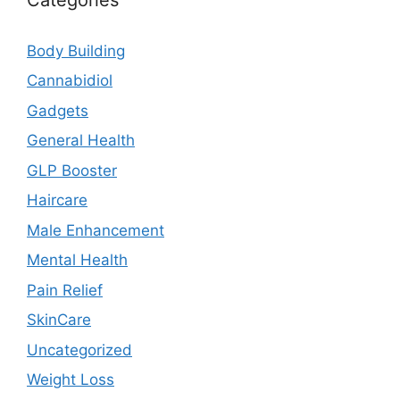
Body Building
Cannabidiol
Gadgets
General Health
GLP Booster
Haircare
Male Enhancement
Mental Health
Pain Relief
SkinCare
Uncategorized
Weight Loss