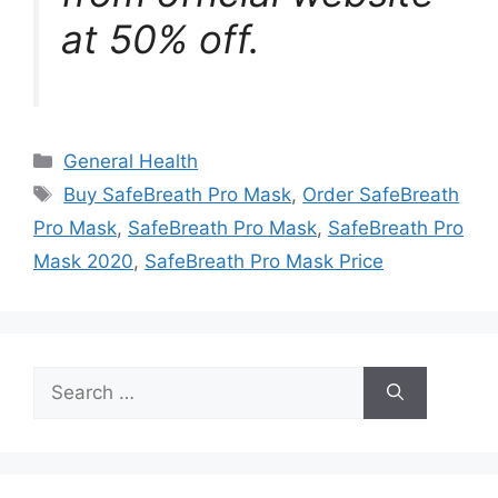
at 50% off.
Categories
General Health
Tags
Buy SafeBreath Pro Mask
,
Order SafeBreath
Pro Mask
,
SafeBreath Pro Mask
,
SafeBreath Pro
Mask 2020
,
SafeBreath Pro Mask Price
Search
for: