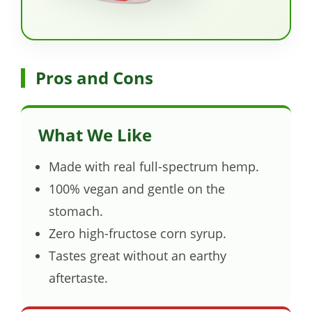
Pros and Cons
What We Like
Made with real full-spectrum hemp.
100% vegan and gentle on the
stomach.
Zero high-fructose corn syrup.
Tastes great without an earthy
aftertaste.