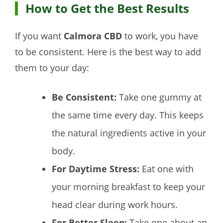
How to Get the Best Results
If you want
Calmora CBD
to work, you have
to be consistent. Here is the best way to add
them to your day:
Be Consistent:
Take one gummy at
the same time every day. This keeps
the natural ingredients active in your
body.
For Daytime Stress:
Eat one with
your morning breakfast to keep your
head clear during work hours.
For Better Sleep:
Take one about an