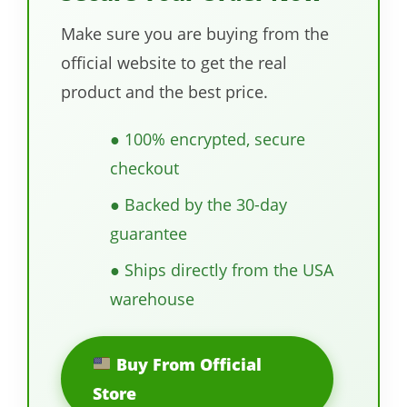
Make sure you are buying from the
official website to get the real
product and the best price.
● 100% encrypted, secure
checkout
● Backed by the 30-day
guarantee
● Ships directly from the USA
warehouse
Buy From Official
Store