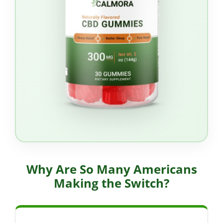
Why Are So Many Americans
Making the Switch?