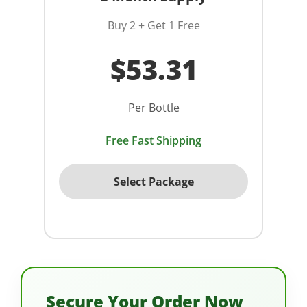
Buy 2 + Get 1 Free
$53.31
Per Bottle
Free Fast Shipping
Select Package
Secure Your Order Now