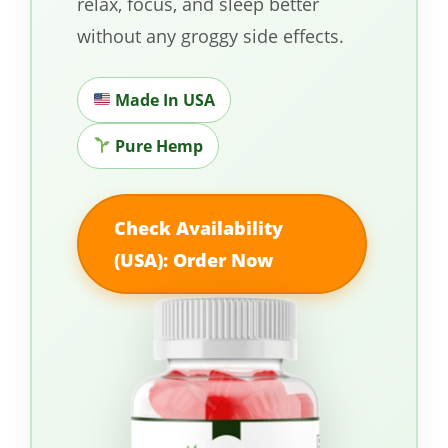
relax, focus, and sleep better
without any groggy side effects.
Made In USA
Pure Hemp
Check Availability
(USA): Order Now