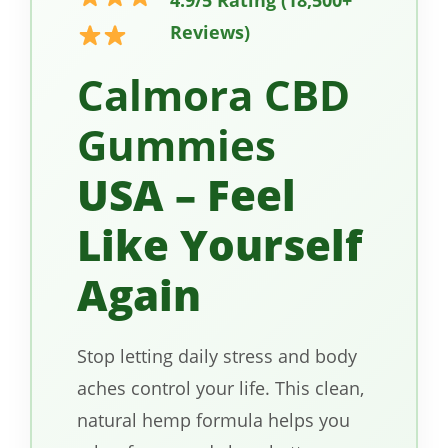
Reviews)
Calmora CBD
Gummies
USA – Feel
Like Yourself
Again
Stop letting daily stress and body
aches control your life. This clean,
natural hemp formula helps you