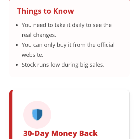
Things to Know
You need to take it daily to see the
real changes.
You can only buy it from the official
website.
Stock runs low during big sales.
30-Day Money Back