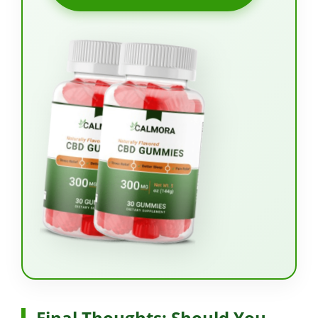
Final Thoughts: Should You