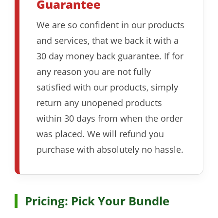
Guarantee
We are so confident in our products
and services, that we back it with a
30 day money back guarantee. If for
any reason you are not fully
satisfied with our products, simply
return any unopened products
within 30 days from when the order
was placed. We will refund you
purchase with absolutely no hassle.
Pricing: Pick Your Bundle