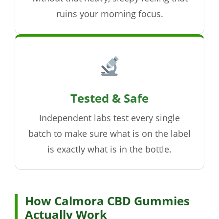
ruins your morning focus.
Tested & Safe
Independent labs test every single
batch to make sure what is on the label
is exactly what is in the bottle.
How Calmora CBD Gummies
Actually Work