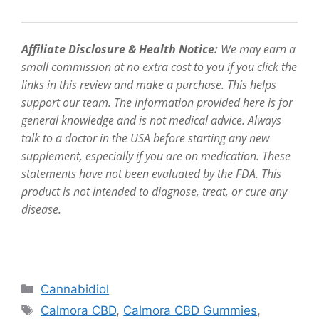
Affiliate Disclosure & Health Notice:
We may earn a
small commission at no extra cost to you if you click the
links in this review and make a purchase. This helps
support our team. The information provided here is for
general knowledge and is not medical advice. Always
talk to a doctor in the USA before starting any new
supplement, especially if you are on medication. These
statements have not been evaluated by the FDA. This
product is not intended to diagnose, treat, or cure any
disease.
Categories
Cannabidiol
Tags
Calmora CBD
,
Calmora CBD Gummies
,