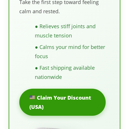
Take the first step toward feeling
calm and rested.
● Relieves stiff joints and
muscle tension
● Calms your mind for better
focus
● Fast shipping available
nationwide
Claim Your Discount
(USA)