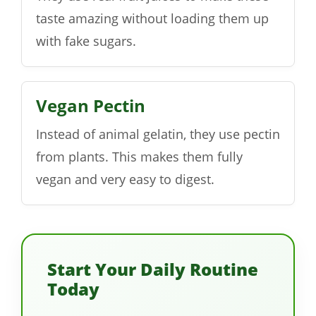
taste amazing without loading them up
with fake sugars.
Vegan Pectin
Instead of animal gelatin, they use pectin
from plants. This makes them fully
vegan and very easy to digest.
Start Your Daily Routine
Today