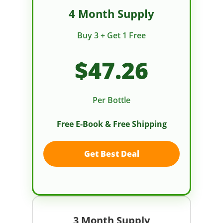
4 Month Supply
Buy 3 + Get 1 Free
$47.26
Per Bottle
Free E-Book & Free Shipping
Get Best Deal
3 Month Supply