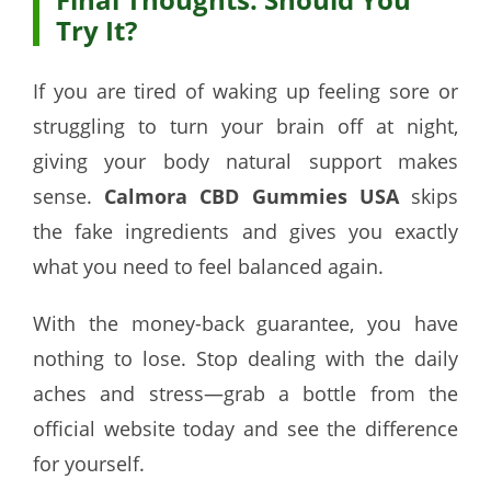
Try It?
If you are tired of waking up feeling sore or
struggling to turn your brain off at night,
giving your body natural support makes
sense.
Calmora CBD Gummies USA
skips
the fake ingredients and gives you exactly
what you need to feel balanced again.
With the money-back guarantee, you have
nothing to lose. Stop dealing with the daily
aches and stress—grab a bottle from the
official website today and see the difference
for yourself.