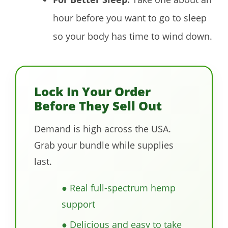
hour before you want to go to sleep
so your body has time to wind down.
Lock In Your Order
Before They Sell Out
Demand is high across the USA.
Grab your bundle while supplies
last.
● Real full-spectrum hemp
support
● Delicious and easy to take