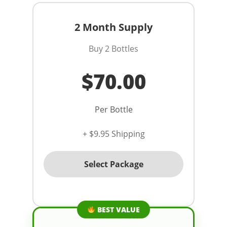
2 Month Supply
Buy 2 Bottles
$70.00
Per Bottle
+ $9.95 Shipping
Select Package
BEST VALUE