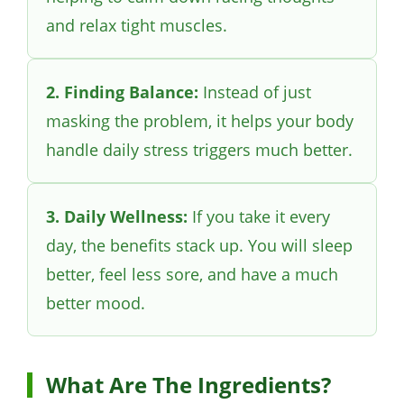
and relax tight muscles.
2. Finding Balance:
Instead of just
masking the problem, it helps your body
handle daily stress triggers much better.
3. Daily Wellness:
If you take it every
day, the benefits stack up. You will sleep
better, feel less sore, and have a much
better mood.
What Are The Ingredients?