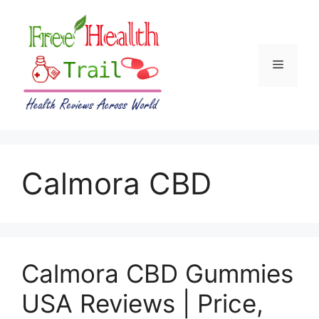
Skip
to
content
Menu
Calmora CBD
Calmora CBD Gummies
USA Reviews | Price,