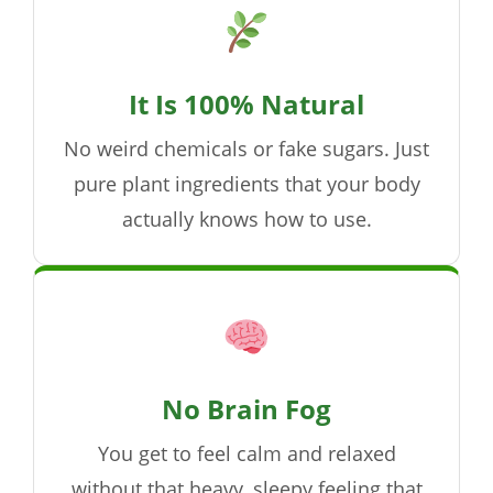
It Is 100% Natural
No weird chemicals or fake sugars. Just
pure plant ingredients that your body
actually knows how to use.
No Brain Fog
You get to feel calm and relaxed
without that heavy, sleepy feeling that