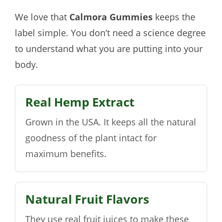
We love that
Calmora Gummies
keeps the
label simple. You don’t need a science degree
to understand what you are putting into your
body.
Real Hemp Extract
Grown in the USA. It keeps all the natural
goodness of the plant intact for
maximum benefits.
Natural Fruit Flavors
They use real fruit juices to make these