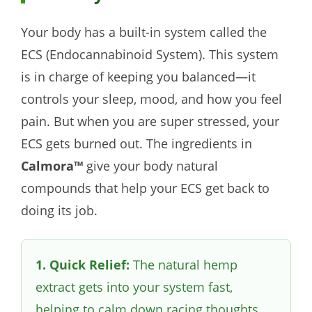
Your body has a built-in system called the
ECS (Endocannabinoid System). This system
is in charge of keeping you balanced—it
controls your sleep, mood, and how you feel
pain. But when you are super stressed, your
ECS gets burned out. The ingredients in
Calmora™
give your body natural
compounds that help your ECS get back to
doing its job.
1. Quick Relief:
The natural hemp
extract gets into your system fast,
helping to calm down racing thoughts