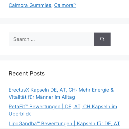
Calmora Gummies
,
Calmora™
Search
for:
Recent Posts
ErectusX Kapseln DE, AT, CH: Mehr Energie &
Vitalität für Männer im Alltag
RetaFit™ Bewertungen | DE, AT, CH Kapseln im
Überblick
LipoGandha™ Bewertungen | Kapseln für DE, AT