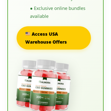
● Exclusive online bundles
available
Access USA
Warehouse Offers