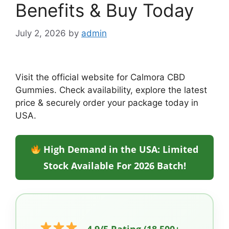
Benefits & Buy Today
July 2, 2026
by
admin
Visit the official website for Calmora CBD
Gummies. Check availability, explore the latest
price & securely order your package today in
USA.
High Demand in the USA: Limited
Stock Available For 2026 Batch!
4.9/5 Rating (18,500+