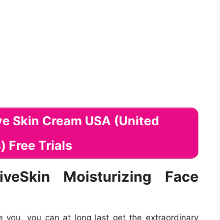
iveSkin Moisturizing Face
you, you can at long last get the extraordinary
ok better a great deal than whenever in current
f developing mix utilizes the most impressive
. Nonetheless, thinking you need your ideal skin,
you putting your ideal self forward:
 continually when you are outdoors. This will help
opment and quicker developing effects.
ics daily, wash your skin, and also apply the
g Face Cream day-to-day to obtain your ideal
ors-
Consuming solid warranties that you get your
n eye! Zero in on consuming far better suppers to