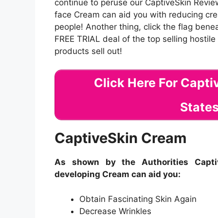
continue to peruse our CaptiveSkin Revie
face Cream can aid you with reducing cre
people! Another thing, click the flag be
FREE TRIAL deal of the top selling hostil
products sell out!
Click Here For Capt
States
CaptiveSkin Cream
As shown by the Authorities Captiv
developing Cream can aid you:
Obtain Fascinating Skin Again
Decrease Wrinkles