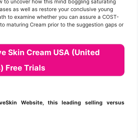
w to uncover how this mind boggling saturating
ases as well as restore your conclusive young
neath to examine whether you can assure a COST-
e to maturing Cream prior to the suggestion gaps or
ive Skin Cream USA (United
) Free Trials
eSkin Website, this leading selling versus