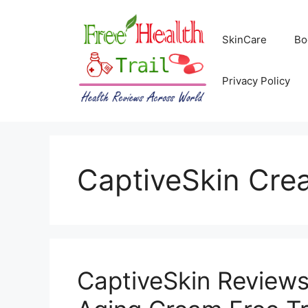
Skip
to
SkinCare
Bo
content
Privacy Policy
CaptiveSkin Cre
CaptiveSkin Reviews 