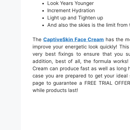
Look Years Younger
Increment Hydration
Light up and Tighten up
And also the skies is the limit from 
The
CaptiveSkin Face Cream
has the mo
improve your energetic look quickly! Th
very best fixings to ensure that you s
addition, best of all, the formula works!
Cream can produce fast as well as long ha
case you are prepared to get your ideal 
page to guarantee a FREE TRIAL OFFER 
while products last!