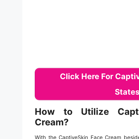
How to Utilize Capt
Cream?
With the CaptiveSkin Face Cream beside 
saturating dish that you require to lo
memory! This inconceivable opponent o
peptides to provide you produces no time
these adversary of growing tips will keep 
Usage Sunscreen-
Apply sun block
with averting skin malignant devel
Remove Make-up-
Remove cosmet
CaptiveSkin Treatment Hydratin
outcomes.
Exercise excellent eating behavi
definitive skin in the blink of a