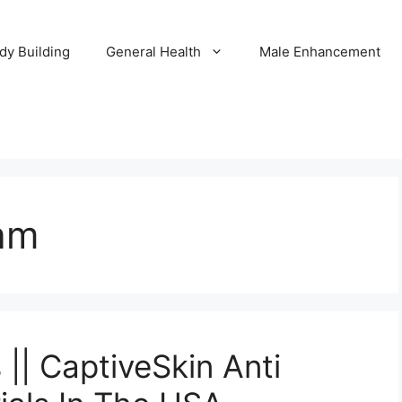
dy Building
General Health
Male Enhancement
am
|| CaptiveSkin Anti