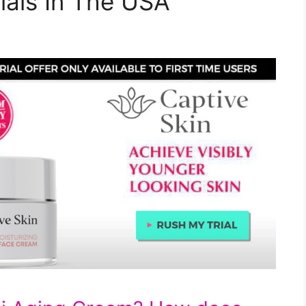
ials In The USA