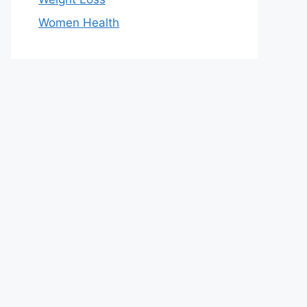
Women Health