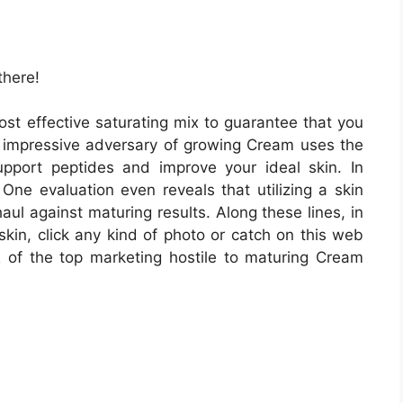
there!
st effective saturating mix to guarantee that you
is impressive adversary of growing Cream uses the
upport peptides and improve your ideal skin. In
 One evaluation even reveals that utilizing a skin
ul against maturing results. Along these lines, in
skin, click any kind of photo or catch on this web
of the top marketing hostile to maturing Cream