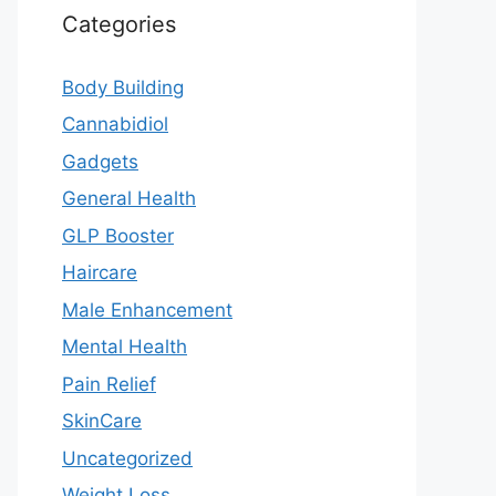
Categories
Body Building
Cannabidiol
Gadgets
General Health
GLP Booster
Haircare
Male Enhancement
Mental Health
Pain Relief
SkinCare
Uncategorized
Weight Loss