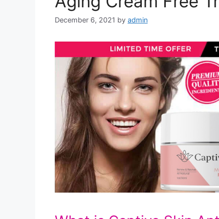
Aging Cream Free Tr
December 6, 2021
by
admin