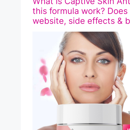
What is Captive Skin A
this formula work? Does i
website, side effects & 