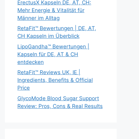
ErectusX Kapseln DE, AT, CH:
Mehr Energie & Vitalität für
Männer im Alltag
RetaFit™ Bewertungen | DE, AT,
CH Kapseln im Überblick
LipoGandha™ Bewertungen |
Kapseln für DE, AT & CH
entdecken
RetaFit™ Reviews UK, IE |
Ingredients, Benefits & Official
Price
GlycoMode Blood Sugar Support
Review: Pros, Cons & Real Results