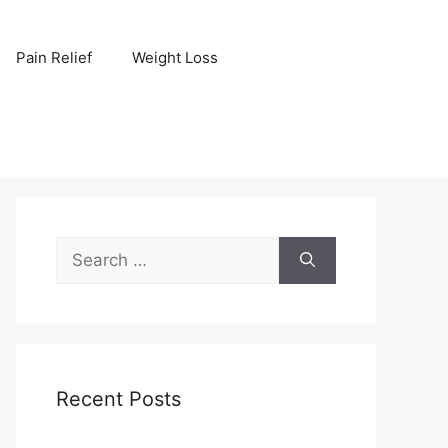
Pain Relief
Weight Loss
Search
for:
Recent Posts