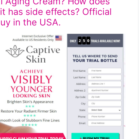
nti Aging Cream? How does
t has side effects? Official
buy in the USA.