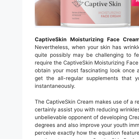
CaptiveSkin Moisturizing Face Crea
Nevertheless, when your skin has wrinkle
quite possibly may be challenging to fe
require the CaptiveSkin Moisturizing Face
obtain your most fascinating look once a
get the all-regular supplements that y
instantaneously.
The CaptiveSkin Cream makes use of a rem
certainly assist you with reducing wrinkle
unbelievable opponent of developing Crea
degrees and also improve your youth immed
perceive exactly how the equation features 