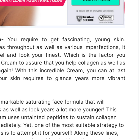
m-
You require to get fascinating, young skin.
s throughout as well as various imperfections, it
el and look your finest. Which is the factor you
 Cream to assure that you help collagen as well as
gain! With this incredible Cream, you can at last
our skin requires to glance years more vibrant
arkable saturating face formula that will
s as well as look years a lot more younger! This
m uses untainted peptides to sustain collagen
iately. Yet, one of the most suitable strategy to
is to attempt it for yourself! Along these lines,