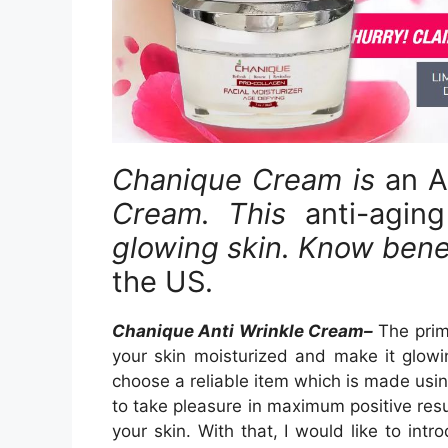
Chanique Cream is
an A
Cream. This
anti-aging
glowing skin. Know benefi
the US
.
Chanique Anti Wrinkle Cream–
The prima
your skin moisturized and make it glowin
choose a reliable item which is made using
to take pleasure in maximum positive resu
your skin. With that, I would like to in