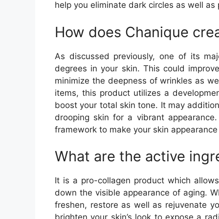
help you eliminate dark circles as well as
How does Chanique cre
As discussed previously, one of its maj
degrees in your skin. This could improv
minimize the deepness of wrinkles as well
items, this product utilizes a developm
boost your total skin tone. It may addition
drooping skin for a vibrant appearance. 
framework to make your skin appearance
What are the active ingr
It is a pro-collagen product which allow
down the visible appearance of aging. Whe
freshen, restore as well as rejuvenate yo
brighten your skin’s look to expose a radi