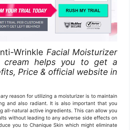
nti-Wrinkle
Facial Moisturizer
cream helps you to get a
ts, Price & official website in
ry reason for utilizing a moisturizer is to maintain
g and also radiant. It is also important that you
 all-natural active ingredients. This can allow you
lts without leading to any adverse side effects on
troduce you to Chanique Skin which might eliminate