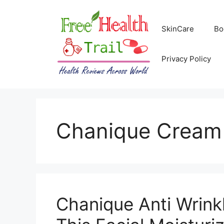
Skip
to
SkinCare
Bo
content
Privacy Policy
Chanique Cream 
Chanique Anti Wrink