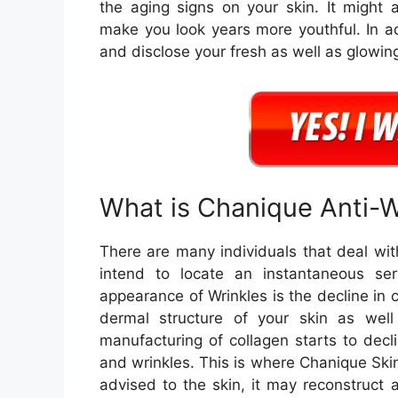
the aging signs on your skin. It might a
make you look years more youthful. In add
and disclose your fresh as well as glowing
What is Chanique Anti-
There are many individuals that deal wit
intend to locate an instantaneous se
appearance of Wrinkles is the decline in c
dermal structure of your skin as wel
manufacturing of collagen starts to decli
and wrinkles. This is where Chanique Sk
advised to the skin, it may reconstruct a