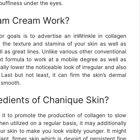
 puffiness under the eyes.
am Cream Work?
or goals is to advertise an inWrinkle in collagen
e the texture and stamina of your skin as well as
 as great lines. Unlike various other conventional
ent formula to work at a mobile degree as well as
ally lower the noticeable look of irregular and also
Last but not least, it can firm the skin’s dermal
 smooth.
edients of Chanique Skin?
s it to promote the production of collagen to slow
n utilized on a regular basis, it may additionally
ur skin to make you look visibly younger. It might
ant, firmer skin which is devoid of persistent fine