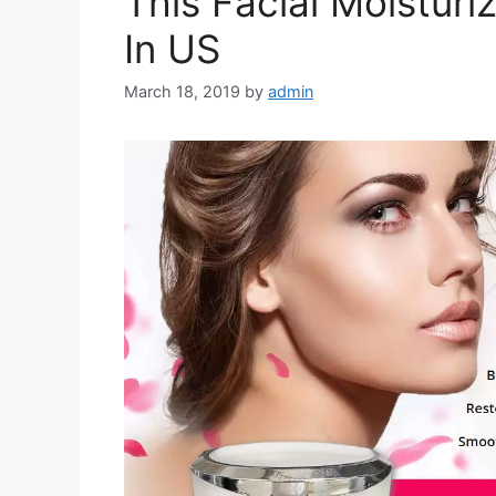
This Facial Moistur
In US
March 18, 2019
by
admin