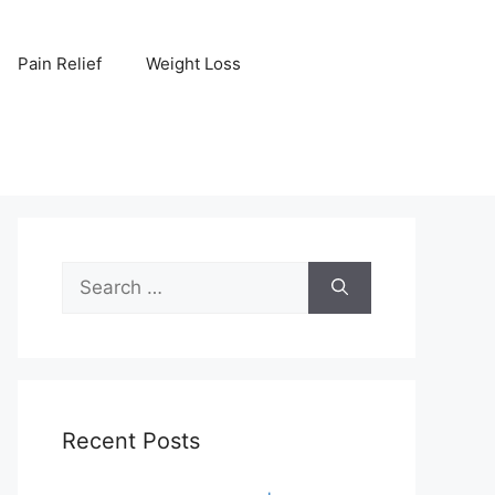
Pain Relief
Weight Loss
Search
for:
Recent Posts