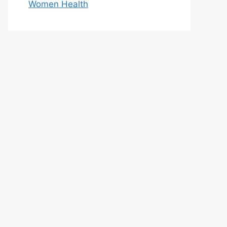
Women Health