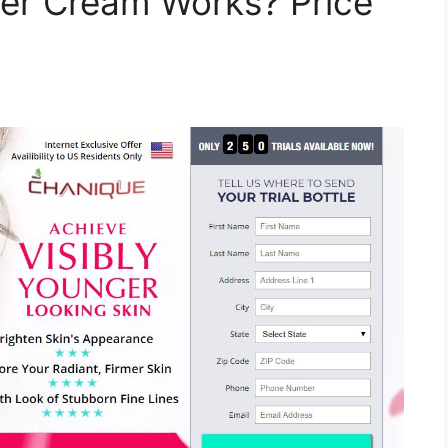
izer Cream Works? Price