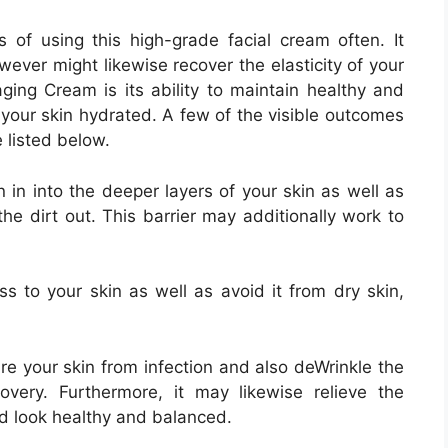
of using this high-grade facial cream often. It
ever might likewise recover the elasticity of your
ging Cream is its ability to maintain healthy and
our skin hydrated. A few of the visible outcomes
 listed below.
n in into the deeper layers of your skin as well as
the dirt out. This barrier may additionally work to
s to your skin as well as avoid it from dry skin,
re your skin from infection and also deWrinkle the
overy. Furthermore, it may likewise relieve the
and look healthy and balanced.