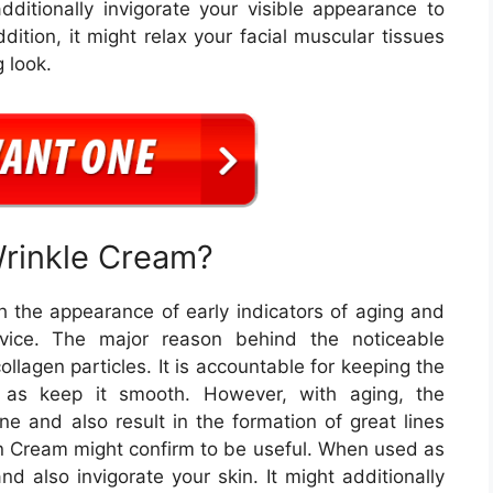
dditionally invigorate your visible appearance to
ition, it might relax your facial muscular tissues
 look.
Wrinkle Cream?
h the appearance of early indicators of aging and
rvice. The major reason behind the noticeable
ollagen particles. It is accountable for keeping the
l as keep it smooth. However, with aging, the
ne and also result in the formation of great lines
in Cream might confirm to be useful. When used as
nd also invigorate your skin. It might additionally