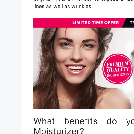
lines as well as wrinkles.
What benefits do yo
Moisturizer?