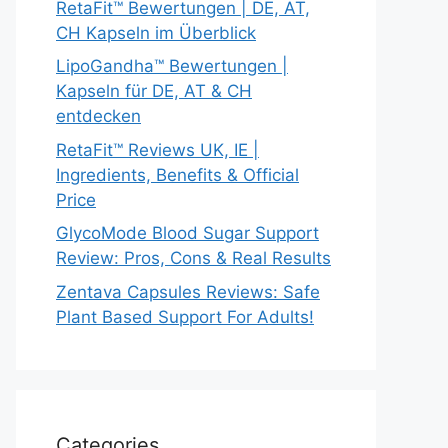
RetaFit™ Bewertungen | DE, AT,
CH Kapseln im Überblick
LipoGandha™ Bewertungen |
Kapseln für DE, AT & CH
entdecken
RetaFit™ Reviews UK, IE |
Ingredients, Benefits & Official
Price
GlycoMode Blood Sugar Support
Review: Pros, Cons & Real Results
Zentava Capsules Reviews: Safe
Plant Based Support For Adults!
Categories