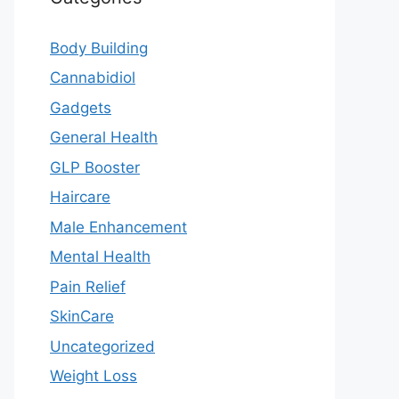
Body Building
Cannabidiol
Gadgets
General Health
GLP Booster
Haircare
Male Enhancement
Mental Health
Pain Relief
SkinCare
Uncategorized
Weight Loss