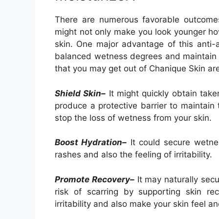
There are numerous favorable outcomes 
might not only make you look younger how
skin. One major advantage of this anti-a
balanced wetness degrees and maintain y
that you may get out of Chanique Skin are
Shield Skin–
It might quickly obtain take
produce a protective barrier to maintain 
stop the loss of wetness from your skin.
Boost Hydration–
It could secure wetnes
rashes and also the feeling of irritability.
Promote Recovery–
It may naturally secu
risk of scarring by supporting skin rec
irritability and also make your skin feel 