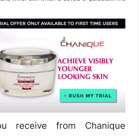
u receive from Chanique