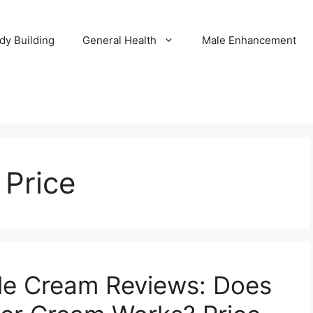
dy Building
General Health
Male Enhancement
Price
le Cream Reviews: Does