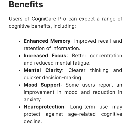
Benefits
Users of CogniCare Pro can expect a range of
cognitive benefits, including:
Enhanced Memory
: Improved recall and
retention of information.
Increased Focus
: Better concentration
and reduced mental fatigue.
Mental Clarity
: Clearer thinking and
quicker decision-making.
Mood Support
: Some users report an
improvement in mood and reduction in
anxiety.
Neuroprotection
: Long-term use may
protect against age-related cognitive
decline.