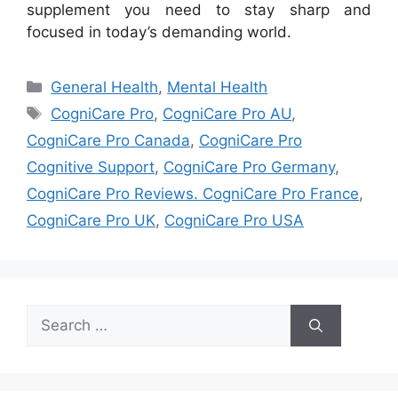
supplement you need to stay sharp and
focused in today’s demanding world.
Categories
General Health
,
Mental Health
Tags
CogniCare Pro
,
CogniCare Pro AU
,
CogniCare Pro Canada
,
CogniCare Pro
Cognitive Support
,
CogniCare Pro Germany
,
CogniCare Pro Reviews. CogniCare Pro France
,
CogniCare Pro UK
,
CogniCare Pro USA
Search
for: