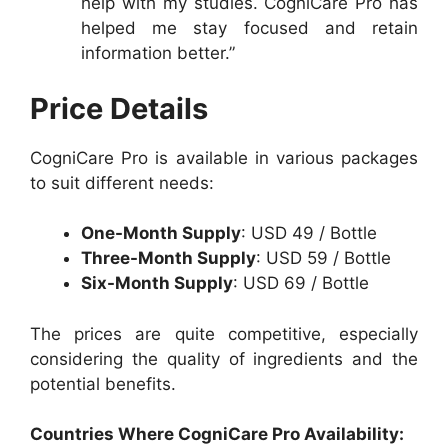
help with my studies. CogniCare Pro has
helped me stay focused and retain
information better.”
Price Details
CogniCare Pro is available in various packages
to suit different needs:
One-Month Supply
: USD 49 / Bottle
Three-Month Supply
: USD 59 / Bottle
Six-Month Supply
: USD 69 / Bottle
The prices are quite competitive, especially
considering the quality of ingredients and the
potential benefits.
Countries Where
CogniCare Pro Availability: