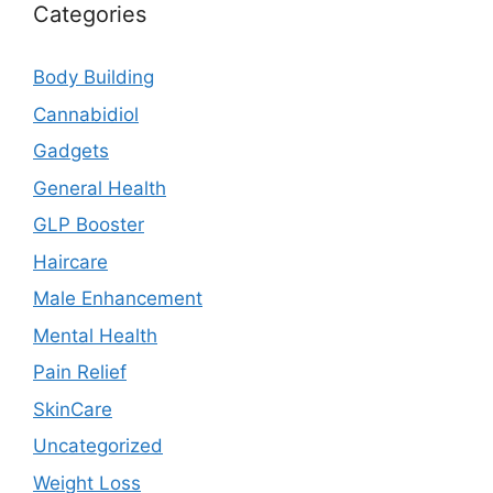
Categories
Body Building
Cannabidiol
Gadgets
General Health
GLP Booster
Haircare
Male Enhancement
Mental Health
Pain Relief
SkinCare
Uncategorized
Weight Loss