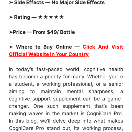
➢ Side Effects — No Major Side Effects
➢ Rating — ★★★★★
➢Price — From $49/ Bottle
➢ Where to Buy Online —
Click And Visit
Official Website In Your Country
In today’s fast-paced world, cognitive health
has become a priority for many. Whether you’re
a student, a working professional, or a senior
aiming to maintain mental sharpness, a
cognitive support supplement can be a game-
changer. One such supplement that’s been
making waves in the market is CogniCare Pro.
In this blog, we’ll delve deep into what makes
CogniCare Pro stand out, its working process,