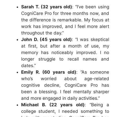
Sarah T. (32 years old)
: “I’ve been using
CogniCare Pro for three months now, and
the difference is remarkable. My focus at
work has improved, and I feel more alert
throughout the day.”
John D. (45 years old)
: “I was skeptical
at first, but after a month of use, my
memory has noticeably improved. I no
longer struggle to recall names and
dates.”
Emily R. (60 years old)
: “As someone
who’s worried about age-related
cognitive decline, CogniCare Pro has
been a blessing. I feel mentally sharper
and more engaged in daily activities.”
Michael B. (22 years old)
: “Being a
college student, I needed something to