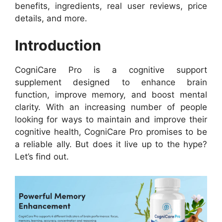
benefits, ingredients, real user reviews, price
details, and more.
Introduction
CogniCare Pro is a cognitive support
supplement designed to enhance brain
function, improve memory, and boost mental
clarity. With an increasing number of people
looking for ways to maintain and improve their
cognitive health, CogniCare Pro promises to be
a reliable ally. But does it live up to the hype?
Let’s find out.