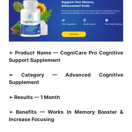
➢ Product Name — CogniCare Pro Cognitive
Support Supplement
➢ Category —
Advanced Cognitive
Supplement
➢ Results — 1 Month
➢ Benefits — Works In Memory Booster &
Increase Focusing