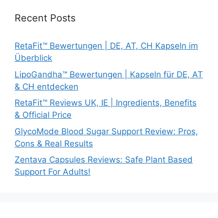
Recent Posts
RetaFit™ Bewertungen | DE, AT, CH Kapseln im
Überblick
LipoGandha™ Bewertungen | Kapseln für DE, AT
& CH entdecken
RetaFit™ Reviews UK, IE | Ingredients, Benefits
& Official Price
GlycoMode Blood Sugar Support Review: Pros,
Cons & Real Results
Zentava Capsules Reviews: Safe Plant Based
Support For Adults!