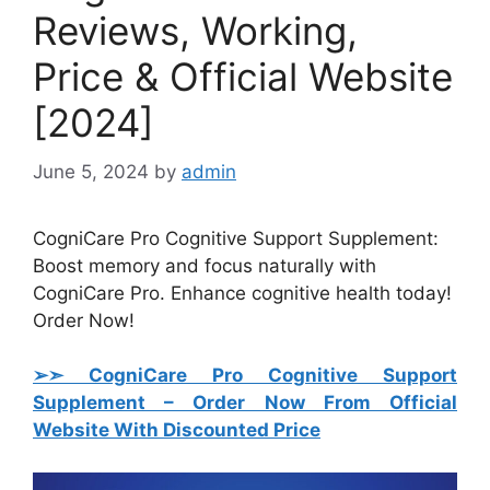
Reviews, Working,
Price & Official Website
[2024]
June 5, 2024
by
admin
CogniCare Pro Cognitive Support Supplement:
Boost memory and focus naturally with
CogniCare Pro. Enhance cognitive health today!
Order Now!
➢➣ CogniCare Pro Cognitive Support
Supplement
– Order Now From Official
Website With Discounted Price