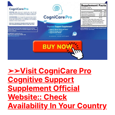
➢
➢Visit CogniCare Pro
Cognitive Support
Supplement Official
Website:: Check
Availability In Your Country