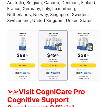
Australia, Belgium, Canada, Denmark, Finland,
France, Germany, Italy, Luxembourg,
Netherlands, Norway, Singapore, Sweden,
Switzerland, United Kingdom, United States.
➢
➢Visit CogniCare Pro
Cognitive Support