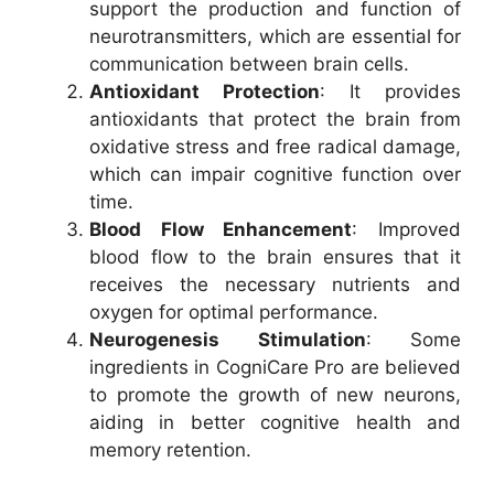
support the production and function of
neurotransmitters, which are essential for
communication between brain cells.
Antioxidant Protection
: It provides
antioxidants that protect the brain from
oxidative stress and free radical damage,
which can impair cognitive function over
time.
Blood Flow Enhancement
: Improved
blood flow to the brain ensures that it
receives the necessary nutrients and
oxygen for optimal performance.
Neurogenesis Stimulation
: Some
ingredients in CogniCare Pro are believed
to promote the growth of new neurons,
aiding in better cognitive health and
memory retention.