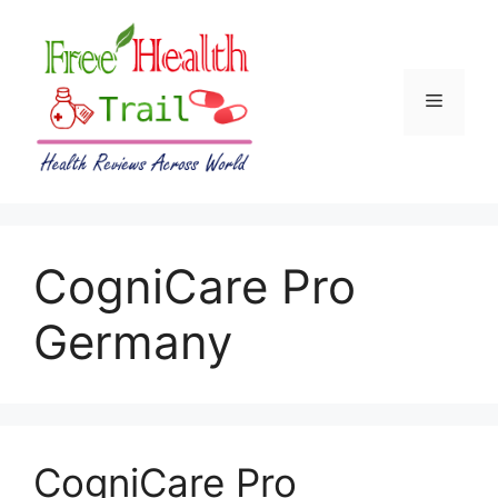
Skip
to
content
Menu
CogniCare Pro
Germany
CogniCare Pro