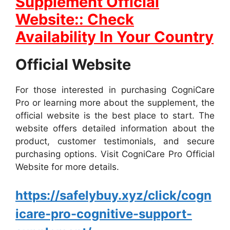
Supplement Official
Website:: Check
Availability In Your Country
Official Website
For those interested in purchasing CogniCare
Pro or learning more about the supplement, the
official website is the best place to start. The
website offers detailed information about the
product, customer testimonials, and secure
purchasing options. Visit CogniCare Pro Official
Website for more details.
https://safelybuy.xyz/click/cogn
icare-pro-cognitive-support-