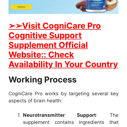
➢
➢Visit CogniCare Pro
Cognitive Support
Supplement Official
Website:: Check
Availability In Your Country
Working Process
CogniCare Pro works by targeting several key
aspects of brain health:
Neurotransmitter Support
: The
supplement contains ingredients that