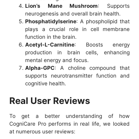
Lion’s Mane Mushroom
: Supports
neurogenesis and overall brain health.
Phosphatidylserine
: A phospholipid that
plays a crucial role in cell membrane
function in the brain.
Acetyl-L-Carnitine
: Boosts energy
production in brain cells, enhancing
mental energy and focus.
Alpha-GPC
: A choline compound that
supports neurotransmitter function and
cognitive health.
Real User Reviews
To get a better understanding of how
CogniCare Pro performs in real life, we looked
at numerous user reviews: