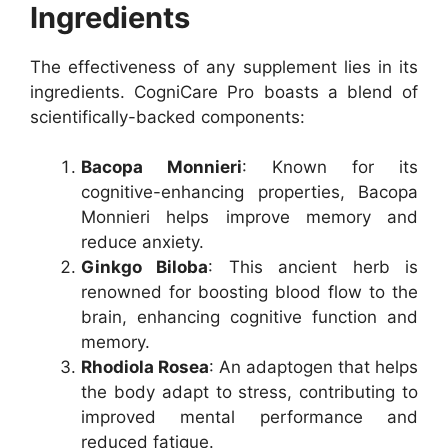
Ingredients
The effectiveness of any supplement lies in its
ingredients. CogniCare Pro boasts a blend of
scientifically-backed components:
Bacopa Monnieri
: Known for its
cognitive-enhancing properties, Bacopa
Monnieri helps improve memory and
reduce anxiety.
Ginkgo Biloba
: This ancient herb is
renowned for boosting blood flow to the
brain, enhancing cognitive function and
memory.
Rhodiola Rosea
: An adaptogen that helps
the body adapt to stress, contributing to
improved mental performance and
reduced fatigue.