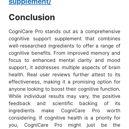
supplement/
Conclusion
CogniCare Pro stands out as a comprehensive
cognitive support supplement that combines
well-researched ingredients to offer a range of
cognitive benefits. From improved memory and
focus to enhanced mental clarity and mood
support, it addresses multiple aspects of brain
health. Real user reviews further attest to its
effectiveness, making it a promising option for
anyone looking to boost their cognitive function.
While individual results may vary, the positive
feedback and scientific backing of its
ingredients make CogniCare Pro worth
considering. If cognitive health is a priority for
you, CogniCare Pro might just be the