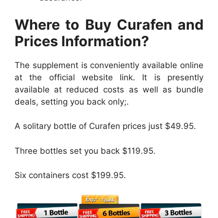
Where to Buy Curafen and
Prices Information?
The supplement is conveniently available online
at the official website link. It is presently
available at reduced costs as well as bundle
deals, setting you back only;.
A solitary bottle of Curafen prices just $49.95.
Three bottles set you back $119.95.
Six containers cost $199.95.