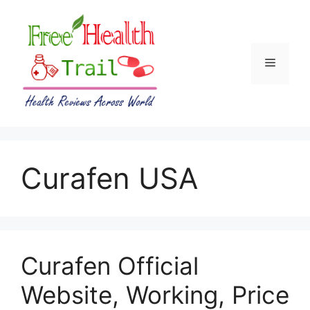
Skip
to
content
Menu
Curafen USA
Curafen Official
Website, Working, Price