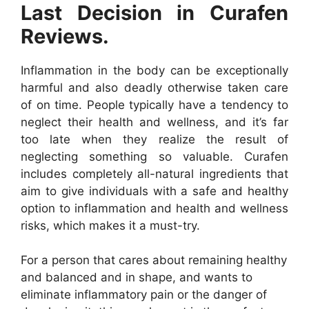
Last Decision in Curafen
Reviews.
Inflammation in the body can be exceptionally
harmful and also deadly otherwise taken care
of on time. People typically have a tendency to
neglect their health and wellness, and it’s far
too late when they realize the result of
neglecting something so valuable. Curafen
includes completely all-natural ingredients that
aim to give individuals with a safe and healthy
option to inflammation and health and wellness
risks, which makes it a must-try.
For a person that cares about remaining healthy
and balanced and in shape, and wants to
eliminate inflammatory pain or the danger of