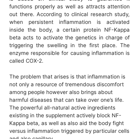
functions properly as well as attracts attention
out there. According to clinical research study,
when persistent inflammation is activated
inside the body, a certain protein NF-Kappa
beta acts to activate the genetics in charge of
triggering the swelling in the first place. The
enzyme responsible for causing inflammation is
called COX-2.
The problem that arises is that inflammation is
not only a resource of tremendous discomfort
among people however also brings about
harmful diseases that can take over one’s life.
The powerful all-natural active ingredients
existing in the supplement actively block NF-
Kappa beta, as well as also aid the body fight
versus inflammation triggered by particular cells
and also capillary.