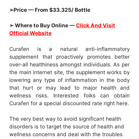
➢Price — From $33.325/ Bottle
➢ Where to Buy Online —
Click And Visit
Official Website
Curafen is a natural anti-inflammatory
supplement that proactively promotes better
over-all healthiness amongst individuals. As per
the main internet site, the supplement works by
lowering any type of inflammation in the body
that hurt or may lead to major health and
wellness risks. Interested folks can obtain
Curafen for a special discounted rate right here.
The very best way to avoid significant health
disorders is to target the source of health and
wellness concerns and deal with the troubles