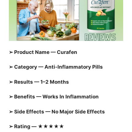
➢ Product Name — Curafen
➢ Category — Anti-Inflammatory Pills
➢ Results — 1–2 Months
➢ Benefits — Works In Inflammation
➢ Side Effects — No Major Side Effects
➢ Rating — ★★★★★