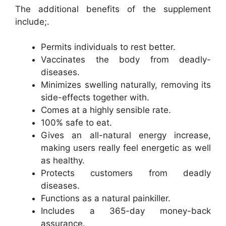
The additional benefits of the supplement
include;.
Permits individuals to rest better.
Vaccinates the body from deadly-
diseases.
Minimizes swelling naturally, removing its
side-effects together with.
Comes at a highly sensible rate.
100% safe to eat.
Gives an all-natural energy increase,
making users really feel energetic as well
as healthy.
Protects customers from deadly
diseases.
Functions as a natural painkiller.
Includes a 365-day money-back
assurance.