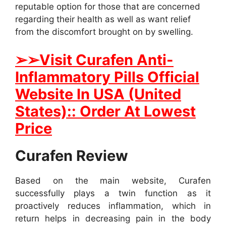
reputable option for those that are concerned
regarding their health as well as want relief
from the discomfort brought on by swelling.
➢
➢Visit Curafen Anti-
Inflammatory Pills Official
Website In USA (United
States):: Order At Lowest
Price
Curafen Review
Based on the main website, Curafen
successfully plays a twin function as it
proactively reduces inflammation, which in
return helps in decreasing pain in the body