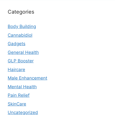
Categories
Body Building
Cannabidiol
Gadgets
General Health
GLP Booster
Haircare
Male Enhancement
Mental Health
Pain Relief
SkinCare
Uncategorized