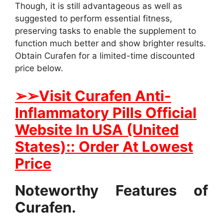
Though, it is still advantageous as well as
suggested to perform essential fitness,
preserving tasks to enable the supplement to
function much better and show brighter results.
Obtain Curafen for a limited-time discounted
price below.
➢
➢Visit Curafen Anti-
Inflammatory Pills Official
Website In USA (United
States):: Order At Lowest
Price
Noteworthy Features of
Curafen.