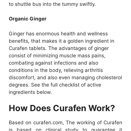
to shuttle bus into the tummy swiftly.
Organic Ginger
Ginger has enormous health and wellness
benefits, that makes it a golden ingredient in
Curafen tablets. The advantages of ginger
consist of minimizing muscle mass pains,
combating against infections and also
conditions in the body, relieving arthritis
discomfort, and also even managing cholesterol
degrees. See the full checklist of active
ingredients below.
How Does Curafen Work?
Based on curafen.com, The working of Curafen
is based on clinical study to guarantee it