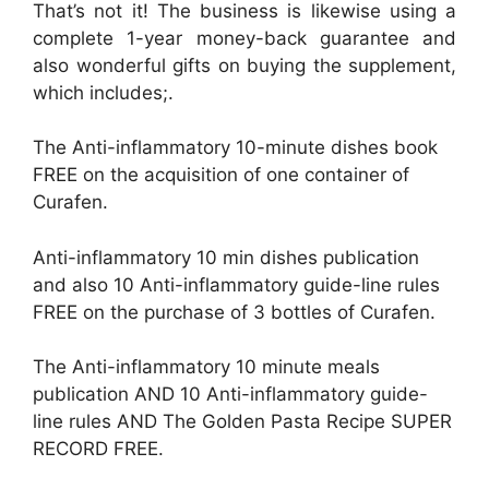
That’s not it! The business is likewise using a
complete 1-year money-back guarantee and
also wonderful gifts on buying the supplement,
which includes;.
The Anti-inflammatory 10-minute dishes book
FREE on the acquisition of one container of
Curafen.
Anti-inflammatory 10 min dishes publication
and also 10 Anti-inflammatory guide-line rules
FREE on the purchase of 3 bottles of Curafen.
The Anti-inflammatory 10 minute meals
publication AND 10 Anti-inflammatory guide-
line rules AND The Golden Pasta Recipe SUPER
RECORD FREE.