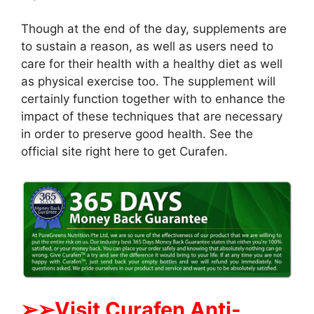
Though at the end of the day, supplements are
to sustain a reason, as well as users need to
care for their health with a healthy diet as well
as physical exercise too. The supplement will
certainly function together with to enhance the
impact of these techniques that are necessary
in order to preserve good health. See the
official site right here to get Curafen.
➢
➢Visit Curafen Anti-