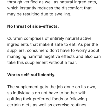
through verified as well as natural ingredients,
which instantly reduces the discomfort that
may be resulting due to swelling.
No threat of side-effects.
Curafen comprises of entirely natural active
ingredients that make it safe to eat. As per the
suppliers, consumers don’t have to worry about
managing harmful negative effects and also can
take this supplement without a fear.
Works self-sufficiently.
The supplement gets the job done on its own,
so individuals do not have to bother with
quitting their preferred foods or following
certain diets as well as exercise routines.