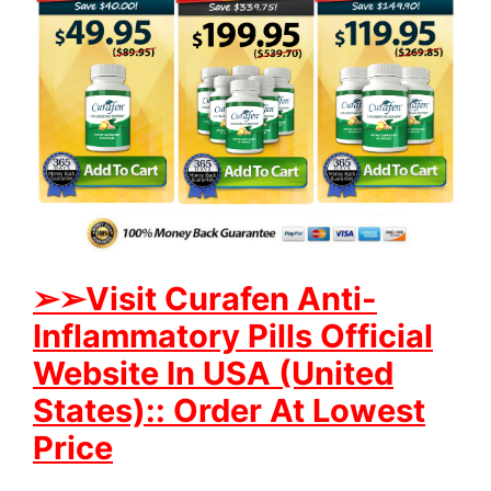
➢
➢Visit Curafen Anti-
Inflammatory Pills Official
Website In USA (United
States):: Order At Lowest
Price