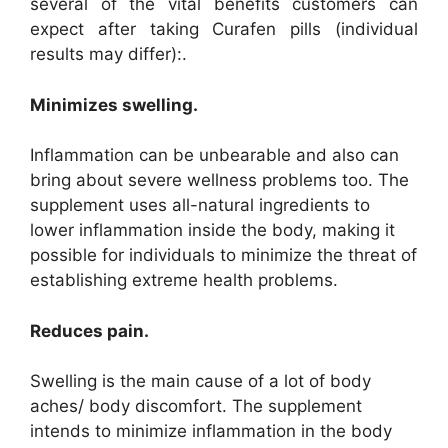
several of the vital benefits customers can
expect after taking Curafen pills (individual
results may differ):.
Minimizes swelling.
Inflammation can be unbearable and also can
bring about severe wellness problems too. The
supplement uses all-natural ingredients to
lower inflammation inside the body, making it
possible for individuals to minimize the threat of
establishing extreme health problems.
Reduces pain.
Swelling is the main cause of a lot of body
aches/ body discomfort. The supplement
intends to minimize inflammation in the body