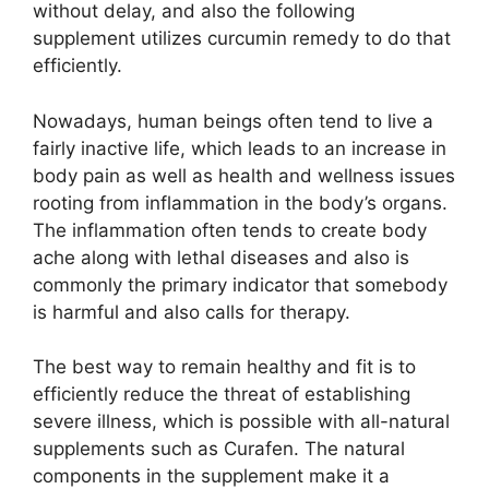
without delay, and also the following
supplement utilizes curcumin remedy to do that
efficiently.
Nowadays, human beings often tend to live a
fairly inactive life, which leads to an increase in
body pain as well as health and wellness issues
rooting from inflammation in the body’s organs.
The inflammation often tends to create body
ache along with lethal diseases and also is
commonly the primary indicator that somebody
is harmful and also calls for therapy.
The best way to remain healthy and fit is to
efficiently reduce the threat of establishing
severe illness, which is possible with all-natural
supplements such as Curafen. The natural
components in the supplement make it a