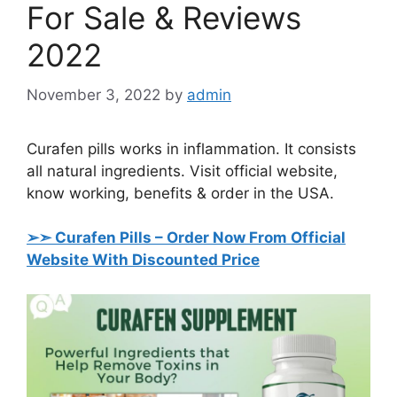
For Sale & Reviews
2022
November 3, 2022
by
admin
Curafen pills works in inflammation. It consists
all natural ingredients. Visit official website,
know working, benefits & order in the USA.
➢➣ Curafen Pills
– Order Now From Official
Website With Discounted Price