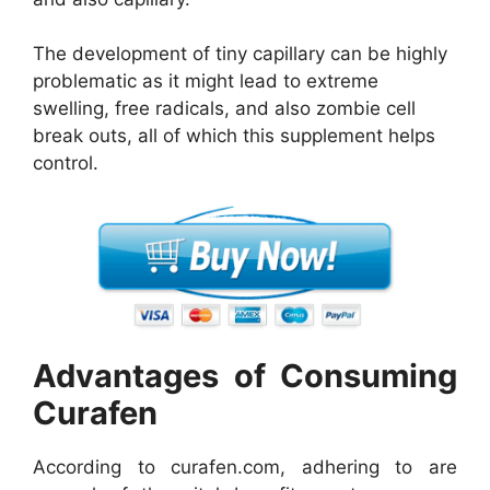
The development of tiny capillary can be highly
problematic as it might lead to extreme
swelling, free radicals, and also zombie cell
break outs, all of which this supplement helps
control.
Advantages of Consuming
Curafen
According to curafen.com, adhering to are