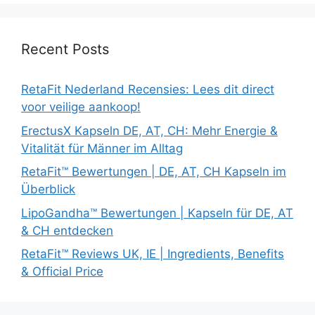
Recent Posts
RetaFit Nederland Recensies: Lees dit direct
voor veilige aankoop!
ErectusX Kapseln DE, AT, CH: Mehr Energie &
Vitalität für Männer im Alltag
RetaFit™ Bewertungen | DE, AT, CH Kapseln im
Überblick
LipoGandha™ Bewertungen | Kapseln für DE, AT
& CH entdecken
RetaFit™ Reviews UK, IE | Ingredients, Benefits
& Official Price