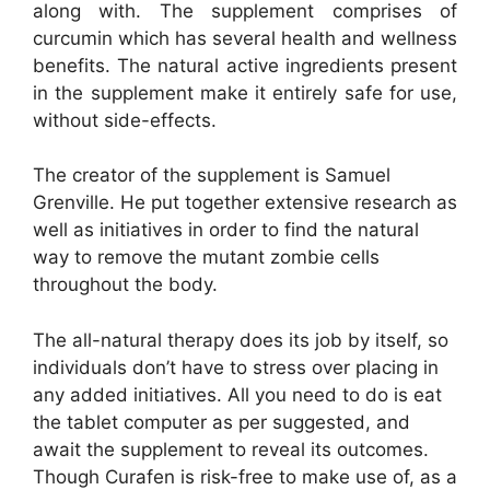
along with. The supplement comprises of
curcumin which has several health and wellness
benefits. The natural active ingredients present
in the supplement make it entirely safe for use,
without side-effects.
The creator of the supplement is Samuel
Grenville. He put together extensive research as
well as initiatives in order to find the natural
way to remove the mutant zombie cells
throughout the body.
The all-natural therapy does its job by itself, so
individuals don’t have to stress over placing in
any added initiatives. All you need to do is eat
the tablet computer as per suggested, and
await the supplement to reveal its outcomes.
Though Curafen is risk-free to make use of, as a