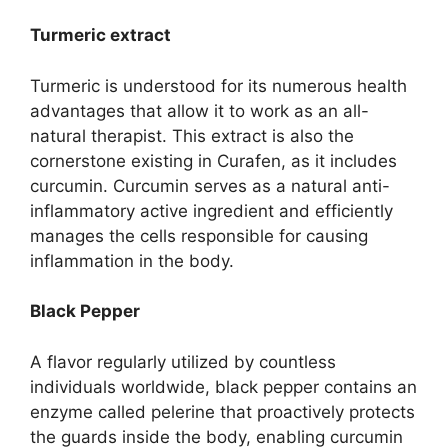
Turmeric extract
Turmeric is understood for its numerous health
advantages that allow it to work as an all-
natural therapist. This extract is also the
cornerstone existing in Curafen, as it includes
curcumin. Curcumin serves as a natural anti-
inflammatory active ingredient and efficiently
manages the cells responsible for causing
inflammation in the body.
Black Pepper
A flavor regularly utilized by countless
individuals worldwide, black pepper contains an
enzyme called pelerine that proactively protects
the guards inside the body, enabling curcumin