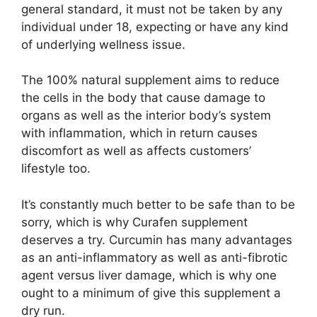
general standard, it must not be taken by any
individual under 18, expecting or have any kind
of underlying wellness issue.
The 100% natural supplement aims to reduce
the cells in the body that cause damage to
organs as well as the interior body’s system
with inflammation, which in return causes
discomfort as well as affects customers’
lifestyle too.
It’s constantly much better to be safe than to be
sorry, which is why Curafen supplement
deserves a try. Curcumin has many advantages
as an anti-inflammatory as well as anti-fibrotic
agent versus liver damage, which is why one
ought to a minimum of give this supplement a
dry run.