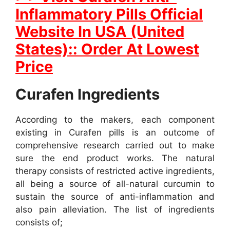
Inflammatory Pills Official
Website In USA (United
States):: Order At Lowest
Price
Curafen Ingredients
According to the makers, each component
existing in Curafen pills is an outcome of
comprehensive research carried out to make
sure the end product works. The natural
therapy consists of restricted active ingredients,
all being a source of all-natural curcumin to
sustain the source of anti-inflammation and
also pain alleviation. The list of ingredients
consists of;