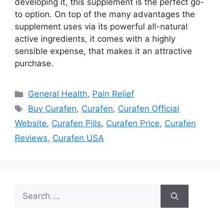
developing it, this supplement is the perfect go-
to option. On top of the many advantages the
supplement uses via its powerful all-natural
active ingredients, it comes with a highly
sensible expense, that makes it an attractive
purchase.
Categories
General Health
,
Pain Relief
Tags
Buy Curafen
,
Curafen
,
Curafen Official
Website
,
Curafen Pills
,
Curafen Price
,
Curafen
Reviews
,
Curafen USA
Search
for: