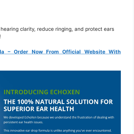
aring clarity, reduce ringing, and protect ears
!
la
– Order Now From Official Website With