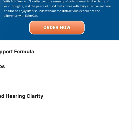
pport Formula
ps
ed Hearing Clarity