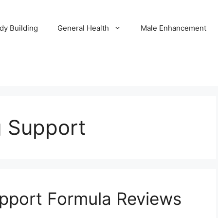
dy Building
General Health
Male Enhancement
 Support
pport Formula Reviews