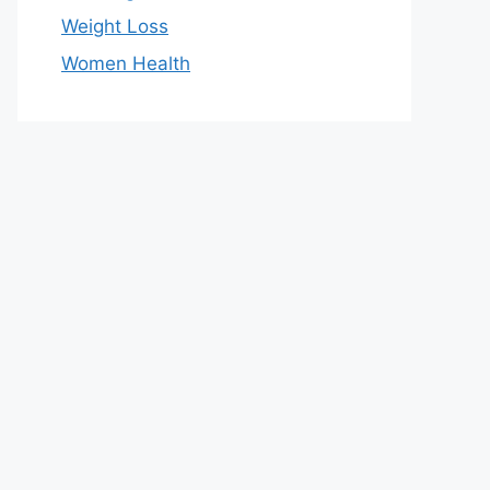
Weight Loss
Women Health