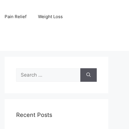
Pain Relief
Weight Loss
Search
for:
Recent Posts