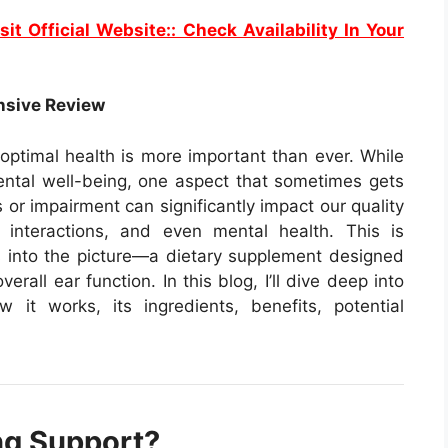
sit Official Website:: Check Availability In Your
nsive Review
 optimal health is more important than ever. While
ental well-being, one aspect that sometimes gets
 or impairment can significantly impact our quality
l interactions, and even mental health. This is
into the picture—a dietary supplement designed
rall ear function. In this blog, I’ll dive deep into
it works, its ingredients, benefits, potential
ng Support?