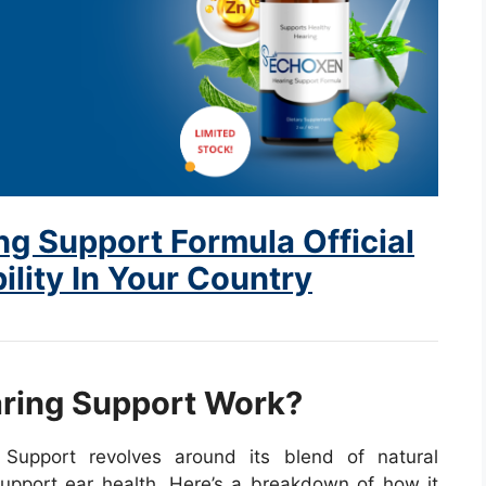
g Support Formula Official
ility In Your Country
ring Support Work?
Support revolves around its blend of natural
 support ear health. Here’s a breakdown of how it