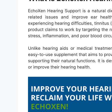
EchoXen Hearing Support is a natural di
related issues and improve ear health
experiencing hearing difficulties, tinnitus 
product claims to work by targeting the 
stress, inflammation, and poor blood circu
Unlike hearing aids or medical treatme
easy-to-use supplement that aims to prov
supporting their natural functions. It is 
or improve their hearing health.