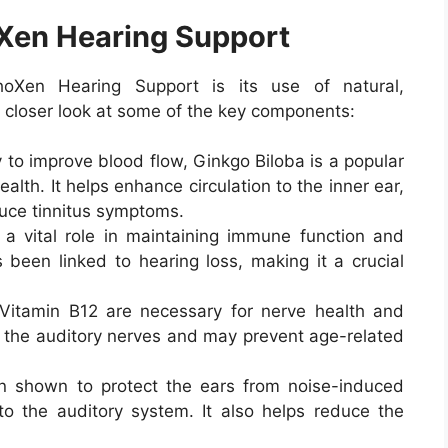
oXen Hearing Support
oXen Hearing Support is its use of natural,
 a closer look at some of the key components:
ty to improve blood flow, Ginkgo Biloba is a popular
alth. It helps enhance circulation to the inner ear,
uce tinnitus symptoms.
s a vital role in maintaining immune function and
s been linked to hearing loss, making it a crucial
 Vitamin B12 are necessary for nerve health and
ct the auditory nerves and may prevent age-related
 shown to protect the ears from noise-induced
 the auditory system. It also helps reduce the