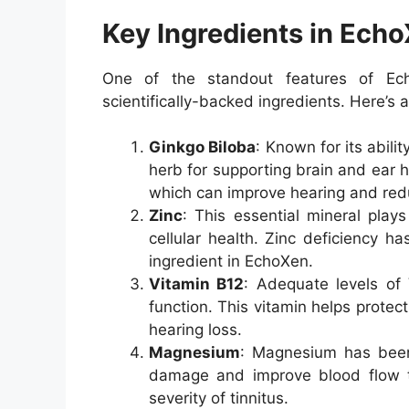
Key Ingredients in Ech
One of the standout features of Ech
scientifically-backed ingredients. Here’s
Ginkgo Biloba
: Known for its abili
herb for supporting brain and ear he
which can improve hearing and red
Zinc
: This essential mineral play
cellular health. Zinc deficiency ha
ingredient in EchoXen.
Vitamin B12
: Adequate levels of
function. This vitamin helps prote
hearing loss.
Magnesium
: Magnesium has been
damage and improve blood flow to
severity of tinnitus.