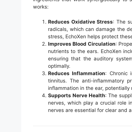
works:
Reduces Oxidative Stress
: The s
radicals, which can damage the deli
stress, EchoXen helps protect these
Improves Blood Circulation
: Prope
nutrients to the ears. EchoXen incl
ensuring that the auditory syste
optimally.
Reduces Inflammation
: Chronic 
tinnitus. The anti-inflammatory p
inflammation in the ear, potentially
Supports Nerve Health
: The supp
nerves, which play a crucial role i
nerves are essential for clear and 