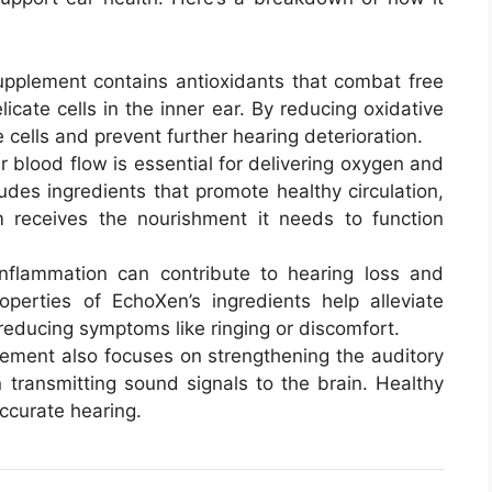
upplement contains antioxidants that combat free
cate cells in the inner ear. By reducing oxidative
 cells and prevent further hearing deterioration.
r blood flow is essential for delivering oxygen and
udes ingredients that promote healthy circulation,
m receives the nourishment it needs to function
inflammation can contribute to hearing loss and
roperties of EchoXen’s ingredients help alleviate
 reducing symptoms like ringing or discomfort.
lement also focuses on strengthening the auditory
n transmitting sound signals to the brain. Healthy
accurate hearing.