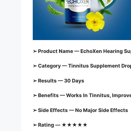
➢ Product Name — EchoXen Hearing Su
➢ Category — Tinnitus Supplement Dro
➢ Results — 30 Days
➢ Benefits — Works In Tinnitus, Improv
➢ Side Effects — No Major Side Effects
➢ Rating — ★★★★★