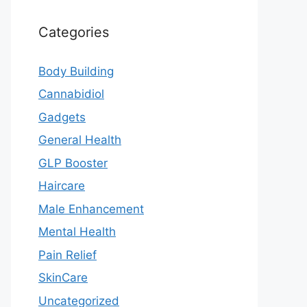
Categories
Body Building
Cannabidiol
Gadgets
General Health
GLP Booster
Haircare
Male Enhancement
Mental Health
Pain Relief
SkinCare
Uncategorized