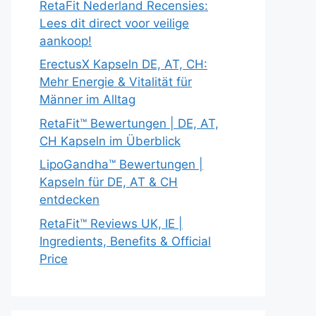
RetaFit Nederland Recensies:
Lees dit direct voor veilige
aankoop!
ErectusX Kapseln DE, AT, CH:
Mehr Energie & Vitalität für
Männer im Alltag
RetaFit™ Bewertungen | DE, AT,
CH Kapseln im Überblick
LipoGandha™ Bewertungen |
Kapseln für DE, AT & CH
entdecken
RetaFit™ Reviews UK, IE |
Ingredients, Benefits & Official
Price