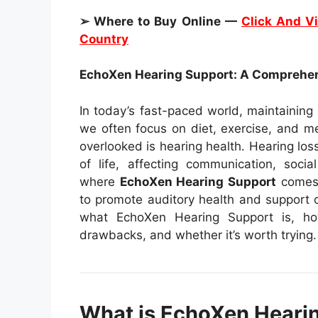
➢ Where to Buy Online —
Click And Vi
Country
EchoXen Hearing Support: A Comprehe
In today’s fast-paced world, maintaining
we often focus on diet, exercise, and m
overlooked is hearing health. Hearing loss
of life, affecting communication, socia
where
EchoXen Hearing Support
comes 
to promote auditory health and support ove
what EchoXen Hearing Support is, how 
drawbacks, and whether it’s worth trying.
What is EchoXen Heari