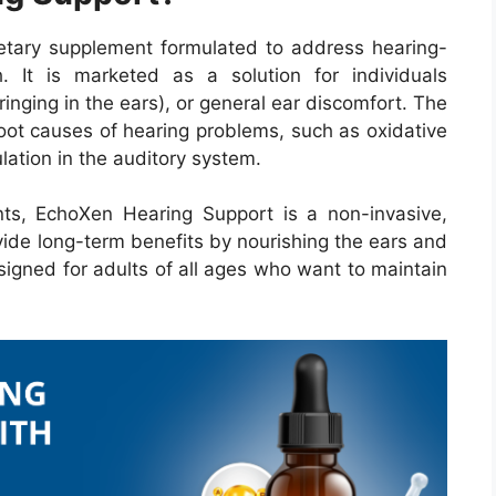
etary supplement formulated to address hearing-
. It is marketed as a solution for individuals
(ringing in the ears), or general ear discomfort. The
root causes of hearing problems, such as oxidative
lation in the auditory system.
nts, EchoXen Hearing Support is a non-invasive,
ide long-term benefits by nourishing the ears and
designed for adults of all ages who want to maintain