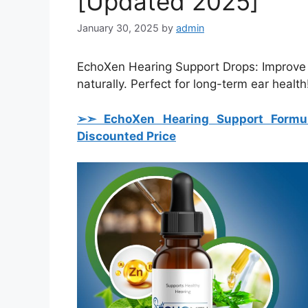
[Updated 2025]
January 30, 2025
by
admin
EchoXen Hearing Support Drops: Improve he
naturally. Perfect for long-term ear health
➢➣ EchoXen Hearing Support Formu
Discounted Price