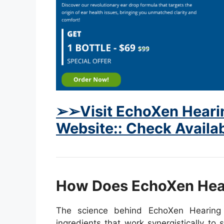
➢➢Visit EchoXen Hearin
Website:: Check Availab
How Does EchoXen Hea
The science behind EchoXen Hearing 
ingredients that work synergistically to