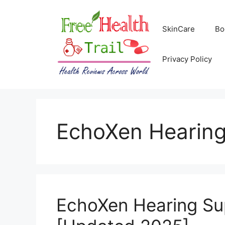
Skip
to
SkinCare
Bo
content
Privacy Policy
EchoXen Hearing
EchoXen Hearing Su