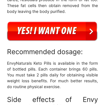
These fat cells then obtain removed from the
body leaving the body purified.
Recommended dosage:
EnvyNaturals Keto Pills is available in the form
of bottled pills. Each container brings 60 pills.
You must take 2 pills daily for obtaining visible
weight loss benefits. For much better results,
do routine physical exercise.
Side effects of Envy