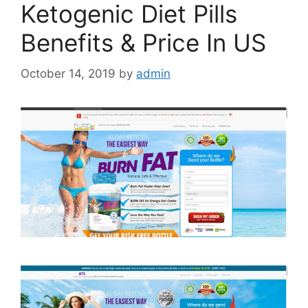
Ketogenic Diet Pills
Benefits & Price In US
October 14, 2019
by
admin