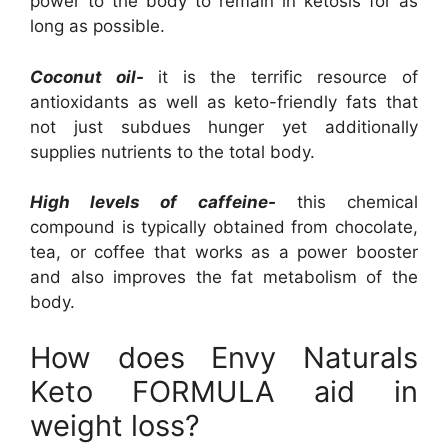
power to the body to remain in ketosis for as
long as possible.
Coconut oil-
it is the terrific resource of
antioxidants as well as keto-friendly fats that
not just subdues hunger yet additionally
supplies nutrients to the total body.
High levels of caffeine-
this chemical
compound is typically obtained from chocolate,
tea, or coffee that works as a power booster
and also improves the fat metabolism of the
body.
How does Envy Naturals
Keto FORMULA aid in
weight loss?