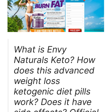
What is Envy
Naturals Keto? How
does this advanced
weight loss
ketogenic diet pills
work? Does it have