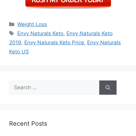
Categories
Weight Loss
Tags
Envy Naturals Keto
,
Envy Naturals Keto
2019
,
Envy Naturals Keto Price
,
Envy Naturals
Keto US
Search
for:
Recent Posts