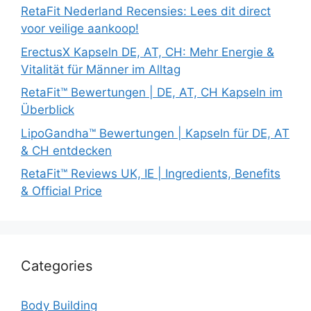
RetaFit Nederland Recensies: Lees dit direct
voor veilige aankoop!
ErectusX Kapseln DE, AT, CH: Mehr Energie &
Vitalität für Männer im Alltag
RetaFit™ Bewertungen | DE, AT, CH Kapseln im
Überblick
LipoGandha™ Bewertungen | Kapseln für DE, AT
& CH entdecken
RetaFit™ Reviews UK, IE | Ingredients, Benefits
& Official Price
Categories
Body Building