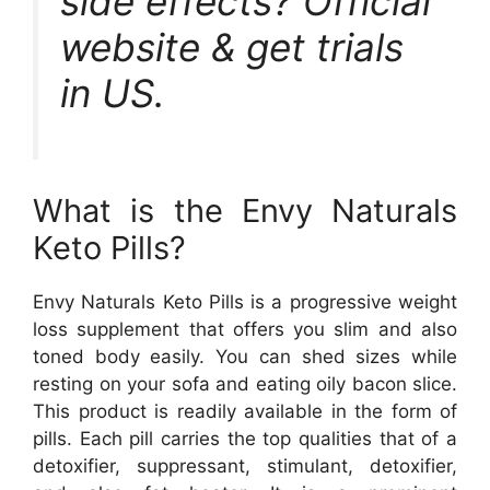
side effects? Official
website & get trials
in US.
What is the Envy Naturals
Keto Pills?
Envy Naturals Keto Pills is a progressive weight
loss supplement that offers you slim and also
toned body easily. You can shed sizes while
resting on your sofa and eating oily bacon slice.
This product is readily available in the form of
pills. Each pill carries the top qualities that of a
detoxifier, suppressant, stimulant, detoxifier,