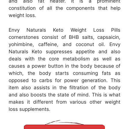
and also fat heater. It is a prominent
constitution of all the components that help
weight loss.
Envy Naturals Keto Weight Loss Pills
cornerstones consist of BHB salts, capsaicin,
yohimbine, caffeine, and coconut oil. Envy
Naturals Keto suppresses appetite and also
deals with the core metabolism as well as
causes a power button in the body because of
which, the body starts consuming fats as
opposed to carbs for power generation. This
item also assists in the filtration of the body
and also boosts the state of mind. This is what
makes it different from various other weight
loss supplements.