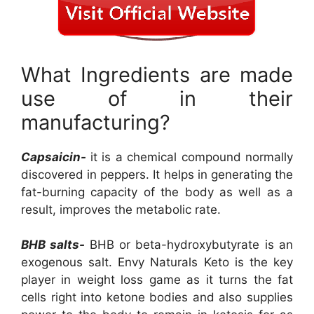
What Ingredients are made
use of in their
manufacturing?
Capsaicin-
it is a chemical compound normally
discovered in peppers. It helps in generating the
fat-burning capacity of the body as well as a
result, improves the metabolic rate.
BHB salts-
BHB or beta-hydroxybutyrate is an
exogenous salt. Envy Naturals Keto is the key
player in weight loss game as it turns the fat
cells right into ketone bodies and also supplies