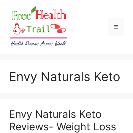
Skip
to
content
Menu
Envy Naturals Keto
Envy Naturals Keto
Reviews- Weight Loss