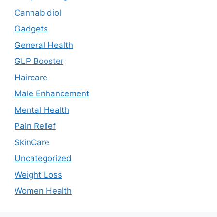
Cannabidiol
Gadgets
General Health
GLP Booster
Haircare
Male Enhancement
Mental Health
Pain Relief
SkinCare
Uncategorized
Weight Loss
Women Health