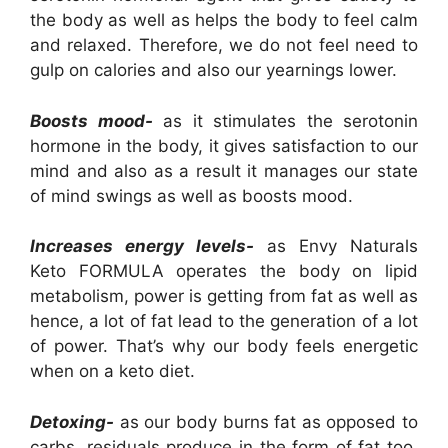
the body as well as helps the body to feel calm
and relaxed. Therefore, we do not feel need to
gulp on calories and also our yearnings lower.
Boosts mood-
as it stimulates the serotonin
hormone in the body, it gives satisfaction to our
mind and also as a result it manages our state
of mind swings as well as boosts mood.
Increases energy levels-
as Envy Naturals
Keto FORMULA operates the body on lipid
metabolism, power is getting from fat as well as
hence, a lot of fat lead to the generation of a lot
of power. That’s why our body feels energetic
when on a keto diet.
Detoxing-
as our body burns fat as opposed to
carbs, residuals produce in the form of fat too.