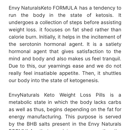
Envy NaturalsKeto FORMULA has a tendency to
run the body in the state of ketosis. It
undergoes a collection of steps before assisting
weight loss. it focuses on fat shed rather than
calorie burn. Initially, it helps in the incitement of
the serotonin hormonal agent. It is a satiety
hormonal agent that gives satisfaction to the
mind and body and also makes us feel tranquil.
Due to this, our yearnings ease and we do not
really feel insatiable appetite. Then, it shuttles
our body into the state of ketogenesis.
EnvyNaturals Keto Weight Loss Pills is a
metabolic state in which the body lacks carbs
as well as thus, begins depending on the fat for
energy manufacturing. This purpose is served
by the BHB salts present in the Envy Naturals