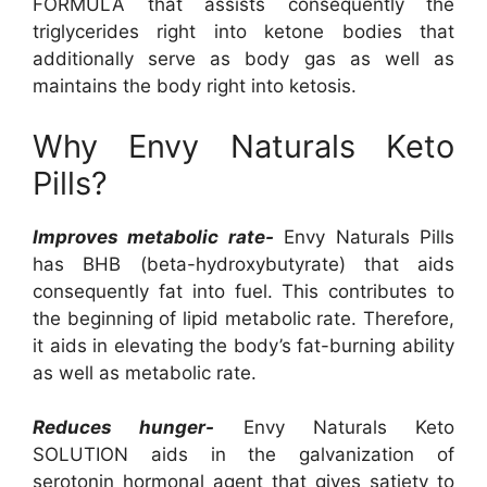
FORMULA that assists consequently the
triglycerides right into ketone bodies that
additionally serve as body gas as well as
maintains the body right into ketosis.
Why Envy Naturals Keto
Pills?
Improves metabolic rate-
Envy Naturals Pills
has BHB (beta-hydroxybutyrate) that aids
consequently fat into fuel. This contributes to
the beginning of lipid metabolic rate. Therefore,
it aids in elevating the body’s fat-burning ability
as well as metabolic rate.
Reduces hunger-
Envy Naturals Keto
SOLUTION aids in the galvanization of
serotonin hormonal agent that gives satiety to