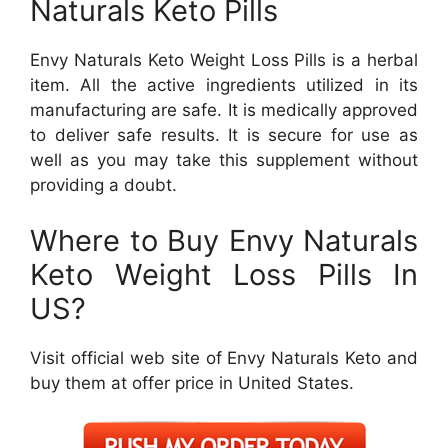
Naturals Keto Pills
Envy Naturals Keto Weight Loss Pills is a herbal
item. All the active ingredients utilized in its
manufacturing are safe. It is medically approved
to deliver safe results. It is secure for use as
well as you may take this supplement without
providing a doubt.
Where to Buy Envy Naturals
Keto Weight Loss Pills In
US?
Visit official web site of Envy Naturals Keto and
buy them at offer price in United States.