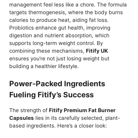
management feel less like a chore. The formula
targets thermogenesis, where the body burns
calories to produce heat, aiding fat loss.
Probiotics enhance gut health, improving
digestion and nutrient absorption, which
supports long-term weight control. By
combining these mechanisms,
Fitify UK
ensures you’re not just losing weight but
building a healthier lifestyle.
Power-Packed Ingredients
Fueling Fitify’s Success
The strength of
Fitify Premium Fat Burner
Capsules
lies in its carefully selected, plant-
based ingredients. Here’s a closer look: