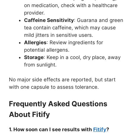
on medication, check with a healthcare
provider.
Caffeine Sensitivity
: Guarana and green
tea contain caffeine, which may cause
mild jitters in sensitive users.
Allergies
: Review ingredients for
potential allergens.
Storage
: Keep in a cool, dry place, away
from sunlight.
No major side effects are reported, but start
with one capsule to assess tolerance.
Frequently Asked Questions
About Fitify
1. How soon can I see results with
Fitify
?