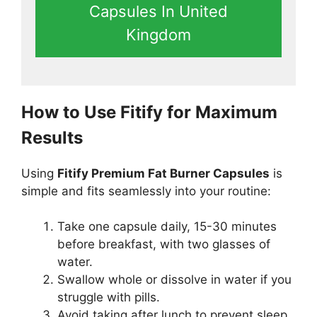
Capsules In United
Kingdom
How to Use Fitify for Maximum
Results
Using
Fitify Premium Fat Burner Capsules
is
simple and fits seamlessly into your routine:
Take one capsule daily, 15-30 minutes
before breakfast, with two glasses of
water.
Swallow whole or dissolve in water if you
struggle with pills.
Avoid taking after lunch to prevent sleep