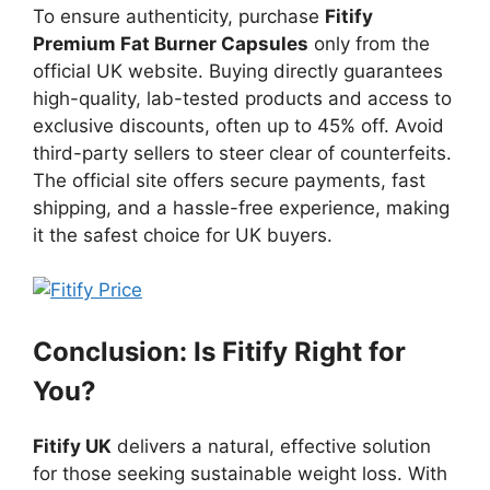
To ensure authenticity, purchase
Fitify
Premium Fat Burner Capsules
only from the
official UK website. Buying directly guarantees
high-quality, lab-tested products and access to
exclusive discounts, often up to 45% off. Avoid
third-party sellers to steer clear of counterfeits.
The official site offers secure payments, fast
shipping, and a hassle-free experience, making
it the safest choice for UK buyers.
Conclusion: Is Fitify Right for
You?
Fitify UK
delivers a natural, effective solution
for those seeking sustainable weight loss. With