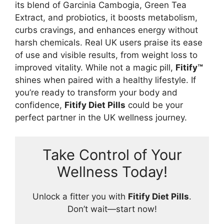
its blend of Garcinia Cambogia, Green Tea
Extract, and probiotics, it boosts metabolism,
curbs cravings, and enhances energy without
harsh chemicals. Real UK users praise its ease
of use and visible results, from weight loss to
improved vitality. While not a magic pill,
Fitify™
shines when paired with a healthy lifestyle. If
you’re ready to transform your body and
confidence,
Fitify Diet Pills
could be your
perfect partner in the UK wellness journey.
Take Control of Your
Wellness Today!
Unlock a fitter you with
Fitify Diet Pills
.
Don’t wait—start now!