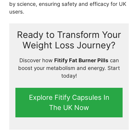
by science, ensuring safety and efficacy for UK
users.
Ready to Transform Your
Weight Loss Journey?
Discover how
Fitify Fat Burner Pills
can
boost your metabolism and energy. Start
today!
Explore Fitify Capsules In
The UK Now