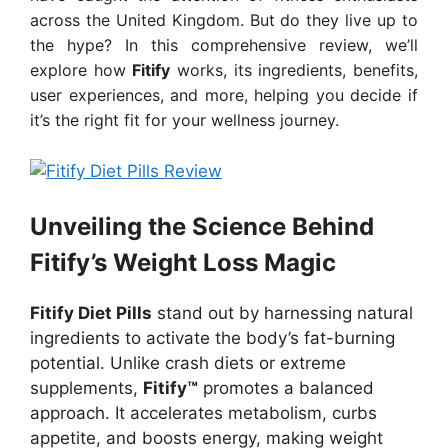
across the United Kingdom. But do they live up to
the hype? In this comprehensive review, we’ll
explore how
Fitify
works, its ingredients, benefits,
user experiences, and more, helping you decide if
it’s the right fit for your wellness journey.
Unveiling the Science Behind
Fitify’s Weight Loss Magic
Fitify Diet Pills
stand out by harnessing natural
ingredients to activate the body’s fat-burning
potential. Unlike crash diets or extreme
supplements,
Fitify™
promotes a balanced
approach. It accelerates metabolism, curbs
appetite, and boosts energy, making weight