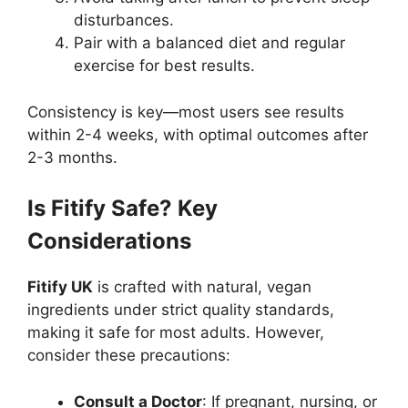
disturbances.
Pair with a balanced diet and regular
exercise for best results.
Consistency is key—most users see results
within 2-4 weeks, with optimal outcomes after
2-3 months.
Is Fitify Safe? Key
Considerations
Fitify UK
is crafted with natural, vegan
ingredients under strict quality standards,
making it safe for most adults. However,
consider these precautions:
Consult a Doctor
: If pregnant, nursing, or