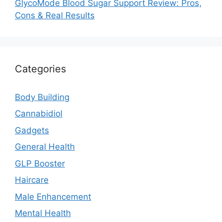
GlycoMode Blood Sugar Support Review: Pros,
Cons & Real Results
Categories
Body Building
Cannabidiol
Gadgets
General Health
GLP Booster
Haircare
Male Enhancement
Mental Health