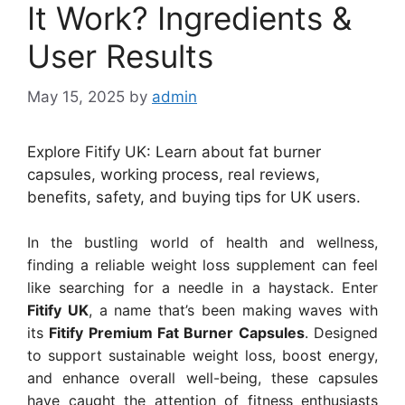
It Work? Ingredients &
User Results
May 15, 2025
by
admin
Explore Fitify UK: Learn about fat burner
capsules, working process, real reviews,
benefits, safety, and buying tips for UK users.
In the bustling world of health and wellness,
finding a reliable weight loss supplement can feel
like searching for a needle in a haystack. Enter
Fitify UK
, a name that’s been making waves with
its
Fitify Premium Fat Burner Capsules
. Designed
to support sustainable weight loss, boost energy,
and enhance overall well-being, these capsules
have caught the attention of fitness enthusiasts