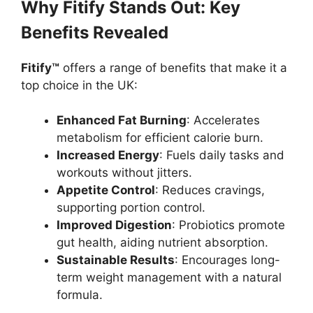
Why Fitify Stands Out: Key
Benefits Revealed
Fitify™
offers a range of benefits that make it a
top choice in the UK:
Enhanced Fat Burning
: Accelerates
metabolism for efficient calorie burn.
Increased Energy
: Fuels daily tasks and
workouts without jitters.
Appetite Control
: Reduces cravings,
supporting portion control.
Improved Digestion
: Probiotics promote
gut health, aiding nutrient absorption.
Sustainable Results
: Encourages long-
term weight management with a natural
formula.