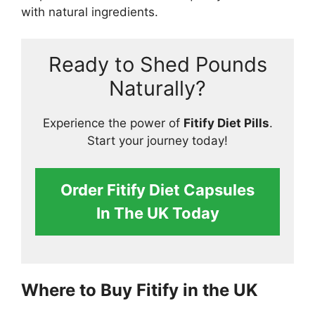
with natural ingredients.
Ready to Shed Pounds
Naturally?
Experience the power of
Fitify Diet Pills
.
Start your journey today!
Order Fitify Diet Capsules
In The UK Today
Where to Buy Fitify in the UK