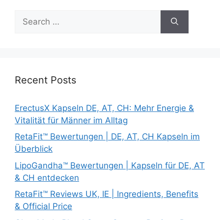
Search
for:
Recent Posts
ErectusX Kapseln DE, AT, CH: Mehr Energie &
Vitalität für Männer im Alltag
RetaFit™ Bewertungen | DE, AT, CH Kapseln im
Überblick
LipoGandha™ Bewertungen | Kapseln für DE, AT
& CH entdecken
RetaFit™ Reviews UK, IE | Ingredients, Benefits
& Official Price