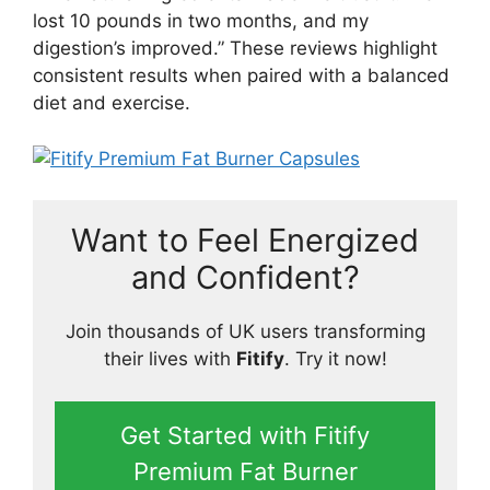
lost 10 pounds in two months, and my
digestion’s improved.” These reviews highlight
consistent results when paired with a balanced
diet and exercise.
Want to Feel Energized
and Confident?
Join thousands of UK users transforming
their lives with
Fitify
. Try it now!
Get Started with Fitify
Premium Fat Burner