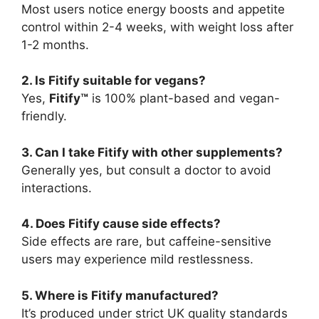
Most users notice energy boosts and appetite
control within 2-4 weeks, with weight loss after
1-2 months.
2. Is Fitify suitable for vegans?
Yes,
Fitify™
is 100% plant-based and vegan-
friendly.
3. Can I take Fitify with other supplements?
Generally yes, but consult a doctor to avoid
interactions.
4. Does Fitify cause side effects?
Side effects are rare, but caffeine-sensitive
users may experience mild restlessness.
5. Where is Fitify manufactured?
It’s produced under strict UK quality standards