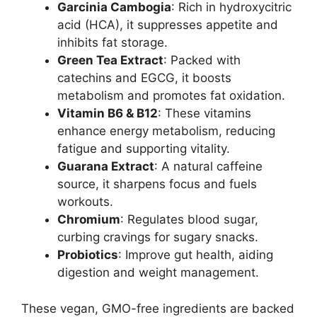
Garcinia Cambogia
: Rich in hydroxycitric
acid (HCA), it suppresses appetite and
inhibits fat storage.
Green Tea Extract
: Packed with
catechins and EGCG, it boosts
metabolism and promotes fat oxidation.
Vitamin B6 & B12
: These vitamins
enhance energy metabolism, reducing
fatigue and supporting vitality.
Guarana Extract
: A natural caffeine
source, it sharpens focus and fuels
workouts.
Chromium
: Regulates blood sugar,
curbing cravings for sugary snacks.
Probiotics
: Improve gut health, aiding
digestion and weight management.
These vegan, GMO-free ingredients are backed