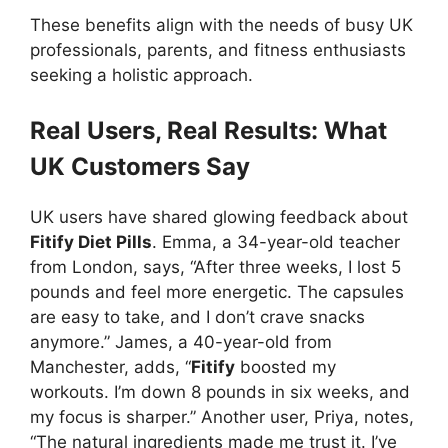
These benefits align with the needs of busy UK
professionals, parents, and fitness enthusiasts
seeking a holistic approach.
Real Users, Real Results: What
UK Customers Say
UK users have shared glowing feedback about
Fitify Diet Pills
. Emma, a 34-year-old teacher
from London, says, “After three weeks, I lost 5
pounds and feel more energetic. The capsules
are easy to take, and I don’t crave snacks
anymore.” James, a 40-year-old from
Manchester, adds, “
Fitify
boosted my
workouts. I’m down 8 pounds in six weeks, and
my focus is sharper.” Another user, Priya, notes,
“The natural ingredients made me trust it. I’ve