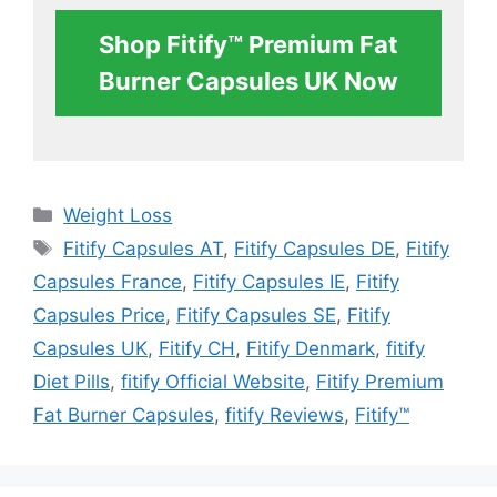
Shop Fitify™ Premium Fat
Burner Capsules UK Now
Categories
Weight Loss
Tags
Fitify Capsules AT
,
Fitify Capsules DE
,
Fitify
Capsules France
,
Fitify Capsules IE
,
Fitify
Capsules Price
,
Fitify Capsules SE
,
Fitify
Capsules UK
,
Fitify CH
,
Fitify Denmark
,
fitify
Diet Pills
,
fitify Official Website
,
Fitify Premium
Fat Burner Capsules
,
fitify Reviews
,
Fitify™