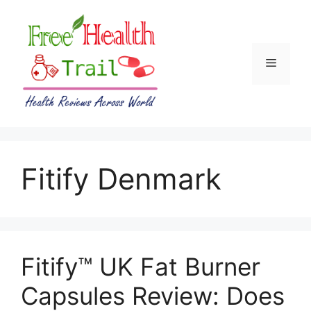
Skip
to
content
Menu
Fitify Denmark
Fitify™ UK Fat Burner
Capsules Review: Does