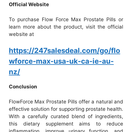
Official Website
To purchase Flow Force Max Prostate Pills or
learn more about the product, visit the official
website at
https://247salesdeal.com/go/flo
wforce-max-usa-uk-ca-ie-au-
nz/
Conclusion
FlowForce Max Prostate Pills offer a natural and
effective solution for supporting prostate health.
With a carefully curated blend of ingredients,
this dietary supplement aims to reduce
inflammation, improve urinary function, and