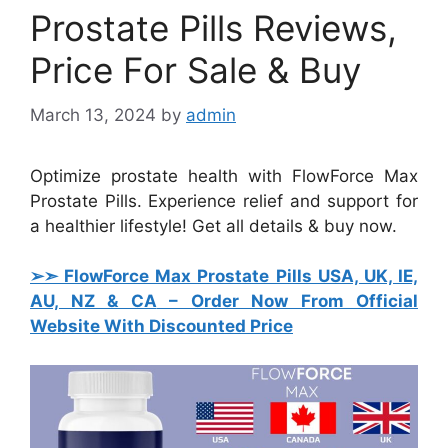
Prostate Pills Reviews,
Price For Sale & Buy
March 13, 2024
by
admin
Optimize prostate health with FlowForce Max
Prostate Pills. Experience relief and support for
a healthier lifestyle! Get all details & buy now.
➢➣ FlowForce Max Prostate Pills USA, UK, IE,
AU, NZ & CA
– Order Now From Official
Website With Discounted Price