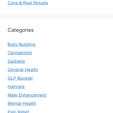
Cons & Real Results
Categories
Body Building
Cannabidiol
Gadgets
General Health
GLP Booster
Haircare
Male Enhancement
Mental Health
Pain Relief