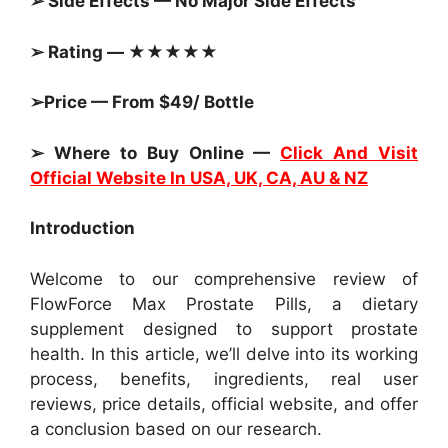
➢ Side Effects — No Major Side Effects
➢ Rating — ★★★★★
➢Price — From $49/ Bottle
➢ Where to Buy Online —
Click And Visit
Official Website In USA, UK, CA, AU & NZ
Introduction
Welcome to our comprehensive review of
FlowForce Max Prostate Pills, a dietary
supplement designed to support prostate
health. In this article, we’ll delve into its working
process, benefits, ingredients, real user
reviews, price details, official website, and offer
a conclusion based on our research.