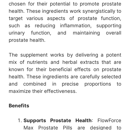
chosen for their potential to promote prostate
health. These ingredients work synergistically to
target various aspects of prostate function,
such as reducing inflammation, supporting
urinary function, and maintaining overall
prostate health.
The supplement works by delivering a potent
mix of nutrients and herbal extracts that are
known for their beneficial effects on prostate
health. These ingredients are carefully selected
and combined in precise proportions to
maximize their effectiveness.
Benefits
Supports Prostate Health
: FlowForce
Max Prostate Pills are designed to