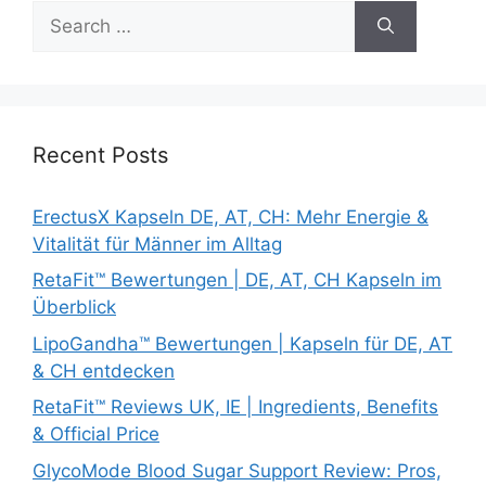
Search
for:
Recent Posts
ErectusX Kapseln DE, AT, CH: Mehr Energie &
Vitalität für Männer im Alltag
RetaFit™ Bewertungen | DE, AT, CH Kapseln im
Überblick
LipoGandha™ Bewertungen | Kapseln für DE, AT
& CH entdecken
RetaFit™ Reviews UK, IE | Ingredients, Benefits
& Official Price
GlycoMode Blood Sugar Support Review: Pros,