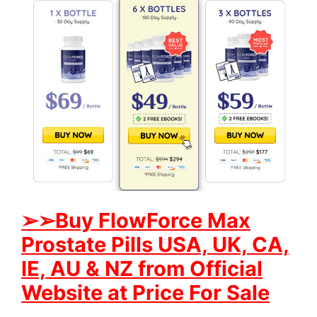
➢
➢Buy FlowForce Max
Prostate Pills USA, UK, CA,
IE, AU & NZ from Official
Website at Price For Sale