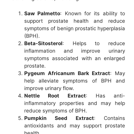
Saw Palmetto
: Known for its ability to
support prostate health and reduce
symptoms of benign prostatic hyperplasia
(BPH).
Beta-Sitosterol
: Helps to reduce
inflammation and improve urinary
symptoms associated with an enlarged
prostate.
Pygeum Africanum Bark Extract
: May
help alleviate symptoms of BPH and
improve urinary flow.
Nettle Root Extract
: Has anti-
inflammatory properties and may help
reduce symptoms of BPH.
Pumpkin Seed Extract
: Contains
antioxidants and may support prostate
health.