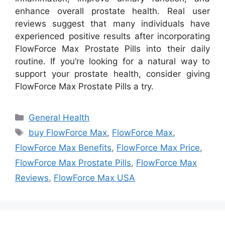
enhance overall prostate health. Real user
reviews suggest that many individuals have
experienced positive results after incorporating
FlowForce Max Prostate Pills into their daily
routine. If you’re looking for a natural way to
support your prostate health, consider giving
FlowForce Max Prostate Pills a try.
Categories
General Health
Tags
buy FlowForce Max
,
FlowForce Max
,
FlowForce Max Benefits
,
FlowForce Max Price
,
FlowForce Max Prostate Pills
,
FlowForce Max
Reviews
,
FlowForce Max USA