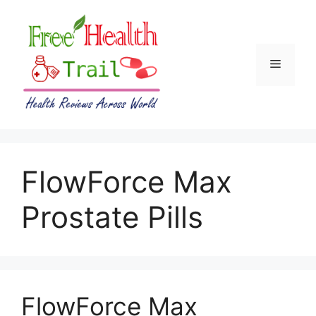
Skip
to
content
Menu
FlowForce Max
Prostate Pills
FlowForce Max