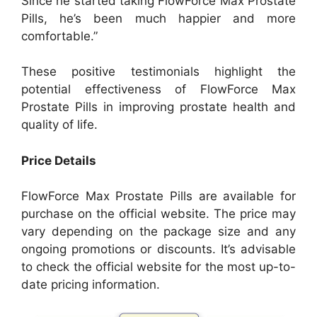
Since he started taking FlowForce Max Prostate
Pills, he’s been much happier and more
comfortable.”
These positive testimonials highlight the
potential effectiveness of FlowForce Max
Prostate Pills in improving prostate health and
quality of life.
Price Details
FlowForce Max Prostate Pills are available for
purchase on the official website. The price may
vary depending on the package size and any
ongoing promotions or discounts. It’s advisable
to check the official website for the most up-to-
date pricing information.