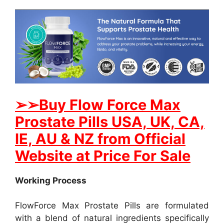
➢
➢Buy Flow Force Max
Prostate Pills USA, UK, CA,
IE, AU & NZ from Official
Website at Price For Sale
Working Process
FlowForce Max Prostate Pills are formulated
with a blend of natural ingredients specifically