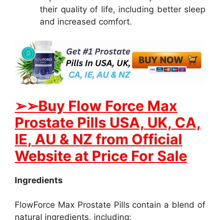
their quality of life, including better sleep
and increased comfort.
➢
➢Buy Flow Force Max
Prostate Pills USA, UK, CA,
IE, AU & NZ from Official
Website at Price For Sale
Ingredients
FlowForce Max Prostate Pills contain a blend of
natural ingredients, including: