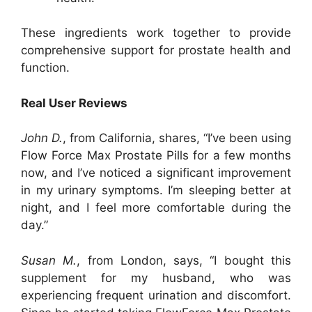
These ingredients work together to provide
comprehensive support for prostate health and
function.
Real User Reviews
John D.
, from California, shares, “I’ve been using
Flow Force Max Prostate Pills for a few months
now, and I’ve noticed a significant improvement
in my urinary symptoms. I’m sleeping better at
night, and I feel more comfortable during the
day.”
Susan M.
, from London, says, “I bought this
supplement for my husband, who was
experiencing frequent urination and discomfort.