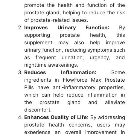
promote the health and function of the
prostate gland, helping to reduce the risk
of prostate-related issues.
Improves Urinary Function
: By
supporting prostate health, this
supplement may also help improve
urinary function, reducing symptoms such
as frequent urination, urgency, and
nighttime awakenings.
Reduces Inflammation
: Some
ingredients in FlowForce Max Prostate
Pills have anti-inflammatory properties,
which can help reduce inflammation in
the prostate gland and alleviate
discomfort.
Enhances Quality of Life
: By addressing
prostate health concerns, users may
experience an overall improvement in