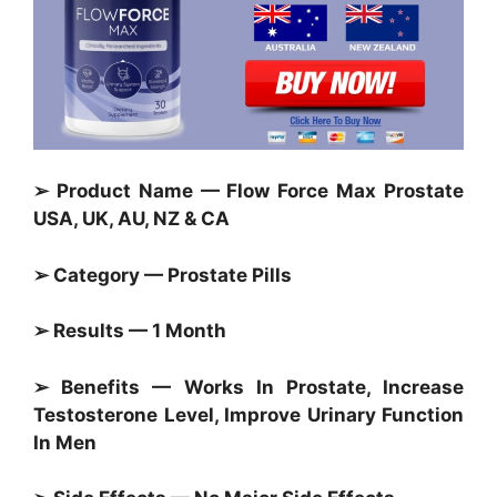
➢ Product Name — Flow Force Max Prostate
USA, UK, AU, NZ & CA
➢ Category — Prostate Pills
➢ Results — 1 Month
➢ Benefits — Works In Prostate, Increase
Testosterone Level, Improve Urinary Function
In Men