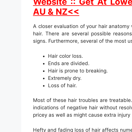
Website :: Get At Lowe
AU & NZ<<
A closer evaluation of your hair anatomy 
hair. There are several possible reasons 
signs. Furthermore, several of the most us
Hair color loss.
Ends are divided.
Hair is prone to breaking.
Extremely dry.
Loss of hair.
Most of these hair troubles are treatabl
indications of negative hair without reso
pricey as well as might cause extra injury 
Hefty and fading loss of hair affects nume