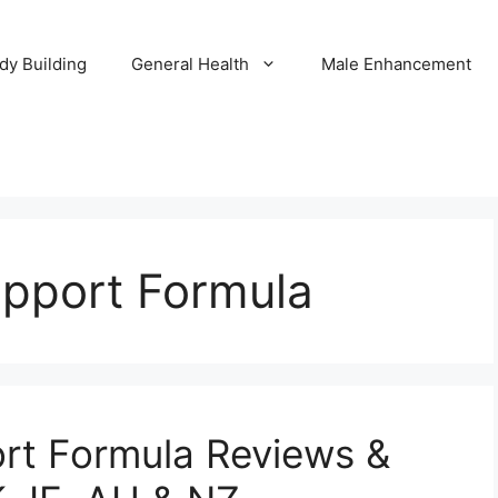
dy Building
General Health
Male Enhancement
upport Formula
ort Formula Reviews &