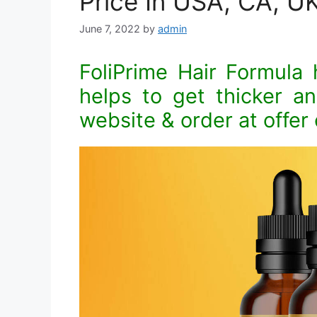
Price In USA, CA, UK
June 7, 2022
by
admin
FoliPrime Hair Formula h
helps to get thicker and
website & order at offer 