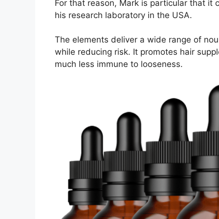
For that reason, Mark is particular that it
his research laboratory in the USA.
The elements deliver a wide range of nour
while reducing risk. It promotes hair supp
much less immune to looseness.