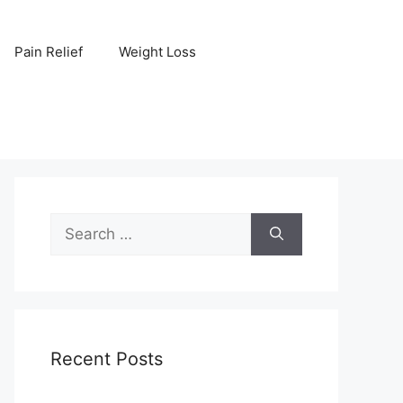
Pain Relief
Weight Loss
Search
for:
Recent Posts