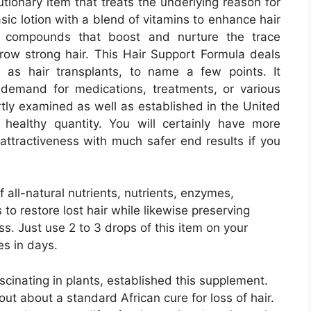
utionary item that treats the underlying reason for
asic lotion with a blend of vitamins to enhance hair
al compounds that boost and nurture the trace
grow strong hair. This Hair Support Formula deals
ll as hair transplants, to name a few points. It
he demand for medications, treatments, or various
rtly examined as well as established in the United
a healthy quantity. You will certainly have more
 attractiveness with much safer end results if you
 all-natural nutrients, nutrients, enzymes,
 to restore lost hair while likewise preserving
. Just use 2 to 3 drops of this item on your
es in days.
scinating in plants, established this supplement.
ut about a standard African cure for loss of hair.