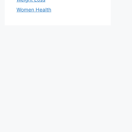
Women Health