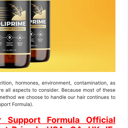
trition, hormones, environment, contamination, as
are all aspects to consider. Because most of these
 method we choose to handle our hair continues to
pport Formula).
r Support Formula Official