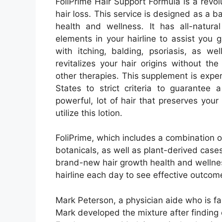
FoliPrime Hair Support Formula is a revol
hair loss. This service is designed as a b
health and wellness. It has all-natur
elements in your hairline to assist you 
with itching, balding, psoriasis, as we
revitalizes your hair origins without t
other therapies. This supplement is expe
States to strict criteria to guarantee 
powerful, lot of hair that preserves your
utilize this lotion.
FoliPrime, which includes a combination of
botanicals, as well as plant-derived cases
brand-new hair growth health and wellness
hairline each day to see effective outcom
Mark Peterson, a physician aide who is fa
Mark developed the mixture after finding o