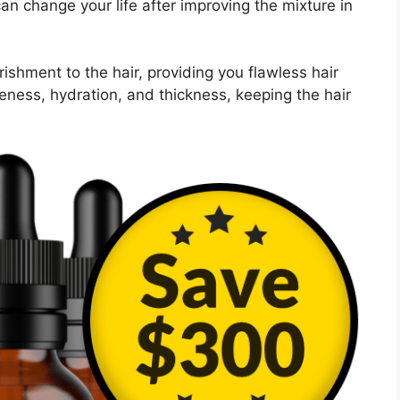
 can change your life after improving the mixture in
ishment to the hair, providing you flawless hair
leness, hydration, and thickness, keeping the hair