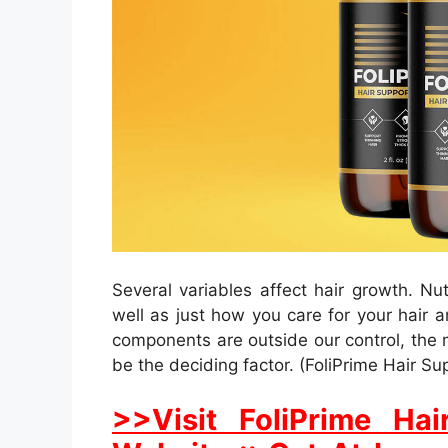
Several variables affect hair growth. Nu
well as just how you care for your hair 
components are outside our control, the
be the deciding factor. (FoliPrime Hair Su
>>Visit FoliPrime Hai