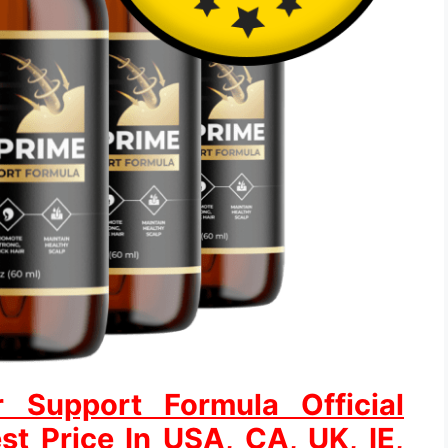
r Support Formula Official
st Price In USA, CA, UK, IE,