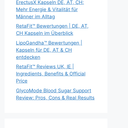
ErectusX Kapseln DE, AT, CH:
Mehr Energie & Vitalität für
Männer im Alltag
RetaFit™ Bewertungen | DE, AT,
CH Kapseln im Überblick
LipoGandha™ Bewertungen |
Kapseln für DE, AT & CH
entdecken
RetaFit™ Reviews UK, IE |
Ingredients, Benefits & Official
Price
GlycoMode Blood Sugar Support
Review: Pros, Cons & Real Results