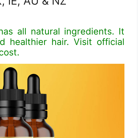
, IE, AU & NZ
as all natural ingredients. It
 healthier hair. Visit official
cost.