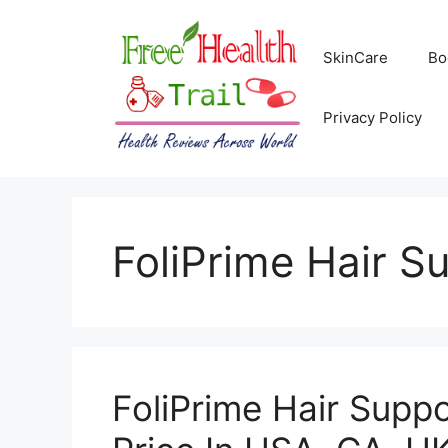
Skip
to
SkinCare
Bo
content
Privacy Policy
FoliPrime Hair S
FoliPrime Hair Supp