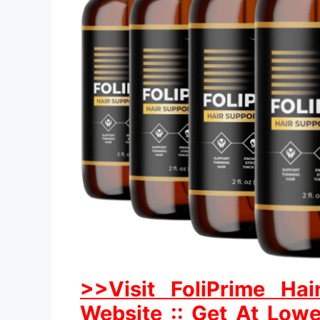
>>Visit FoliPrime Hai
Website :: Get At Lowe