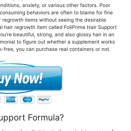
ditions, anxiety, or various other factors. Poor
r consuming behaviors are often to blame for fine
r regrowth items without seeing the desirable
al hair regrowth item called FoliPrime Hair Support
u’re beautiful, strong, and also glossy hair in an
imonial to figure out whether a supplement works
k-free, you can purchase real containers or not.
Support Formula?