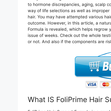
to hormone discrepancies, aging, scalp con
way of life selections as well as imprope
hair. You may have attempted various hai
outcome. However, in this article, a natur
Formula is revealed, which helps regrow yo
issue of weeks. Check out the whole test
or not. And also if the components are ris
What IS FoliPrime Hair 