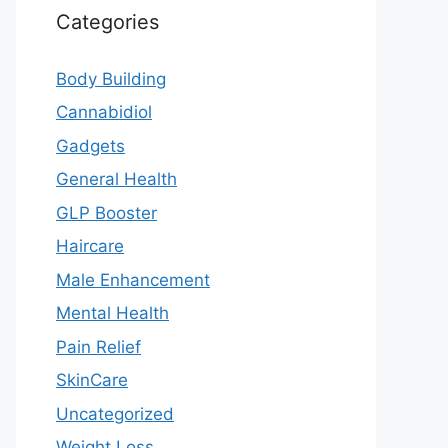
Categories
Body Building
Cannabidiol
Gadgets
General Health
GLP Booster
Haircare
Male Enhancement
Mental Health
Pain Relief
SkinCare
Uncategorized
Weight Loss