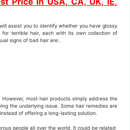
st Price In USA, CA, UK, IE,
will assist you to identify whether you have glossy
for terrible hair, each with its own collection of
ual signs of bad hair are:.
e. However, most hair products simply address the
lving the underlying issue. Some hair remedies are
instead of offering a long-lasting solution.
rous people all over the world. It could be related