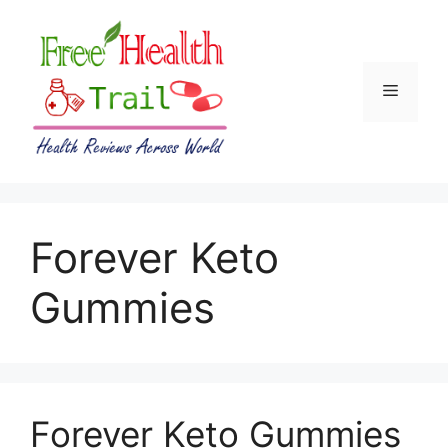
Skip
to
content
Menu
Forever Keto
Gummies
Forever Keto Gummies