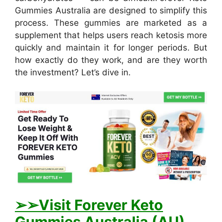
Gummies Australia are designed to simplify this
process. These gummies are marketed as a
supplement that helps users reach ketosis more
quickly and maintain it for longer periods. But
how exactly do they work, and are they worth
the investment? Let’s dive in.
➢➢Visit Forever Keto
Gummies Australia (AU)