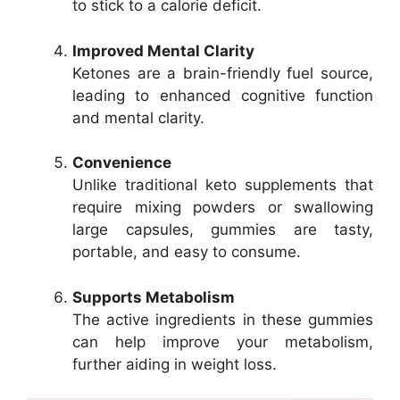
to stick to a calorie deficit.
Improved Mental Clarity
Ketones are a brain-friendly fuel source,
leading to enhanced cognitive function
and mental clarity.
Convenience
Unlike traditional keto supplements that
require mixing powders or swallowing
large capsules, gummies are tasty,
portable, and easy to consume.
Supports Metabolism
The active ingredients in these gummies
can help improve your metabolism,
further aiding in weight loss.