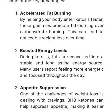
some of the key advantages:
Accelerated Fat Burning
By helping your body enter ketosis faster,
these gummies promote fat-burning over
carbohydrate-burning. This can lead to
noticeable weight loss over time.
Boosted Energy Levels
During ketosis, fats are converted into a
stable and long-lasting energy source.
Many users report feeling more energetic
and focused throughout the day.
Appetite Suppression
One of the challenges of weight loss is
dealing with cravings. BHB ketones can
help suppress appetite, making it easier