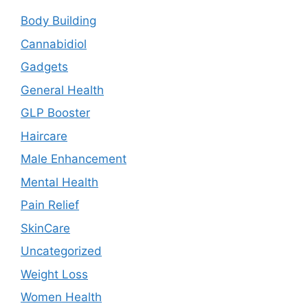
Body Building
Cannabidiol
Gadgets
General Health
GLP Booster
Haircare
Male Enhancement
Mental Health
Pain Relief
SkinCare
Uncategorized
Weight Loss
Women Health