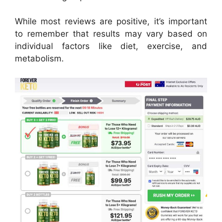
While most reviews are positive, it’s important
to remember that results may vary based on
individual factors like diet, exercise, and
metabolism.