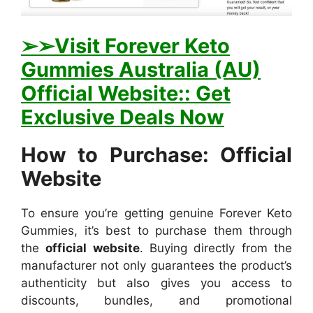
➢➢Visit Forever Keto
Gummies Australia (AU)
Official Website:: Get
Exclusive Deals Now
How to Purchase: Official
Website
To ensure you’re getting genuine Forever Keto
Gummies, it’s best to purchase them through
the
official website
. Buying directly from the
manufacturer not only guarantees the product’s
authenticity but also gives you access to
discounts, bundles, and promotional