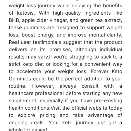
weight loss journey while enjoying the benefits
of ketosis. With high-quality ingredients like
BHB, apple cider vinegar, and green tea extract,
these gummies are designed to support weight
loss, boost energy, and improve mental clarity.
Real user testimonials suggest that the product
delivers on its promises, although individual
results may vary.
If you’re struggling to stick to a
strict keto diet or looking for a convenient way
to accelerate your weight loss, Forever Keto
Gummies could be the perfect addition to your
routine. However, always consult with a
healthcare professional before starting any new
supplement, especially if you have pre-existing
health conditions.
Visit the official website today
to explore pricing and take advantage of
ongoing deals. Your keto journey just got a
whole lot easier!