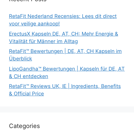
RetaFit Nederland Recensies: Lees dit direct
voor veilige aankoop!
ErectusX Kapseln DE, AT, CH: Mehr Energie &
Vitalität für Männer im Alltag
RetaFit™ Bewertungen | DE, AT, CH Kapseln im
Überblick
LipoGandha™ Bewertungen | Kapseln für DE, AT
& CH entdecken
RetaFit™ Reviews UK, IE | Ingredients, Benefits
& Official Price
Categories