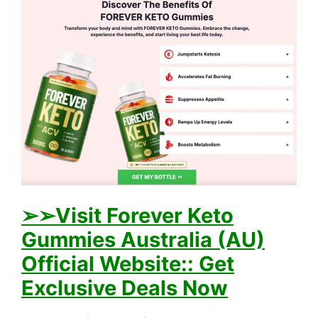
➢➢Visit Forever Keto
Gummies Australia (AU)
Official Website:: Get
Exclusive Deals Now