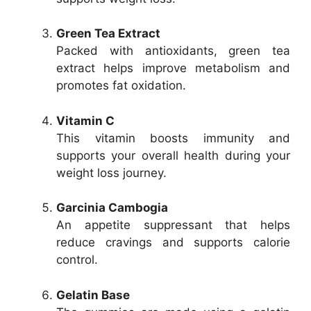
Green Tea Extract
Packed with antioxidants, green tea
extract helps improve metabolism and
promotes fat oxidation.
Vitamin C
This vitamin boosts immunity and
supports your overall health during your
weight loss journey.
Garcinia Cambogia
An appetite suppressant that helps
reduce cravings and supports calorie
control.
Gelatin Base