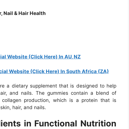
 Nail & Hair Health
ial Website (Click Here) In AU, NZ
cial Website (Click Here) In South Africa (ZA)
re a dietary supplement that is designed to help
air, and nails. The gummies contain a blend of
collagen production, which is a protein that is
kin, hair, and nails.
ents in Functional Nutrition