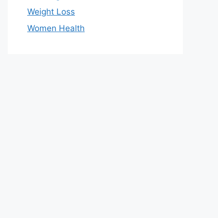
Weight Loss
Women Health