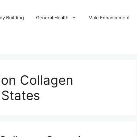
dy Building
General Health
Male Enhancement
tion Collagen
States