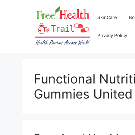
Skip
to
SkinCare
Bo
content
Privacy Policy
Functional Nutri
Gummies United 