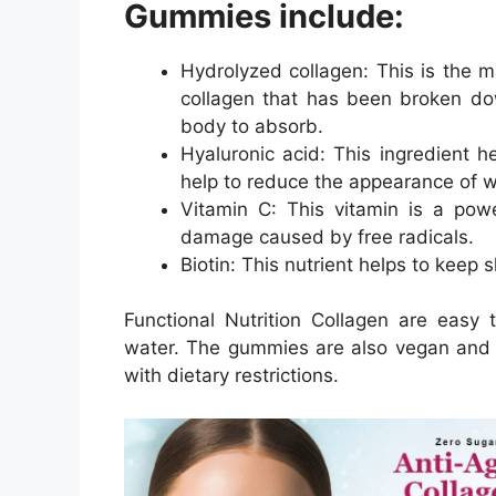
Gummies include:
Hydrolyzed collagen: This is the m
collagen that has been broken dow
body to absorb.
Hyaluronic acid: This ingredient 
help to reduce the appearance of wr
Vitamin C: This vitamin is a powe
damage caused by free radicals.
Biotin: This nutrient helps to keep s
Functional Nutrition Collagen are easy
water. The gummies are also vegan and g
with dietary restrictions.