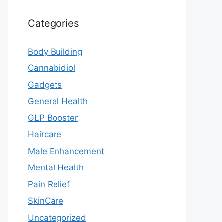
Categories
Body Building
Cannabidiol
Gadgets
General Health
GLP Booster
Haircare
Male Enhancement
Mental Health
Pain Relief
SkinCare
Uncategorized