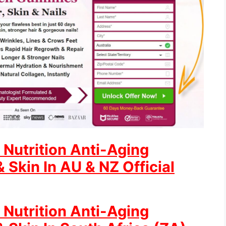
 Nutrition Anti-Aging
 Skin In AU & NZ Official
 Nutrition Anti-Aging