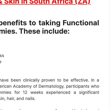
& Skin In South Africa (ZA)
enefits to taking Functional
mies. These include:
ess
e
ave been clinically proven to be effective. In a
merican Academy of Dermatology, participants who
ummies for 12 weeks experienced a significant
n, hair, and nails.