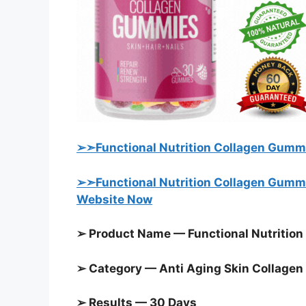
➢➣Functional Nutrition Collagen Gummi
➢➣Functional Nutrition Collagen Gummie
Website Now
➢ Product Name — Functional Nutrition
➢ Category — Anti Aging Skin Collage
➢ Results — 30 Days