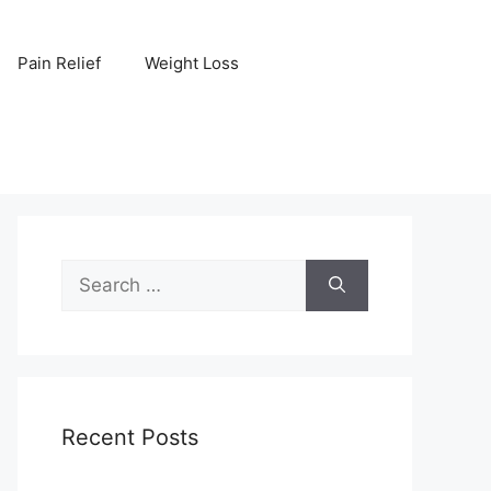
Pain Relief
Weight Loss
Search
for:
Recent Posts