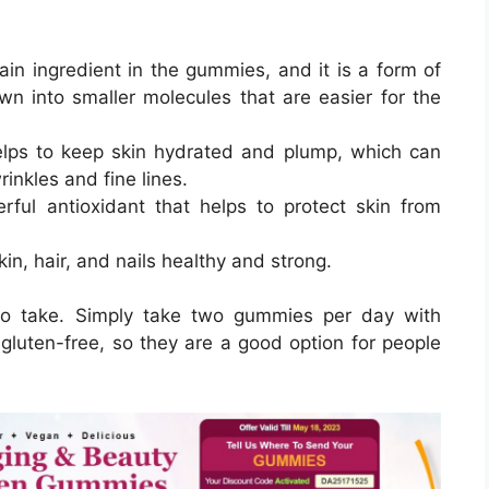
ain ingredient in the gummies, and it is a form of
n into smaller molecules that are easier for the
helps to keep skin hydrated and plump, which can
inkles and fine lines.
rful antioxidant that helps to protect skin from
kin, hair, and nails healthy and strong.
 to take. Simply take two gummies per day with
luten-free, so they are a good option for people