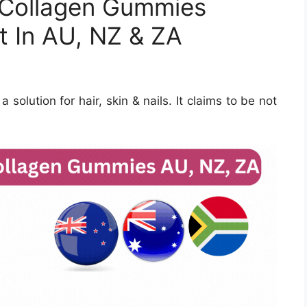
n Collagen Gummies
t In AU, NZ & ZA
solution for hair, skin & nails. It claims to be not