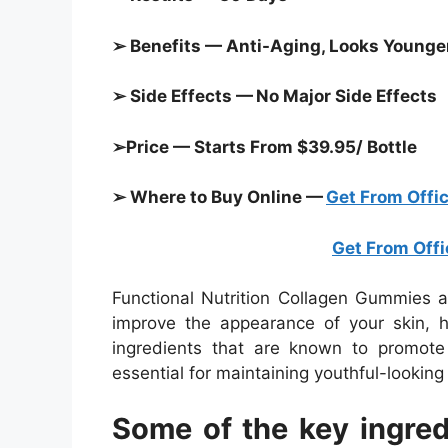
➢ Benefits — Anti-Aging, Looks Younger,
➢ Side Effects — No Major Side Effects
➢Price — Starts From $39.95/ Bottle
➢ Where to Buy Online —
Get From Offic
Get From Offi
Functional Nutrition Collagen Gummies a
improve the appearance of your skin, h
ingredients that are known to promote 
essential for maintaining youthful-looking s
Some of the key ingredi