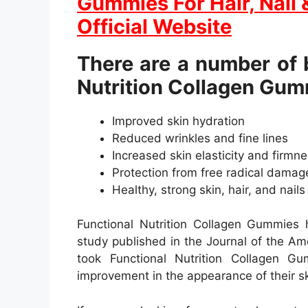
Gummies For Hair, Nail 
Official Website
There are a number of b
Nutrition Collagen Gum
Improved skin hydration
Reduced wrinkles and fine lines
Increased skin elasticity and firmn
Protection from free radical damag
Healthy, strong skin, hair, and nails
Functional Nutrition Collagen Gummies h
study published in the Journal of the A
took Functional Nutrition Collagen G
improvement in the appearance of their ski