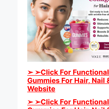
➢ ➢Click For Functional
Gummies For Hair, Nail &
Website
➢ ➢Click For Functional