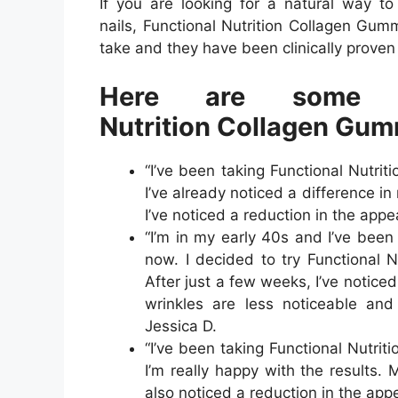
If you are looking for a natural way to
nails, Functional Nutrition Collagen Gu
take and they have been clinically proven 
Here are some r
Nutrition Collagen Gum
“I’ve been taking Functional Nutr
I’ve already noticed a difference i
I’ve noticed a reduction in the appe
“I’m in my early 40s and I’ve been 
now. I decided to try Functional 
After just a few weeks, I’ve notice
wrinkles are less noticeable an
Jessica D.
“I’ve been taking Functional Nutr
I’m really happy with the results. 
also noticed a reduction in the app