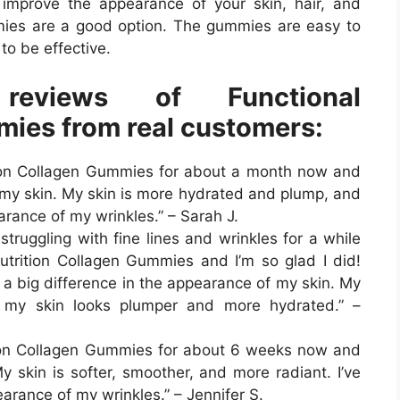
 improve the appearance of your skin, hair, and
mmies are a good option. The gummies are easy to
to be effective.
eviews of Functional
mies from real customers:
ition Collagen Gummies for about a month now and
n my skin. My skin is more hydrated and plump, and
arance of my wrinkles.” – Sarah J.
struggling with fine lines and wrinkles for a while
Nutrition Collagen Gummies and I’m so glad I did!
d a big difference in the appearance of my skin. My
d my skin looks plumper and more hydrated.” –
ition Collagen Gummies for about 6 weeks now and
My skin is softer, smoother, and more radiant. I’ve
earance of my wrinkles.” – Jennifer S.