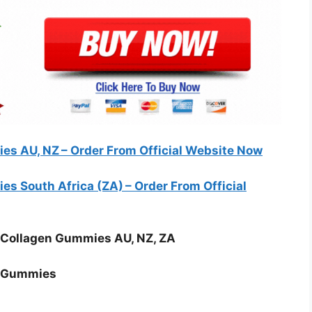
es AU, NZ – Order From Official Website Now
s South Africa (ZA) – Order From Official
 Collagen Gummies AU, NZ, ZA
n Gummies