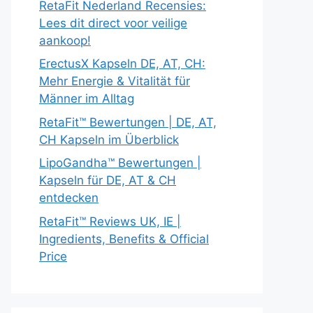
RetaFit Nederland Recensies:
Lees dit direct voor veilige
aankoop!
ErectusX Kapseln DE, AT, CH:
Mehr Energie & Vitalität für
Männer im Alltag
RetaFit™ Bewertungen | DE, AT,
CH Kapseln im Überblick
LipoGandha™ Bewertungen |
Kapseln für DE, AT & CH
entdecken
RetaFit™ Reviews UK, IE |
Ingredients, Benefits & Official
Price