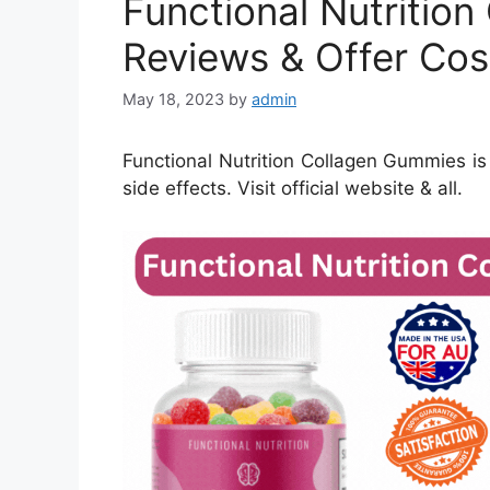
Functional Nutritio
Reviews & Offer Cos
May 18, 2023
by
admin
Functional Nutrition Collagen Gummies is a 
side effects. Visit official website & all.