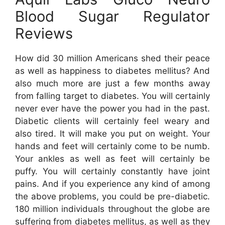
Blood Sugar Regulator
Reviews
How did 30 million Americans shed their peace
as well as happiness to diabetes mellitus? And
also much more are just a few months away
from falling target to diabetes. You will certainly
never ever have the power you had in the past.
Diabetic clients will certainly feel weary and
also tired. It will make you put on weight. Your
hands and feet will certainly come to be numb.
Your ankles as well as feet will certainly be
puffy. You will certainly constantly have joint
pains. And if you experience any kind of among
the above problems, you could be pre-diabetic.
180 million individuals throughout the globe are
suffering from diabetes mellitus, as well as they