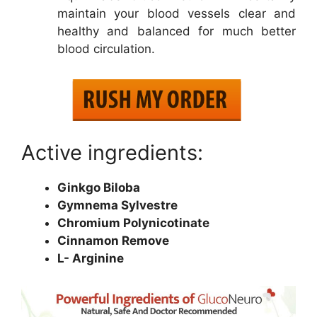
maintain your blood vessels clear and
healthy and balanced for much better
blood circulation.
Active ingredients:
Ginkgo Biloba
Gymnema Sylvestre
Chromium Polynicotinate
Cinnamon Remove
L- Arginine