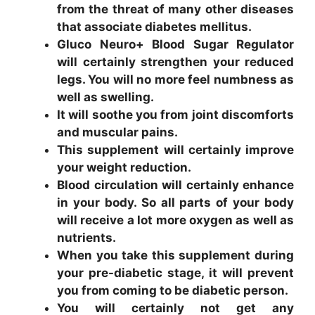
from the threat of many other diseases
that associate diabetes mellitus.
Gluco Neuro+ Blood Sugar Regulator
will certainly strengthen your reduced
legs. You will no more feel numbness as
well as swelling.
It will soothe you from joint discomforts
and muscular pains.
This supplement will certainly improve
your weight reduction.
Blood circulation will certainly enhance
in your body. So all parts of your body
will receive a lot more oxygen as well as
nutrients.
When you take this supplement during
your pre-diabetic stage, it will prevent
you from coming to be diabetic person.
You will certainly not get any