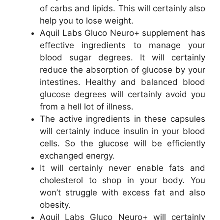
of carbs and lipids. This will certainly also
help you to lose weight.
Aquil Labs Gluco Neuro+ supplement has
effective ingredients to manage your
blood sugar degrees. It will certainly
reduce the absorption of glucose by your
intestines. Healthy and balanced blood
glucose degrees will certainly avoid you
from a hell lot of illness.
The active ingredients in these capsules
will certainly induce insulin in your blood
cells. So the glucose will be efficiently
exchanged energy.
It will certainly never enable fats and
cholesterol to shop in your body. You
won’t struggle with excess fat and also
obesity.
Aquil Labs Gluco Neuro+ will certainly