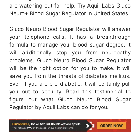
are watching out for help. Try Aquil Labs Gluco
Neuro+ Blood Sugar Regulator In United States.
Gluco Neuro Blood Sugar Regulator will answer
your telephone calls. It has a breakthrough
formula to manage your blood sugar degree. It
will additionally stop you from neuropathy
problems. Gluco Neuro Blood Sugar Regulator
will be the right option for you to make. It will
save you from the threats of diabetes mellitus.
Even if you are pre-diabetic, it will certainly pull
you out to security. Read this testimonial to
figure out what Gluco Neuro Blood Sugar
Regulator by Aquil Labs can do for you.