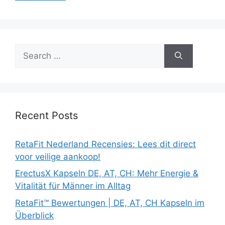
Search
for:
Recent Posts
RetaFit Nederland Recensies: Lees dit direct
voor veilige aankoop!
ErectusX Kapseln DE, AT, CH: Mehr Energie &
Vitalität für Männer im Alltag
RetaFit™ Bewertungen | DE, AT, CH Kapseln im
Überblick