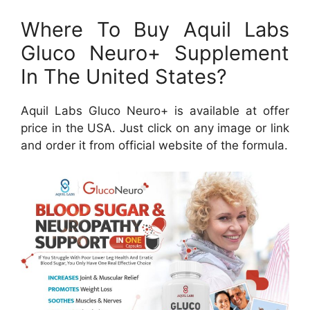
Where To Buy Aquil Labs
Gluco Neuro+ Supplement
In The United States?
Aquil Labs Gluco Neuro+ is available at offer
price in the USA. Just click on any image or link
and order it from official website of the formula.