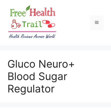
Skip
to
content
Menu
Gluco Neuro+
Blood Sugar
Regulator