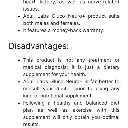
heart, kidney, as well as nerve-related
issues.
Aquil Labs Gluco Neuro+ product suits
both males and females.
It features a money-back warranty.
Disadvantages:
This product is not any treatment or
medical diagnosis; it is just a dietary
supplement for your health.
Aquil Labs Gluco Neuro+ is far better to
consult your doctor prior to using any
kind of nutritional supplement.
Following a healthy and balanced diet
plan as well as exercise with this
supplement will only obtain you optimal
results.