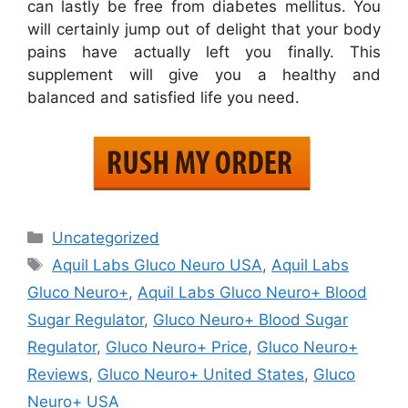
can lastly be free from diabetes mellitus. You
will certainly jump out of delight that your body
pains have actually left you finally. This
supplement will give you a healthy and
balanced and satisfied life you need.
Categories
Uncategorized
Tags
Aquil Labs Gluco Neuro USA
,
Aquil Labs
Gluco Neuro+
,
Aquil Labs Gluco Neuro+ Blood
Sugar Regulator
,
Gluco Neuro+ Blood Sugar
Regulator
,
Gluco Neuro+ Price
,
Gluco Neuro+
Reviews
,
Gluco Neuro+ United States
,
Gluco
Neuro+ USA