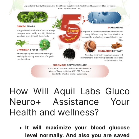
How Will Aquil Labs Gluco
Neuro+ Assistance Your
Health and wellness?
It will maximize your blood glucose
level normally. And also you are saved