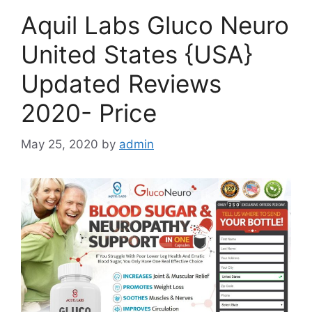
Aquil Labs Gluco Neuro
United States {USA}
Updated Reviews
2020- Price
May 25, 2020
by
admin