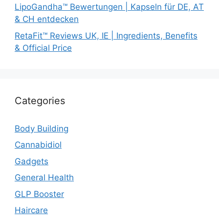
LipoGandha™ Bewertungen | Kapseln für DE, AT
& CH entdecken
RetaFit™ Reviews UK, IE | Ingredients, Benefits
& Official Price
Categories
Body Building
Cannabidiol
Gadgets
General Health
GLP Booster
Haircare