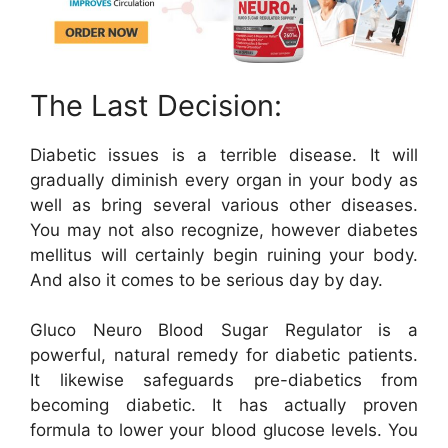
The Last Decision:
Diabetic issues is a terrible disease. It will
gradually diminish every organ in your body as
well as bring several various other diseases.
You may not also recognize, however diabetes
mellitus will certainly begin ruining your body.
And also it comes to be serious day by day.
Gluco Neuro Blood Sugar Regulator is a
powerful, natural remedy for diabetic patients.
It likewise safeguards pre-diabetics from
becoming diabetic. It has actually proven
formula to lower your blood glucose levels. You