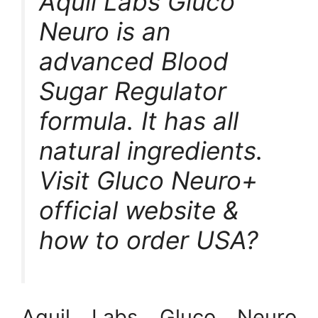
Aquil Labs Gluco
Neuro is an
advanced Blood
Sugar Regulator
formula. It has all
natural ingredients.
Visit Gluco Neuro+
official website &
how to order USA?
Aquil Labs Gluco Neuro