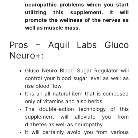
neuropathic problems when you start
utilizing this supplement. It will
promote the wellness of the nerves as
well as muscle mass.
Pros – Aquil Labs Gluco
Neuro+:
Gluco Neuro Blood Sugar Regulator will
control your blood sugar level as well as
rise blood flow.
It is an all-natural item that is composed
only of vitamins and also herbs.
The double-action technology of this
supplement will alleviate you from
diabetes as well as neuropathy.
It will certainly avoid you from various