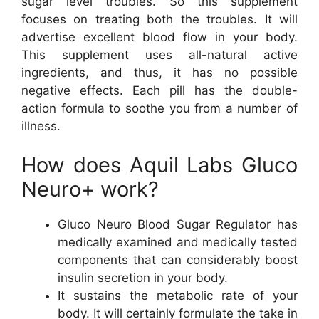
sugar level troubles. So this supplement
focuses on treating both the troubles. It will
advertise excellent blood flow in your body.
This supplement uses all-natural active
ingredients, and thus, it has no possible
negative effects. Each pill has the double-
action formula to soothe you from a number of
illness.
How does Aquil Labs Gluco
Neuro+ work?
Gluco Neuro Blood Sugar Regulator has
medically examined and medically tested
components that can considerably boost
insulin secretion in your body.
It sustains the metabolic rate of your
body. It will certainly formulate the take in