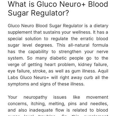
What is Gluco Neuro+ Blood
Sugar Regulator?
Gluco Neuro Blood Sugar Regulator is a dietary
supplement that sustains your wellness. It has a
special solution to regulate the erratic blood
sugar level degrees. This all-natural formula
has the capability to strengthen your nerve
system. So many diabetic people go to the
verge of getting heart problem, kidney failure,
eye failure, stroke, as well as gum illness. Aquil
Labs Gluco Neuro+ will right away curb all the
symptoms and signs of these illness.
Your neuropathy issues like movement
concerns, itching, melting, pins and needles,
and also inadequate flow is related to blood