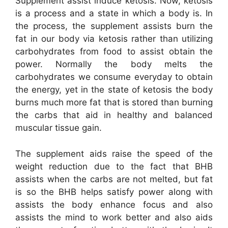
Supplement assist induce ketosis. Now, ketosis
is a process and a state in which a body is. In
the process, the supplement assists burn the
fat in our body via ketosis rather than utilizing
carbohydrates from food to assist obtain the
power. Normally the body melts the
carbohydrates we consume everyday to obtain
the energy, yet in the state of ketosis the body
burns much more fat that is stored than burning
the carbs that aid in healthy and balanced
muscular tissue gain.
The supplement aids raise the speed of the
weight reduction due to the fact that BHB
assists when the carbs are not melted, but fat
is so the BHB helps satisfy power along with
assists the body enhance focus and also
assists the mind to work better and also aids