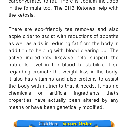
carbohydrates to fat. There is sodium included
in the formula too. The BHB-Ketones help with
the ketosis.
There are eco-friendly tea removes and also
apple cider to assist with reductions of appetite
as well as aids in reducing fat from the body in
addition to helping with blood clearing up. The
active ingredients likewise help support the
nutrients level in the blood to stabilize it so
regarding promote the weight loss in the body.
it also has vitamins and also proteins to assist
the body with nutrients that it needs. It has no
chemicals or artificial ingredients that’s
properties have actually been altered by any
means or have been genetically modified.