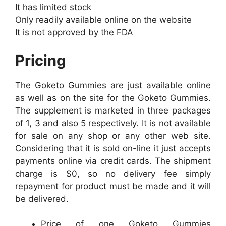
It has limited stock
Only readily available online on the website
It is not approved by the FDA
Pricing
The Goketo Gummies are just available online
as well as on the site for the Goketo Gummies.
The supplement is marketed in three packages
of 1, 3 and also 5 respectively. It is not available
for sale on any shop or any other web site.
Considering that it is sold on-line it just accepts
payments online via credit cards. The shipment
charge is $0, so no delivery fee simply
repayment for product must be made and it will
be delivered.
Price of one Goketo Gummies