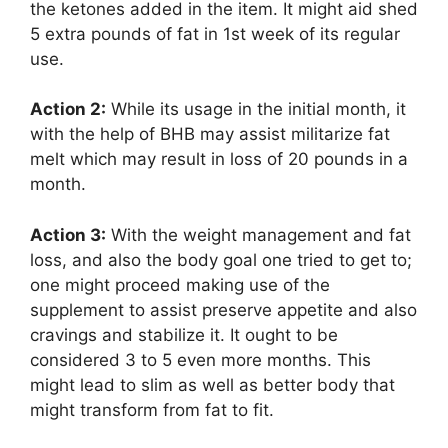
the ketones added in the item. It might aid shed
5 extra pounds of fat in 1st week of its regular
use.
Action 2:
While its usage in the initial month, it
with the help of BHB may assist militarize fat
melt which may result in loss of 20 pounds in a
month.
Action 3:
With the weight management and fat
loss, and also the body goal one tried to get to;
one might proceed making use of the
supplement to assist preserve appetite and also
cravings and stabilize it. It ought to be
considered 3 to 5 even more months. This
might lead to slim as well as better body that
might transform from fat to fit.