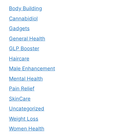
Body Building
Cannabidiol
Gadgets
General Health
GLP Booster
Haircare
Male Enhancement
Mental Health
Pain Relief
SkinCare
Uncategorized
Weight Loss
Women Health