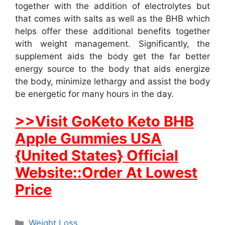
together with the addition of electrolytes but
that comes with salts as well as the BHB which
helps offer these additional benefits together
with weight management. Significantly, the
supplement aids the body get the far better
energy source to the body that aids energize
the body, minimize lethargy and assist the body
be energetic for many hours in the day.
>>Visit GoKeto Keto BHB
Apple Gummies USA
{United States} Official
Website::Order At Lowest
Price
Categories
Weight Loss