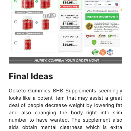
Final Ideas
Goketo Gummies BHB Supplements seemingly
looks like a potent item that may assist a great
deal of people decrease weight by lowering fat
and also changing the body right into slim
number to have wanted. The supplement also
aids obtain mental clearness which is extra