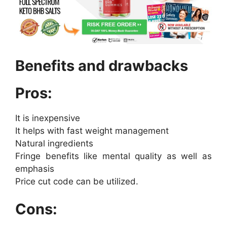
Benefits and drawbacks
Pros:
It is inexpensive
It helps with fast weight management
Natural ingredients
Fringe benefits like mental quality as well as
emphasis
Price cut code can be utilized.
Cons: