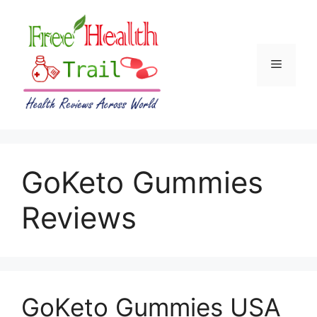
Skip
to
content
Menu
GoKeto Gummies
Reviews
GoKeto Gummies USA