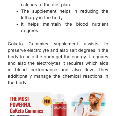
calories to the diet plan.
The supplement helps in reducing the
lethargy in the body.
It helps maintain the blood nutrient
degrees
Goketo Gummies supplement assists to
preserve electrolyte and also salt degrees in the
body to help the body get the energy it requires
and also the electrolytes it requires which aids
in blood performance and also flow. They
additionally manage the chemical reactions in
the body.