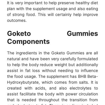
It is very important to help preserve healthy diet
plan with the supplement usage and also eating
of strong food. This will certainly help improve
outcomes.
Goketo Gummies
Components
The ingredients in the Goketo Gummies are all
natural and have been very carefully formulated
to help the body reduce weight but additionally
assist in fat loss without needing to influence
the food usage. The supplement has BHB Beta-
Hydroxybutyrate, which comes from salts. It is
created with acids, and also electrolytes to
assist facilitate the body with power circulation
that is needed throughout the transition from