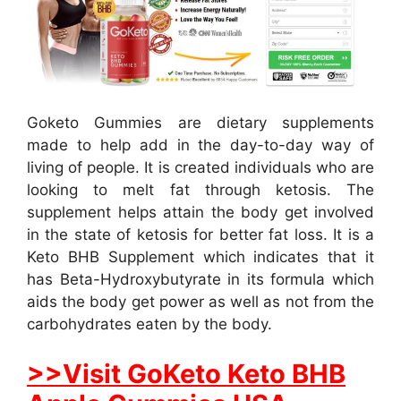
Goketo Gummies are dietary supplements
made to help add in the day-to-day way of
living of people. It is created individuals who are
looking to melt fat through ketosis. The
supplement helps attain the body get involved
in the state of ketosis for better fat loss. It is a
Keto BHB Supplement which indicates that it
has Beta-Hydroxybutyrate in its formula which
aids the body get power as well as not from the
carbohydrates eaten by the body.
>>Visit GoKeto Keto BHB