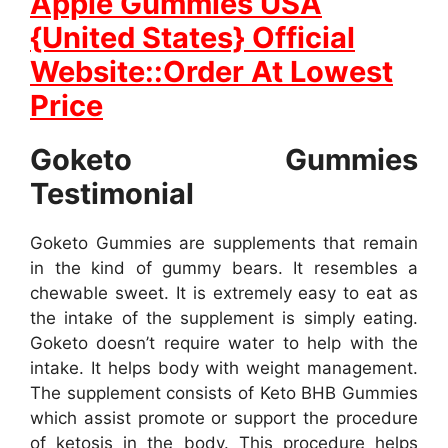
Apple Gummies USA
{United States} Official
Website::Order At Lowest
Price
Goketo Gummies
Testimonial
Goketo Gummies are supplements that remain
in the kind of gummy bears. It resembles a
chewable sweet. It is extremely easy to eat as
the intake of the supplement is simply eating.
Goketo doesn’t require water to help with the
intake. It helps body with weight management.
The supplement consists of Keto BHB Gummies
which assist promote or support the procedure
of ketosis in the body. This procedure helps