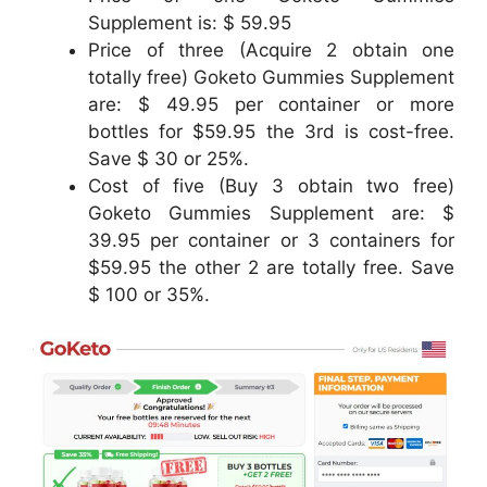
Supplement is: $ 59.95
Price of three (Acquire 2 obtain one
totally free) Goketo Gummies Supplement
are: $ 49.95 per container or more
bottles for $59.95 the 3rd is cost-free.
Save $ 30 or 25%.
Cost of five (Buy 3 obtain two free)
Goketo Gummies Supplement are: $
39.95 per container or 3 containers for
$59.95 the other 2 are totally free. Save
$ 100 or 35%.