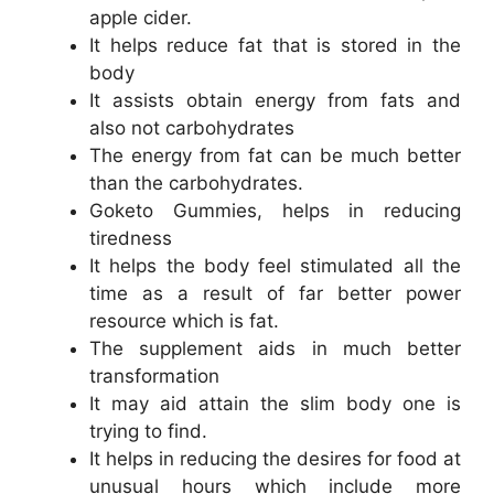
apple cider.
It helps reduce fat that is stored in the
body
It assists obtain energy from fats and
also not carbohydrates
The energy from fat can be much better
than the carbohydrates.
Goketo Gummies, helps in reducing
tiredness
It helps the body feel stimulated all the
time as a result of far better power
resource which is fat.
The supplement aids in much better
transformation
It may aid attain the slim body one is
trying to find.
It helps in reducing the desires for food at
unusual hours which include more