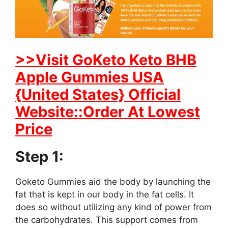
>>Visit GoKeto Keto BHB
Apple Gummies USA
{United States} Official
Website::Order At Lowest
Price
Step 1:
Goketo Gummies aid the body by launching the
fat that is kept in our body in the fat cells. It
does so without utilizing any kind of power from
the carbohydrates. This support comes from