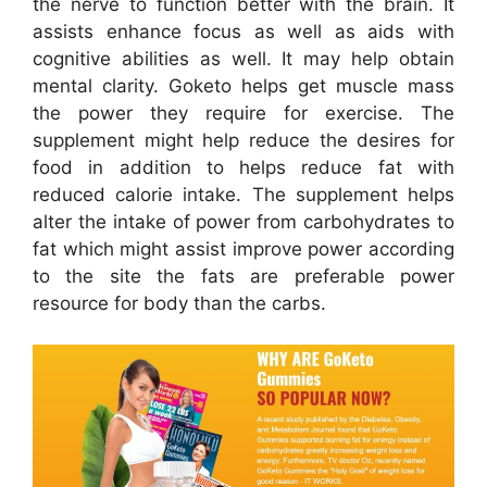
the nerve to function better with the brain. It
assists enhance focus as well as aids with
cognitive abilities as well. It may help obtain
mental clarity. Goketo helps get muscle mass
the power they require for exercise. The
supplement might help reduce the desires for
food in addition to helps reduce fat with
reduced calorie intake. The supplement helps
alter the intake of power from carbohydrates to
fat which might assist improve power according
to the site the fats are preferable power
resource for body than the carbs.