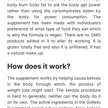
body burn body fat to aid the body get power
rather than using the carbohydrates eaten by
the body for power consumption. The
supplement has been made with individuals’s
preference of what type of food they eat which
is why the formula is vegan. There are no GMO
products added in it to alter its working. It is
gluten totally free and also it is unfiltered. it has
a natural make-up.
How does it work?
The supplement works by helping cause ketosis
in the body through which, the process of
weight loss might start. The ketosis procedure
is hard to generate, neither can the body do it
on its own. The active ingredients in the GoKeto