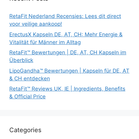
RetaFit Nederland Recensies: Lees dit direct
voor veilige aankoop!
ErectusX Kapseln DE, AT, CH: Mehr Energie &
Vitalität für Männer im Alltag
RetaFit™ Bewertungen | DE, AT, CH Kapseln im
Überblick
LipoGandha™ Bewertungen | Kapseln für DE, AT
& CH entdecken
RetaFit™ Reviews UK, IE | Ingredients, Benefits
& Official Price
Categories