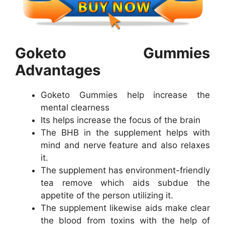
Goketo Gummies
Advantages
Goketo Gummies help increase the
mental clearness
Its helps increase the focus of the brain
The BHB in the supplement helps with
mind and nerve feature and also relaxes
it.
The supplement has environment-friendly
tea remove which aids subdue the
appetite of the person utilizing it.
The supplement likewise aids make clear
the blood from toxins with the help of