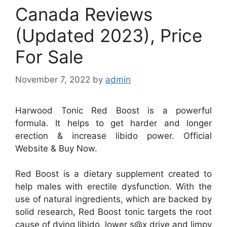
Canada Reviews
(Updated 2023), Price
For Sale
November 7, 2022
by
admin
Harwood Tonic Red Boost is a powerful
formula. It helps to get harder and longer
erection & increase libido power. Official
Website & Buy Now.
Red Boost is a dietary supplement created to
help males with erectile dysfunction. With the
use of natural ingredients, which are backed by
solid research, Red Boost tonic targets the root
cause of dying libido, lower s@x drive and limpy