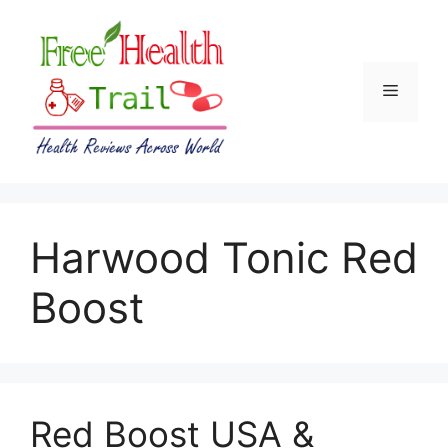
Skip
to
content
Menu
Harwood Tonic Red
Boost
Red Boost USA &