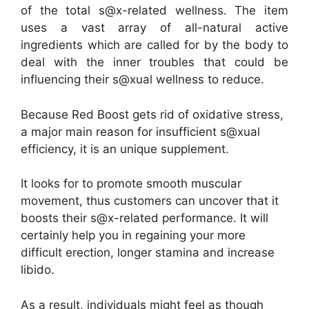
of the total s@x-related wellness. The item
uses a vast array of all-natural active
ingredients which are called for by the body to
deal with the inner troubles that could be
influencing their s@xual wellness to reduce.
Because Red Boost gets rid of oxidative stress,
a major main reason for insufficient s@xual
efficiency, it is an unique supplement.
It looks for to promote smooth muscular
movement, thus customers can uncover that it
boosts their s@x-related performance. It will
certainly help you in regaining your more
difficult erection, longer stamina and increase
libido.
As a result, individuals might feel as though