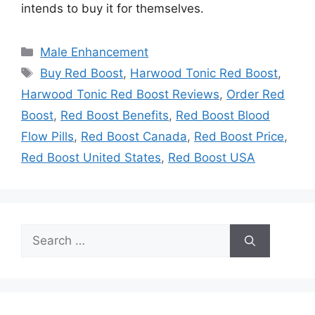
intends to buy it for themselves.
Categories
Male Enhancement
Tags
Buy Red Boost
,
Harwood Tonic Red Boost
,
Harwood Tonic Red Boost Reviews
,
Order Red
Boost
,
Red Boost Benefits
,
Red Boost Blood
Flow Pills
,
Red Boost Canada
,
Red Boost Price
,
Red Boost United States
,
Red Boost USA
Search
for: