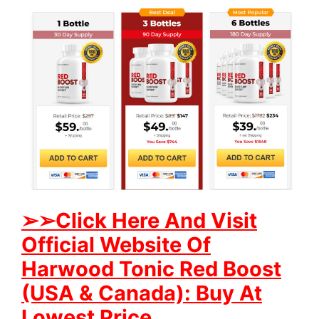
➢
➢Click Here And Visit
Official Website Of
Harwood Tonic Red Boost
(USA & Canada): Buy At
Lowest Price