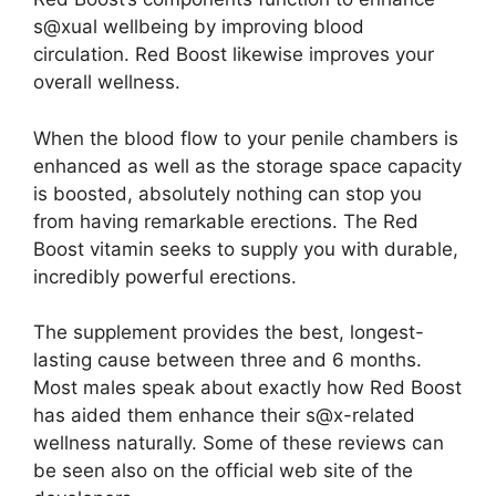
s@xual wellbeing by improving blood
circulation. Red Boost likewise improves your
overall wellness.
When the blood flow to your penile chambers is
enhanced as well as the storage space capacity
is boosted, absolutely nothing can stop you
from having remarkable erections. The Red
Boost vitamin seeks to supply you with durable,
incredibly powerful erections.
The supplement provides the best, longest-
lasting cause between three and 6 months.
Most males speak about exactly how Red Boost
has aided them enhance their s@x-related
wellness naturally. Some of these reviews can
be seen also on the official web site of the