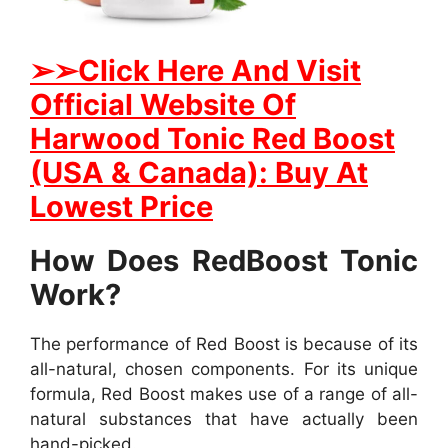
➢
➢Click Here And Visit
Official Website Of
Harwood Tonic Red Boost
(USA & Canada): Buy At
Lowest Price
How Does RedBoost Tonic
Work?
The performance of Red Boost is because of its
all-natural, chosen components. For its unique
formula, Red Boost makes use of a range of all-
natural substances that have actually been
hand-picked.