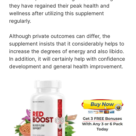
they have regained their peak health and
wellness after utilizing this supplement
regularly.
Although private outcomes can differ, the
supplement insists that it considerably helps to
increase the degrees of energy and also libido.
In addition, it will certainly help with confidence
development and general health improvement.