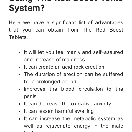
System?
Here we have a significant list of advantages
that you can obtain from The Red Boost
Tablets.
It will let you feel manly and self-assured
and increase of maleness
It can create an acid rock erection
The duration of erection can be suffered
for a prolonged period
Improves the blood circulation to the
penis
It can decrease the oxidative anxiety
It can lessen harmful swelling
It can increase the metabolic system as
well as rejuvenate energy in the male