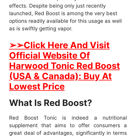
effects. Despite being only just recently
launched, Red Boost is among the very best
options readily available for this usage as well
as is swiftly getting vapor.
➢
➢Click Here And Visit
Official Website Of
Harwood Tonic Red Boost
(USA & Canada): Buy At
Lowest Price
What Is Red Boost?
Red Boost Tonic is indeed a nutritional
supplement that aims to offer consumers a
great deal of advantages, significantly in terms