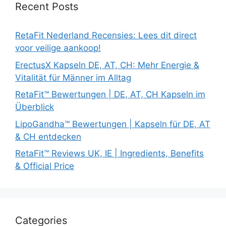
Recent Posts
RetaFit Nederland Recensies: Lees dit direct
voor veilige aankoop!
ErectusX Kapseln DE, AT, CH: Mehr Energie &
Vitalität für Männer im Alltag
RetaFit™ Bewertungen | DE, AT, CH Kapseln im
Überblick
LipoGandha™ Bewertungen | Kapseln für DE, AT
& CH entdecken
RetaFit™ Reviews UK, IE | Ingredients, Benefits
& Official Price
Categories