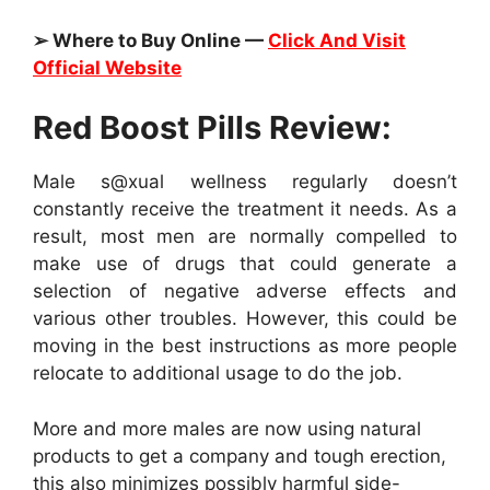
➢ Where to Buy Online —
Click And Visit
Official Website
Red Boost Pills Review:
Male s@xual wellness regularly doesn’t
constantly receive the treatment it needs. As a
result, most men are normally compelled to
make use of drugs that could generate a
selection of negative adverse effects and
various other troubles. However, this could be
moving in the best instructions as more people
relocate to additional usage to do the job.
More and more males are now using natural
products to get a company and tough erection,
this also minimizes possibly harmful side-