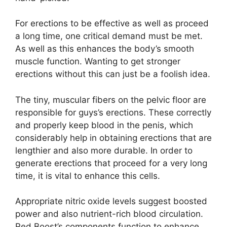
For erections to be effective as well as proceed
a long time, one critical demand must be met.
As well as this enhances the body’s smooth
muscle function. Wanting to get stronger
erections without this can just be a foolish idea.
The tiny, muscular fibers on the pelvic floor are
responsible for guys’s erections. These correctly
and properly keep blood in the penis, which
considerably help in obtaining erections that are
lengthier and also more durable. In order to
generate erections that proceed for a very long
time, it is vital to enhance this cells.
Appropriate nitric oxide levels suggest boosted
power and also nutrient-rich blood circulation.
Red Boost’s components function to enhance