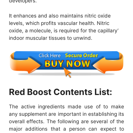
developers.
It enhances and also maintains nitric oxide
levels, which profits vascular health. Nitric
oxide, a molecule, is required for the capillary’
indoor muscular tissues to unwind.
Red Boost Contents List:
The active ingredients made use of to make
any supplement are important in establishing its
overall effects. The following are several of the
major additions that a person can expect to