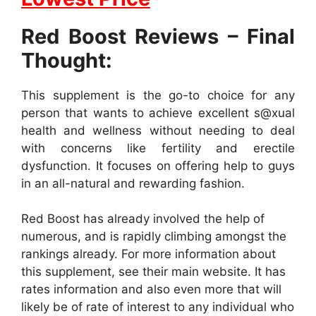
Red Boost Reviews – Final
Thought:
This supplement is the go-to choice for any
person that wants to achieve excellent s@xual
health and wellness without needing to deal
with concerns like fertility and erectile
dysfunction. It focuses on offering help to guys
in an all-natural and rewarding fashion.
Red Boost has already involved the help of
numerous, and is rapidly climbing amongst the
rankings already. For more information about
this supplement, see their main website. It has
rates information and also even more that will
likely be of rate of interest to any individual who