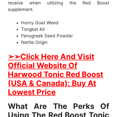
receive when utilizing the Red Boost
supplement.
Horny Goat Weed
Tongkat Ali
Fenugreek Seed Powder
Nettle Origin
➢
➢Click Here And Visit
Official Website Of
Harwood Tonic Red Boost
(USA & Canada): Buy At
Lowest Price
What Are The Perks Of
Using The Red Boost Tonic