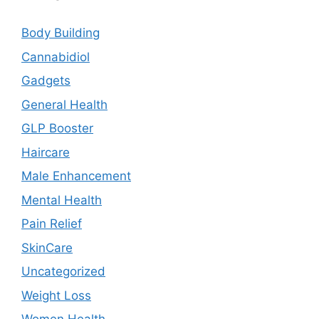
Body Building
Cannabidiol
Gadgets
General Health
GLP Booster
Haircare
Male Enhancement
Mental Health
Pain Relief
SkinCare
Uncategorized
Weight Loss