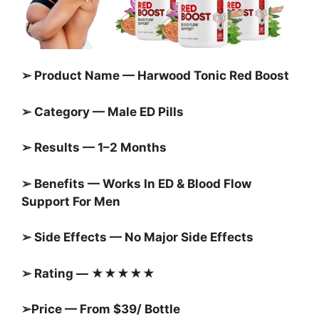
➢ Product Name — Harwood Tonic Red Boost
➢ Category — Male ED Pills
➢ Results — 1–2 Months
➢ Benefits — Works In ED & Blood Flow
Support For Men
➢ Side Effects — No Major Side Effects
➢ Rating — ★★★★★
➢Price — From $39/ Bottle