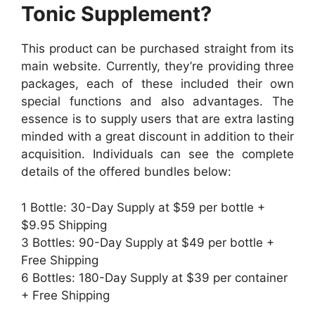
Tonic Supplement?
This product can be purchased straight from its
main website. Currently, they’re providing three
packages, each of these included their own
special functions and also advantages. The
essence is to supply users that are extra lasting
minded with a great discount in addition to their
acquisition. Individuals can see the complete
details of the offered bundles below:
1 Bottle: 30-Day Supply at $59 per bottle +
$9.95 Shipping
3 Bottles: 90-Day Supply at $49 per bottle +
Free Shipping
6 Bottles: 180-Day Supply at $39 per container
+ Free Shipping