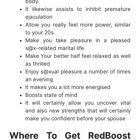
body
It likewise assists to inhibit premature
ejaculation
Allow you really feel more power, similar
to your 20s
Make you take pleasure in a pleased
s@x-related marital life
Make Your better half feel relaxed as well
as thrilled
Enjoy s@xual pleasure a number of times
an evening
It makes you a lot more energised
Boosts state of mind
It will certainly allow you uncover vital
and also new strengths that will certainly
make you confident before your spouse
Where To Get RedBoost