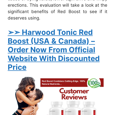
erections. This evaluation will take a look at the
significant benefits of Red Boost to see if it
deserves using.
➢➣ Harwood Tonic Red
Boost (USA & Canada)
–
Order Now From Official
Website With Discounted
Price